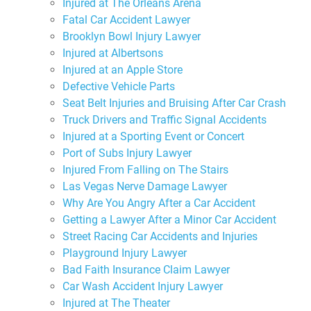
Injured at The Orleans Arena
Fatal Car Accident Lawyer
Brooklyn Bowl Injury Lawyer
Injured at Albertsons
Injured at an Apple Store
Defective Vehicle Parts
Seat Belt Injuries and Bruising After Car Crash
Truck Drivers and Traffic Signal Accidents
Injured at a Sporting Event or Concert
Port of Subs Injury Lawyer
Injured From Falling on The Stairs
Las Vegas Nerve Damage Lawyer
Why Are You Angry After a Car Accident
Getting a Lawyer After a Minor Car Accident
Street Racing Car Accidents and Injuries
Playground Injury Lawyer
Bad Faith Insurance Claim Lawyer
Car Wash Accident Injury Lawyer
Injured at The Theater