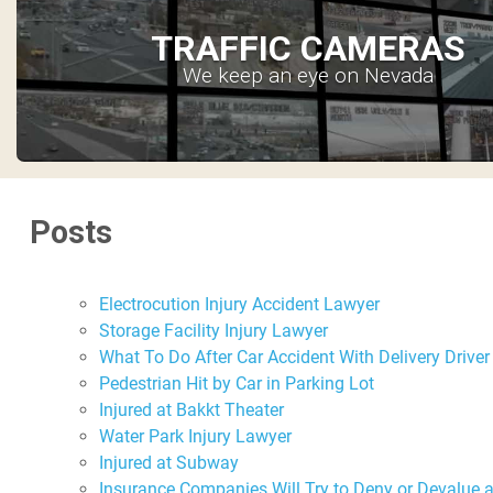
TRAFFIC CAMERAS
We keep an eye on Nevada
Posts
Electrocution Injury Accident Lawyer
Storage Facility Injury Lawyer
What To Do After Car Accident With Delivery Driver
Pedestrian Hit by Car in Parking Lot
Injured at Bakkt Theater
Water Park Injury Lawyer
Injured at Subway
Insurance Companies Will Try to Deny or Devalue 