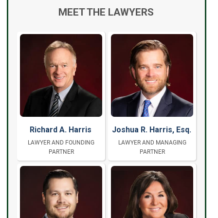
MEET THE LAWYERS
Richard A. Harris
Joshua R. Harris, Esq.
LAWYER AND FOUNDING
LAWYER AND MANAGING
PARTNER
PARTNER