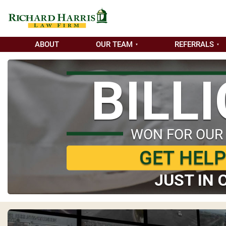
ABOUT
OUR TEAM
REFERRALS
BILL
WON FOR OUR
GET HEL
JUST IN 