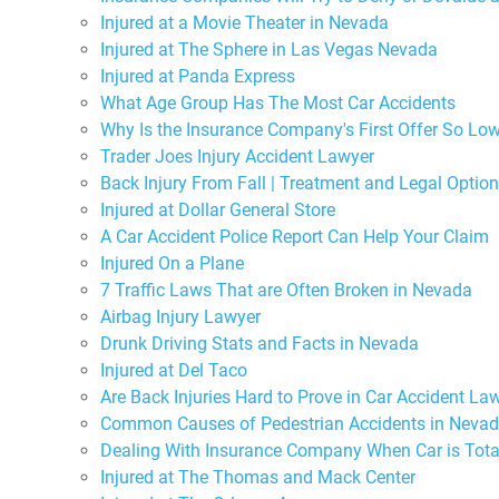
Injured at a Movie Theater in Nevada
Injured at The Sphere in Las Vegas Nevada
Injured at Panda Express
What Age Group Has The Most Car Accidents
Why Is the Insurance Company's First Offer So Lo
Trader Joes Injury Accident Lawyer
Back Injury From Fall | Treatment and Legal Optio
Injured at Dollar General Store
A Car Accident Police Report Can Help Your Claim
Injured On a Plane
7 Traffic Laws That are Often Broken in Nevada
Airbag Injury Lawyer
Drunk Driving Stats and Facts in Nevada
Injured at Del Taco
Are Back Injuries Hard to Prove in Car Accident La
Common Causes of Pedestrian Accidents in Neva
Dealing With Insurance Company When Car is Tota
Injured at The Thomas and Mack Center