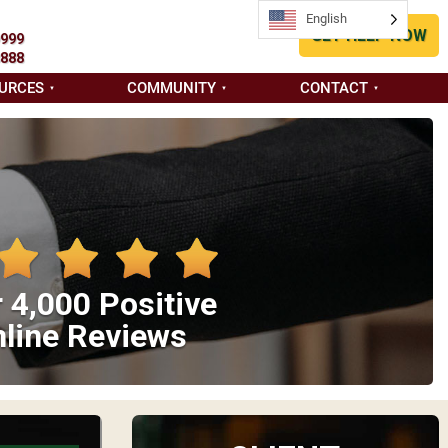
English
GET HELP NOW
9999
8888
URCES
COMMUNITY
CONTACT
 4,000 Positive
line Reviews