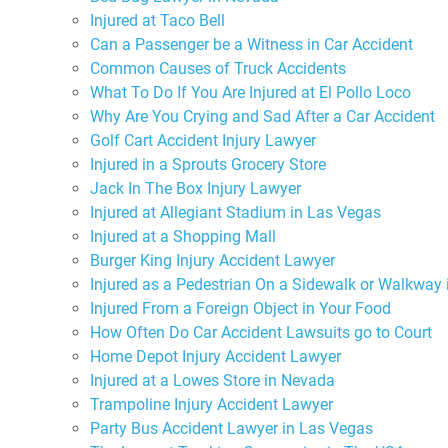
Injured at Taco Bell
Can a Passenger be a Witness in Car Accident
Common Causes of Truck Accidents
What To Do If You Are Injured at El Pollo Loco
Why Are You Crying and Sad After a Car Accident
Golf Cart Accident Injury Lawyer
Injured in a Sprouts Grocery Store
Jack In The Box Injury Lawyer
Injured at Allegiant Stadium in Las Vegas
Injured at a Shopping Mall
Burger King Injury Accident Lawyer
Injured as a Pedestrian On a Sidewalk or Walkway
Injured From a Foreign Object in Your Food
How Often Do Car Accident Lawsuits go to Court
Home Depot Injury Accident Lawyer
Injured at a Lowes Store in Nevada
Trampoline Injury Accident Lawyer
Party Bus Accident Lawyer in Las Vegas