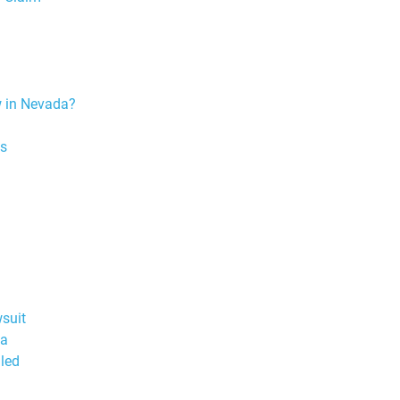
w in Nevada?
ns
wsuit
da
led