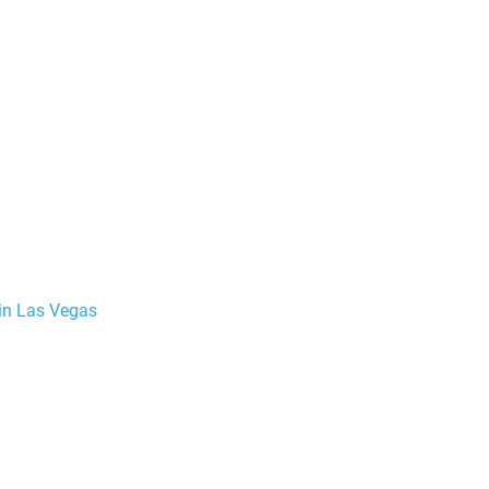
 in Las Vegas