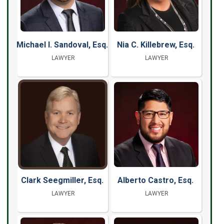
Michael I. Sandoval, Esq.
Nia C. Killebrew, Esq.
LAWYER
LAWYER
Clark Seegmiller, Esq.
Alberto Castro, Esq.
LAWYER
LAWYER