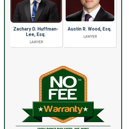
Zachary D. Huffman-
Austin R. Wood, Esq.
Lee, Esq.
LAWYER
LAWYER