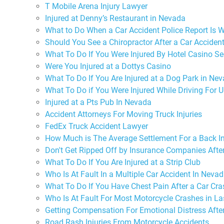
T Mobile Arena Injury Lawyer
Injured at Denny’s Restaurant in Nevada
What to Do When a Car Accident Police Report Is 
Should You See a Chiropractor After a Car Acciden
What To Do If You Were Injured By Hotel Casino Se
Were You Injured at a Dottys Casino
What To Do If You Are Injured at a Dog Park in Ne
What To Do if You Were Injured While Driving For U
Injured at a Pts Pub In Nevada
Accident Attorneys For Moving Truck Injuries
FedEx Truck Accident Lawyer
How Much is The Average Settlement For a Back In
Don't Get Ripped Off by Insurance Companies Afte
What To Do If You Are Injured at a Strip Club
Who Is At Fault In a Multiple Car Accident In Neva
What To Do If You Have Chest Pain After a Car Cra
Who Is At Fault For Most Motorcycle Crashes in L
Getting Compensation For Emotional Distress Afte
Road Rash Injuries From Motorcycle Accidents