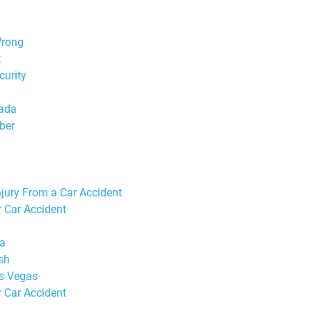
Wrong
t
curity
vada
ber
jury From a Car Accident
r Car Accident
da
sh
as Vegas
r Car Accident