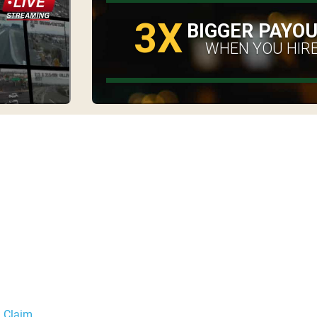
3X
BIGGER PAYO
WHEN YOU HIRE
a Claim