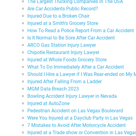
The Largest Trucking Companies in The USA
Are Car Accidents Public Record?
Injured Due to a Broken Chair
Injured at a Smith's Grocery Store
How To Read a Police Report From a Car Accident
Is It Normal to Be Sore After Car Accident
ARCO Gas Station Injury Lawyer
Chipotle Restaurant Injury Lawyer
Injured at Whole Foods Grocery Store
What To Do Immediately After a Car Accident
Should I Hire a Lawyer if I Was Rear-ended on My 
Injured After Falling From a Ladder
MGM Data Breach 2023
Bowling Accident Injury Lawyer in Nevada
Injured at AutoZone
Pedestrian Accident on Las Vegas Boulevard
Were You Injured at a Dayclub Party in Las Vegas
7 Mistakes to Avoid After Motorcycle Accident
Injured at a Trade show or Convention in Las Vega