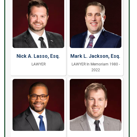
Nick A. Lasso, Esq.
Mark L. Jackson, Esq.
LAWYER
LAWYER In Memoriam 1980 -
2022