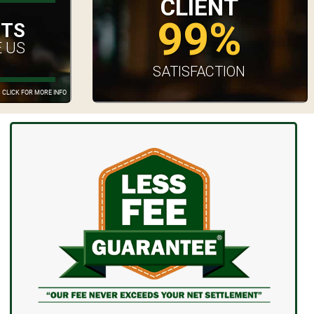
CLIENT
99%
UTS
 US
SATISFACTION
CLICK FOR MORE INFO