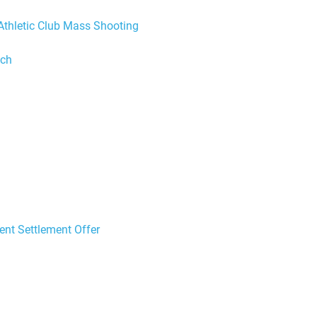
Athletic Club Mass Shooting
ach
ent Settlement Offer