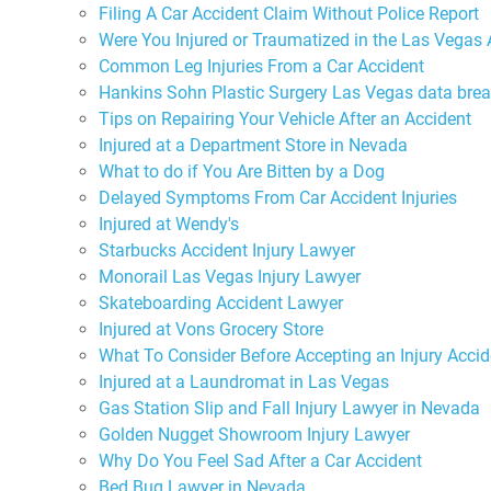
Filing A Car Accident Claim Without Police Report
Were You Injured or Traumatized in the Las Vegas 
Common Leg Injuries From a Car Accident
Hankins Sohn Plastic Surgery Las Vegas data bre
Tips on Repairing Your Vehicle After an Accident
Injured at a Department Store in Nevada
What to do if You Are Bitten by a Dog
Delayed Symptoms From Car Accident Injuries
Injured at Wendy's
Starbucks Accident Injury Lawyer
Monorail Las Vegas Injury Lawyer
Skateboarding Accident Lawyer
Injured at Vons Grocery Store
What To Consider Before Accepting an Injury Accid
Injured at a Laundromat in Las Vegas
Gas Station Slip and Fall Injury Lawyer in Nevada
Golden Nugget Showroom Injury Lawyer
Why Do You Feel Sad After a Car Accident
Bed Bug Lawyer in Nevada