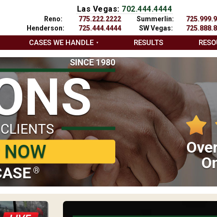
Las Vegas:
702.444.4444
Reno:
775.222.2222
Summerlin:
725.999.
Henderson:
725.444.4444
SW Vegas:
725.888.
CASES WE HANDLE
RESULTS
RESO
SINCE 1980
IONS
 CLIENTS
Over
P NOW
On
CASE
®