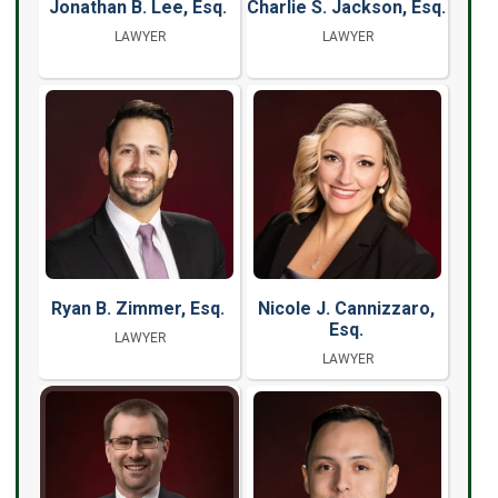
Jonathan B. Lee, Esq.
Charlie S. Jackson, Esq.
LAWYER
LAWYER
Ryan B. Zimmer, Esq.
Nicole J. Cannizzaro,
Esq.
LAWYER
LAWYER