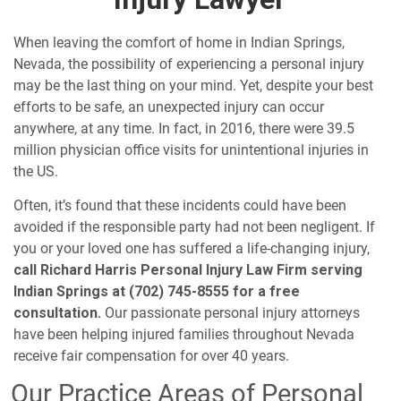
When leaving the comfort of home in Indian Springs,
Nevada, the possibility of experiencing a personal injury
may be the last thing on your mind. Yet, despite your best
efforts to be safe, an unexpected injury can occur
anywhere, at any time. In fact, in 2016, there were 39.5
million physician office visits for
unintentional injuries
in
the US.
Often, it’s found that these incidents could have been
avoided if the responsible party had not been negligent. If
you or your loved one has suffered a life-changing injury,
call Richard Harris Personal Injury Law Firm serving
Indian Springs at (702) 745-8555 for a free
consultation.
Our passionate personal injury attorneys
have been helping injured families throughout Nevada
receive fair compensation for over 40 years.
Our Practice Areas of Personal