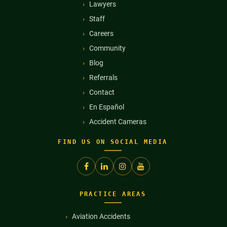
Lawyers
Staff
Careers
Community
Blog
Referrals
Contact
En Español
Accident Cameras
FIND US ON SOCIAL MEDIA
PRACTICE AREAS
Aviation Accidents