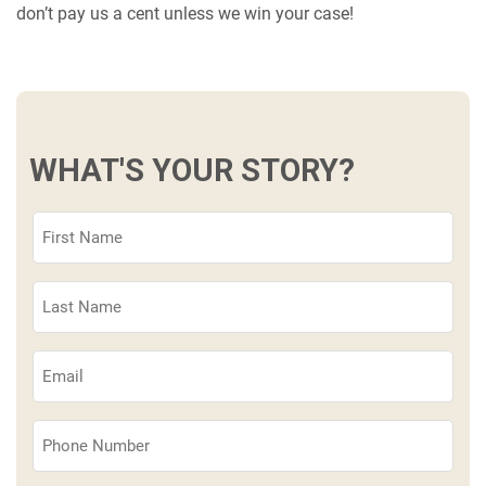
don’t pay us a cent unless we win your case!
WHAT'S YOUR STORY?
First
Name
(Required)
Last
Name
(Required)
Email
(Required)
Phone
(Required)