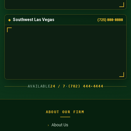
Southwest Las Vegas
(725) 888-8888
AVAILABLE
24 / 7
·
(702) 444-4444
ABOUT OUR FIRM
About Us