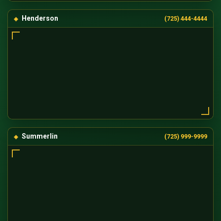
Henderson
(725) 444-4444
Summerlin
(725) 999-9999