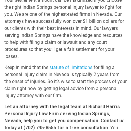
Your settlement amount can be maximized if you choose
the right Indian Springs personal injury lawyer to fight for
you. We are one of the highest-rated firms in Nevada. Our
attorneys have successfully won over $1 billion dollars for
our clients with their best interests in mind. Our lawyers
serving Indian Springs have the knowledge and resources
to help with filing a claim or lawsuit and any court
procedures so that you’ll get a fair settlement for your
losses.
Keep in mind that the
statute of limitations
for filing a
personal injury claim in Nevada is typically 2 years from
the onset of injuries.
So it’s wise to start the process of your
claim right now by getting legal advice from a personal
injury attorney with our firm.
Let an attorney with the legal team at Richard Harris
Personal Injury Law Firm serving Indian Springs,
Nevada, help you to get you compensation. Contact us
today at (702) 745-8555 for a free consultation.
You