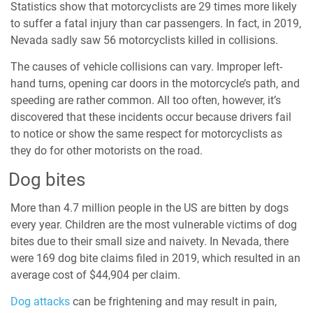
Statistics show that motorcyclists are
29 times
more likely
to suffer a fatal injury than car passengers. In fact, in 2019,
Nevada sadly saw 56 motorcyclists killed in
collisions
.
The causes of vehicle collisions can vary. Improper left-
hand turns, opening car doors in the motorcycle’s path, and
speeding are rather common. All too often, however, it’s
discovered that these incidents occur because drivers fail
to notice or show the same respect for motorcyclists as
they do for other motorists on the road.
Dog bites
More than 4.7 million people in the US are
bitten by dogs
every year. Children are the most vulnerable victims of dog
bites due to their small size and naivety. In Nevada, there
were 169
dog bite claims filed
in 2019, which resulted in an
average cost of $44,904 per claim.
Dog attacks
can be frightening and may result in pain,