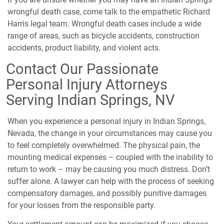
wrongful death case, come talk to the empathetic Richard
Harris legal team. Wrongful death cases include a wide
range of areas, such as bicycle accidents, construction
accidents, product liability, and violent acts.
Contact Our Passionate
Personal Injury Attorneys
Serving Indian Springs, NV
When you experience a personal injury in Indian Springs,
Nevada, the change in your circumstances may cause you
to feel completely overwhelmed. The physical pain, the
mounting medical expenses – coupled with the inability to
return to work – may be causing you much distress. Don’t
suffer alone. A lawyer can help with the process of seeking
compensatory damages, and possibly punitive damages
for your losses from the responsible party.