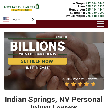
Las Vegas
702.444.4444
Reno
775.222.2222
Henderson
725.444.4444
Summerlin
725.999.9999
SW Las Vegas
725.888.8888
English
4000+ Positive Reviews
Indian Springs, NV Personal
Injury Lawyer