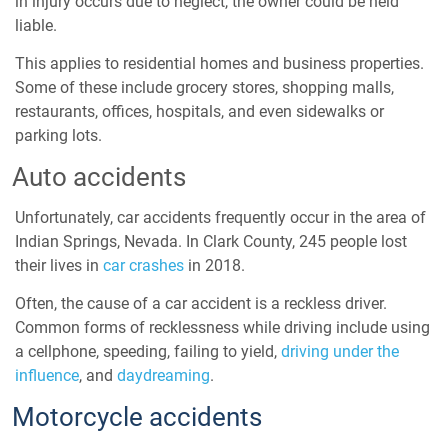
in injury occurs due to neglect, the owner could be held
liable.
This applies to residential homes and business properties.
Some of these include grocery stores, shopping malls,
restaurants, offices, hospitals, and even sidewalks or
parking lots.
Auto accidents
Unfortunately, car accidents frequently occur in the area of
Indian Springs, Nevada. In
Clark County,
245 people lost
their lives in
car crashes
in 2018.
Often, the cause of a car accident is a reckless driver.
Common forms of recklessness while driving include using
a cellphone, speeding, failing to yield,
driving under the
influence
, and
daydreaming
.
Motorcycle accidents