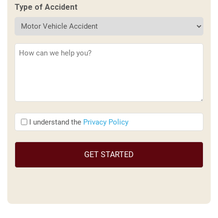
Type of Accident
Description
(Required)
I
I understand the
Privacy Policy
understand
the
(Required)