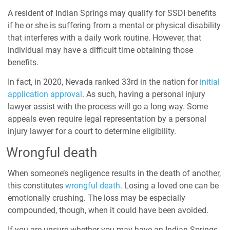
A resident of Indian Springs may qualify for SSDI benefits
if he or she is suffering from a mental or physical disability
that interferes with a daily work routine. However, that
individual may have a difficult time obtaining those
benefits.
In fact, in 2020, Nevada ranked 33rd in the nation for
initial
application approval
. As such, having a personal injury
lawyer assist with the process will go a long way. Some
appeals even require legal representation by a personal
injury lawyer for a court to determine eligibility.
Wrongful death
When someone’s negligence results in the death of another,
this constitutes
wrongful death
. Losing a loved one can be
emotionally crushing. The loss may be especially
compounded, though, when it could have been avoided.
If you are unsure whether you may have an Indian Springs