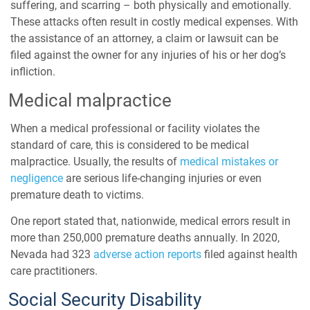
suffering, and scarring – both physically and emotionally.
These attacks often result in costly medical expenses. With
the assistance of an attorney, a claim or lawsuit can be
filed against the owner for any injuries of his or her dog’s
infliction.
Medical malpractice
When a medical professional or facility violates the
standard of care, this is considered to be medical
malpractice. Usually, the results of
medical mistakes or
negligence
are serious life-changing injuries or even
premature death to victims.
One report stated that, nationwide,
medical errors
result in
more than 250,000
premature deaths annually. In 2020,
Nevada had 323
adverse action reports
filed against health
care practitioners.
Social Security Disability