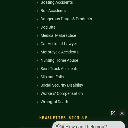
Boating Accidents
Bus Accidents
Dangerous Drugs & Products
Dog Bite
Medical Malpractice
Car Accident Lawyer
Motorcycle Accidents
Nursing Home Abuse
Semi Truck Accidents
Slip and Falls
Social Security Disability
Workers’ Compensation
Wrongful Death
NEWSLETTER SIGN UP
👋🏼 How can I help you?