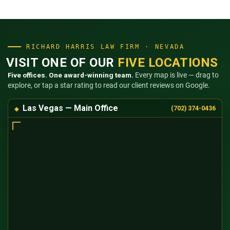
RICHARD HARRIS LAW FIRM · NEVADA
VISIT ONE OF OUR
FIVE LOCATIONS
Five offices. One award-winning team.
Every map is live — drag to
explore, or tap a star rating to read our client reviews on Google.
Las Vegas — Main Office
(702) 374-0436