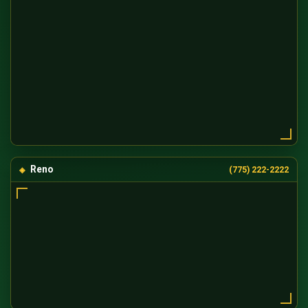
Reno
(775) 222-2222