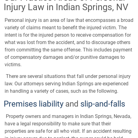
Injury Law in Indian Springs, NV
Personal injury is an area of law that encompasses a broad
variety of claims meant to benefit the injured victim. The
intent is for the injured person to receive compensation for
what was lost from the accident, and to discourage others
from committing the same offense. This includes payment
of compensatory damages and/or punitive damages to
victims.
There are several situations that fall under personal injury
law. Our attorneys serving Indian Springs are experienced
in handling a variety of cases, such as the following.
Premises liability
and
slip-and-falls
Property owners and managers in Indian Springs, Nevada,
have a legal responsibility to make sure that their
properties are safe for all who visit. If an accident resulting