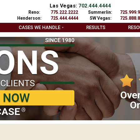
Las Vegas:
702.444.4444
Reno:
775.222.2222
Summerlin:
725.999.
Henderson:
725.444.4444
SW Vegas:
725.888.
CASES WE HANDLE
RESULTS
RESO
SINCE 1980
IONS
 CLIENTS
Over
P NOW
On
CASE
®