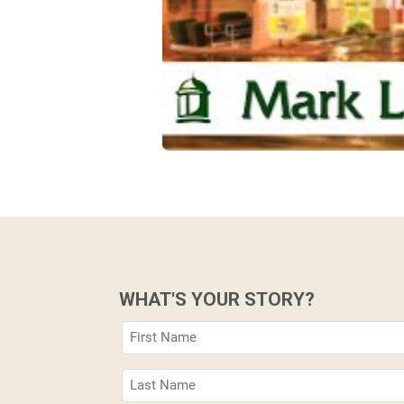
WHAT'S YOUR STORY?
First
Name
(Required)
Last
Name