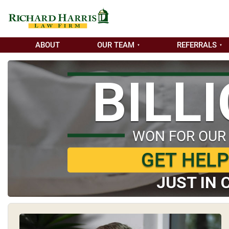
ABOUT
OUR TEAM
REFERRALS
BILL
WON FOR OUR
GET HEL
JUST IN 