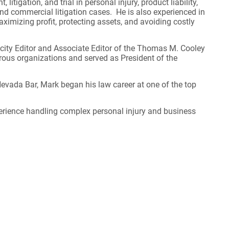
 litigation, and trial in personal injury, product liability,
d commercial litigation cases. He is also experienced in
ximizing profit, protecting assets, and avoiding costly
icity Editor and Associate Editor of the Thomas M. Cooley
ous organizations and served as President of the
evada Bar, Mark began his law career at one of the top
perience handling complex personal injury and business