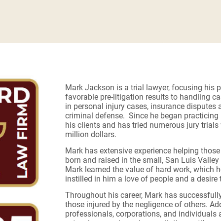
Mark Jackson is a trial lawyer, focusing his p
favorable pre-litigation results to handling c
in personal injury cases, insurance disputes 
criminal defense. Since he began practicing i
his clients and has tried numerous jury trials
million dollars.
Mark has extensive experience helping those i
born and raised in the small, San Luis Vall
Mark learned the value of hard work, which he
instilled in him a love of people and a desire
Throughout his career, Mark has successfully l
those injured by the negligence of others. Ad
professionals, corporations, and individuals a