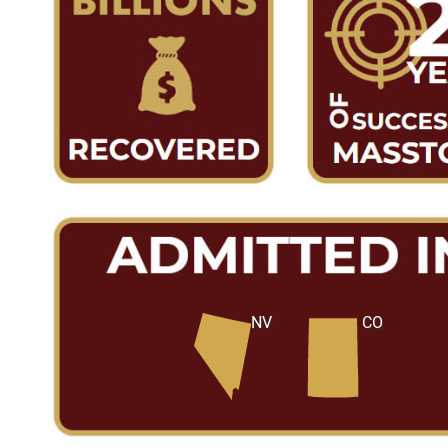
NV
CO