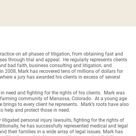
ractice on all phases of litigation, from obtaining fast and
ases through trial and appeal. He regularly represents clients
and bad faith, business consulting and litigation, and
n 2008, Mark has recovered tens of millions of dollars for
 where a jury has awarded his clients in excess of several
n need and fighting for the rights of his clients. Mark was
ey farming community of Manassa, Colorado. At a young age
 brings to every client he represents. Mark’s roots have also
 to help and protect those in need.
itigated personal injury lawsuits, fighting for the rights of
ditionally, he has successfully represented medical and legal
nd their families in a wide array of legal issues. Mark has