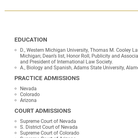
EDUCATION
D., Western Michigan University, Thomas M. Cooley La
Michigan; Dean’s list, Honor Roll, Publicity and Associ
and President of International Law Society.
A., Biology and Spanish, Adams State University, Alam
PRACTICE ADMISSIONS
Nevada
Colorado
Arizona
COURT ADMISSIONS
Supreme Court of Nevada
S. District Court of Nevada
Supreme Court of Colorado