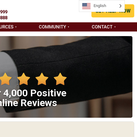
English
English
GET HELP NOW
9999
8888
URCES
COMMUNITY
CONTACT
 4,000 Positive
line Reviews