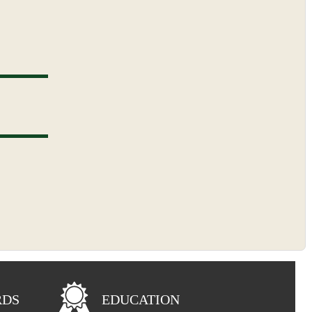
RDS
EDUCATION