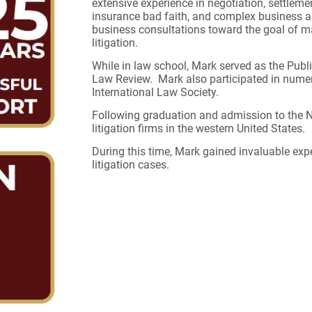
extensive experience in negotiation, settlement,
insurance bad faith, and complex business an
business consultations toward the goal of ma
litigation.
While in law school, Mark served as the Publ
Law Review. Mark also participated in numer
International Law Society.
Following graduation and admission to the N
litigation firms in the western United States.
During this time, Mark gained invaluable ex
litigation cases.