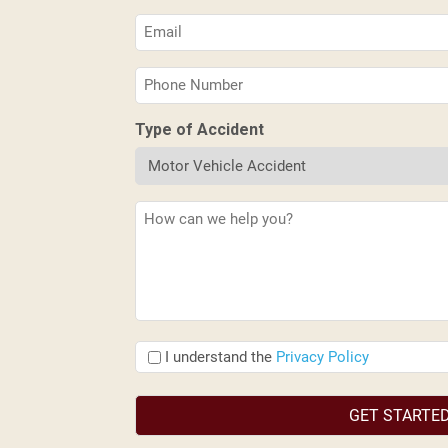
(Required)
Email
(Required)
Phone
(Required)
Type of Accident
Description
(Required)
I
I understand the
Privacy Policy
understand
the
(Required)