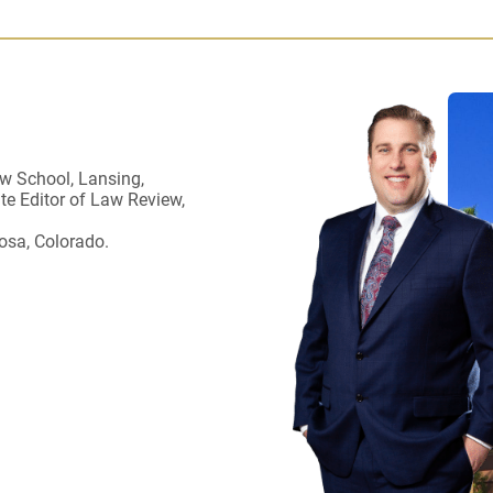
w School, Lansing,
ate Editor of Law Review,
osa, Colorado.