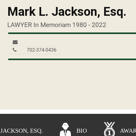
Mark L. Jackson, Esq.
LAWYER In Memoriam 1980 - 2022
702-374-0436
 JACKSON, ESQ.
BIO
AWA