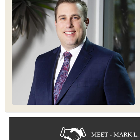
MEET - MARK L.