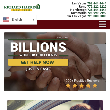
Las Vegas
702.444.4444
Reno
775.222.2222
Henderson
725.444.4444
Summerlin
725.999.9999
SW Las Vegas
725.888.8888
English
4000+ Positive Reviews