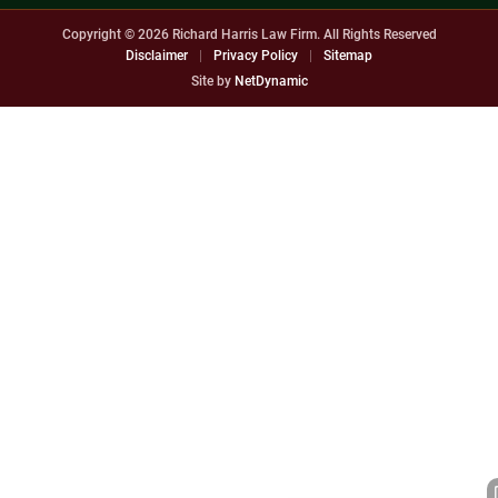
Copyright © 2026
Richard Harris Law Firm. All Rights Reserved
Disclaimer
|
Privacy Policy
|
Sitemap
Site by
NetDynamic