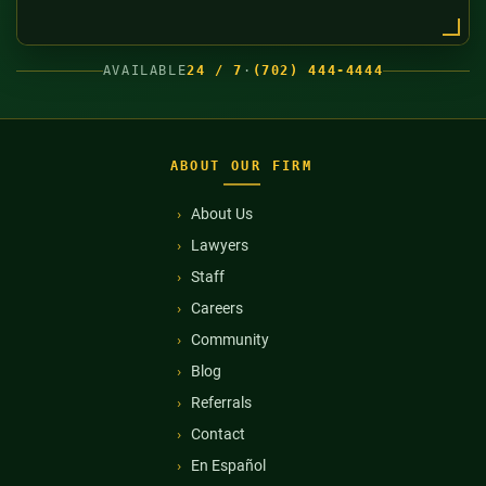
AVAILABLE
24 / 7
·
(702) 444-4444
ABOUT OUR FIRM
About Us
Lawyers
Staff
Careers
Community
Blog
Referrals
Contact
En Español