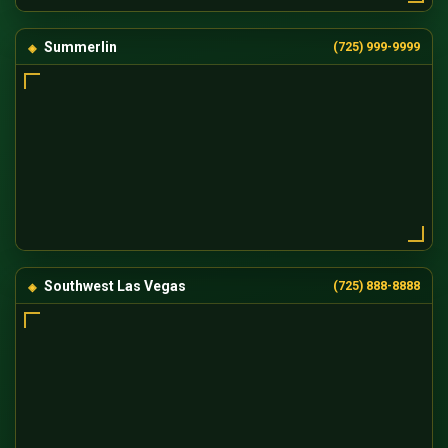
Summerlin
(725) 999-9999
Southwest Las Vegas
(725) 888-8888