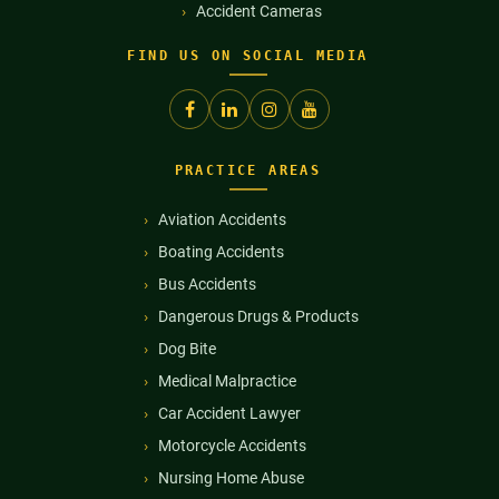
Accident Cameras
FIND US ON SOCIAL MEDIA
PRACTICE AREAS
Aviation Accidents
Boating Accidents
Bus Accidents
Dangerous Drugs & Products
Dog Bite
Medical Malpractice
Car Accident Lawyer
Motorcycle Accidents
Nursing Home Abuse