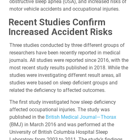
obstructive sleep apnea (OSA), and increased risks of
motor vehicle accidents and occupational injuries.
Recent Studies Confirm
Increased Accident Risks
Three studies conducted by three different groups of
researchers have been recently reported in medical
journals. All studies were reported since 2016, with the
most recent study results published in 2018. While the
studies were investigating different result areas, all
studies were based on sleep deficient groups and
related the deficiency to affected outcomes.
The first study investigated how sleep deficiency
affected occupational injuries. The study was
published in the
British Medical Journal—Thorax
(BMJ) in March 2016 and was performed at the
University of British Columbia Hospital Sleep
Laboratory from 2003 to 2011. The study’s findings