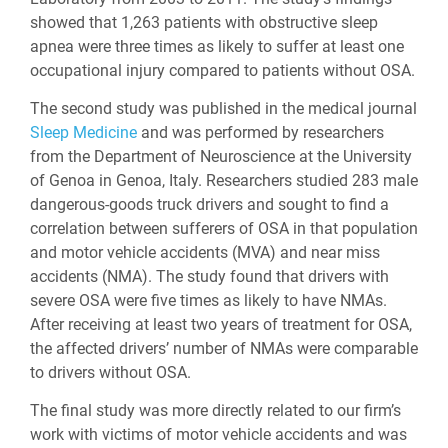
showed that 1,263 patients with obstructive sleep
apnea were three times as likely to suffer at least one
occupational injury compared to patients without OSA.
The second study was published in the medical journal
Sleep Medicine
and was performed by researchers
from the Department of Neuroscience at the University
of Genoa in Genoa, Italy. Researchers studied 283 male
dangerous-goods truck drivers and sought to find a
correlation between sufferers of OSA in that population
and motor vehicle accidents (MVA) and near miss
accidents (NMA). The study found that drivers with
severe OSA were five times as likely to have NMAs.
After receiving at least two years of treatment for OSA,
the affected drivers’ number of NMAs were comparable
to drivers without OSA.
The final study was more directly related to our firm’s
work with victims of motor vehicle accidents and was