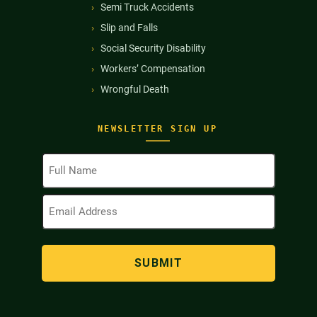
Semi Truck Accidents
Slip and Falls
Social Security Disability
Workers’ Compensation
Wrongful Death
NEWSLETTER SIGN UP
Full
Name
(Required)
Email
Address
(Required)