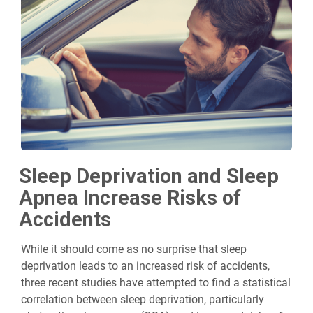
Sleep Deprivation and Sleep
Apnea Increase Risks of
Accidents
While it should come as no surprise that sleep
deprivation leads to an increased risk of accidents,
three recent studies have attempted to find a statistical
correlation between sleep deprivation, particularly