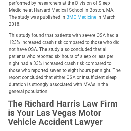
performed by researchers at the Division of Sleep
Medicine at Harvard Medical School in Boston, MA.
The study was published in
BMC Medicine
in March
2018.
This study found that patients with severe OSA had a
123% increased crash risk compared to those who did
not have OSA. The study also concluded that all
patients who reported six hours of sleep or less per
night had a 33% increased crash risk compared to
those who reported seven to eight hours per night. The
report concluded that either OSA or insufficient sleep
duration is strongly associated with MVAs in the
general population.
The Richard Harris Law Firm
is Your Las Vegas Motor
Vehicle Accident Lawyer