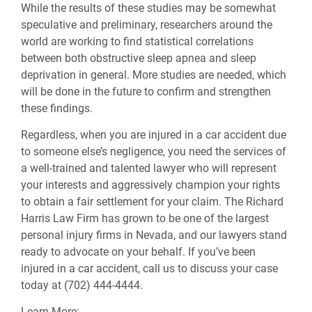
While the results of these studies may be somewhat
speculative and preliminary, researchers around the
world are working to find statistical correlations
between both obstructive sleep apnea and sleep
deprivation in general. More studies are needed, which
will be done in the future to confirm and strengthen
these findings.
Regardless, when you are injured in a car accident due
to someone else’s negligence, you need the services of
a well-trained and talented lawyer who will represent
your interests and aggressively champion your rights
to obtain a fair settlement for your claim. The Richard
Harris Law Firm has grown to be one of the largest
personal injury firms in Nevada, and our lawyers stand
ready to advocate on your behalf. If you’ve been
injured in a car accident, call us to discuss your case
today at (702) 444-4444.
Learn More: