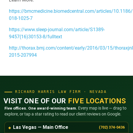
https://bmcmedicine.biomedcentral.com/articles/10.1186
018-1025-7
https://www.sleep-journal.com/article/S1389-
9457(16)30153-8/fulltext
http://thorax.bmj.com/content/early/2016/03/15/thoraxjnl
2015-207994
RICHARD HARRIS LAW FIRM · NEVADA
VISIT ONE OF OUR
FIVE LOCATIONS
Five offices. One award-winning team.
Every map is live — drag to
explore, or tap a star rating to read our client reviews on Google.
Las Vegas — Main Office
(702) 374-0436