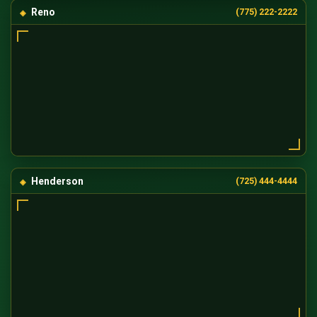
Reno
(775) 222-2222
Henderson
(725) 444-4444