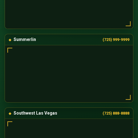
Summerlin
(725) 999-9999
Southwest Las Vegas
(725) 888-8888