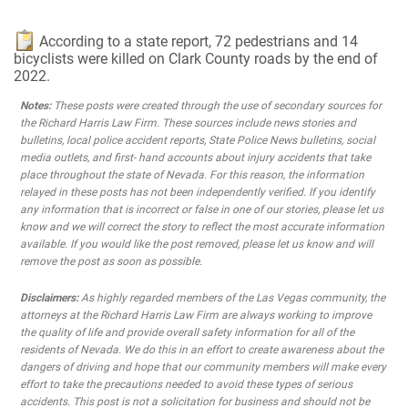
According to a state report, 72 pedestrians and 14
bicyclists were killed on Clark County roads by the end of
2022.
Notes:
These posts were created through the use of secondary sources for
the Richard Harris Law Firm. These sources include news stories and
bulletins, local police accident reports, State Police News bulletins, social
media outlets, and first- hand accounts about injury accidents that take
place throughout the state of Nevada. For this reason, the information
relayed in these posts has not been independently verified. If you identify
any information that is incorrect or false in one of our stories, please let us
know and we will correct the story to reflect the most accurate information
available. If you would like the post removed, please let us know and will
remove the post as soon as possible.
Disclaimers:
As highly regarded members of the Las Vegas community, the
attorneys at the Richard Harris Law Firm are always working to improve
the quality of life and provide overall safety information for all of the
residents of Nevada. We do this in an effort to create awareness about the
dangers of driving and hope that our community members will make every
effort to take the precautions needed to avoid these types of serious
accidents. This post is not a solicitation for business and should not be