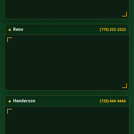
Reno
(775) 222-2222
Henderson
(725) 444-4444