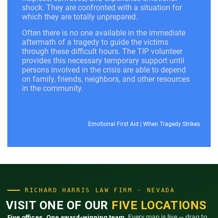
shock. They are confronted with a situation for
which they are totally unprepared.
Often there is no one available in the immediate
aftermath of a tragedy to guide the victims
through these difficult hours. The TIP volunteer
provides this necessary temporary support until
persons involved in the crisis are able to depend
on family, friends, neighbors, and other resources
in the community.
Emotional First Aid
|
When Tragedy Strikes
RICHARD HARRIS LAW FIRM · NEVADA
VISIT ONE OF OUR
FIVE LOCATIONS
Five offices. One award-winning team.
Every map is live — drag to