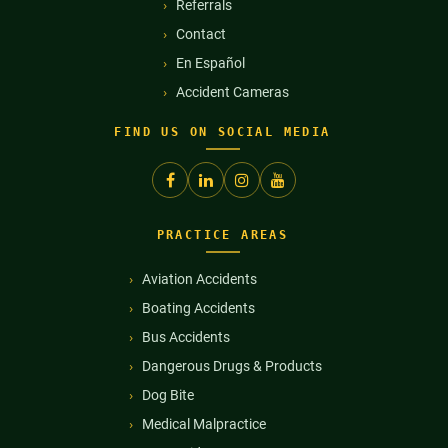
Referrals
Contact
En Español
Accident Cameras
FIND US ON SOCIAL MEDIA
PRACTICE AREAS
Aviation Accidents
Boating Accidents
Bus Accidents
Dangerous Drugs & Products
Dog Bite
Medical Malpractice