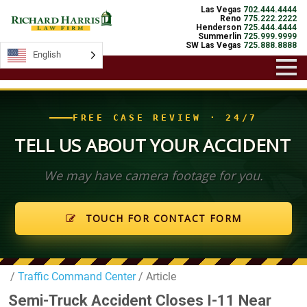
Las Vegas
702.444.4444
Reno
775.222.2222
Henderson
725.444.4444
Summerlin
725.999.9999
SW Las Vegas
725.888.8888
English
English
FREE CASE REVIEW · 24/7
TELL US ABOUT YOUR ACCIDENT
We may have camera footage for you.
TOUCH FOR CONTACT FORM
/
Traffic Command Center
/ Article
Semi-Truck Accident Closes I-11 Near