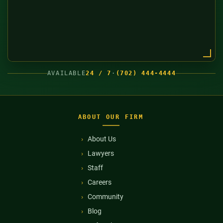
AVAILABLE
24 / 7
·
(702) 444-4444
ABOUT OUR FIRM
About Us
Lawyers
Staff
Careers
Community
Blog