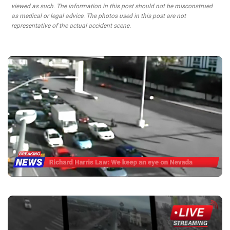
viewed as such. The information in this post should not be misconstrued
as medical or legal advice. The photos used in this post are not
representative of the actual accident scene.