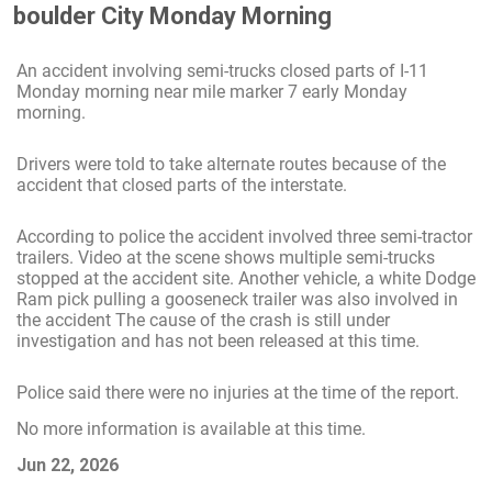
boulder City Monday Morning
An accident involving semi-trucks closed parts of I-11
Monday morning near mile marker 7 early Monday
morning.
Drivers were told to take alternate routes because of the
accident that closed parts of the interstate.
According to police the accident involved three semi-tractor
trailers. Video at the scene shows multiple semi-trucks
stopped at the accident site. Another vehicle, a white Dodge
Ram pick pulling a gooseneck trailer was also involved in
the accident The cause of the crash is still under
investigation and has not been released at this time.
Police said there were no injuries at the time of the report.
No more information is available at this time.
Jun 22, 2026