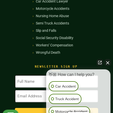
Car Accident Lawyer
Motorcycle Accidents
Nursing Home Abuse
Semi Truck Accidents
Slip and Falls
Social Security Disability
Workers’ Compensation
Wrongful Death
NEWSLETTER SIGN UP
👋🏼 How can I help you?
Full
Name
Car Accident
(Required)
Email
Address
Truck Accident
(Required)
Motorcycle Accident