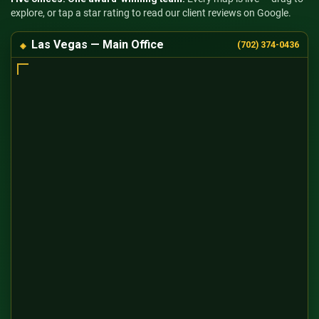
explore, or tap a star rating to read our client reviews on Google.
Las Vegas — Main Office
(702) 374-0436