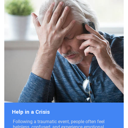
Help in a Crisis
Following a traumatic event, people often feel
helpless, confused, and experience emotional