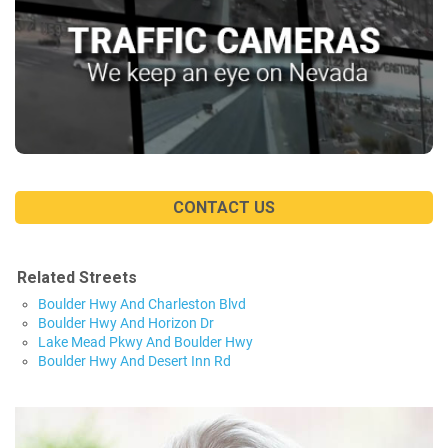
CONTACT US
Related Streets
Boulder Hwy And Charleston Blvd
Boulder Hwy And Horizon Dr
Lake Mead Pkwy And Boulder Hwy
Boulder Hwy And Desert Inn Rd