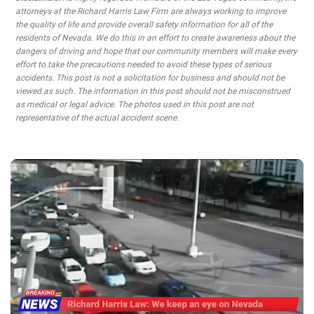
attorneys at the Richard Harris Law Firm are always working to improve
the quality of life and provide overall safety information for all of the
residents of Nevada. We do this in an effort to create awareness about the
dangers of driving and hope that our community members will make every
effort to take the precautions needed to avoid these types of serious
accidents. This post is not a solicitation for business and should not be
viewed as such. The information in this post should not be misconstrued
as medical or legal advice. The photos used in this post are not
representative of the actual accident scene.