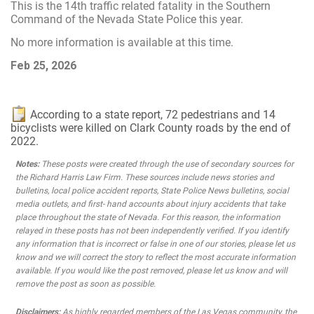
This is the 14th traffic related fatality in the Southern
Command of the Nevada State Police this year.
No more information is available at this time.
Feb 25, 2026
According to a state report, 72 pedestrians and 14
bicyclists were killed on Clark County roads by the end of
2022.
Notes:
These posts were created through the use of secondary sources for
the Richard Harris Law Firm. These sources include news stories and
bulletins, local police accident reports, State Police News bulletins, social
media outlets, and first- hand accounts about injury accidents that take
place throughout the state of Nevada. For this reason, the information
relayed in these posts has not been independently verified. If you identify
any information that is incorrect or false in one of our stories, please let us
know and we will correct the story to reflect the most accurate information
available. If you would like the post removed, please let us know and will
remove the post as soon as possible.
Disclaimers:
As highly regarded members of the Las Vegas community, the