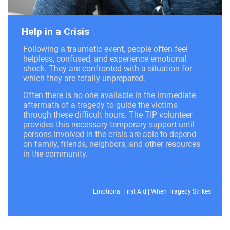
Help in a Crisis
Following a traumatic event, people often feel
helpless, confused, and experience emotional
shock. They are confronted with a situation for
which they are totally unprepared.
Often there is no one available in the immediate
aftermath of a tragedy to guide the victims
through these difficult hours. The TIP volunteer
provides this necessary temporary support until
persons involved in the crisis are able to depend
on family, friends, neighbors, and other resources
in the community.
Emotional First Aid
|
When Tragedy Strikes