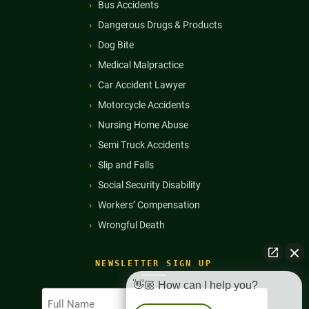
Bus Accidents
Dangerous Drugs & Products
Dog Bite
Medical Malpractice
Car Accident Lawyer
Motorcycle Accidents
Nursing Home Abuse
Semi Truck Accidents
Slip and Falls
Social Security Disability
Workers’ Compensation
Wrongful Death
NEWSLETTER SIGN UP
👋🏼 How can I help you?
Full
Name