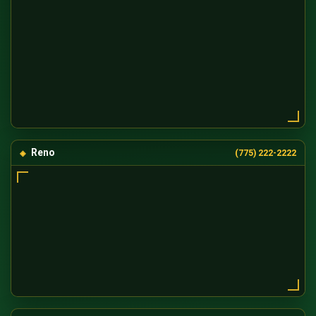
Reno
(775) 222-2222