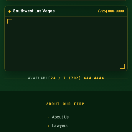
Southwest Las Vegas
(725) 888-8888
AVAILABLE
24 / 7
·
(702) 444-4444
ABOUT OUR FIRM
About Us
Lawyers