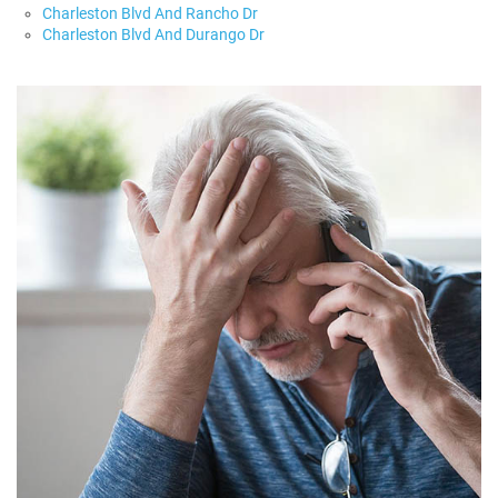
Charleston Blvd And Rancho Dr
Charleston Blvd And Durango Dr