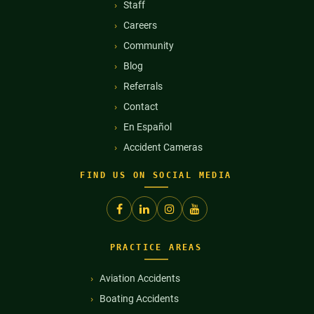
Staff
Careers
Community
Blog
Referrals
Contact
En Español
Accident Cameras
FIND US ON SOCIAL MEDIA
PRACTICE AREAS
Aviation Accidents
Boating Accidents