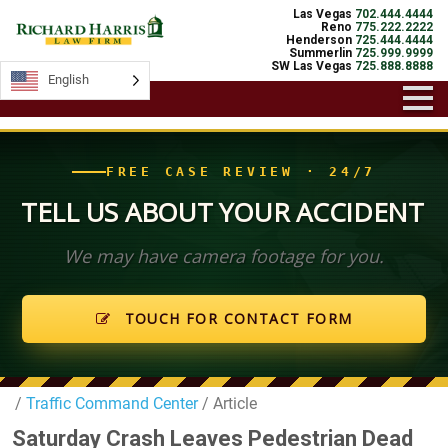
Las Vegas
702.444.4444
Reno
775.222.2222
Henderson
725.444.4444
Summerlin
725.999.9999
SW Las Vegas
725.888.8888
English
English
FREE CASE REVIEW · 24/7
TELL US ABOUT YOUR ACCIDENT
We may have camera footage for you.
TOUCH FOR CONTACT FORM
/
Traffic Command Center
/ Article
Saturday Crash Leaves Pedestrian Dead