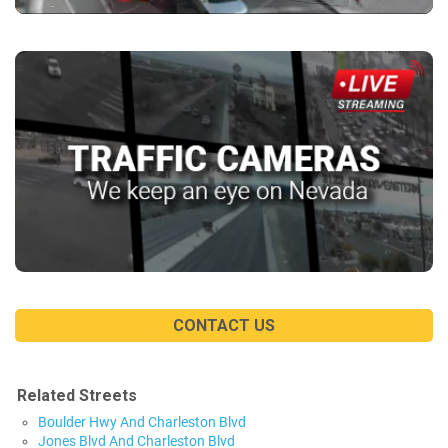
CONTACT US
Related Streets
Boulder Hwy And Charleston Blvd
Jones Blvd And Charleston Blvd