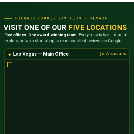
RICHARD HARRIS LAW FIRM · NEVADA
VISIT ONE OF OUR
FIVE LOCATIONS
Five offices. One award-winning team.
Every map is live — drag to
explore, or tap a star rating to read our client reviews on Google.
Las Vegas — Main Office
(702) 374-0436