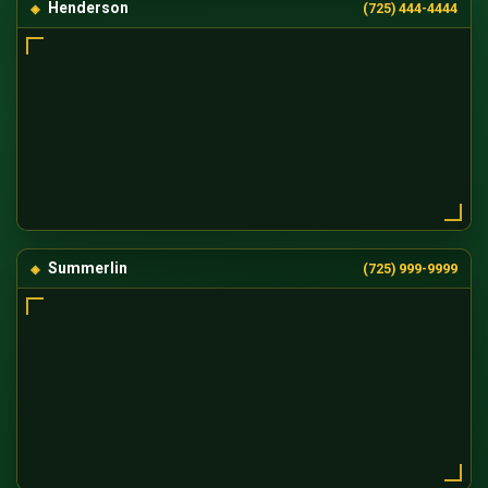
Henderson
(725) 444-4444
Summerlin
(725) 999-9999