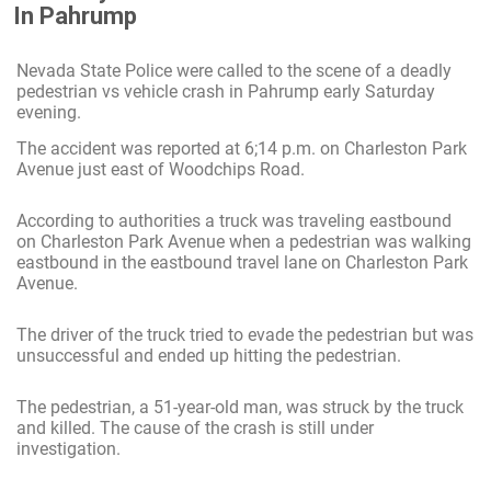
In Pahrump
Nevada State Police were called to the scene of a deadly
pedestrian vs vehicle crash in Pahrump early Saturday
evening.
The accident was reported at 6;14 p.m. on Charleston Park
Avenue just east of Woodchips Road.
According to authorities a truck was traveling eastbound
on Charleston Park Avenue when a pedestrian was walking
eastbound in the eastbound travel lane on Charleston Park
Avenue.
The driver of the truck tried to evade the pedestrian but was
unsuccessful and ended up hitting the pedestrian.
The pedestrian, a 51-year-old man, was struck by the truck
and killed. The cause of the crash is still under
investigation.