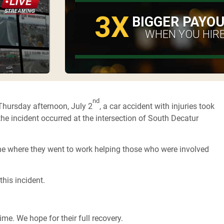
3X
BIGGER PAYO
WHEN YOU HIRE
nd
Thursday afternoon, July 2
, a car accident with injuries took
 the incident occurred at the intersection of South Decatur
ne where they went to work helping those who were involved
this incident.
ime. We hope for their full recovery.