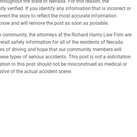
throughout the state of Nevada. For this reason, the
 verified. If you identify any information that is incorrect or
orrect the story to reflect the most accurate information
s know and will remove the post as soon as possible.
 community, the attorneys at the Richard Harris Law Firm are
erall safety information for all of the residents of Nevada.
gers of driving and hope that our community members will
ese types of serious accidents. This post is not a solicitation
tion in this post should not be misconstrued as medical or
ative of the actual accident scene.