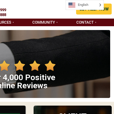
English
GET HELP NOW
9999
8888
URCES
COMMUNITY
CONTACT
 4,000 Positive
line Reviews