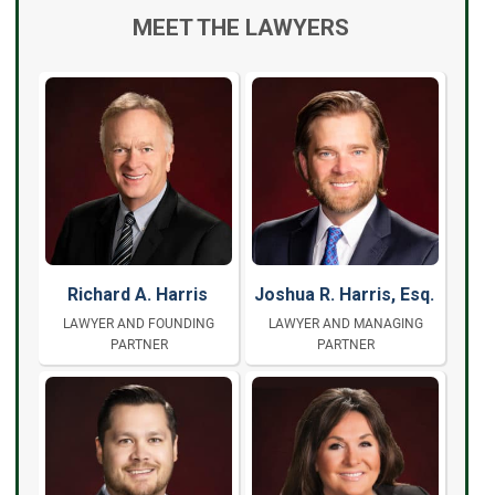
MEET THE LAWYERS
Richard A. Harris
Joshua R. Harris, Esq.
LAWYER AND FOUNDING
LAWYER AND MANAGING
PARTNER
PARTNER