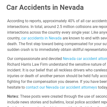
Car Accidents in Nevada
According to reports, approximately 40% of all car accident
intersections. In total, around 2.5 million collisions are repo
intersections across the country every single year. Like any
country,
car accidents in Nevada
are known to end with sever
death. The first step toward being compensated for your suf
sudden crash is to immediately obtain skillful representatio
Our compassionate and devoted
Nevada car accident attor
Richard Harris Law Firm understand the sensitive nature of
incident. It is our belief that all reckless drivers who carele
injuries or death of another person should be held fully acc
fighting for the compensation you deserve. If you have been 
hesitate to
contact our Nevada car accident attorneys
today
Notes:
These posts were created through the use of second
include news stories and bulletins, local police accident rep