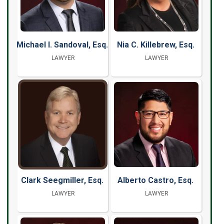
Michael I. Sandoval, Esq.
Nia C. Killebrew, Esq.
LAWYER
LAWYER
Clark Seegmiller, Esq.
Alberto Castro, Esq.
LAWYER
LAWYER