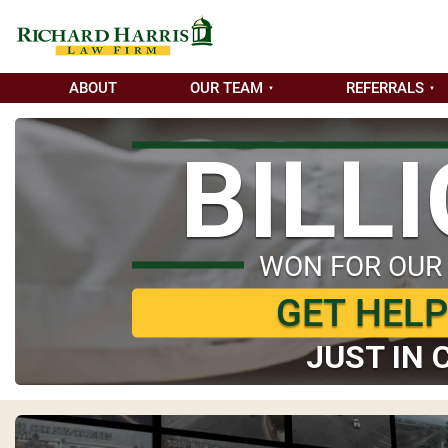
ABOUT
OUR TEAM
REFERRALS
BILL
WON FOR OUR
GET HEL
JUST IN 