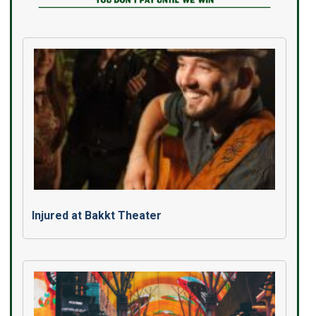
Injured at Bakkt Theater