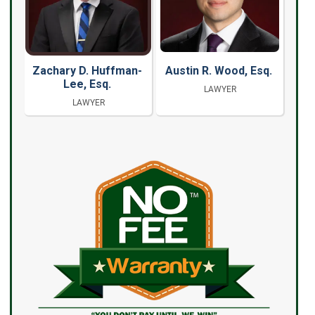
Zachary D. Huffman-
Austin R. Wood, Esq.
Lee, Esq.
LAWYER
LAWYER