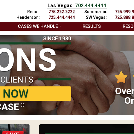
Las Vegas:
702.444.4444
Reno:
775.222.2222
Summerlin:
725.999.
Henderson:
725.444.4444
SW Vegas:
725.888.
CASES WE HANDLE
RESULTS
RESO
SINCE 1980
IONS
 CLIENTS
Over
P NOW
On
CASE
®