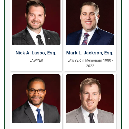
Nick A. Lasso, Esq.
Mark L. Jackson, Esq.
LAWYER
LAWYER In Memoriam 1980 -
2022