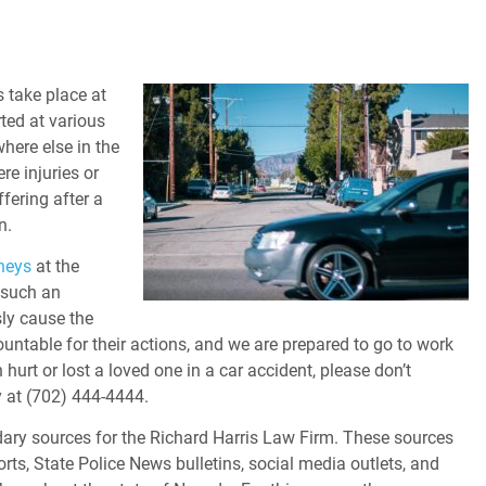
s take place at
rted at various
where else in the
e injuries or
fering after a
n.
neys
at the
 such an
ssly cause the
ountable for their actions, and we are prepared to go to work
hurt or lost a loved one in a car accident, please don’t
 at (702) 444-4444.
ary sources for the Richard Harris Law Firm. These sources
orts, State Police News bulletins, social media outlets, and