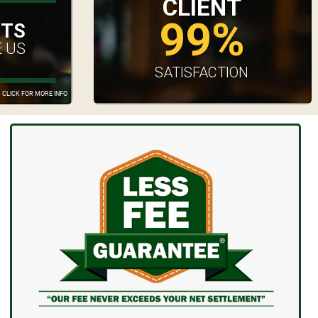
CLIENT
99%
UTS
 US
SATISFACTION
CLICK FOR MORE INFO