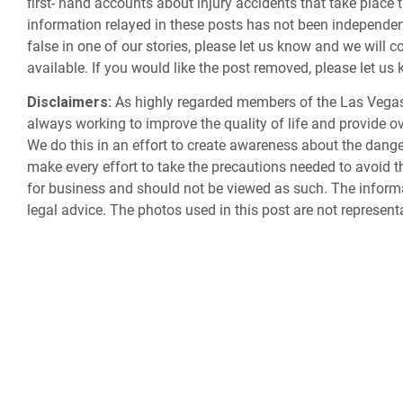
first- hand accounts about injury accidents that take place 
information relayed in these posts has not been independently
false in one of our stories, please let us know and we will c
available. If you would like the post removed, please let u
Disclaimers:
As highly regarded members of the Las Vegas
always working to improve the quality of life and provide ov
We do this in an effort to create awareness about the dan
make every effort to take the precautions needed to avoid th
for business and should not be viewed as such. The informa
legal advice. The photos used in this post are not represent