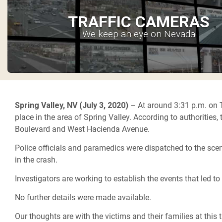
TRAFFIC CAMERAS
We keep an eye on Nevada
Spring Valley, NV (July 3, 2020)
– At around 3:31 p.m. on 
place in the area of Spring Valley. According to authorities,
Boulevard and West Hacienda Avenue.
Police officials and paramedics were dispatched to the sce
in the crash.
Investigators are working to establish the events that led to 
No further details were made available.
Our thoughts are with the victims and their families at this t