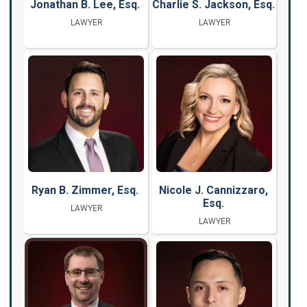
Jonathan B. Lee, Esq.
Charlie S. Jackson, Esq.
LAWYER
LAWYER
Ryan B. Zimmer, Esq.
Nicole J. Cannizzaro,
Esq.
LAWYER
LAWYER