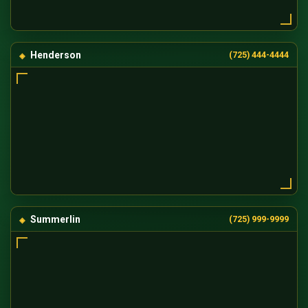
Henderson
(725) 444-4444
Summerlin
(725) 999-9999