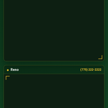
Reno
(775) 222-2222