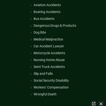
Aviation Accidents
Boating Accidents
Bus Accidents
Dangerous Drugs & Products
Dog Bite
Medical Malpractice
Car Accident Lawyer
Motorcycle Accidents
Nursing Home Abuse
Semi Truck Accidents
Slip and Falls
Social Security Disability
Workers’ Compensation
Wrongful Death