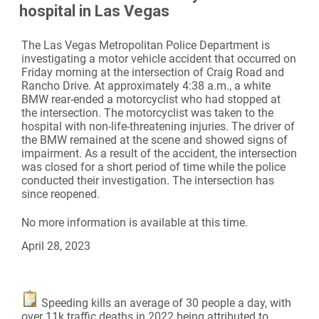
hospital in Las Vegas
The Las Vegas Metropolitan Police Department is
investigating a motor vehicle accident that occurred on
Friday morning at the intersection of Craig Road and
Rancho Drive. At approximately 4:38 a.m., a white
BMW rear-ended a motorcyclist who had stopped at
the intersection. The motorcyclist was taken to the
hospital with non-life-threatening injuries. The driver of
the BMW remained at the scene and showed signs of
impairment. As a result of the accident, the intersection
was closed for a short period of time while the police
conducted their investigation. The intersection has
since reopened.
No more information is available at this time.
April 28, 2023
Speeding kills an average of 30 people a day, with
over 11k traffic deaths in 2022 being attributed to