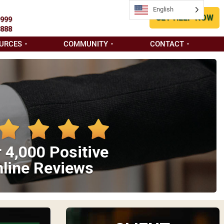
English
GET HELP NOW
9999
8888
URCES
COMMUNITY
CONTACT
 4,000 Positive
line Reviews