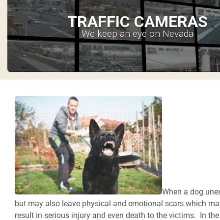
TRAFFIC CAMERAS
We keep an eye on Nevada
When a dog unexpe
but may also leave physical and emotional scars which may
result in serious injury and even death to the victims. In th