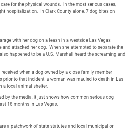
 care for the physical wounds. In the most serious cases,
ht hospitalization. In Clark County alone, 7 dog bites on
rage with her dog on a leash in a westside Las Vegas
e and attacked her dog. When she attempted to separate the
 also happened to be a U.S. Marshall heard the screaming and
ies received when a dog owned by a close family member
 prior to that incident, a woman was mauled to death in Las
a local animal shelter.
rted by the media, it just shows how common serious dog
 last 18 months in Las Vegas.
e a patchwork of state statutes and local municipal or