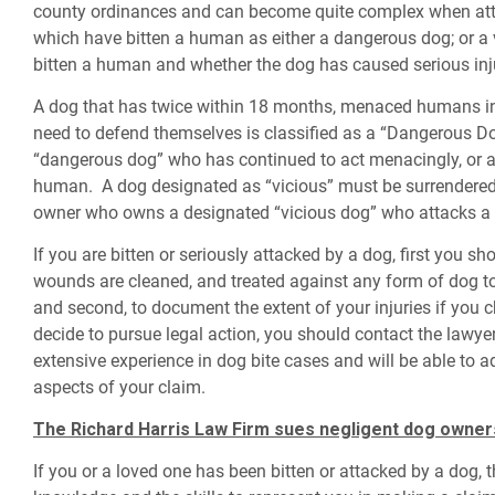
county ordinances and can become quite complex when attem
which have bitten a human as either a dangerous dog; or a
bitten a human and whether the dog has caused serious inj
A dog that has twice within 18 months, menaced humans in
need to defend themselves is classified as a “Dangerous Dog
“dangerous dog” who has continued to act menacingly, or a
human. A dog designated as “vicious” must be surrendered b
owner who owns a designated “vicious dog” who attacks a h
If you are bitten or seriously attacked by a dog, first you sh
wounds are cleaned, and treated against any form of dog t
and second, to document the extent of your injuries if you 
decide to pursue legal action, you should contact the lawy
extensive experience in dog bite cases and will be able to a
aspects of your claim.
The Richard Harris Law Firm sues negligent dog owner
If you or a loved one has been bitten or attacked by a dog,