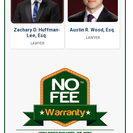
Zachary D. Huffman-
Austin R. Wood, Esq.
Lee, Esq.
LAWYER
LAWYER