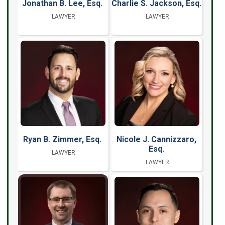
Jonathan B. Lee, Esq.
Charlie S. Jackson, Esq.
LAWYER
LAWYER
Ryan B. Zimmer, Esq.
Nicole J. Cannizzaro,
Esq.
LAWYER
LAWYER