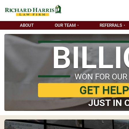
ABOUT
OUR TEAM
REFERRALS
BILL
WON FOR OUR
GET HEL
JUST IN 