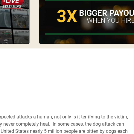
3X
BIGGER PAYO
WHEN YOU HIRE
cted attacks a human, not only is it terrifying to the victim,
 never completely heal. In some cases, the dog attack can
e United States nearly 5 million people are bitten by dogs each