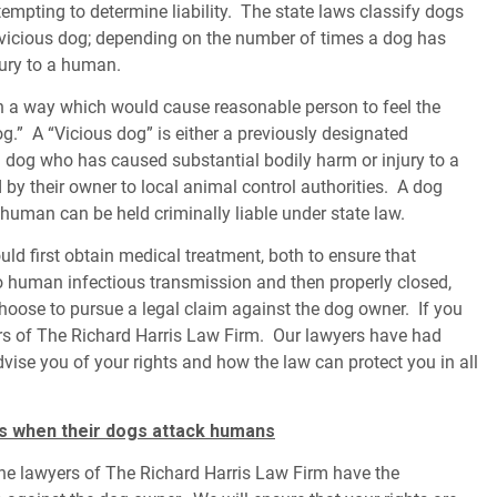
pting to determine liability. The state laws classify dogs
 vicious dog; depending on the number of times a dog has
ury to a human.
 a way which would cause reasonable person to feel the
.” A “Vicious dog” is either a previously designated
 dog who has caused substantial bodily harm or injury to a
y their owner to local animal control authorities. A dog
uman can be held criminally liable under state law.
ould first obtain medical treatment, both to ensure that
o human infectious transmission and then properly closed,
choose to pursue a legal claim against the dog owner. If you
ers of The Richard Harris Law Firm. Our lawyers have had
dvise you of your rights and how the law can protect you in all
s when their dogs attack humans
 the lawyers of The Richard Harris Law Firm have the