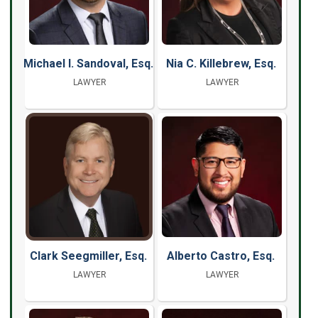
Michael I. Sandoval, Esq.
Nia C. Killebrew, Esq.
LAWYER
LAWYER
Clark Seegmiller, Esq.
Alberto Castro, Esq.
LAWYER
LAWYER