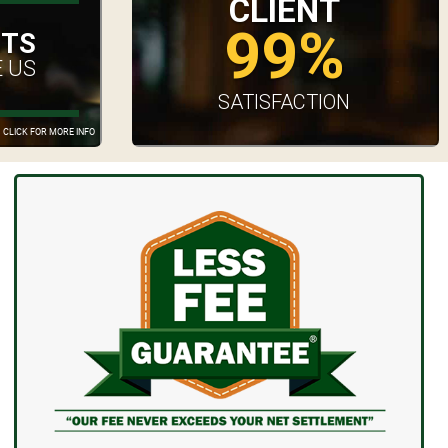
CLIENT
99%
UTS
 US
SATISFACTION
CLICK FOR MORE INFO