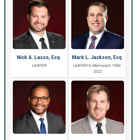
Nick A. Lasso, Esq.
Mark L. Jackson, Esq.
LAWYER
LAWYER In Memoriam 1980 -
2022