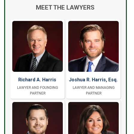
MEET THE LAWYERS
Richard A. Harris
Joshua R. Harris, Esq.
LAWYER AND FOUNDING
LAWYER AND MANAGING
PARTNER
PARTNER