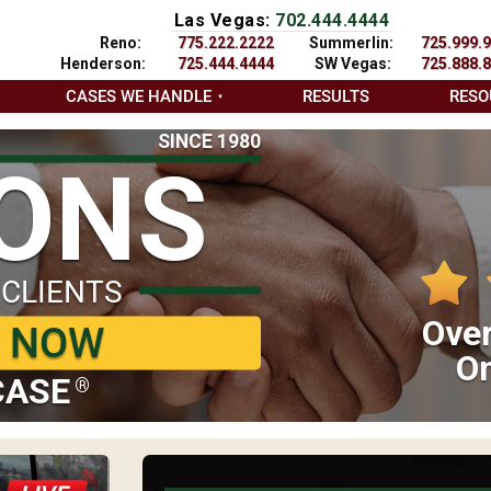
Las Vegas:
702.444.4444
Reno:
775.222.2222
Summerlin:
725.999.
Henderson:
725.444.4444
SW Vegas:
725.888.
CASES WE HANDLE
RESULTS
RESO
SINCE 1980
IONS
 CLIENTS
Over
P NOW
On
CASE
®