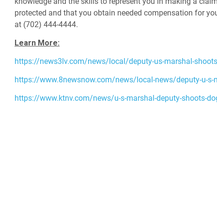
knowledge and the skills to represent you in making a claim
protected and that you obtain needed compensation for your 
at (702) 444-4444.
Learn More:
https://news3lv.com/news/local/deputy-us-marshal-shoots
https://www.8newsnow.com/news/local-news/deputy-u-s-mar
https://www.ktnv.com/news/u-s-marshal-deputy-shoots-dog