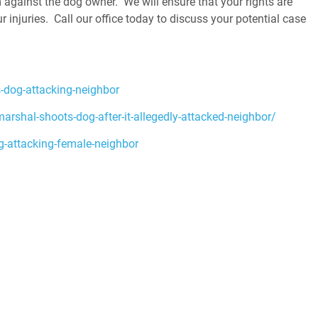
 against the dog owner. We will ensure that your rights are
injuries. Call our office today to discuss your potential case
-dog-attacking-neighbor
shal-shoots-dog-after-it-allegedly-attacked-neighbor/
-attacking-female-neighbor