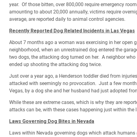
year. Of those bitten, over 800,000 require emergency room
amounting to about 20,000 annually, victims require overnig
average, are reported daily to animal control agencies.
Recently Reported Dog Related Incidents in Las Vegas
About 7 months ago a woman was exercising in her open ga
neighborhood, when an unrestrained dog entered the garag
two dogs, the attacking dog turned on her. A neighbor who
ended up shooting the attacking dog twice.
Just over a year ago, a Henderson toddler died from injur
attacked with seemingly no provocation. Just a few months
Vegas, by a dog she and her husband had just adopted from 
While these are extreme cases, which is why they are repo
attacks can be, with these cases happening just within the
Laws Governing Dog Bites in Nevada
Laws within Nevada governing dogs which attack humans ar