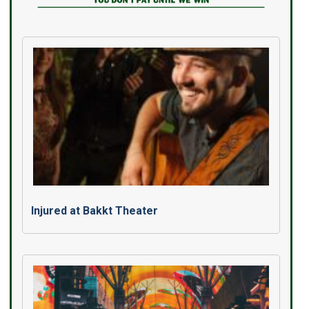
Injured at Bakkt Theater