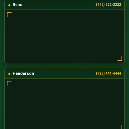
Reno
(775) 222-2222
Henderson
(725) 444-4444