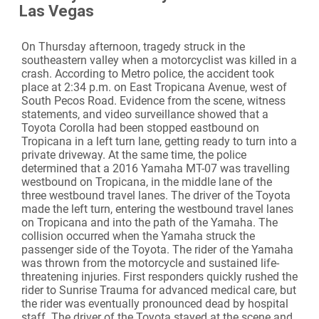
Las Vegas
On Thursday afternoon, tragedy struck in the
southeastern valley when a motorcyclist was killed in a
crash. According to Metro police, the accident took
place at 2:34 p.m. on East Tropicana Avenue, west of
South Pecos Road. Evidence from the scene, witness
statements, and video surveillance showed that a
Toyota Corolla had been stopped eastbound on
Tropicana in a left turn lane, getting ready to turn into a
private driveway. At the same time, the police
determined that a 2016 Yamaha MT-07 was travelling
westbound on Tropicana, in the middle lane of the
three westbound travel lanes. The driver of the Toyota
made the left turn, entering the westbound travel lanes
on Tropicana and into the path of the Yamaha. The
collision occurred when the Yamaha struck the
passenger side of the Toyota. The rider of the Yamaha
was thrown from the motorcycle and sustained life-
threatening injuries. First responders quickly rushed the
rider to Sunrise Trauma for advanced medical care, but
the rider was eventually pronounced dead by hospital
staff. The driver of the Toyota stayed at the scene and