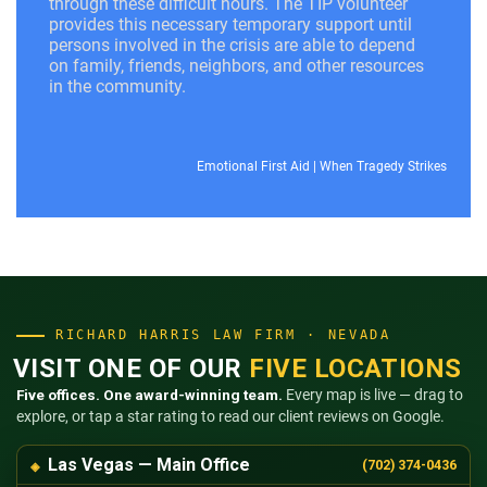
through these difficult hours. The TIP volunteer
provides this necessary temporary support until
persons involved in the crisis are able to depend
on family, friends, neighbors, and other resources
in the community.
Emotional First Aid
|
When Tragedy Strikes
RICHARD HARRIS LAW FIRM · NEVADA
VISIT ONE OF OUR
FIVE LOCATIONS
Five offices. One award-winning team.
Every map is live — drag to
explore, or tap a star rating to read our client reviews on Google.
Las Vegas — Main Office
(702) 374-0436