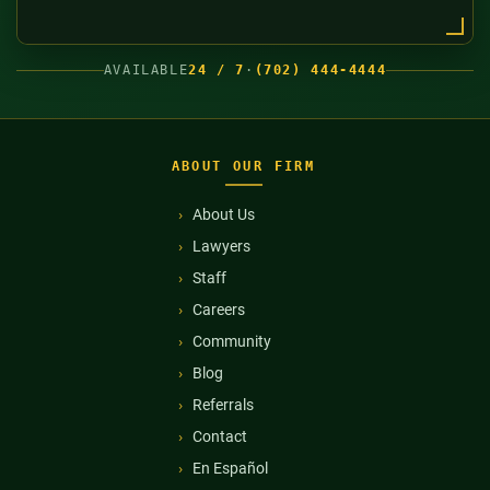
AVAILABLE
24 / 7
·
(702) 444-4444
ABOUT OUR FIRM
About Us
Lawyers
Staff
Careers
Community
Blog
Referrals
Contact
En Español