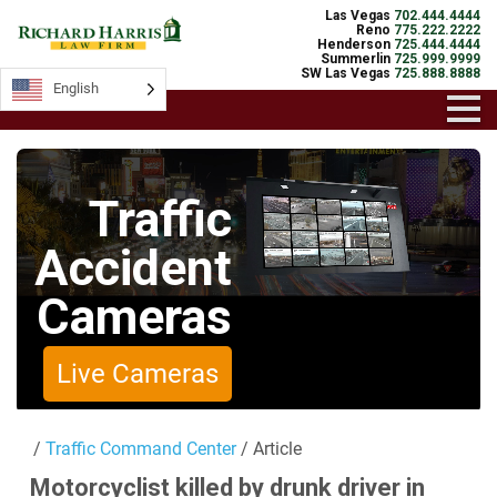
Las Vegas
702.444.4444
Reno
775.222.2222
Henderson
725.444.4444
Summerlin
725.999.9999
SW Las Vegas
725.888.8888
English
English
Traffic
Accident
Cameras
Live Cameras
/
Traffic Command Center
/ Article
Motorcyclist killed by drunk driver in