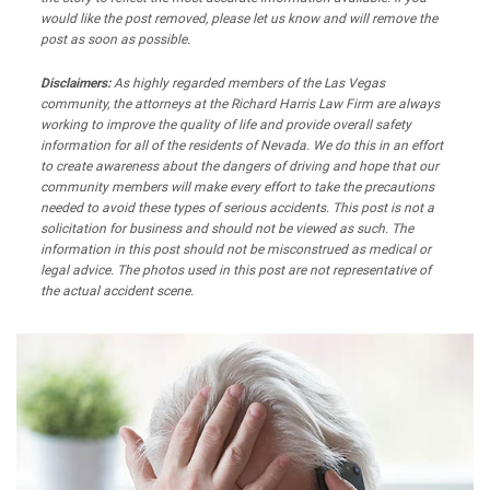
would like the post removed, please let us know and will remove the
post as soon as possible.
Disclaimers:
As highly regarded members of the Las Vegas
community, the attorneys at the Richard Harris Law Firm are always
working to improve the quality of life and provide overall safety
information for all of the residents of Nevada. We do this in an effort
to create awareness about the dangers of driving and hope that our
community members will make every effort to take the precautions
needed to avoid these types of serious accidents. This post is not a
solicitation for business and should not be viewed as such. The
information in this post should not be misconstrued as medical or
legal advice. The photos used in this post are not representative of
the actual accident scene.