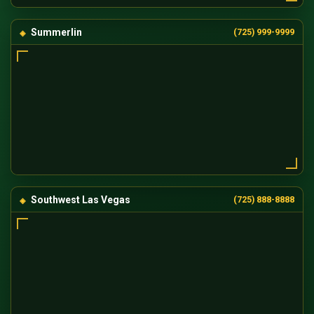
Summerlin
(725) 999-9999
Southwest Las Vegas
(725) 888-8888