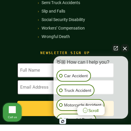
Semi Truck Accidents
Slip and Falls
Social Security Disability
Workers’ Compensation
Wrongful Death
NEWSLETTER SIGN UP
👋🏼 How can I help you?
Full
Name
Car Accident
(Required)
Email
Address
Truck Accident
(Required)
Motorcycle Accident
Scroll
Call us
Wrongful Death