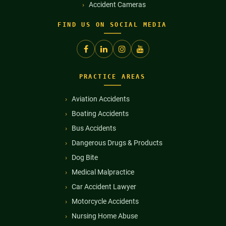
Accident Cameras
FIND US ON SOCIAL MEDIA
PRACTICE AREAS
Aviation Accidents
Boating Accidents
Bus Accidents
Dangerous Drugs & Products
Dog Bite
Medical Malpractice
Car Accident Lawyer
Motorcycle Accidents
Nursing Home Abuse