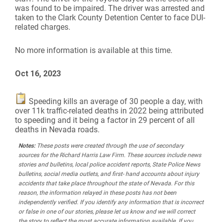
was found to be impaired. The driver was arrested and
taken to the Clark County Detention Center to face DUI-
related charges.
No more information is available at this time.
Oct 16, 2023
Speeding kills an average of 30 people a day, with
over 11k traffic-related deaths in 2022 being attributed
to speeding and it being a factor in 29 percent of all
deaths in Nevada roads.
Notes:
These posts were created through the use of secondary
sources for the Richard Harris Law Firm. These sources include news
stories and bulletins, local police accident reports, State Police News
bulletins, social media outlets, and first- hand accounts about injury
accidents that take place throughout the state of Nevada. For this
reason, the information relayed in these posts has not been
independently verified. If you identify any information that is incorrect
or false in one of our stories, please let us know and we will correct
the story to reflect the most accurate information available. If you