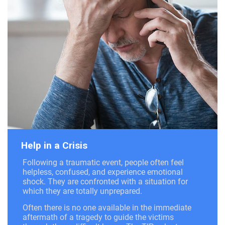
Help in a Crisis
Following a traumatic event, people often feel
helpless, confused, and experience emotional
shock. They are confronted with a situation for
which they are totally unprepared.
Often there is no one available in the immediate
aftermath of a tragedy to guide the victims