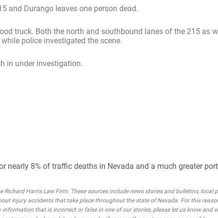
215 and Durango leaves one person dead.
od truck. Both the north and southbound lanes of the 215 as we
while police investigated the scene.
h in under investigation.
or nearly 8% of traffic deaths in Nevada and a much greater porti
Richard Harris Law Firm. These sources include news stories and bulletins, local po
bout injury accidents that take place throughout the state of Nevada. For this reaso
 information that is incorrect or false in one of our stories, please let us know and w