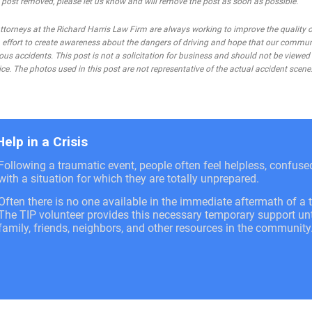
he post removed, please let us know and will remove the post as soon as possible.
rneys at the Richard Harris Law Firm are always working to improve the quality of
 an effort to create awareness about the dangers of driving and hope that our commu
ous accidents. This post is not a solicitation for business and should not be viewed
ce. The photos used in this post are not representative of the actual accident scene
Help in a Crisis
Following a traumatic event, people often feel helpless, confus
with a situation for which they are totally unprepared.
Often there is no one available in the immediate aftermath of a t
The TIP volunteer provides this necessary temporary support unti
family, friends, neighbors, and other resources in the community