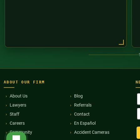
ABOUT OUR FIRM
N
F
About Us
Blog
N
Lawyers
Referrals
(
E
Staff
Contact
A
(
Careers
En Español
Community
Accident Cameras