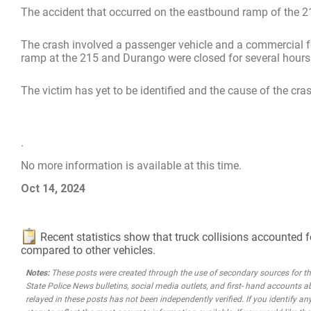
The accident that occurred on the eastbound ramp of the 
The crash involved a passenger vehicle and a commercial fo
ramp at the 215 and Durango were closed for several hours 
The victim has yet to be identified and the cause of the cras
.
No more information is available at this time.
Oct 14, 2024
Recent statistics show that truck collisions accounted f
compared to other vehicles.
Notes:
These posts were created through the use of secondary sources for the 
State Police News bulletins, social media outlets, and first- hand accounts a
relayed in these posts has not been independently verified. If you identify any