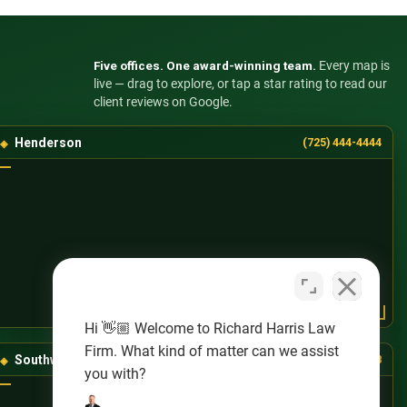
Five offices. One award-winning team.
Every map is
live — drag to explore, or tap a star rating to read our
client reviews on Google.
Henderson
(725) 444-4444
Hi 👋🏼 Welcome to Richard Harris Law
Firm. What kind of matter can we assist
Southwest Las Vegas
(725) 888-8888
you with?