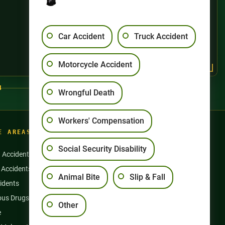
Car Accident
Truck Accident
Motorcycle Accident
4
Wrongful Death
Workers' Compensation
E AREAS
Social Security Disability
n Accidents
Motorcycle Accidents
 Accidents
Nursing Home Abuse
Animal Bite
Slip & Fall
idents
Semi Truck Accidents
us Drugs & Products
Slip and Falls
Other
e
Social Security Disability