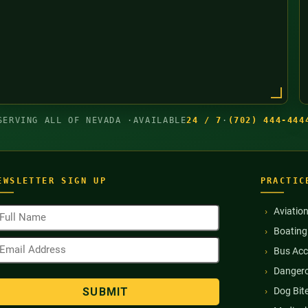
SERVING ALL OF NEVADA ·
AVAILABLE
24 / 7
·
(702) 444-444
EWSLETTER SIGN UP
PRACTIC
ull
Aviatio
ame
Boating
Required)
mail
Bus Acc
ddress
Required)
Dangero
Dog Bit