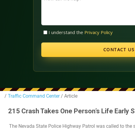
can
we
help?
Untitled
I understand the
Privacy Policy
(Required)
/
Traffic Command Center
/ Article
215 Crash Takes One Person’s Life Early 
The Nevada State Police Highway Patrol was called to the s