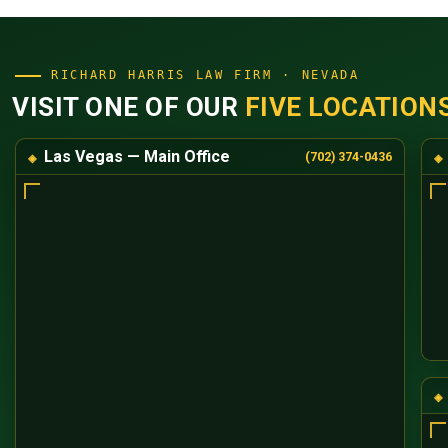
RICHARD HARRIS LAW FIRM · NEVADA
VISIT ONE OF OUR
FIVE LOCATION
Las Vegas — Main Office
(702) 374-0436