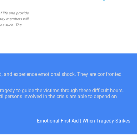
 life and provide
nity members will
 as such. The
.
ed, and experience emotional shock. They are confronted
ragedy to guide the victims through these difficult hours.
l persons involved in the crisis are able to depend on
.
Emotional First Aid
|
When Tragedy Strikes