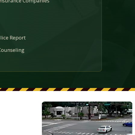
 Insurance Companies
lice Report
ounseling