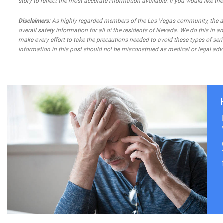
story to reflect the most accurate information available. If you would like t
Disclaimers:
As highly regarded members of the Las Vegas community, the atto
overall safety information for all of the residents of Nevada. We do this in
make every effort to take the precautions needed to avoid these types of seri
information in this post should not be misconstrued as medical or legal advi