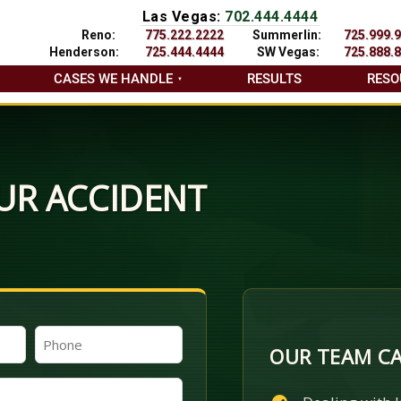
Las Vegas:
702.444.4444
Reno:
775.222.2222
Summerlin:
725.999.
Henderson:
725.444.4444
SW Vegas:
725.888.
CASES WE HANDLE
RESULTS
RESO
UR ACCIDENT
Phone
OUR TEAM CA
(Required)