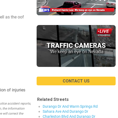
ll as the oof
CONTACT US
on of injuries
Related Streets
lice accident reports,
Durango Dr And Warm Springs Rd
n, the information
Sahara Ave And Durango Dr
e will correct the
Charleston Blvd And Durango Dr