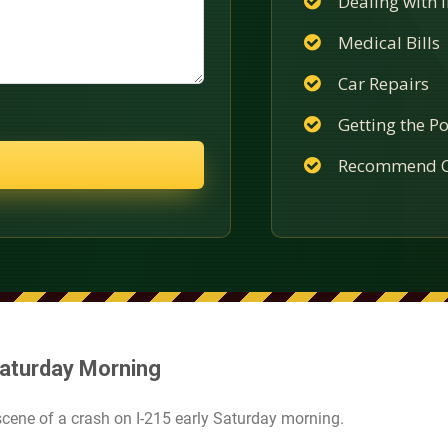
Dealing with
Medical Bills
Car Repairs
Getting the Po
Recommend C
Saturday Morning
cene of a crash on I-215 early Saturday morning.