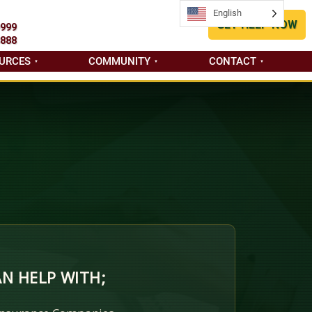
English
English
GET HELP NOW
9999
8888
URCES
COMMUNITY
CONTACT
N HELP WITH;