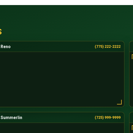
S
Reno
(775) 222-2222
Summerlin
(725) 999-9999