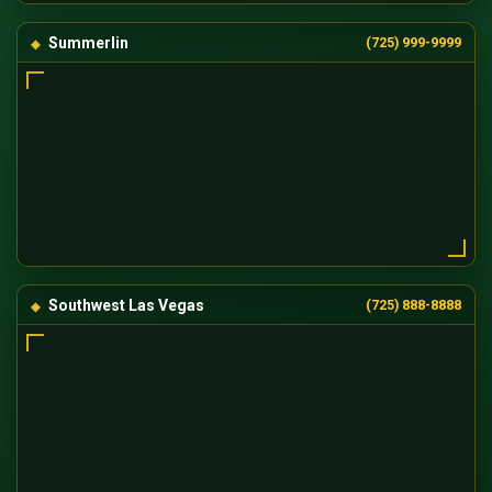
Summerlin
(725) 999-9999
Southwest Las Vegas
(725) 888-8888