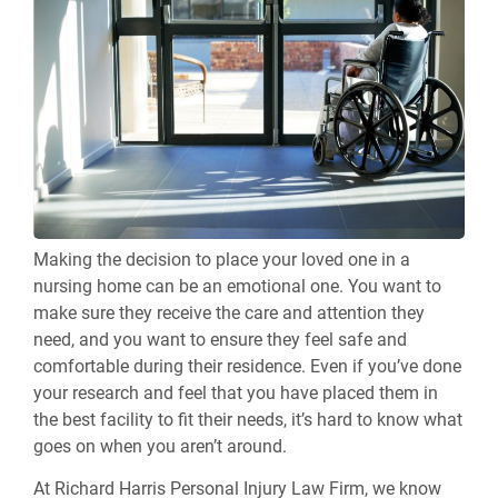
Making the decision to place your loved one in a
nursing home can be an emotional one. You want to
make sure they receive the care and attention they
need, and you want to ensure they feel safe and
comfortable during their residence. Even if you’ve done
your research and feel that you have placed them in
the best facility to fit their needs, it’s hard to know what
goes on when you aren’t around.
At Richard Harris Personal Injury Law Firm, we know