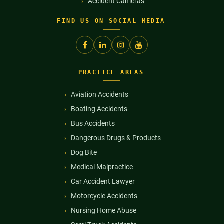
Accident Cameras
FIND US ON SOCIAL MEDIA
PRACTICE AREAS
Aviation Accidents
Boating Accidents
Bus Accidents
Dangerous Drugs & Products
Dog Bite
Medical Malpractice
Car Accident Lawyer
Motorcycle Accidents
Nursing Home Abuse