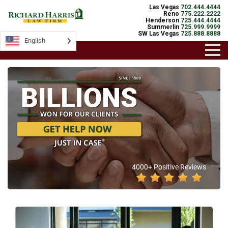
Las Vegas
702.444.4444
Reno
775.222.2222
Henderson
725.444.4444
Summerlin
725.999.9999
SW Las Vegas
725.888.8888
English
4000+ Positive Reviews