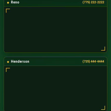
Reno
(775) 222-2222
Henderson
(725) 444-4444