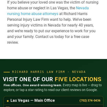
If you believe your loved one was the victim of nursing
home abuse or neglect in Las Vegas, the
Nevada
nursing home abuse attorneys
at Richard Harris
Personal Injury Law Firm want to help. We’ve been
serving injury victims in Nevada for nearly 40 years,
and we’re ready to put our experience to work for you
and your family. Contact us today for a free case
review.
RICHARD HARRIS LAW FIRM · NEVADA
VISIT ONE OF OUR
FIVE LOCATIONS
Five offices. One award-winning team.
Every map is live — drag to
explore, or tap a star rating to read our client reviews on Google.
Las Vegas — Main Office
(702) 374-0436