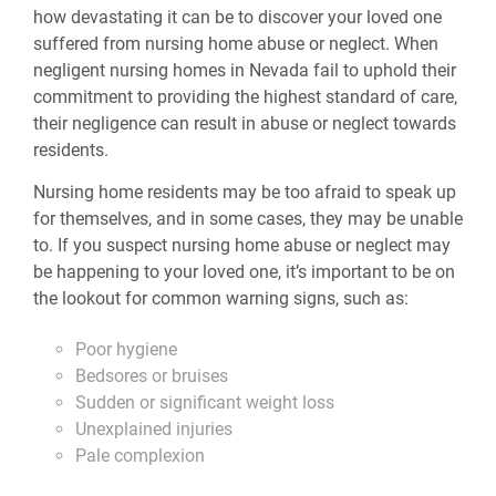
how devastating it can be to discover your loved one
suffered from nursing home abuse or neglect. When
negligent nursing homes in Nevada fail to uphold their
commitment to providing the highest standard of care,
their negligence can result in abuse or neglect towards
residents.
Nursing home residents may be too afraid to speak up
for themselves, and in some cases, they may be unable
to. If you suspect nursing home abuse or neglect may
be happening to your loved one, it’s important to be on
the lookout for common warning signs, such as:
Poor hygiene
Bedsores or bruises
Sudden or significant weight loss
Unexplained injuries
Pale complexion