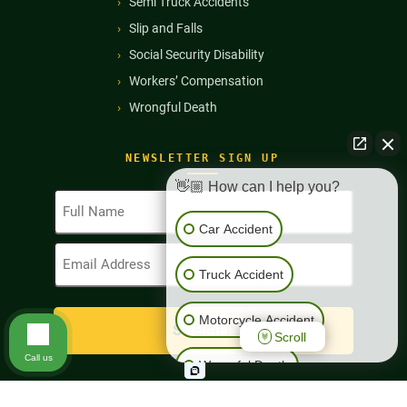
Semi Truck Accidents
Slip and Falls
Social Security Disability
Workers’ Compensation
Wrongful Death
NEWSLETTER SIGN UP
👋🏼 How can I help you?
Full
Name
Car Accident
(Required)
Email
Address
Truck Accident
(Required)
Motorcycle Accident
Scroll
Call us
Wrongful Death