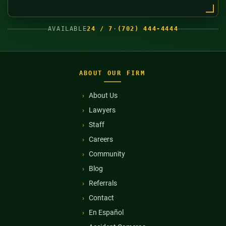
AVAILABLE
24 / 7
·
(702) 444-4444
ABOUT OUR FIRM
About Us
Lawyers
Staff
Careers
Community
Blog
Referrals
Contact
En Español