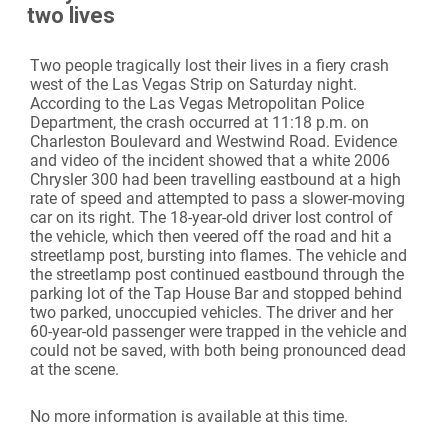
two lives
Two people tragically lost their lives in a fiery crash
west of the Las Vegas Strip on Saturday night.
According to the Las Vegas Metropolitan Police
Department, the crash occurred at 11:18 p.m. on
Charleston Boulevard and Westwind Road. Evidence
and video of the incident showed that a white 2006
Chrysler 300 had been travelling eastbound at a high
rate of speed and attempted to pass a slower-moving
car on its right. The 18-year-old driver lost control of
the vehicle, which then veered off the road and hit a
streetlamp post, bursting into flames. The vehicle and
the streetlamp post continued eastbound through the
parking lot of the Tap House Bar and stopped behind
two parked, unoccupied vehicles. The driver and her
60-year-old passenger were trapped in the vehicle and
could not be saved, with both being pronounced dead
at the scene.
No more information is available at this time.