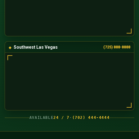
Southwest Las Vegas
(725) 888-8888
AVAILABLE
24 / 7
·
(702) 444-4444