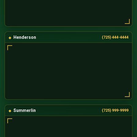
Henderson
(725) 444-4444
Summerlin
(725) 999-9999