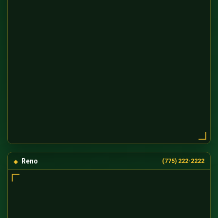
Reno
(775) 222-2222