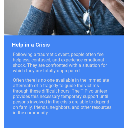
Help in a Crisis
Following a traumatic event, people often feel
helpless, confused, and experience emotional
shock. They are confronted with a situation for
which they are totally unprepared.
Often there is no one available in the immediate
aftermath of a tragedy to guide the victims
through these difficult hours. The TIP volunteer
provides this necessary temporary support until
persons involved in the crisis are able to depend
on family, friends, neighbors, and other resources
in the community.