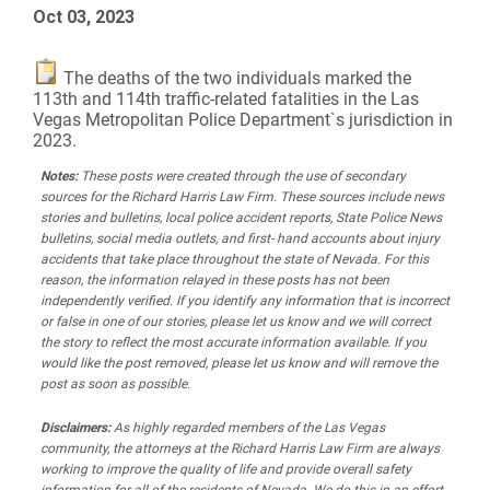
Oct 03, 2023
The deaths of the two individuals marked the
113th and 114th traffic-related fatalities in the Las
Vegas Metropolitan Police Department`s jurisdiction in
2023.
Notes:
These posts were created through the use of secondary
sources for the Richard Harris Law Firm. These sources include news
stories and bulletins, local police accident reports, State Police News
bulletins, social media outlets, and first- hand accounts about injury
accidents that take place throughout the state of Nevada. For this
reason, the information relayed in these posts has not been
independently verified. If you identify any information that is incorrect
or false in one of our stories, please let us know and we will correct
the story to reflect the most accurate information available. If you
would like the post removed, please let us know and will remove the
post as soon as possible.
Disclaimers:
As highly regarded members of the Las Vegas
community, the attorneys at the Richard Harris Law Firm are always
working to improve the quality of life and provide overall safety