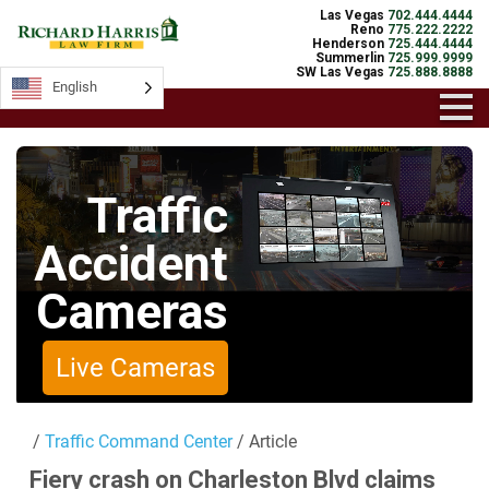
Las Vegas
702.444.4444
Reno
775.222.2222
Henderson
725.444.4444
Summerlin
725.999.9999
SW Las Vegas
725.888.8888
English
English
Traffic
Accident
Cameras
Live Cameras
/
Traffic Command Center
/ Article
Fiery crash on Charleston Blvd claims