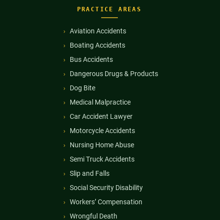
PRACTICE AREAS
Aviation Accidents
Boating Accidents
Bus Accidents
Dangerous Drugs & Products
Dog Bite
Medical Malpractice
Car Accident Lawyer
Motorcycle Accidents
Nursing Home Abuse
Semi Truck Accidents
Slip and Falls
Social Security Disability
Workers’ Compensation
Wrongful Death