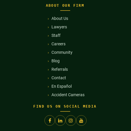
ABOUT OUR FIRM
About Us
Lawyers
Staff
Careers
Community
Blog
Referrals
Contact
En Español
Accident Cameras
FIND US ON SOCIAL MEDIA