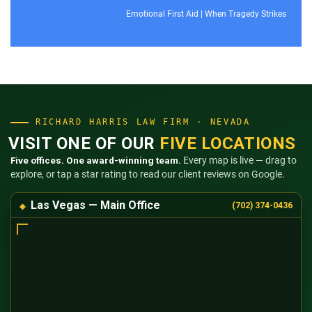
Emotional First Aid
|
When Tragedy Strikes
RICHARD HARRIS LAW FIRM · NEVADA
VISIT ONE OF OUR
FIVE LOCATIONS
Five offices. One award-winning team.
Every map is live — drag to
explore, or tap a star rating to read our client reviews on Google.
Las Vegas — Main Office
(702) 374-0436