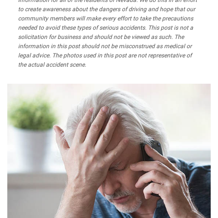
information for all of the residents of Nevada. We do this in an effort
to create awareness about the dangers of driving and hope that our
community members will make every effort to take the precautions
needed to avoid these types of serious accidents. This post is not a
solicitation for business and should not be viewed as such. The
information in this post should not be misconstrued as medical or
legal advice. The photos used in this post are not representative of
the actual accident scene.