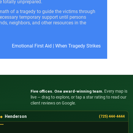
e totally unprepared.
math of a tragedy to guide the victims through
 necessary temporary support until persons
ends, neighbors, and other resources in the
Emotional First Aid
|
When Tragedy Strikes
Five offices. One award-winning team.
Every map is
live — drag to explore, or tap a star rating to read our
client reviews on Google.
Henderson
(725) 444-4444