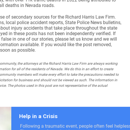
 all deaths in Nevada roads.
se of secondary sources for the Richard Harris Law Firm.
, local police accident reports, State Police News bulletins,
about injury accidents that take place throughout the state
yed in these posts has not been independently verified. If
 false in one of our stories, please let us know and we will
nformation available. If you would like the post removed,
 soon as possible.
mmunity, the attorneys at the Richard Harris Law Firm are always working
mation for all of the residents of Nevada. We do this in an effort to create
community members will make every effort to take the precautions needed to
olicitation for business and should not be viewed as such. The information in
ice. The photos used in this post are not representative of the actual
Help in a Crisis
Following a traumatic event, people often feel helple