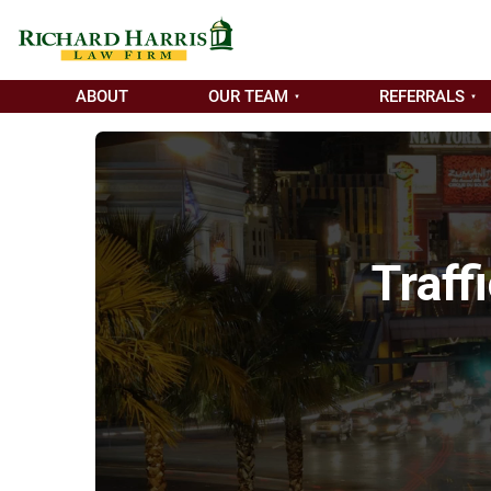
ABOUT
OUR TEAM
REFERRALS
Traff