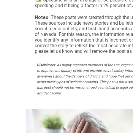
speeding and it being a factor in 29 percent of
Notes:
These posts were created through the u
These sources include news stories and bulletins
social media outlets, and first- hand accounts 
of Nevada. For this reason, the information rela
you identify any information that is incorrect or
correct the story to reflect the most accurate i
please let us know and will remove the post as
Disclaimers:
As highly regarded members of the Las Vegas co
to improve the quality of life and provide overall safety infor
awareness about the dangers of driving and hope that our 
avoid these types of serious accidents. This post is not a s
this post should not be misconstrued as medical or legal adv
accident scene.