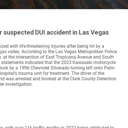
ter suspected DUI accident in Las Vegas
ed with life-threatening injuries after being hit by a
gas valley. According to the Las Vegas Metropolitan Police
. at the intersection of East Tropicana Avenue and South
s statements indicated that the 2023 Kawasaki motorcycle
ruck by a 1996 Chevrolet Silverado turning left onto Palm
spital’s trauma unit for treatment. The driver of the
and was arrested and booked at the Clark County Detention
er investigation.
, with over 11k traffic deaths in 2022 being attributed to