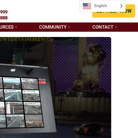
English
English
GET HELP NOW
9999
8888
URCES
COMMUNITY
CONTACT