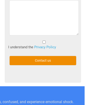
Untitled
(Required)
I understand the
Privacy Policy
ss, confused, and experience emotional shock.