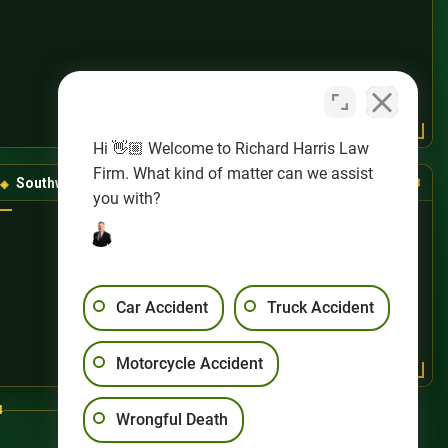
Hi 👋🏼 Welcome to Richard Harris Law
Firm. What kind of matter can we assist
Southwest Las Vegas
(725) 888-8888
you with?
Car Accident
Truck Accident
Motorcycle Accident
4
Wrongful Death