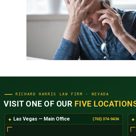
RICHARD HARRIS LAW FIRM · NEVADA
VISIT ONE OF OUR
FIVE LOCATION
Las Vegas — Main Office
(702) 374-0436