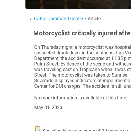
/
Traffic Command Center
/ Article
Motorcyclist critically injured af
On Thursday night, a motorcyclist was hospitaliz
suspected drunk driver in the southeast Las Ve
Department, the accident occurred at 11:35 p.m
Palm Street. Evidence at the scene and witnes
was traveling east on Tropicana when it was st
Street. The motorcyclist was taken to Sunrise Ho
Silverado displayed indicators of impairment 
Center for DUI charges. The accident is still und
No more information is available at this time.
May 31, 2023
Speeding kills an average of 30 people a day