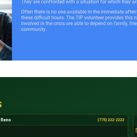
They are confronted with a situation for which they ar
Often there is no one available in the immediate after
these difficult hours. The TIP volunteer provides this
involved in the crisis are able to depend on family, fri
community.
S
Reno
(775) 222-2222