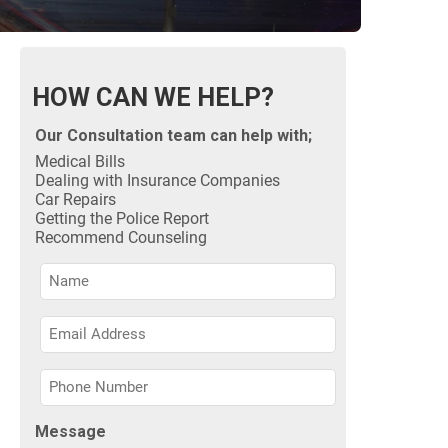
HOW CAN WE HELP?
Our Consultation team can help with;
Medical Bills
Dealing with Insurance Companies
Car Repairs
Getting the Police Report
Recommend Counseling
Name
Name
Name
Message