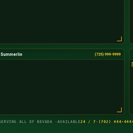
Summerlin
(725) 999-9999
SERVING ALL OF NEVADA ·
AVAILABLE
24 / 7
·
(702) 444-444