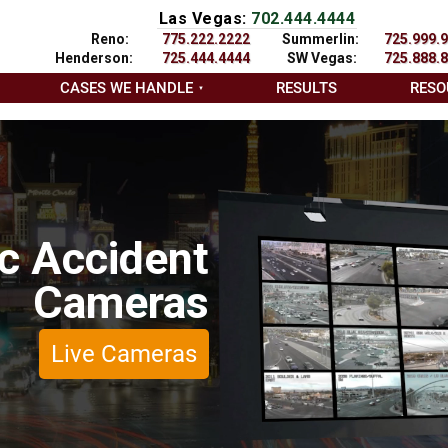
Las Vegas:
702.444.4444
Reno:
775.222.2222
Summerlin:
725.999.
Henderson:
725.444.4444
SW Vegas:
725.888.
CASES WE HANDLE
RESULTS
RESO
ic Accident
Cameras
Live Cameras