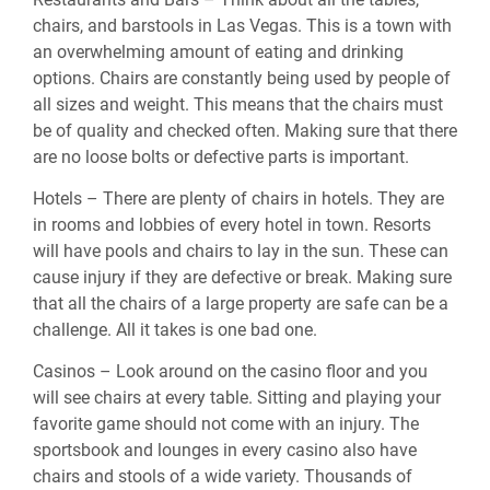
chairs, and barstools in Las Vegas. This is a town with
an overwhelming amount of eating and drinking
options. Chairs are constantly being used by people of
all sizes and weight. This means that the chairs must
be of quality and checked often. Making sure that there
are no loose bolts or defective parts is important.
Hotels – There are plenty of chairs in hotels. They are
in rooms and lobbies of every hotel in town. Resorts
will have pools and chairs to lay in the sun. These can
cause injury if they are defective or break. Making sure
that all the chairs of a large property are safe can be a
challenge. All it takes is one bad one.
Casinos – Look around on the casino floor and you
will see chairs at every table. Sitting and playing your
favorite game should not come with an injury. The
sportsbook and lounges in every casino also have
chairs and stools of a wide variety. Thousands of