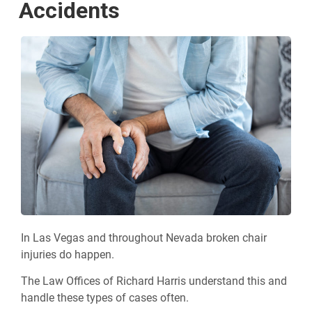
Accidents
In Las Vegas and throughout Nevada broken chair
injuries do happen.
The Law Offices of Richard Harris understand this and
handle these types of cases often.