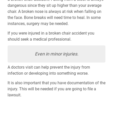
dangerous since they sit up higher than your average
chair. A broken nose is always at risk when falling on
the face. Bone breaks will need time to heal. In some
instances, surgery may be needed.
If you were injured in a broken chair accident you
should seek a medical professional.
Even in minor injuries.
A doctors visit can help prevent the injury from
infection or developing into something worse.
It is also important that you have documentation of the
injury. This will be needed if you are going to file a
lawsuit.