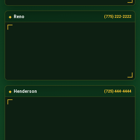
Reno
(775) 222-2222
Henderson
(725) 444-4444