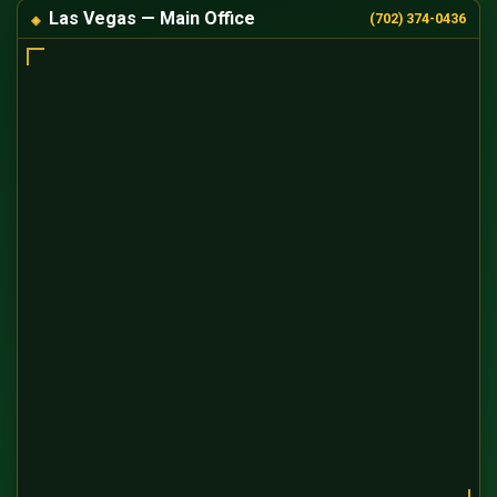
Las Vegas — Main Office
(702) 374-0436