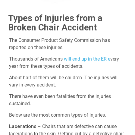
Types of Injuries from a
Broken Chair Accident
The Consumer Product Safety Commission has
reported on these injuries.
Thousands of Americans
will end up in the ER e
very
year from these types of accidents.
About half of them will be children. The injuries will
vary in every accident.
There have even been fatalities from the injuries
sustained.
Below are the most common types of injuries.
Lacerations
– Chairs that are defective can cause
lacerations to the skin. Getting cut by a defective chair