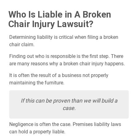
Who Is Liable in A Broken
Chair Injury Lawsuit?
Determining liability is critical when filing a broken
chair claim.
Finding out who is responsible is the first step. There
are many reasons why a broken chair injury happens.
It is often the result of a business not properly
maintaining the furniture.
If this can be proven than we will build a
case.
Negligence is often the case. Premises liability laws
can hold a property liable.