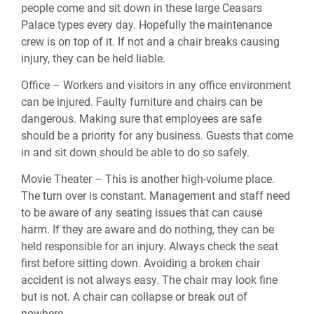
people come and sit down in these large Ceasars
Palace types every day. Hopefully the maintenance
crew is on top of it. If not and a chair breaks causing
injury, they can be held liable.
Office – Workers and visitors in any office environment
can be injured. Faulty furniture and chairs can be
dangerous. Making sure that employees are safe
should be a priority for any business. Guests that come
in and sit down should be able to do so safely.
Movie Theater – This is another high-volume place.
The turn over is constant. Management and staff need
to be aware of any seating issues that can cause
harm. If they are aware and do nothing, they can be
held responsible for an injury. Always check the seat
first before sitting down. Avoiding a broken chair
accident is not always easy. The chair may look fine
but is not. A chair can collapse or break out of
nowhere.