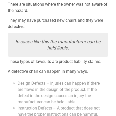
There are situations where the owner was not aware of
the hazard.
They may have purchased new chairs and they were
defective.
In cases like this the manufacturer can be
held liable.
These types of lawsuits are product liability claims.
A defective chair can happen in many ways.
Design Defects – Injuries can happen if there
are flaws in the design of the product. If the
defect in the design causes an injury the
manufacturer can be held liable.
Instruction Defects – A product that does not
have the proper instructions can be harmful.