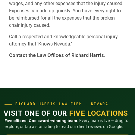
wages, and any other expenses that the injury caused.
Expenses can add up quickly. You have every right to
be reimbursed for all the expenses that the broken
chair injury caused.
Call a respected and knowledgeable personal injury
attorney that ‘Knows Nevada.’
Contact the Law Offices of Richard Harris.
RICHARD HARRIS LAW FIRM · NEVADA
VISIT ONE OF OUR
FIVE LOCATIONS
Five offices. One award-winning team.
Every map is live — drag to
explore, or tap a star rating to read our client reviews on Google.