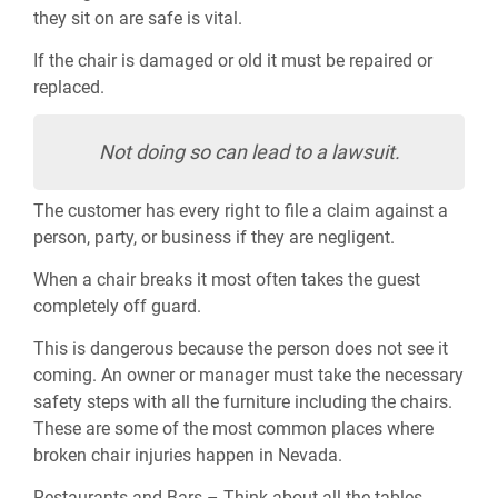
they sit on are safe is vital.
If the chair is damaged or old it must be repaired or
replaced.
Not doing so can lead to a lawsuit.
The customer has every right to file a claim against a
person, party, or business if they are negligent.
When a chair breaks it most often takes the guest
completely off guard.
This is dangerous because the person does not see it
coming. An owner or manager must take the necessary
safety steps with all the furniture including the chairs.
These are some of the most common places where
broken chair injuries happen in Nevada.
Restaurants and Bars – Think about all the tables,