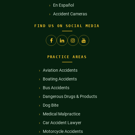
En Español
Accident Cameras
FIND US ON SOCIAL MEDIA
PRACTICE AREAS
Aviation Accidents
Boating Accidents
Bus Accidents
Dangerous Drugs & Products
Dog Bite
Medical Malpractice
Car Accident Lawyer
Motorcycle Accidents