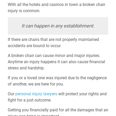
With all the hotels and casinos in town a broken chair
injury is common.
It can happen in any establishment.
If there are chairs that are not properly maintained
accidents are bound to occur.
A broken chair can cause minor and major injuries.
Anytime an injury happens it can also cause financial
stress and hardship.
If you or a loved one was injured due to the negligence
of another, we are here for you.
Our
personal injury lawyers
will protect your rights and
fight for a just outcome.
Getting you financially paid for all the damages that an