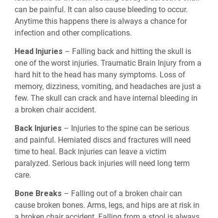
can be painful. It can also cause bleeding to occur.
Anytime this happens there is always a chance for
infection and other complications.
Head Injuries
– Falling back and hitting the skull is
one of the worst injuries. Traumatic Brain Injury from a
hard hit to the head has many symptoms. Loss of
memory, dizziness, vomiting, and headaches are just a
few. The skull can crack and have internal bleeding in
a broken chair accident.
Back Injuries
– Injuries to the spine can be serious
and painful. Herniated discs and fractures will need
time to heal. Back injuries can leave a victim
paralyzed. Serious back injuries will need long term
care.
Bone Breaks
– Falling out of a broken chair can
cause broken bones. Arms, legs, and hips are at risk in
a broken chair accident. Falling from a stool is always