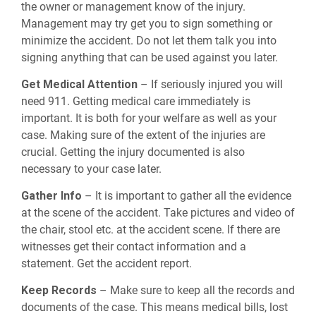
the owner or management know of the injury.
Management may try get you to sign something or
minimize the accident. Do not let them talk you into
signing anything that can be used against you later.
Get Medical Attention
– If seriously injured you will
need 911. Getting medical care immediately is
important. It is both for your welfare as well as your
case. Making sure of the extent of the injuries are
crucial. Getting the injury documented is also
necessary to your case later.
Gather Info
– It is important to gather all the evidence
at the scene of the accident. Take pictures and video of
the chair, stool etc. at the accident scene. If there are
witnesses get their contact information and a
statement. Get the accident report.
Keep Records
– Make sure to keep all the records and
documents of the case. This means medical bills, lost