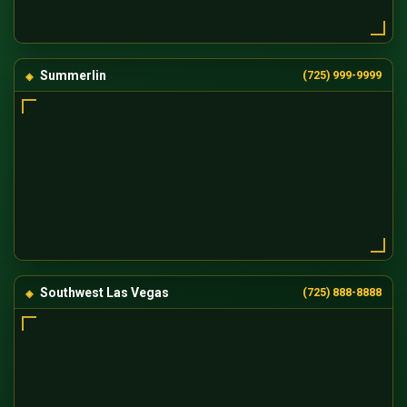
Summerlin
(725) 999-9999
Southwest Las Vegas
(725) 888-8888