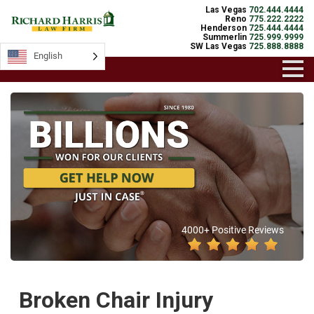
Las Vegas
702.444.4444
Reno
775.222.2222
Henderson
725.444.4444
Summerlin
725.999.9999
SW Las Vegas
725.888.8888
English
4000+ Positive Reviews
Broken Chair Injury