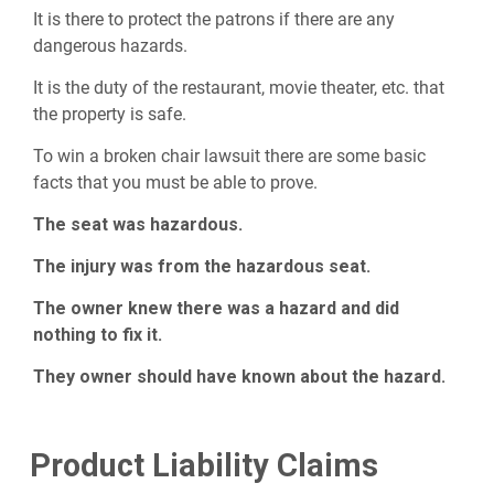
It is there to protect the patrons if there are any
dangerous hazards.
It is the duty of the restaurant, movie theater, etc. that
the property is safe.
To win a broken chair lawsuit there are some basic
facts that you must be able to prove.
The seat was hazardous.
The injury was from the hazardous seat.
The owner knew there was a hazard and did
nothing to fix it.
They owner should have known about the hazard.
Product Liability Claims