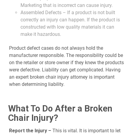
Marketing that is incorrect can cause injury.
Assembled Defects – If a product is not built
correctly an injury can happen. If the product is
constructed with low quality materials it can
make it hazardous.
Product defect cases do not always hold the
manufacturer responsible. The responsibility could be
on the retailer or store owner if they knew the products
were defective. Liability can get complicated. Having
an expert broken chair injury attorney is important
when determining liability.
What To Do After a Broken
Chair Injury?
Report the Injury –
This is vital. It is important to let