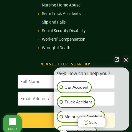
Nursing Home Abuse
Semi Truck Accidents
Slip and Falls
Social Security Disability
Workers’ Compensation
Wrongful Death
NEWSLETTER SIGN UP
👋🏼 How can I help you?
Full
Name
Car Accident
(Required)
Email
Address
Truck Accident
(Required)
Motorcycle Accident
Scroll
Call us
Wrongful Death