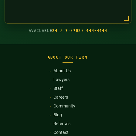
AVAILABLE
24 / 7
·
(702) 444-4444
ABOUT OUR FIRM
About Us
Lawyers
Staff
Careers
Community
Blog
Referrals
Contact