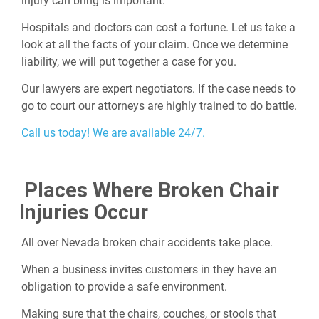
injury can bring is important.
Hospitals and doctors can cost a fortune. Let us take a
look at all the facts of your claim. Once we determine
liability, we will put together a case for you.
Our lawyers are expert negotiators. If the case needs to
go to court our attorneys are highly trained to do battle.
Call us today! We are available 24/7.
Places Where Broken Chair
Injuries Occur
All over Nevada broken chair accidents take place.
When a business invites customers in they have an
obligation to provide a safe environment.
Making sure that the chairs, couches, or stools that