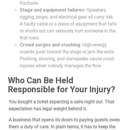
fractures.
Stage and equipment failures
: Speakers,
rigging, props, and electrical gear all carry risk.
A faulty cable or a piece of equipment that falls
or shorts out can seriously hurt someone in the
first rows.
Crowd surges and crushing
: High-energy
crowds push toward the stage or jam the exits.
Pushing, shoving, and stampedes cause crush
injuries when nobody manages the flow.
Who Can Be Held
Responsible for Your Injury?
You bought a ticket expecting a safe night out. That
expectation has legal weight behind it.
A business that opens its doors to paying guests owes
them a duty of care. In plain terms, it has to keep the