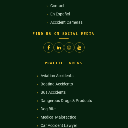
Contact
En Español
Accident Cameras
FIND US ON SOCIAL MEDIA
PRACTICE AREAS
Aviation Accidents
Boating Accidents
Bus Accidents
Dangerous Drugs & Products
Dog Bite
Medical Malpractice
Car Accident Lawyer