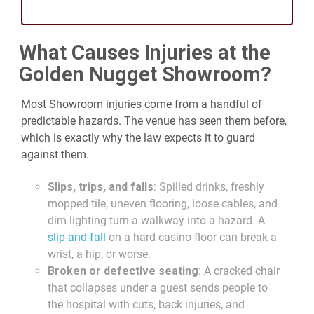
What Causes Injuries at the
Golden Nugget Showroom?
Most Showroom injuries come from a handful of
predictable hazards. The venue has seen them before,
which is exactly why the law expects it to guard
against them.
Slips, trips, and falls
: Spilled drinks, freshly
mopped tile, uneven flooring, loose cables, and
dim lighting turn a walkway into a hazard. A
slip-and-fall
on a hard casino floor can break a
wrist, a hip, or worse.
Broken or defective seating
: A cracked chair
that collapses under a guest sends people to
the hospital with cuts, back injuries, and