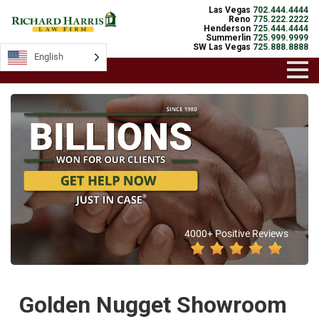
Las Vegas
702.444.4444
Reno
775.222.2222
Henderson
725.444.4444
Summerlin
725.999.9999
SW Las Vegas
725.888.8888
English
4000+ Positive Reviews
Golden Nugget Showroom