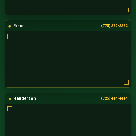
Reno
(775) 222-2222
Henderson
(725) 444-4444