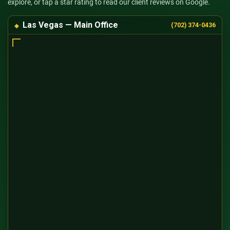
explore, or tap a star rating to read our client reviews on Google.
Las Vegas — Main Office
(702) 374-0436