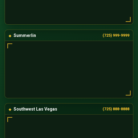
Summerlin
(725) 999-9999
Southwest Las Vegas
(725) 888-8888