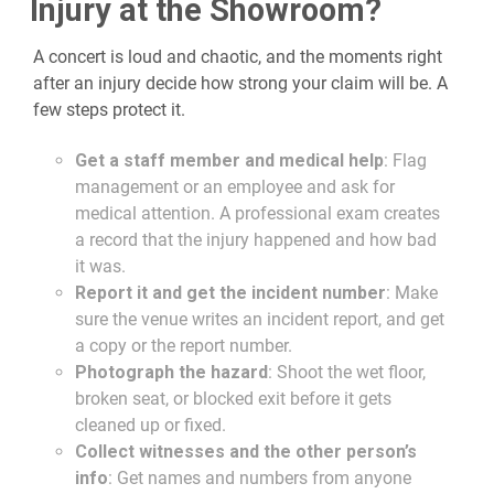
Injury at the Showroom?
A concert is loud and chaotic, and the moments right
after an injury decide how strong your claim will be. A
few steps protect it.
Get a staff member and medical help
: Flag
management or an employee and ask for
medical attention. A professional exam creates
a record that the injury happened and how bad
it was.
Report it and get the incident number
: Make
sure the venue writes an incident report, and get
a copy or the report number.
Photograph the hazard
: Shoot the wet floor,
broken seat, or blocked exit before it gets
cleaned up or fixed.
Collect witnesses and the other person’s
info
: Get names and numbers from anyone