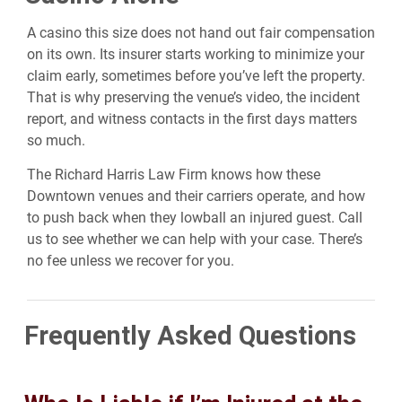
A casino this size does not hand out fair compensation
on its own. Its insurer starts working to minimize your
claim early, sometimes before you’ve left the property.
That is why preserving the venue’s video, the incident
report, and witness contacts in the first days matters
so much.
The Richard Harris Law Firm knows how these
Downtown venues and their carriers operate, and how
to push back when they lowball an injured guest. Call
us to see whether we can help with your case. There’s
no fee unless we recover for you.
Frequently Asked Questions