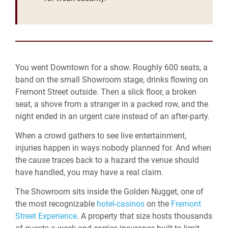
You went Downtown for a show. Roughly 600 seats, a
band on the small Showroom stage, drinks flowing on
Fremont Street outside. Then a slick floor, a broken
seat, a shove from a stranger in a packed row, and the
night ended in an urgent care instead of an after-party.
When a crowd gathers to see live entertainment,
injuries happen in ways nobody planned for. And when
the cause traces back to a hazard the venue should
have handled, you may have a real claim.
The Showroom sits inside the Golden Nugget, one of
the most recognizable
hotel-casinos
on the
Fremont
Street Experience
. A property that size hosts thousands