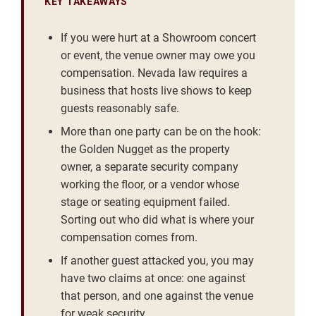
KEY TAKEAWAYS
If you were hurt at a Showroom concert
or event, the venue owner may owe you
compensation. Nevada law requires a
business that hosts live shows to keep
guests reasonably safe.
More than one party can be on the hook:
the Golden Nugget as the property
owner, a separate security company
working the floor, or a vendor whose
stage or seating equipment failed.
Sorting out who did what is where your
compensation comes from.
If another guest attacked you, you may
have two claims at once: one against
that person, and one against the venue
for weak security.