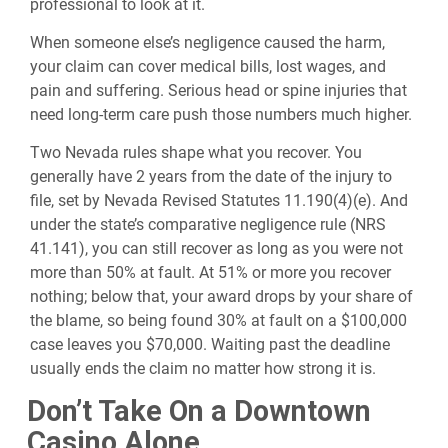
professional to look at it.
When someone else’s negligence caused the harm,
your claim can cover medical bills, lost wages, and
pain and suffering. Serious head or spine injuries that
need long-term care push those numbers much higher.
Two Nevada rules shape what you recover. You
generally have 2 years from the date of the injury to
file, set by Nevada Revised Statutes 11.190(4)(e). And
under the state’s comparative negligence rule (NRS
41.141), you can still recover as long as you were not
more than 50% at fault. At 51% or more you recover
nothing; below that, your award drops by your share of
the blame, so being found 30% at fault on a $100,000
case leaves you $70,000. Waiting past the deadline
usually ends the claim no matter how strong it is.
Don’t Take On a Downtown
Casino Alone