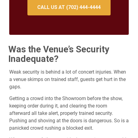
CALL US AT (702) 444-4444
Was the Venue’s Security
Inadequate?
Weak security is behind a lot of concert injuries. When
a venue skimps on trained staff, guests get hurt in the
gaps.
Getting a crowd into the Showroom before the show,
keeping order during it, and clearing the room
afterward all take alert, properly trained security.
Pushing and shoving at the doors is dangerous. So is a
panicked crowd rushing a blocked exit.