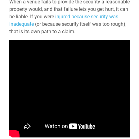
When a venue fails to provide the security a reasonable
property would, and that failure lets you get hurt, it can
be liable. If you were
injured because security was
inadequate
(or because security itself was too rough),
that is its own path to a claim.