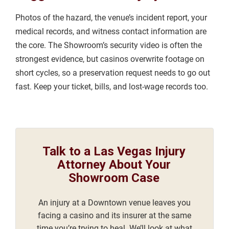
Photos of the hazard, the venue’s incident report, your
medical records, and witness contact information are
the core. The Showroom’s security video is often the
strongest evidence, but casinos overwrite footage on
short cycles, so a preservation request needs to go out
fast. Keep your ticket, bills, and lost-wage records too.
Talk to a Las Vegas Injury
Attorney About Your
Showroom Case
An injury at a Downtown venue leaves you
facing a casino and its insurer at the same
time you’re trying to heal. We’ll look at what