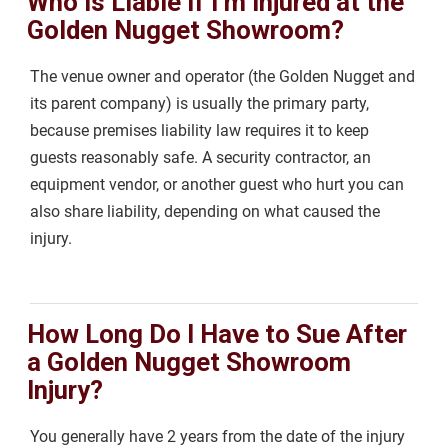
Who Is Liable if I’m Injured at the
Golden Nugget Showroom?
The venue owner and operator (the Golden Nugget and
its parent company) is usually the primary party,
because premises liability law requires it to keep
guests reasonably safe. A security contractor, an
equipment vendor, or another guest who hurt you can
also share liability, depending on what caused the
injury.
How Long Do I Have to Sue After
a Golden Nugget Showroom
Injury?
You generally have 2 years from the date of the injury