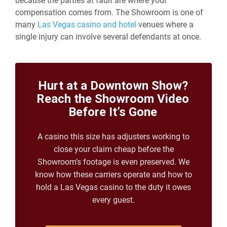
because the parties at fault are where your
compensation comes from. The Showroom is one of
many
Las Vegas casino and hotel
venues where a
single injury can involve several defendants at once.
Hurt at a Downtown Show?
Reach the Showroom Video
Before It’s Gone
A casino this size has adjusters working to
close your claim cheap before the
Showroom’s footage is even preserved. We
know how these carriers operate and how to
hold a Las Vegas casino to the duty it owes
every guest.