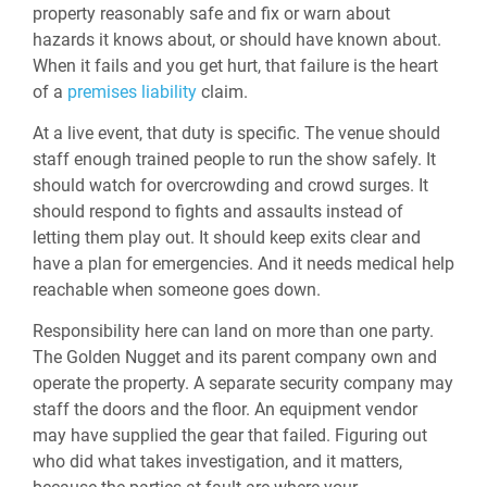
property reasonably safe and fix or warn about
hazards it knows about, or should have known about.
When it fails and you get hurt, that failure is the heart
of a
premises liability
claim.
At a live event, that duty is specific. The venue should
staff enough trained people to run the show safely. It
should watch for overcrowding and crowd surges. It
should respond to fights and assaults instead of
letting them play out. It should keep exits clear and
have a plan for emergencies. And it needs medical help
reachable when someone goes down.
Responsibility here can land on more than one party.
The Golden Nugget and its parent company own and
operate the property. A separate security company may
staff the doors and the floor. An equipment vendor
may have supplied the gear that failed. Figuring out
who did what takes investigation, and it matters,