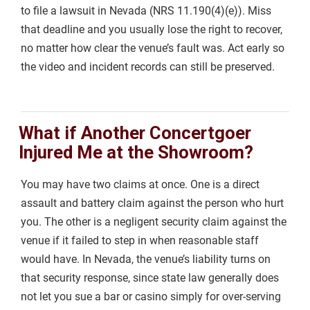
to file a lawsuit in Nevada (NRS 11.190(4)(e)). Miss
that deadline and you usually lose the right to recover,
no matter how clear the venue’s fault was. Act early so
the video and incident records can still be preserved.
What if Another Concertgoer
Injured Me at the Showroom?
You may have two claims at once. One is a direct
assault and battery claim against the person who hurt
you. The other is a negligent security claim against the
venue if it failed to step in when reasonable staff
would have. In Nevada, the venue’s liability turns on
that security response, since state law generally does
not let you sue a bar or casino simply for over-serving