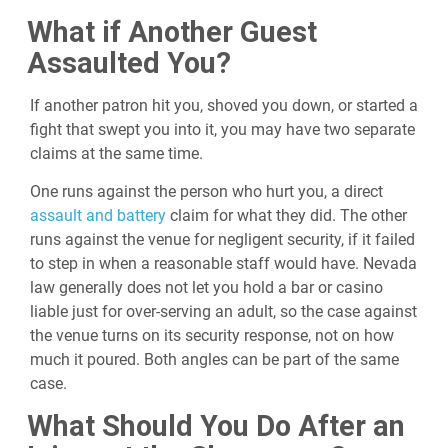
What if Another Guest
Assaulted You?
If another patron hit you, shoved you down, or started a
fight that swept you into it, you may have two separate
claims at the same time.
One runs against the person who hurt you, a direct
assault and battery
claim for what they did. The other
runs against the venue for negligent security, if it failed
to step in when a reasonable staff would have. Nevada
law generally does not let you hold a bar or casino
liable just for over-serving an adult, so the case against
the venue turns on its security response, not on how
much it poured. Both angles can be part of the same
case.
What Should You Do After an