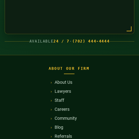
AVAILABLE
24 / 7
·
(702) 444-4444
ABOUT OUR FIRM
About Us
Lawyers
Staff
Careers
Community
Blog
Referrals