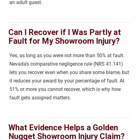
an adult guest.
Can I Recover if I Was Partly at
Fault for My Showroom Injury?
Yes, as long as you were not more than 50% at fault.
Nevada’s comparative negligence rule (NRS 41.141)
lets you recover even when you share some blame, but
it reduces your award by your percentage of fault. At
51% or more you cannot recover, which is why how
fault gets assigned matters.
What Evidence Helps a Golden
Nugget Showroom Injury Claim?