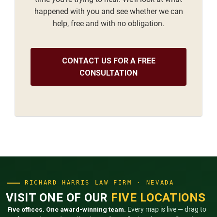
happened with you and see whether we can
help, free and with no obligation.
CONTACT US FOR A FREE
CONSULTATION
RICHARD HARRIS LAW FIRM · NEVADA
VISIT ONE OF OUR
FIVE LOCATIONS
Five offices. One award-winning team.
Every map is live — drag to