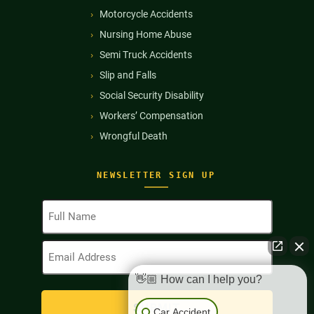
Motorcycle Accidents
Nursing Home Abuse
Semi Truck Accidents
Slip and Falls
Social Security Disability
Workers’ Compensation
Wrongful Death
NEWSLETTER SIGN UP
Full
Name
(Required)
Email
Address
(Required)
👋🏼 How can I help you?
Car Accident