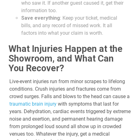
who saw it. If another guest caused it, get their
information too.
Save everything
: Keep your ticket, medical
bills, and any record of missed work. It all
factors into what your claim is worth.
What Injuries Happen at the
Showroom, and What Can
You Recover?
Live-event injuries run from minor scrapes to lifelong
conditions. Crush injuries and fractures come from
crowd surges. Falls and blows to the head can cause a
traumatic brain injury
with symptoms that last for
years. Dehydration, cardiac events triggered by extreme
noise and exertion, and permanent hearing damage
from prolonged loud sound all show up in crowded
venues too. Whatever the injury, get a medical