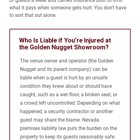
of guests a week and carries insurance built to limit
what it pays when someone gets hurt. You don’t have
to sort that out alone.
Who Is Liable if You’re Injured at
the Golden Nugget Showroom?
The venue owner and operator (the Golden
Nugget and its parent company) can be
liable when a guest is hurt by an unsafe
condition they knew about or should have
caught, such as a wet floor, a broken seat, or
a crowd left uncontrolled. Depending on what
happened, a security contractor or another
guest may share the blame. Nevada
premises liability law puts the burden on the
property to keep its guests reasonably safe.