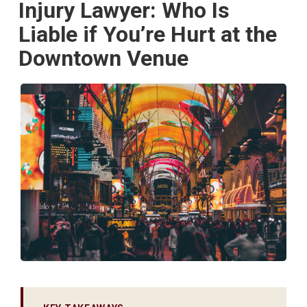
Injury Lawyer: Who Is
Liable if You’re Hurt at the
Downtown Venue