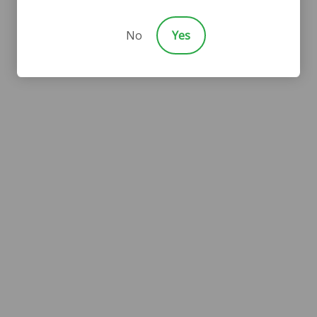
No
Yes