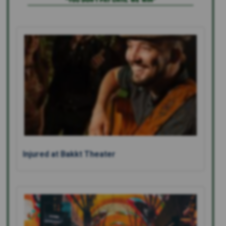
Injured at Bakkt Theater