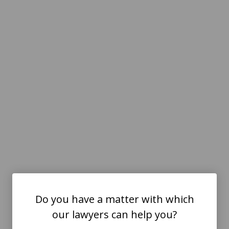
Do you have a matter with which
our lawyers can help you?