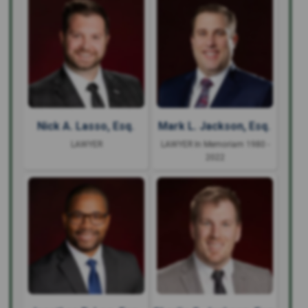
Nick A. Lasso, Esq.
Mark L. Jackson, Esq.
LAWYER
LAWYER In Memoriam 1980 -
2022