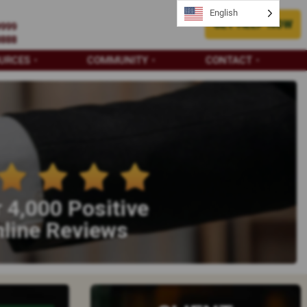
English
GET HELP NOW
9999
8888
URCES
COMMUNITY
CONTACT
 4,000 Positive
line Reviews