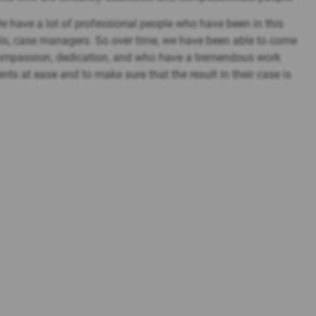
 We have a lot of professional people who have been in this
ls, case managers. So over time, we have been able to come
 compassion, dedication, and who have a tremendous work
ients at ease and to make sure that the result in their case is