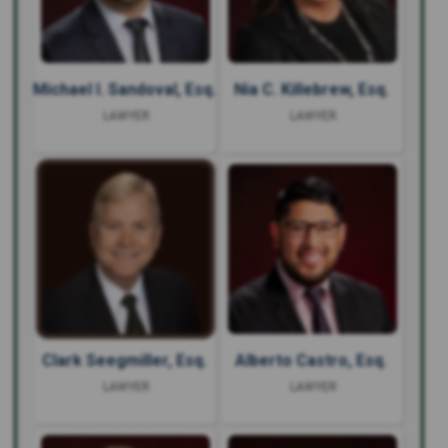
Michael I. Sandoval, Esq.
Nia C. Killebrew, Esq.
LAWYER
LAWYER
Clark Seegmiller, Esq.
Alberto Castro, Esq.
LAWYER
LAWYER