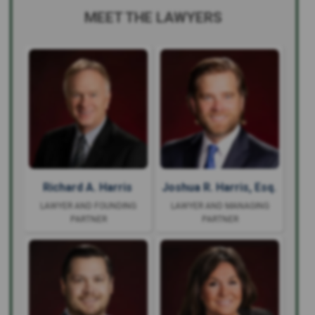
MEET THE LAWYERS
Richard A. Harris
Joshua R. Harris, Esq.
LAWYER AND FOUNDING
LAWYER AND MANAGING
PARTNER
PARTNER