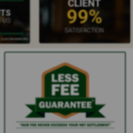
CLIENT
99%
UTS
 US
SATISFACTION
CLICK FOR MORE INFO