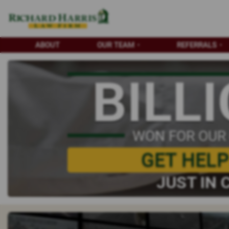
ABOUT
OUR TEAM
REFERRALS
BILL
WON FOR OUR
GET HEL
JUST IN 