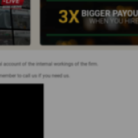
3X
BIGGER PAYO
WHEN YOU HIRE
l account of the internal workings of the firm.
member to call us if you need us.