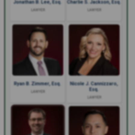
Jonathan B. Lee, Esq.
Charlie S. Jackson, Esq.
LAWYER
LAWYER
Ryan B. Zimmer, Esq.
Nicole J. Cannizzaro,
Esq.
LAWYER
LAWYER