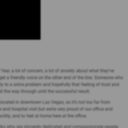
fear, a lot of concern, a lot of anxiety about what they’ve
get a friendly voice on the other end of the line. Someone who
y to a solve problem and hopefully that feeling of trust and
l the way through until the successful result.
’s located in downtown Las Vegas, so it’s not too far from
nd hospital visit but we’re very proud of our office and
cility, and to feel at home here at the office.
folks who are sincerely dedicated and compassionate people.