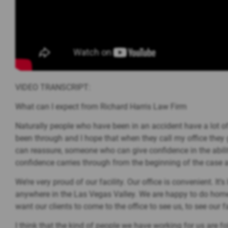
VIDEO TRANSCRIPT:
What can I expect from Richard Harris Law Firm
Naturally people who have been in an accident have a lot of 
been through and I hope that when they call my office they 
can reassure, someone who can give confidence in the abilit
confidence carries through from the beginning of the case al
We’re very proud of our facility. Our office is convenient. It
anywhere in the Las Vegas Valley. We are happy to do home a
want our clients to come to the office to see us, to see our fa
I think that the kind of people we have working for us are 