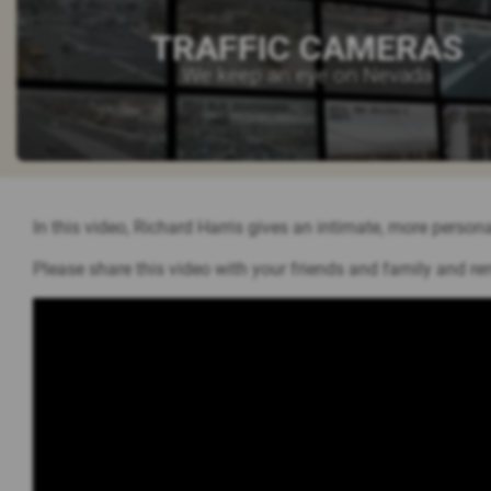
TRAFFIC CAMERAS
We keep an eye on Nevada
In this video, Richard Harris gives an intimate, more persona
Please share this video with your friends and family and re