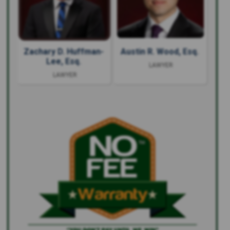
Zachary D. Huffman-
Austin R. Wood, Esq.
Lee, Esq.
LAWYER
LAWYER