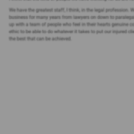
We have the greatest staff, I think, in the legal profession.
business for many years from lawyers on down to paralega
up with a team of people who feel in their hearts genuine
ethic to be able to do whatever it takes to put our injured cl
the best that can be achieved.