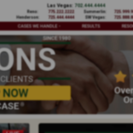
Las Vegas:
702.444.4444
Reno:
775.222.2222
Summerlin:
725.999.
Henderson:
725.444.4444
SW Vegas:
725.888.
CASES WE HANDLE
RESULTS
RESO
SINCE 1980
IONS
 CLIENTS
Over
P NOW
On
CASE
®