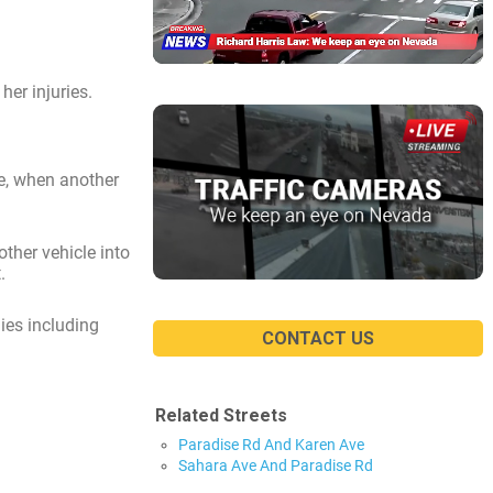
er injuries.
se, when another
ther vehicle into
.
ies including
CONTACT US
Related Streets
Paradise Rd And Karen Ave
Sahara Ave And Paradise Rd