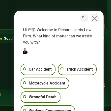
Hi 👋🏼 Welcome to Richard Harris Law
Firm. What kind of matter can we assist
Southwest Las Vegas
(725) 888-8888
you with?
Car Accident
Truck Accident
Motorcycle Accident
4
Wrongful Death
Workers' Compensation