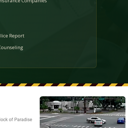
 Insurance Companies
lice Report
ounseling
lock of Paradise