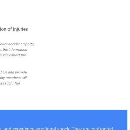
on of injuries
lice accident reports,
n, the information
e will correct the
 life and provide
nity members will
 as such. The
.
ed, and experience emotional shock. They are confronted