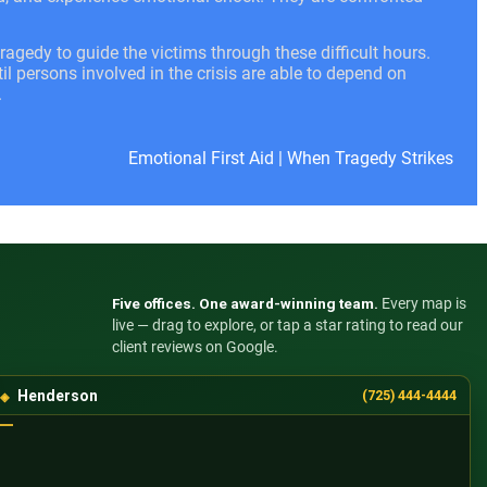
ragedy to guide the victims through these difficult hours.
l persons involved in the crisis are able to depend on
.
Emotional First Aid
|
When Tragedy Strikes
Five offices. One award-winning team.
Every map is
live — drag to explore, or tap a star rating to read our
client reviews on Google.
Henderson
(725) 444-4444