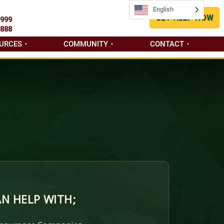
English
English
GET HELP NOW
9999
8888
URCES
COMMUNITY
CONTACT
N HELP WITH;