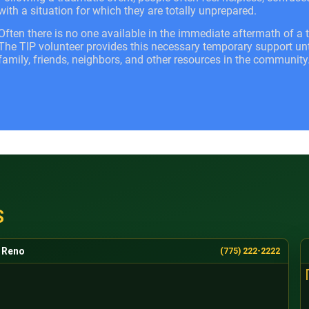
with a situation for which they are totally unprepared.
Often there is no one available in the immediate aftermath of a t
The TIP volunteer provides this necessary temporary support unti
family, friends, neighbors, and other resources in the community
S
Reno
(775) 222-2222