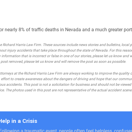
or nearly 8% of traffic deaths in Nevada and a much greater porti
Richard Harris Law Firm. These sources include news stories and bulletins, local po
bout injury accidents that take place throughout the state of Nevada. For this reaso
 information that is incorrect or false in one of our stories, please let us know and w
he post removed, please let us know and will remove the post as soon as possible.
rneys at the Richard Harris Law Firm are always working to improve the quality of
 an effort to create awareness about the dangers of driving and hope that our commu
ous accidents. This post is not a solicitation for business and should not be viewed
ce. The photos used in this post are not representative of the actual accident scene
Help in a Crisis
Following a traumatic event, people often feel helpless, confus