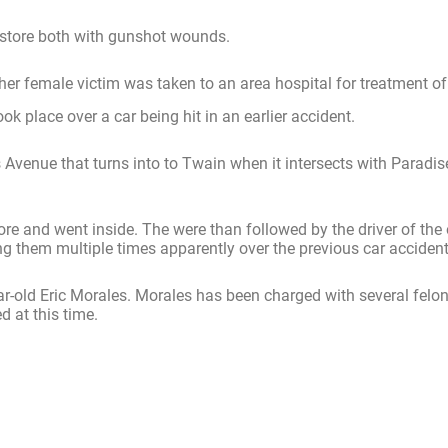
 store both with gunshot wounds.
r female victim was taken to an area hospital for treatment of h
ok place over a car being hit in an earlier accident.
 Avenue that turns into to Twain when it intersects with Paradi
re and went inside. The were than followed by the driver of the o
ng them multiple times apparently over the previous car accident
r-old Eric Morales. Morales has been charged with several felon
d at this time.