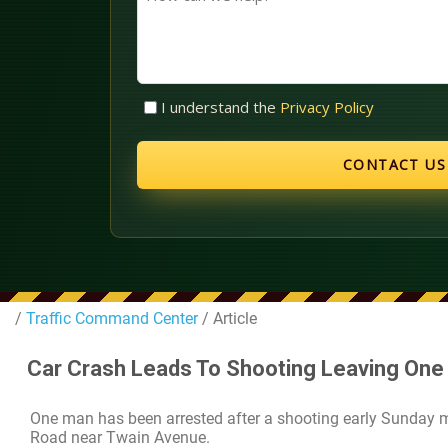
can
we
help?
Untitled
I understand the
Privacy Policy
(Required)
/
Traffic Command Center
/ Article
Car Crash Leads To Shooting Leaving One
One man has been arrested after a shooting early Sunday 
Road near Twain Avenue.