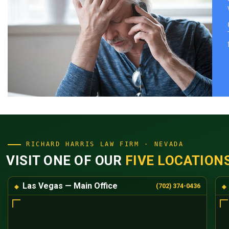
RICHARD HARRIS LAW FIRM · NEVADA
VISIT ONE OF OUR
FIVE LOCATION
Las Vegas — Main Office
(702) 374-0436