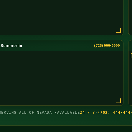
Summerlin
(725) 999-9999
SERVING ALL OF NEVADA ·
AVAILABLE
24 / 7
·
(702) 444-444