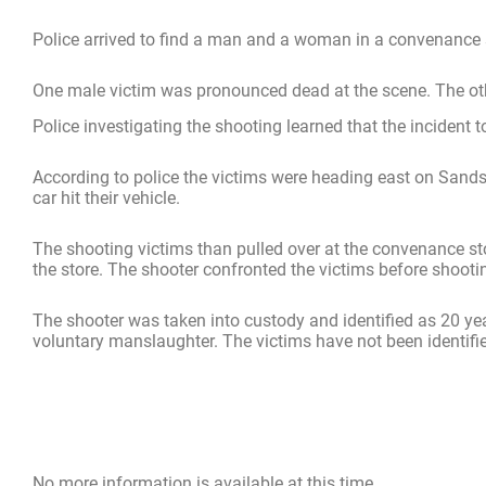
Police arrived to find a man and a woman in a convenance
One male victim was pronounced dead at the scene. The othe
Police investigating the shooting learned that the incident to
According to police the victims were heading east on Sands
car hit their vehicle.
The shooting victims than pulled over at the convenance sto
the store. The shooter confronted the victims before shooti
The shooter was taken into custody and identified as 20 yea
voluntary manslaughter. The victims have not been identifie
No more information is available at this time.