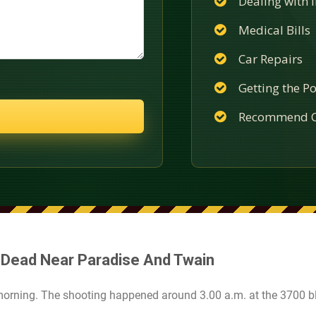
Dealing with
Medical Bills
Car Repairs
Getting the Po
Recommend C
 Dead Near Paradise And Twain
morning. The shooting happened around 3.00 a.m. at the 3700 b