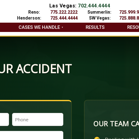
Las Vegas:
702.444.4444
Reno:
775.222.2222
Summerlin:
725.999.
Henderson:
725.444.4444
SW Vegas:
725.888.
CASES WE HANDLE
RESULTS
RESO
UR ACCIDENT
Phone
OUR TEAM CA
(Required)