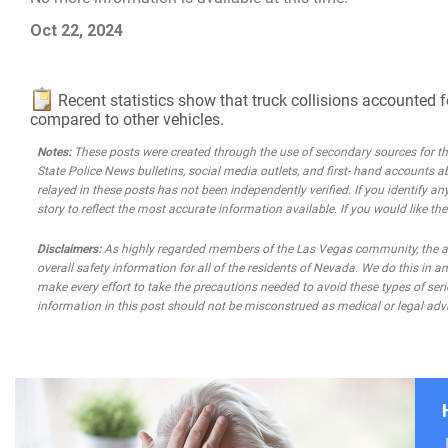
Oct 22, 2024
Recent statistics show that truck collisions accounted f
compared to other vehicles.
Notes:
These posts were created through the use of secondary sources for the 
State Police News bulletins, social media outlets, and first- hand accounts a
relayed in these posts has not been independently verified. If you identify any
story to reflect the most accurate information available. If you would like t
Disclaimers:
As highly regarded members of the Las Vegas community, the atto
overall safety information for all of the residents of Nevada. We do this in
make every effort to take the precautions needed to avoid these types of seri
information in this post should not be misconstrued as medical or legal advi