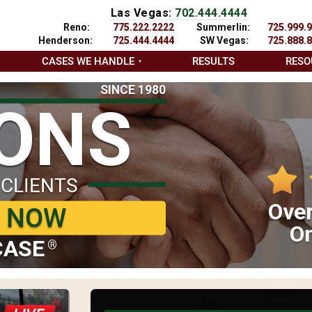
Las Vegas:
702.444.4444
Reno:
775.222.2222
Summerlin:
725.999.
Henderson:
725.444.4444
SW Vegas:
725.888.
CASES WE HANDLE
RESULTS
RESO
SINCE 1980
IONS
 CLIENTS
Over
P NOW
On
CASE
®