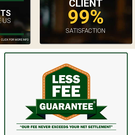
CLIENT
99%
UTS
 US
SATISFACTION
CLICK FOR MORE INFO