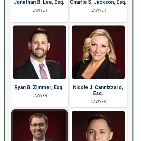
Jonathan B. Lee, Esq.
Charlie S. Jackson, Esq.
LAWYER
LAWYER
Ryan B. Zimmer, Esq.
Nicole J. Cannizzaro,
Esq.
LAWYER
LAWYER