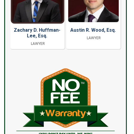
Zachary D. Huffman-
Austin R. Wood, Esq.
Lee, Esq.
LAWYER
LAWYER