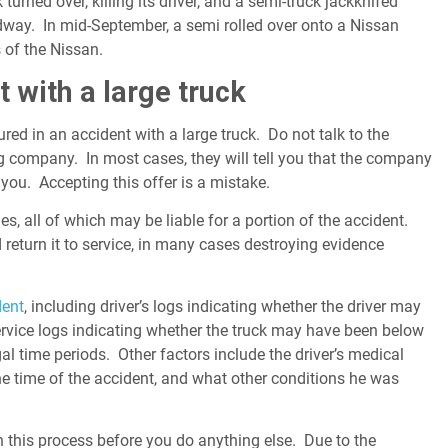
turned over, killing its driver, and a semi-truck jackknifed
adway. In mid-September, a semi rolled over onto a Nissan
 of the Nissan.
t with a large truck
ed in an accident with a large truck. Do not talk to the
g company. In most cases, they will tell you that the company
 you. Accepting this offer is a mistake.
es, all of which may be liable for a portion of the accident.
 return it to service, in many cases destroying evidence
dent
, including driver’s logs indicating whether the driver may
rvice logs indicating whether the truck may have been below
al time periods. Other factors include the driver’s medical
he time of the accident, and what other conditions he was
n this process before you do anything else. Due to the