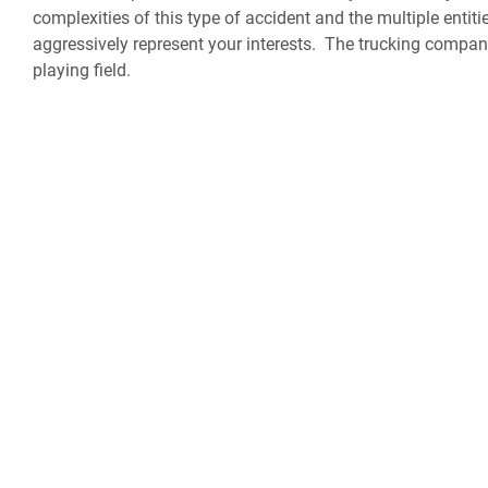
complexities of this type of accident and the multiple enti
aggressively represent your interests. The trucking companie
playing field.