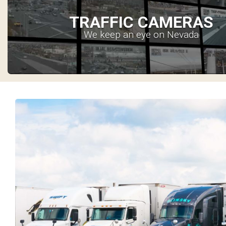
TRAFFIC CAMERAS
We keep an eye on Nevada