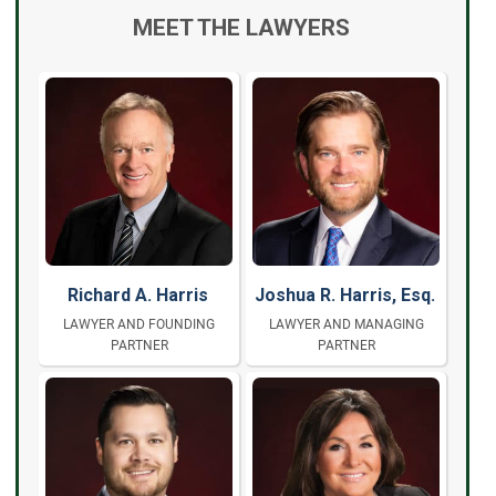
MEET THE LAWYERS
Richard A. Harris
Joshua R. Harris, Esq.
LAWYER AND FOUNDING
LAWYER AND MANAGING
PARTNER
PARTNER