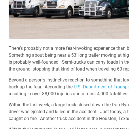
There’s probably not a more fear-invoking experience than 
Something about being near a 53’ long trailer moving at hi
is probably well-founded. Semi-trucks can carry loads in th
the ground, stopping that kind of load when traveling 60 mp
Beyond a person’s instinctive reaction to something that lar
back up the fear.
According the
U.S. Department of Transpo
resulting in over 88,000 injuries and almost 4,000 fatalities.
Within the last week, a large truck closed down the Dan 
driver was ejected and killed in the accident. Just today, 
caught on fire. Another truck accident in the Houston, Texa