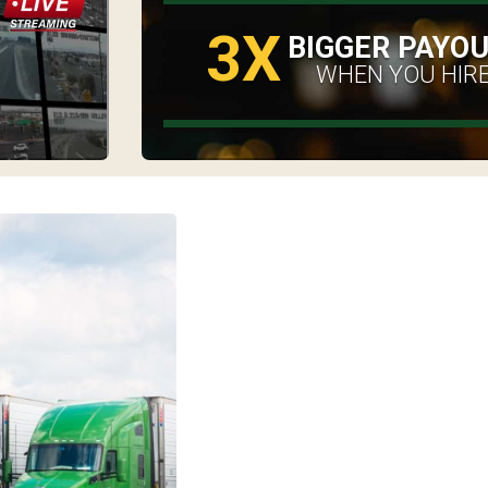
3X
BIGGER PAYO
WHEN YOU HIRE