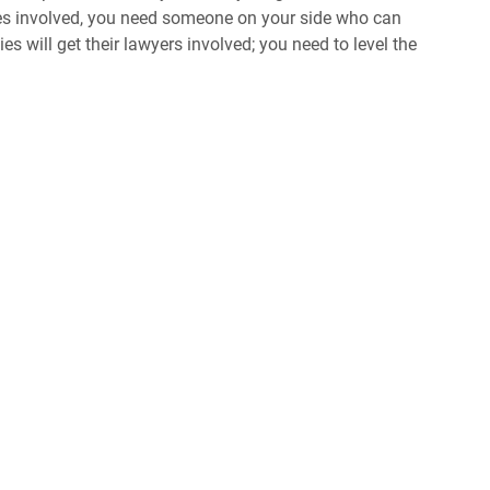
ties involved, you need someone on your side who can
s will get their lawyers involved; you need to level the