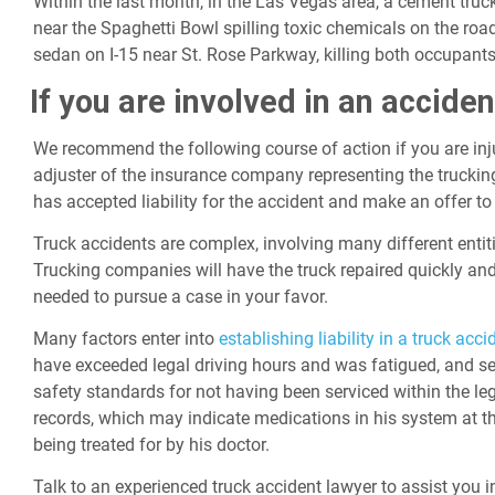
Within the last month, in the Las Vegas area, a cement truck 
near the Spaghetti Bowl spilling toxic chemicals on the ro
sedan on I-15 near St. Rose Parkway, killing both occupants
If you are involved in an acciden
We recommend the following course of action if you are injur
adjuster of the insurance company representing the truckin
has accepted liability for the accident and make an offer to
Truck accidents are complex, involving many different entiti
Trucking companies will have the truck repaired quickly and
needed to pursue a case in your favor.
Many factors enter into
establishing liability in a truck acci
have exceeded legal driving hours and was fatigued, and se
safety standards for not having been serviced within the leg
records, which may indicate medications in his system at t
being treated for by his doctor.
Talk to an experienced truck accident lawyer to assist you i