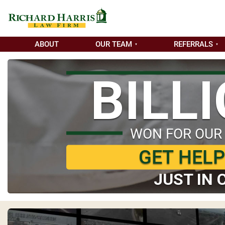
ABOUT
OUR TEAM
REFERRALS
BILL
WON FOR OUR
GET HEL
JUST IN 