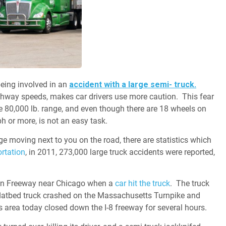
being involved in an
accident with a large semi- truck.
ghway speeds, makes car drivers use more caution. This fear
e 80,000 lb. range, and even though there are 18 wheels on
h or more, is not an easy task.
ge moving next to you on the road, there are statistics which
rtation
, in 2011, 273,000 large truck accidents were reported,
Ryan Freeway near Chicago when a
car hit the truck
. The truck
a flatbed truck crashed on the Massachusetts Turnpike and
s area today closed down the I-8 freeway for several hours.