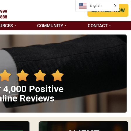
English
GET HELP NOW
9999
8888
URCES
COMMUNITY
CONTACT
 4,000 Positive
line Reviews