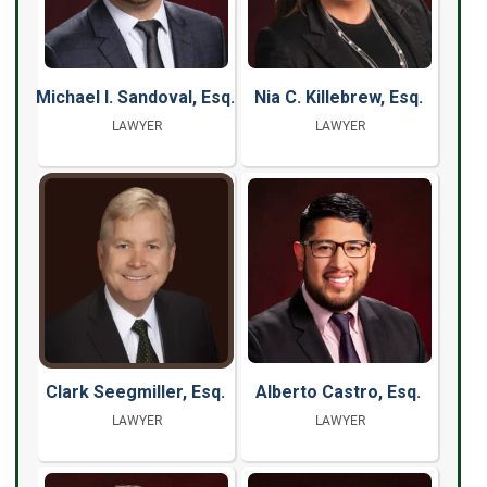
Michael I. Sandoval, Esq.
Nia C. Killebrew, Esq.
LAWYER
LAWYER
Clark Seegmiller, Esq.
Alberto Castro, Esq.
LAWYER
LAWYER