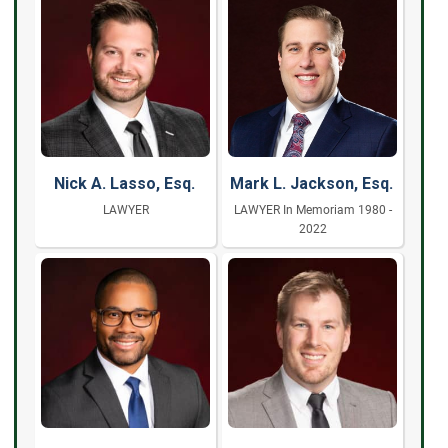
Nick A. Lasso, Esq.
Mark L. Jackson, Esq.
LAWYER
LAWYER In Memoriam 1980 -
2022