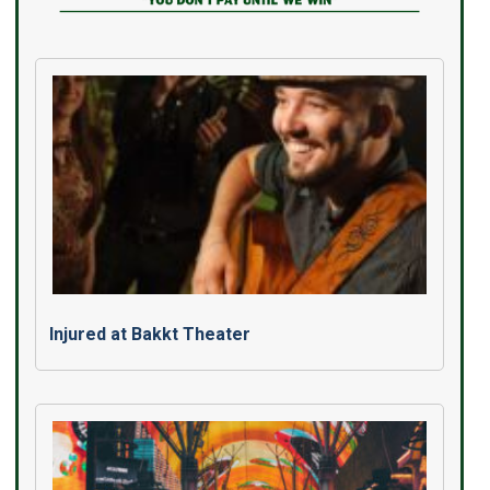
Injured at Bakkt Theater