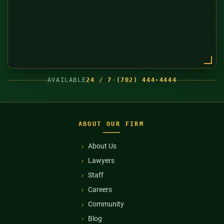
AVAILABLE
24 / 7
·
(702) 444-4444
ABOUT OUR FIRM
About Us
Lawyers
Staff
Careers
Community
Blog