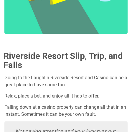
Riverside Resort Slip, Trip, and
Falls
Going to the Laughlin Riverside Resort and Casino can be a
great place to have some fun.
Relax, place a bet, and enjoy all it has to offer.
Falling down at a casino property can change all that in an
instant. Sometimes it can be your own fault.
Not paying attention and your luck runs out.