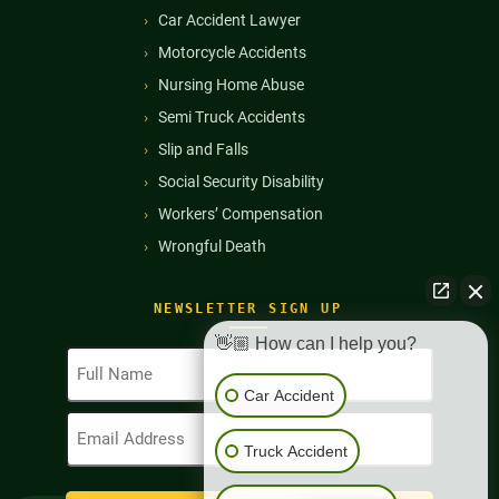
Car Accident Lawyer
Motorcycle Accidents
Nursing Home Abuse
Semi Truck Accidents
Slip and Falls
Social Security Disability
Workers’ Compensation
Wrongful Death
NEWSLETTER SIGN UP
👋🏼 How can I help you?
Full
Name
Car Accident
(Required)
Email
Address
Truck Accident
(Required)