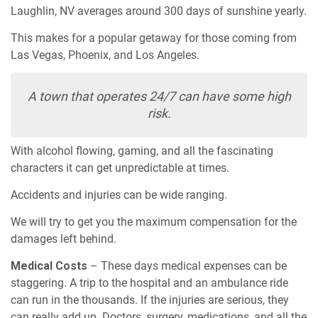
Laughlin, NV averages around 300 days of sunshine yearly.
This makes for a popular getaway for those coming from
Las Vegas, Phoenix, and Los Angeles.
A town that operates 24/7 can have some high
risk.
With alcohol flowing, gaming, and all the fascinating
characters it can get unpredictable at times.
Accidents and injuries can be wide ranging.
We will try to get you the maximum compensation for the
damages left behind.
Medical Costs
– These days medical expenses can be
staggering. A trip to the hospital and an ambulance ride
can run in the thousands. If the injuries are serious, they
can really add up. Doctors, surgery, medications, and all the