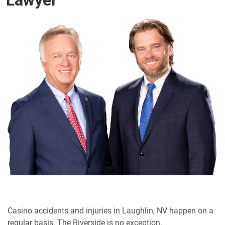
Lawyer
Casino accidents and injuries in Laughlin, NV happen on a
regular basis. The Riverside is no exception.