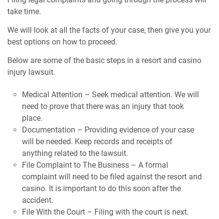
take time.
We will look at all the facts of your case, then give you your
best options on how to proceed.
Below are some of the basic steps in a resort and casino
injury lawsuit.
Medical Attention – Seek medical attention. We will
need to prove that there was an injury that took
place.
Documentation – Providing evidence of your case
will be needed. Keep records and receipts of
anything related to the lawsuit.
File Complaint to The Business – A formal
complaint will need to be filed against the resort and
casino. It is important to do this soon after the
accident.
File With the Court – Filing with the court is next.