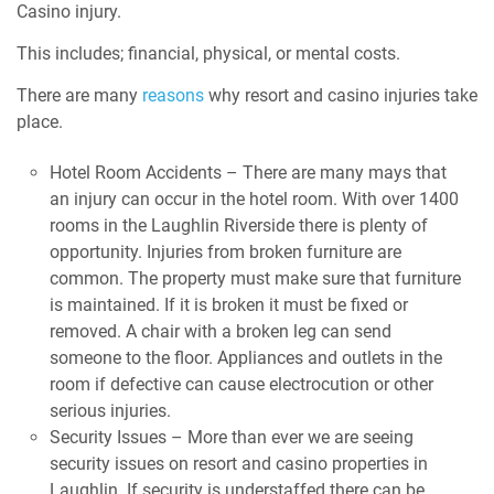
Casino injury.
This includes; financial, physical, or mental costs.
There are many
reasons
why resort and casino injuries take
place.
Hotel Room Accidents – There are many mays that
an injury can occur in the hotel room. With over 1400
rooms in the Laughlin Riverside there is plenty of
opportunity. Injuries from broken furniture are
common. The property must make sure that furniture
is maintained. If it is broken it must be fixed or
removed. A chair with a broken leg can send
someone to the floor. Appliances and outlets in the
room if defective can cause electrocution or other
serious injuries.
Security Issues – More than ever we are seeing
security issues on resort and casino properties in
Laughlin. If security is understaffed there can be