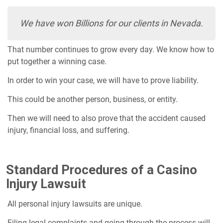
We have won Billions for our clients in Nevada.
That number continues to grow every day. We know how to
put together a winning case.
In order to win your case, we will have to prove liability.
This could be another person, business, or entity.
Then we will need to also prove that the accident caused
injury, financial loss, and suffering.
Standard Procedures of a Casino
Injury Lawsuit
All personal injury lawsuits are unique.
Filing legal complaints and going through the process will