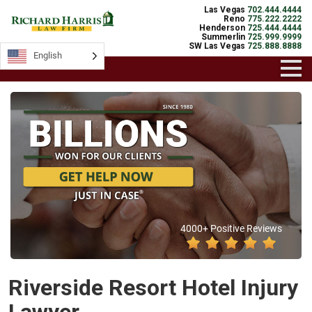
Las Vegas
702.444.4444
Reno
775.222.2222
Henderson
725.444.4444
Summerlin
725.999.9999
SW Las Vegas
725.888.8888
English
4000+ Positive Reviews
Riverside Resort Hotel Injury