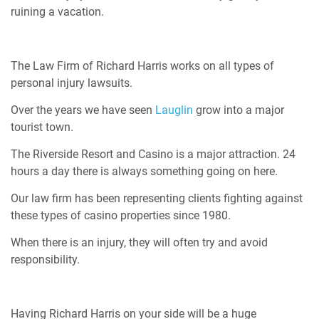
ruining a vacation.
The Law Firm of Richard Harris works on all types of
personal injury lawsuits.
Over the years we have seen
Lauglin
grow into a major
tourist town.
The Riverside Resort and Casino is a major attraction. 24
hours a day there is always something going on here.
Our law firm has been representing clients fighting against
these types of casino properties since 1980.
When there is an injury, they will often try and avoid
responsibility.
Having Richard Harris on your side will be a huge