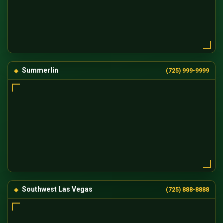
Summerlin
(725) 999-9999
Southwest Las Vegas
(725) 888-8888