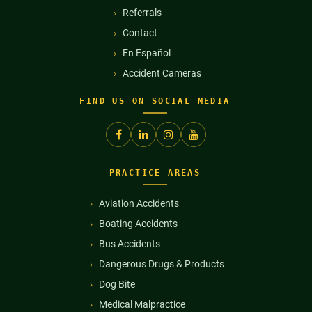
Referrals
Contact
En Español
Accident Cameras
FIND US ON SOCIAL MEDIA
PRACTICE AREAS
Aviation Accidents
Boating Accidents
Bus Accidents
Dangerous Drugs & Products
Dog Bite
Medical Malpractice