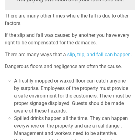
There are many other times where the fall is due to other
factors.
If the slip and fall was caused by another you have every
right to be compensated for the damages.
There are many ways that a
slip, trip, and fall can happen.
Dangerous floors and negligence are often the cause.
A freshly mopped or waxed floor can catch anyone
by surprise. Employees of the property must provide
a safe environment for the customers. There must be
proper signage displayed. Guests should be made
aware of these hazards.
Spilled drinks happen all the time. They can happen
everywhere on the property and are a real danger.
Management and workers need to be attentive.