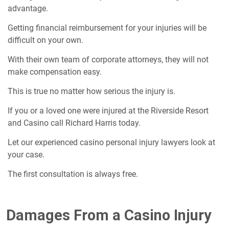
advantage.
Getting financial reimbursement for your injuries will be
difficult on your own.
With their own team of corporate attorneys, they will not
make compensation easy.
This is true no matter how serious the injury is.
If you or a loved one were injured at the Riverside Resort
and Casino call Richard Harris today.
Let our experienced casino personal injury lawyers look at
your case.
The first consultation is always free.
Damages From a Casino Injury