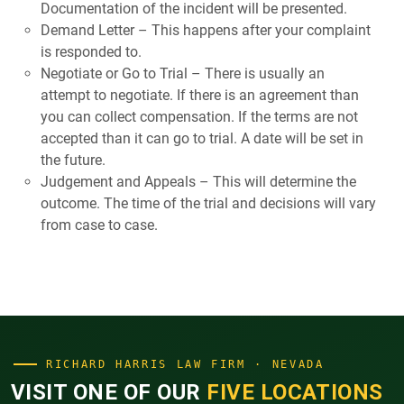
Documentation of the incident will be presented.
Demand Letter – This happens after your complaint
is responded to.
Negotiate or Go to Trial – There is usually an
attempt to negotiate. If there is an agreement than
you can collect compensation. If the terms are not
accepted than it can go to trial. A date will be set in
the future.
Judgement and Appeals – This will determine the
outcome. The time of the trial and decisions will vary
from case to case.
RICHARD HARRIS LAW FIRM · NEVADA
VISIT ONE OF OUR
FIVE LOCATIONS