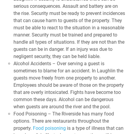
serious consequences. Assault and battery are on
the rise. Security must be ready to prevent incidences
that can cause harm to guests of the property. They
must be able to react to the situation in a reasonable
manner. Security must be trained and prepared to
handle all types of situations. If they are not than the
guests can be in danger. If an injury was due to
negligent security, they can be held liable.
Alcohol Accidents – Over serving a guest is
sometimes to blame for an accident. In Laughlin the
guests move freely from one property to another.
Employees should be aware of those on the property
that are overly intoxicated. Fights have become too
common these days. Alcohol can be dangerous
when guests are around the river and the pool.
Food Poisoning – The Riverside has many food
options. There are restaurants throughout the
property.
Food poisoning
is a type of illness that can