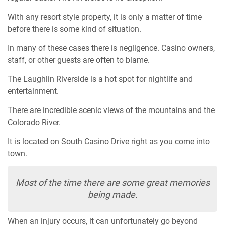
With any resort style property, it is only a matter of time
before there is some kind of situation.
In many of these cases there is negligence. Casino owners,
staff, or other guests are often to blame.
The Laughlin Riverside is a hot spot for nightlife and
entertainment.
There are incredible scenic views of the mountains and the
Colorado River.
It is located on South Casino Drive right as you come into
town.
Most of the time there are some great memories
being made.
When an injury occurs, it can unfortunately go beyond