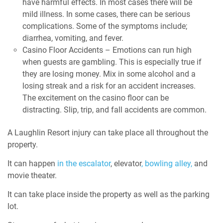
have harmful effects. In most cases there will be
mild illness. In some cases, there can be serious
complications. Some of the symptoms include;
diarrhea, vomiting, and fever.
Casino Floor Accidents – Emotions can run high
when guests are gambling. This is especially true if
they are losing money. Mix in some alcohol and a
losing streak and a risk for an accident increases.
The excitement on the casino floor can be
distracting. Slip, trip, and fall accidents are common.
A Laughlin Resort injury can take place all throughout the
property.
It can happen
in the escalator
, elevator
, bowling alley,
and
movie theater.
It can take place inside the property as well as the parking
lot.