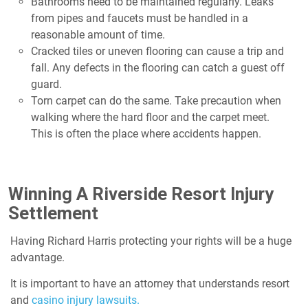
Bathrooms need to be maintained regularly. Leaks
from pipes and faucets must be handled in a
reasonable amount of time.
Cracked tiles or uneven flooring can cause a trip and
fall. Any defects in the flooring can catch a guest off
guard.
Torn carpet can do the same. Take precaution when
walking where the hard floor and the carpet meet.
This is often the place where accidents happen.
Winning A Riverside Resort Injury
Settlement
Having Richard Harris protecting your rights will be a huge
advantage.
It is important to have an attorney that understands resort
and
casino injury lawsuits.