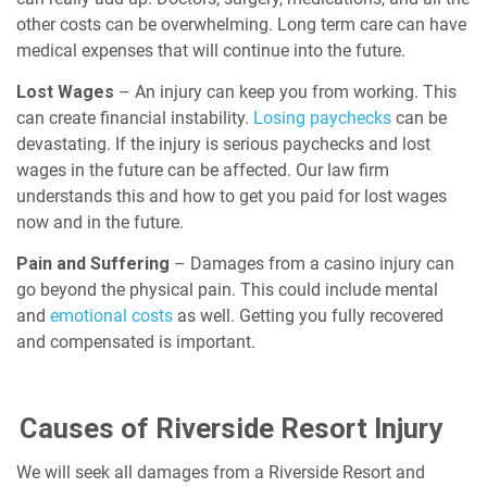
other costs can be overwhelming. Long term care can have
medical expenses that will continue into the future.
Lost Wages
– An injury can keep you from working. This
can create financial instability.
Losing paychecks
can be
devastating. If the injury is serious paychecks and lost
wages in the future can be affected. Our law firm
understands this and how to get you paid for lost wages
now and in the future.
Pain and Suffering
– Damages from a casino injury can
go beyond the physical pain. This could include mental
and
emotional costs
as well. Getting you fully recovered
and compensated is important.
Causes of Riverside Resort Injury
We will seek all damages from a Riverside Resort and