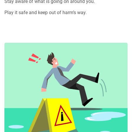
Stay aware of what is going on around you.
Play it safe and keep out of harm’s way.