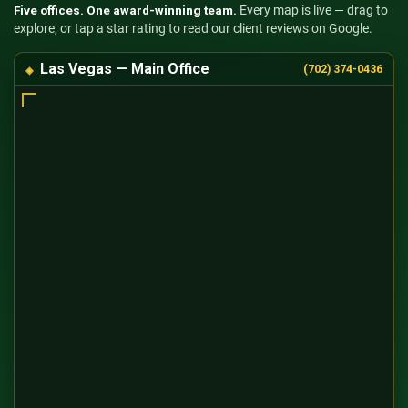
Five offices. One award-winning team.
Every map is live — drag to
explore, or tap a star rating to read our client reviews on Google.
Las Vegas — Main Office
(702) 374-0436