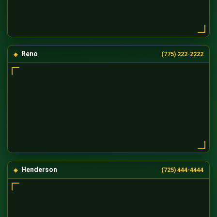
Reno
(775) 222-2222
Henderson
(725) 444-4444