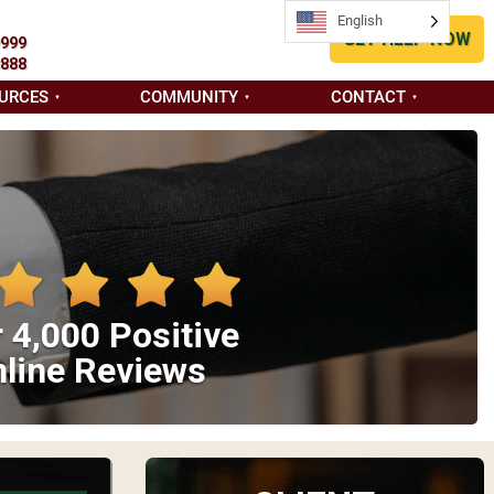
English
GET HELP NOW
9999
8888
URCES
COMMUNITY
CONTACT
 4,000 Positive
line Reviews