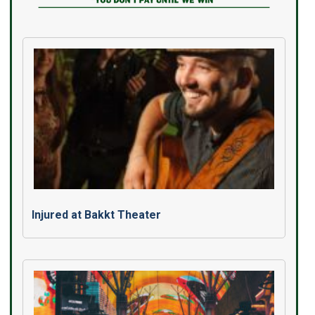
Injured at Bakkt Theater