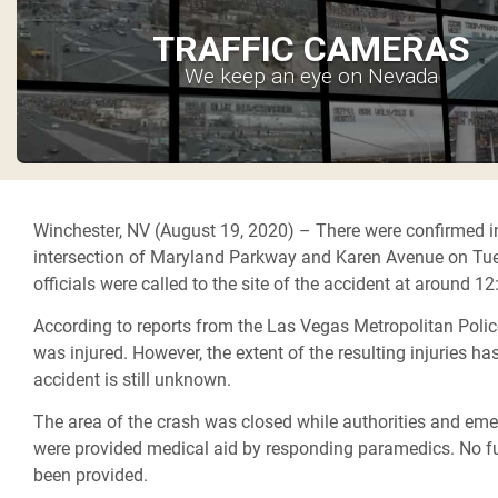
TRAFFIC CAMERAS
We keep an eye on Nevada
Winchester, NV (August 19, 2020) –
There were confirmed inj
intersection of Maryland Parkway and Karen Avenue on Tue
officials were called to the site of the accident at around 1
According to reports from the Las Vegas Metropolitan Police 
was injured. However, the extent of the resulting injuries ha
accident is still unknown.
The area of the crash was closed while authorities and eme
were provided medical aid by responding paramedics. No fur
been provided.