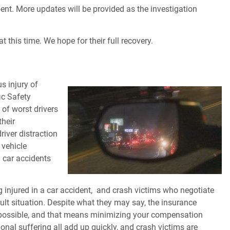
ent. More updates will be provided as the investigation
t this time. We hope for their full recovery.
s injury of
ic Safety
 of worst drivers
their
river distraction
 vehicle
0 car accidents
 injured in a car accident,
and crash victims who negotiate
ult situation. Despite what they may say, the insurance
possible, and that means minimizing your compensation
onal suffering all add up quickly, and crash victims are