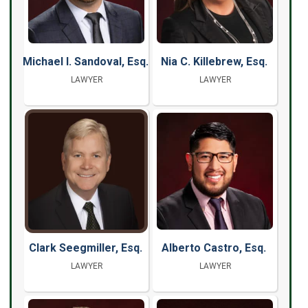
Michael I. Sandoval, Esq.
Nia C. Killebrew, Esq.
LAWYER
LAWYER
Clark Seegmiller, Esq.
Alberto Castro, Esq.
LAWYER
LAWYER