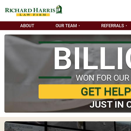
ABOUT
OUR TEAM
REFERRALS
BILL
WON FOR OUR
GET HEL
JUST IN 