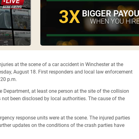
3X
BIGGER PAYO
WHEN YOU HIRE
uries at the scene of a car accident in Winchester at the
sday, August 18. First responders and local law enforcement
2:20 p.m.
Department, at least one person at the site of the collision
s not been disclosed by local authorities. The cause of the
rgency response units were at the scene. The injured parties
ther updates on the conditions of the crash parties have