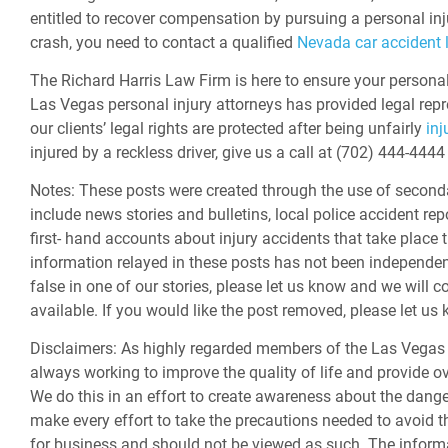
entitled to recover compensation by pursuing a personal inj
crash, you need to contact a qualified
Nevada car accident 
The Richard Harris Law Firm is here to ensure your personal 
Las Vegas personal injury attorneys
has provided legal repr
our clients’ legal rights are protected after being unfairly
inj
injured by a reckless driver, give us a call at (702) 444-44
Notes:
These posts were created through the use of second
include news stories and bulletins, local police accident rep
first- hand accounts about injury accidents that take place 
information relayed in these posts has not been independently
false in one of our stories, please let us know and we will c
available. If you would like the post removed, please let u
Disclaimers:
As highly regarded members of the Las Vegas 
always working to improve the quality of life and provide ov
We do this in an effort to create awareness about the dan
make every effort to take the precautions needed to avoid th
for business and should not be viewed as such. The informa