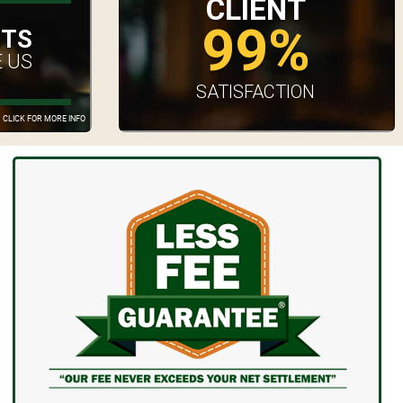
CLIENT
99%
UTS
 US
SATISFACTION
CLICK FOR MORE INFO