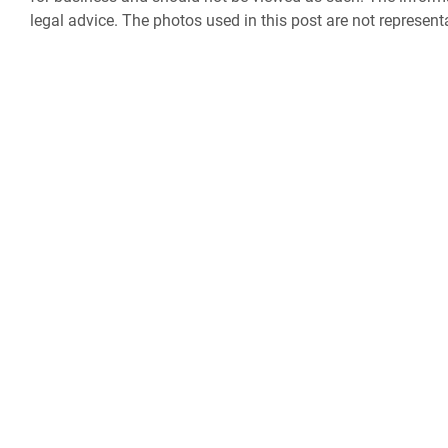
legal advice. The photos used in this post are not represent