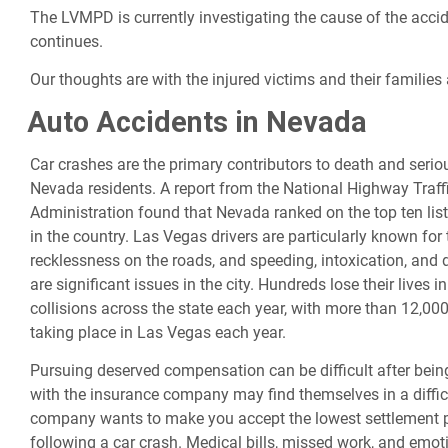
The LVMPD is currently investigating the cause of the accid
continues.
Our thoughts are with the injured victims and their families a
Auto Accidents in Nevada
Car crashes are the primary contributors to death and seriou
Nevada residents. A report from the National Highway Traff
Administration found that Nevada ranked on the top ten list
in the country. Las Vegas drivers are particularly known for 
recklessness on the roads, and speeding, intoxication, and d
are significant issues in the city. Hundreds lose their lives in
collisions across the state each year, with more than 12,00
taking place in Las Vegas each year.
Pursuing deserved compensation can be difficult after being
with the insurance company may find themselves in a diffic
company wants to make you accept the lowest settlement 
following a car crash. Medical bills, missed work, and emoti