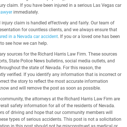
ury claim. If you have been injured in a serious Las Vegas car
lawyer
immediately.
injury claim is handled effectively and fairly. Our team of
esentation for countless clients, and we always ensure that
ured in a Nevada car accident
. If you or a loved one has been
44 to see how we can help.
ary sources for the Richard Harris Law Firm. These sources
orts, State Police News bulletins, social media outlets, and
throughout the state of Nevada. For this reason, the
 verified. If you identify any information that is incorrect or
orrect the story to reflect the most accurate information
s know and will remove the post as soon as possible.
community, the attorneys at the Richard Harris Law Firm are
erall safety information for all of the residents of Nevada.
gers of driving and hope that our community members will
ese types of serious accidents. This post is not a solicitation
tion in this post should not be misconstrued as medical or