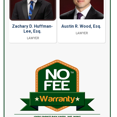
Zachary D. Huffman-
Austin R. Wood, Esq.
Lee, Esq.
LAWYER
LAWYER