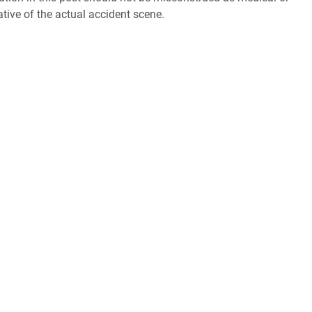
ative of the actual accident scene.