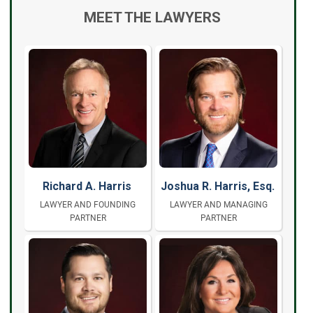
MEET THE LAWYERS
Richard A. Harris
Joshua R. Harris, Esq.
LAWYER AND FOUNDING
LAWYER AND MANAGING
PARTNER
PARTNER