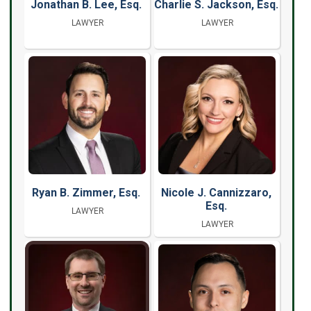
Jonathan B. Lee, Esq.
Charlie S. Jackson, Esq.
LAWYER
LAWYER
Ryan B. Zimmer, Esq.
Nicole J. Cannizzaro,
Esq.
LAWYER
LAWYER