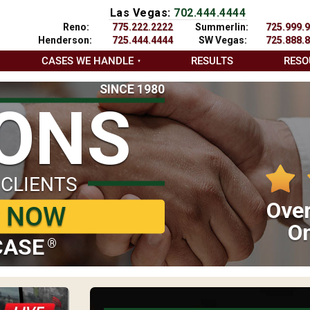
Las Vegas:
702.444.4444
Reno:
775.222.2222
Summerlin:
725.999.
Henderson:
725.444.4444
SW Vegas:
725.888.
CASES WE HANDLE
RESULTS
RESO
SINCE 1980
IONS
 CLIENTS
Over
P NOW
On
CASE
®