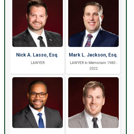
Nick A. Lasso, Esq.
Mark L. Jackson, Esq.
LAWYER
LAWYER In Memoriam 1980 -
2022