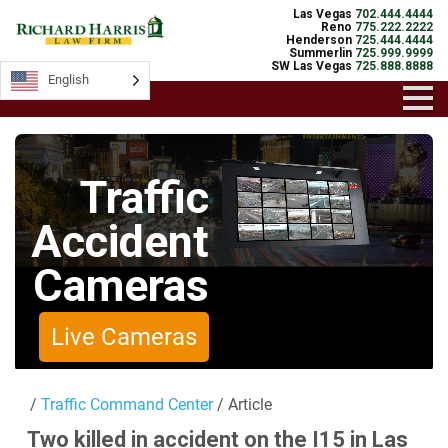
Las Vegas
702.444.4444
Reno
775.222.2222
Henderson
725.444.4444
Summerlin
725.999.9999
SW Las Vegas
725.888.8888
English
English
Traffic
Accident
Cameras
Live Cameras
/
Traffic Command Center
/ Article
Two killed in accident on the I15 in Las