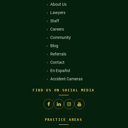
About Us
Lawyers
Staff
Careers
Community
Blog
Referrals
Contact
En Español
Accident Cameras
FIND US ON SOCIAL MEDIA
PRACTICE AREAS