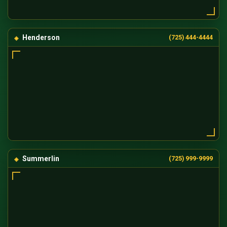
Henderson
(725) 444-4444
Summerlin
(725) 999-9999