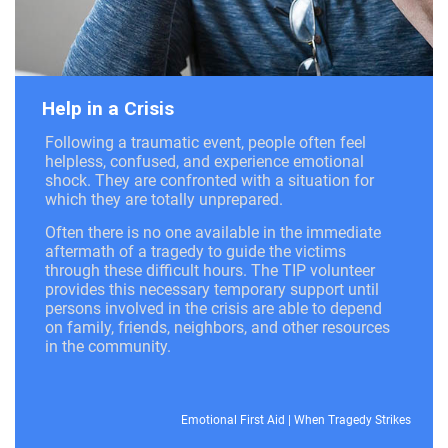
Help in a Crisis
Following a traumatic event, people often feel
helpless, confused, and experience emotional
shock. They are confronted with a situation for
which they are totally unprepared.
Often there is no one available in the immediate
aftermath of a tragedy to guide the victims
through these difficult hours. The TIP volunteer
provides this necessary temporary support until
persons involved in the crisis are able to depend
on family, friends, neighbors, and other resources
in the community.
Emotional First Aid
|
When Tragedy Strikes