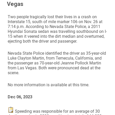
Vegas
Two people tragically lost their lives in a crash on
Interstate 15, south of mile marker 106 on Nov. 26 at
7:14 p.m. According to Nevada State Police, a 2011
Hyundai Sonata sedan was travelling southbound on I-
15 when it veered into the dirt median and overturned,
ejecting both the driver and passenger.
Nevada State Police identified the driver as 35-year-old
Luke Clayton Martin, from Temecula, California, and
the passenger as 70-year-old Jeanne Pollock Martin
from Las Vegas. Both were pronounced dead at the
scene.
No more information is available at this time.
Dec 06, 2023
Speeding was responsible for an average of 30