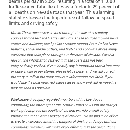
deaths per day in 2022, resulting in a total of 11,000
traffic-related fatalities. It was a factor in 29 percent of
all deaths on Nevada roads that year. This alarming
statistic stresses the importance of following speed
limits and driving safely.
Notes:
These posts were created through the use of secondary
sources for the Richard Harris Law Firm. These sources include news
stories and bulletins, local police accident reports, State Police News
bulletins, social media outlets, and first- hand accounts about injury
accidents that take place throughout the state of Nevada. For this
reason, the information relayed in these posts has not been
independently verified. If you identify any information that is incorrect
or false in one of our stories, please let us know and we will correct
the story to reflect the most accurate information available. If you
would like the post removed, please let us know and will remove the
post as soon as possible.
Disclaimers:
As highly regarded members of the Las Vegas
community, the attorneys at the Richard Harris Law Firm are always
working to improve the quality of life and provide overall safety
information for all of the residents of Nevada. We do this in an effort
to create awareness about the dangers of driving and hope that our
community members will make every effort to take the precautions