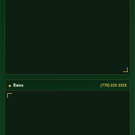
Reno
(775) 222-2222