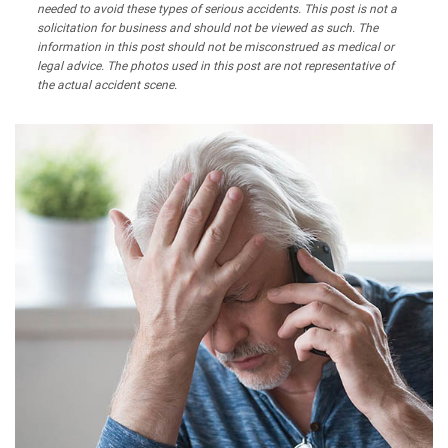
needed to avoid these types of serious accidents. This post is not a
solicitation for business and should not be viewed as such. The
information in this post should not be misconstrued as medical or
legal advice. The photos used in this post are not representative of
the actual accident scene.