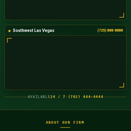
Southwest Las Vegas
(725) 888-8888
AVAILABLE
24 / 7
·
(702) 444-4444
ABOUT OUR FIRM