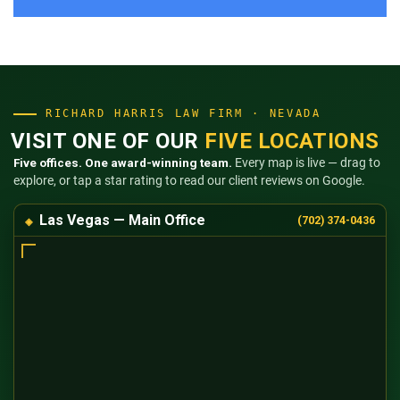
RICHARD HARRIS LAW FIRM · NEVADA
VISIT ONE OF OUR
FIVE LOCATIONS
Five offices. One award-winning team.
Every map is live — drag to
explore, or tap a star rating to read our client reviews on Google.
Las Vegas — Main Office
(702) 374-0436