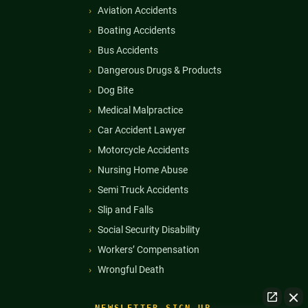
Aviation Accidents
Boating Accidents
Bus Accidents
Dangerous Drugs & Products
Dog Bite
Medical Malpractice
Car Accident Lawyer
Motorcycle Accidents
Nursing Home Abuse
Semi Truck Accidents
Slip and Falls
Social Security Disability
Workers’ Compensation
Wrongful Death