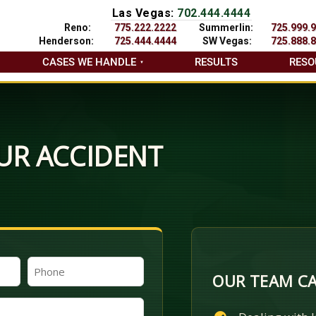
Las Vegas:
702.444.4444
Reno:
775.222.2222
Summerlin:
725.999.
Henderson:
725.444.4444
SW Vegas:
725.888.
CASES WE HANDLE
RESULTS
RESO
UR ACCIDENT
Phone
OUR TEAM CA
(Required)