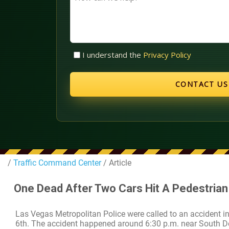
can
we
help?
Untitled
I understand the
Privacy Policy
(Required)
/
Traffic Command Center
/ Article
One Dead After Two Cars Hit A Pedestrian 
Las Vegas Metropolitan Police were called to an accident i
6th. The accident happened around 6:30 p.m. near South D