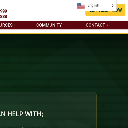
English
English
GET HELP NOW
9999
8888
URCES
COMMUNITY
CONTACT
N HELP WITH;