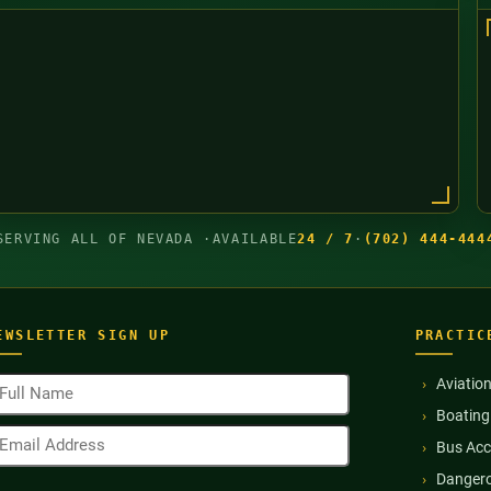
SERVING ALL OF NEVADA ·
AVAILABLE
24 / 7
·
(702) 444-444
EWSLETTER SIGN UP
PRACTIC
ull
Aviatio
ame
Boating
Required)
mail
Bus Acc
ddress
Required)
Dangero