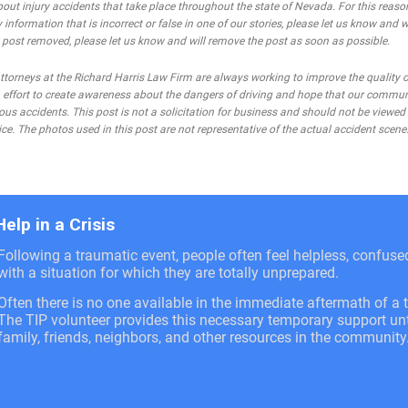
bout injury accidents that take place throughout the state of Nevada. For this reaso
 information that is incorrect or false in one of our stories, please let us know and w
he post removed, please let us know and will remove the post as soon as possible.
rneys at the Richard Harris Law Firm are always working to improve the quality of
 an effort to create awareness about the dangers of driving and hope that our commu
ous accidents. This post is not a solicitation for business and should not be viewed
ce. The photos used in this post are not representative of the actual accident scene
Help in a Crisis
Following a traumatic event, people often feel helpless, confus
with a situation for which they are totally unprepared.
Often there is no one available in the immediate aftermath of a t
The TIP volunteer provides this necessary temporary support unti
family, friends, neighbors, and other resources in the community