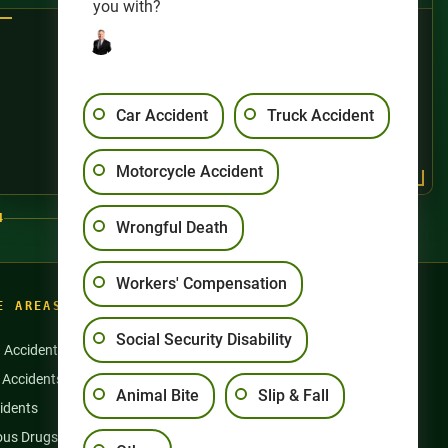
you with?
Car Accident
Truck Accident
Motorcycle Accident
4
Wrongful Death
Workers' Compensation
E AREAS
Social Security Disability
n Accidents
Motorcycle Accidents
 Accidents
Nursing Home Abuse
Animal Bite
Slip & Fall
idents
Semi Truck Accidents
us Drugs & Products
Slip and Falls