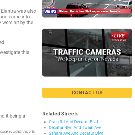
 Elantra was also
 and came into
y were hit by the
ed.
nvestigate this
CONTACT US
Related Streets
nd it being a
Craig Rd And Decatur Blvd
Decatur Blvd And Twain Ave
lice accident reports,
Sahara Ave And Decatur Blvd