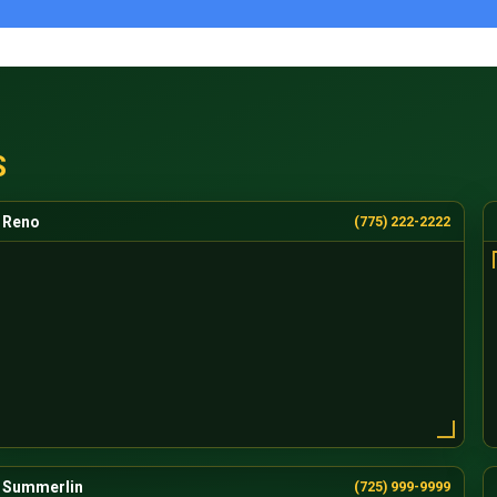
S
Reno
(775) 222-2222
Summerlin
(725) 999-9999