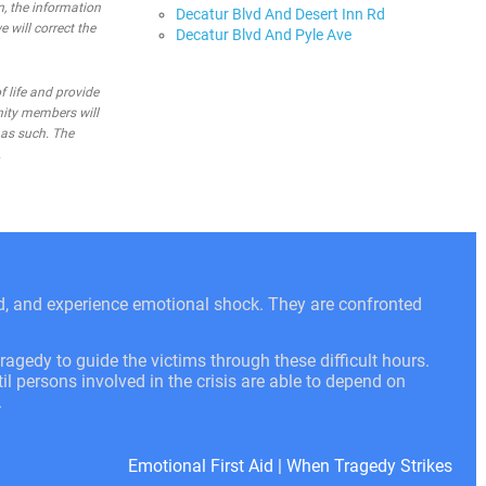
n, the information
Decatur Blvd And Desert Inn Rd
e will correct the
Decatur Blvd And Pyle Ave
 life and provide
nity members will
 as such. The
.
ed, and experience emotional shock. They are confronted
ragedy to guide the victims through these difficult hours.
l persons involved in the crisis are able to depend on
.
Emotional First Aid
|
When Tragedy Strikes