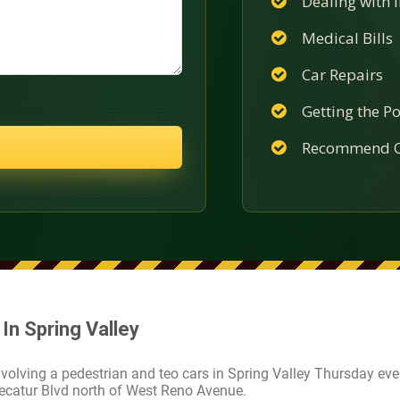
Dealing with
Medical Bills
Car Repairs
Getting the Po
Recommend C
In Spring Valley
nvolving a pedestrian and teo cars in Spring Valley Thursday eve
ecatur Blvd north of West Reno Avenue.