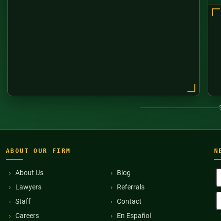
ABOUT OUR FIRM
N
F
About Us
Blog
N
Lawyers
Referrals
(
E
Staff
Contact
A
(
Careers
En Español