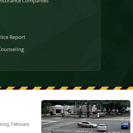
 Insurance Companies
lice Report
ounseling
ning, February