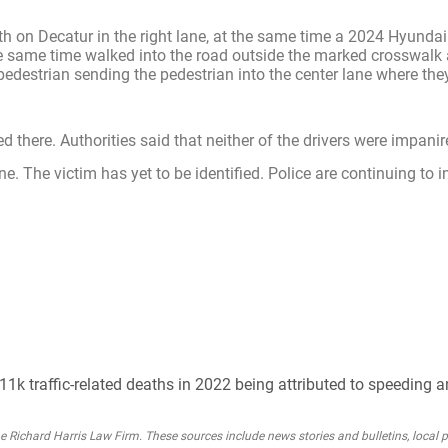
 on Decatur in the right lane, at the same time a 2024 Hyundai
 the same time walked into the road outside the marked crosswalk
 pedestrian sending the pedestrian into the center lane where the
 there. Authorities said that neither of the drivers were impanir
. The victim has yet to be identified. Police are continuing to i
1k traffic-related deaths in 2022 being attributed to speeding a
Richard Harris Law Firm. These sources include news stories and bulletins, local po