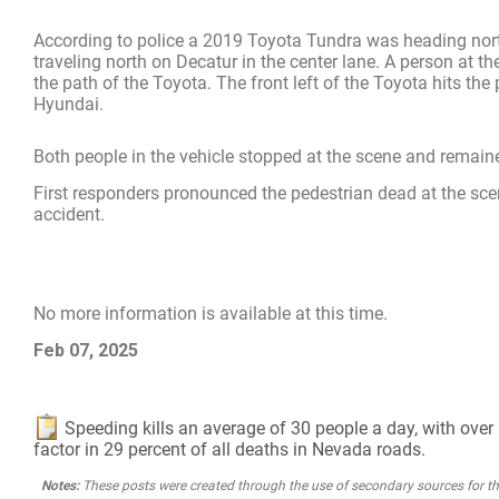
According to police a 2019 Toyota Tundra was heading north
traveling north on Decatur in the center lane. A person at
the path of the Toyota. The front left of the Toyota hits the
Hyundai.
Both people in the vehicle stopped at the scene and remained
First responders pronounced the pedestrian dead at the scene
accident.
No more information is available at this time.
Feb 07, 2025
Speeding kills an average of 30 people a day, with over 1
factor in 29 percent of all deaths in Nevada roads.
Notes:
These posts were created through the use of secondary sources for the 