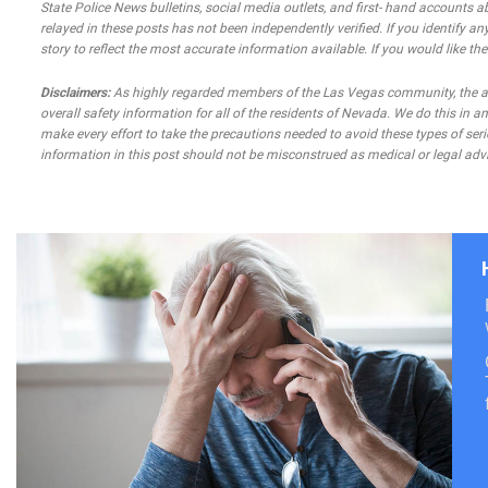
State Police News bulletins, social media outlets, and first- hand accounts a
relayed in these posts has not been independently verified. If you identify any
story to reflect the most accurate information available. If you would like t
Disclaimers:
As highly regarded members of the Las Vegas community, the atto
overall safety information for all of the residents of Nevada. We do this in
make every effort to take the precautions needed to avoid these types of seri
information in this post should not be misconstrued as medical or legal advi