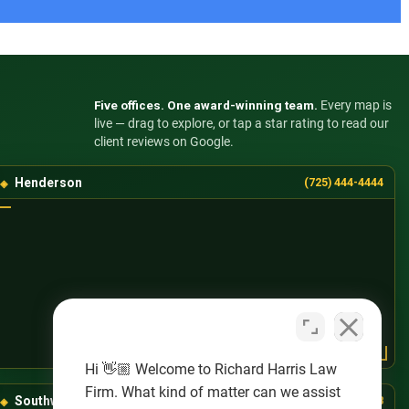
Five offices. One award-winning team.
Every map is
live — drag to explore, or tap a star rating to read our
client reviews on Google.
Henderson
(725) 444-4444
Hi 👋🏼 Welcome to Richard Harris Law
Firm. What kind of matter can we assist
Southwest Las Vegas
(725) 888-8888