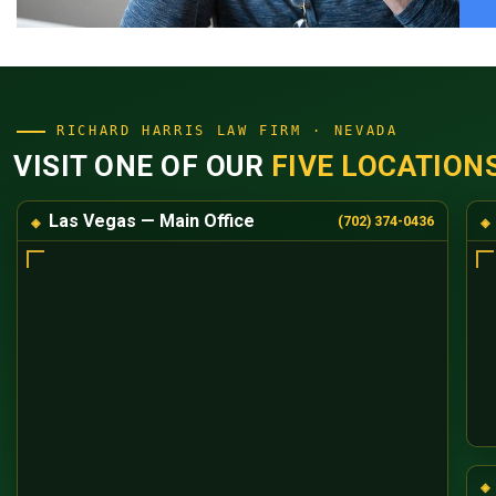
RICHARD HARRIS LAW FIRM · NEVADA
VISIT ONE OF OUR
FIVE LOCATION
Las Vegas — Main Office
(702) 374-0436