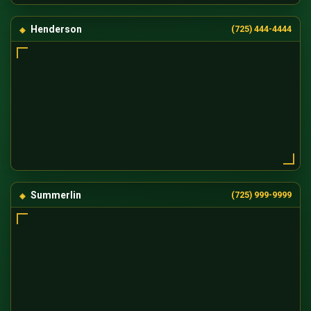
Henderson
(725) 444-4444
Summerlin
(725) 999-9999