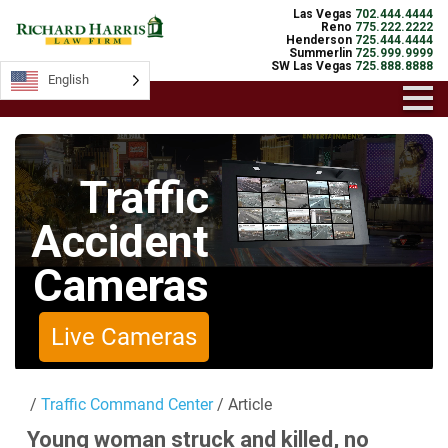
Las Vegas
702.444.4444
Reno
775.222.2222
Henderson
725.444.4444
Summerlin
725.999.9999
SW Las Vegas
725.888.8888
English
English
Traffic
Accident
Cameras
Live Cameras
/
Traffic Command Center
/ Article
Young woman struck and killed, no