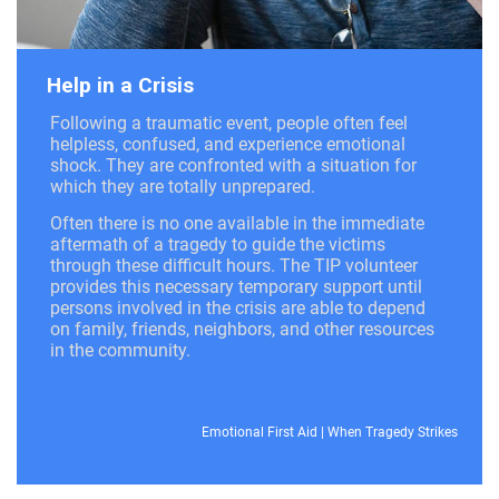
Help in a Crisis
Following a traumatic event, people often feel
helpless, confused, and experience emotional
shock. They are confronted with a situation for
which they are totally unprepared.
Often there is no one available in the immediate
aftermath of a tragedy to guide the victims
through these difficult hours. The TIP volunteer
provides this necessary temporary support until
persons involved in the crisis are able to depend
on family, friends, neighbors, and other resources
in the community.
Emotional First Aid
|
When Tragedy Strikes