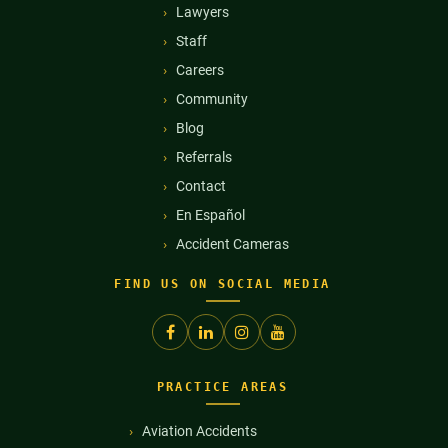
Lawyers
Staff
Careers
Community
Blog
Referrals
Contact
En Español
Accident Cameras
FIND US ON SOCIAL MEDIA
PRACTICE AREAS
Aviation Accidents