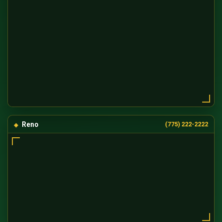
Reno
(775) 222-2222