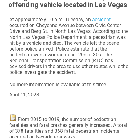
offending vehicle located in Las Vegas
At approximately 10 p.m. Tuesday, an
accident
occurred on Cheyenne Avenue between Civic Center
Drive and Berg St. in North Las Vegas. According to the
North Las Vegas Police Department, a pedestrian was
hit by a vehicle and died. The vehicle left the scene
before police arrived. Police estimate that the
pedestrian was a woman in her 20s or 30s. The
Regional Transportation Commission (RTC) has
advised drivers in the area to use other routes while the
police investigate the accident.
No more information is available at this time.
April 11, 2023
From 2015 to 2019, the number of pedestrian
fatalities and fatal crashes generally increased. A total
of 378 fatalities and 368 fatal pedestrian incidents
occurred on Nevada roadways.