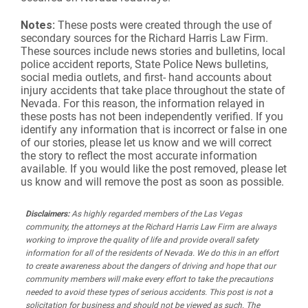
Notes:
These posts were created through the use of
secondary sources for the Richard Harris Law Firm.
These sources include news stories and bulletins, local
police accident reports, State Police News bulletins,
social media outlets, and first- hand accounts about
injury accidents that take place throughout the state of
Nevada. For this reason, the information relayed in
these posts has not been independently verified. If you
identify any information that is incorrect or false in one
of our stories, please let us know and we will correct
the story to reflect the most accurate information
available. If you would like the post removed, please let
us know and will remove the post as soon as possible.
Disclaimers:
As highly regarded members of the Las Vegas
community, the attorneys at the Richard Harris Law Firm are always
working to improve the quality of life and provide overall safety
information for all of the residents of Nevada. We do this in an effort
to create awareness about the dangers of driving and hope that our
community members will make every effort to take the precautions
needed to avoid these types of serious accidents. This post is not a
solicitation for business and should not be viewed as such. The