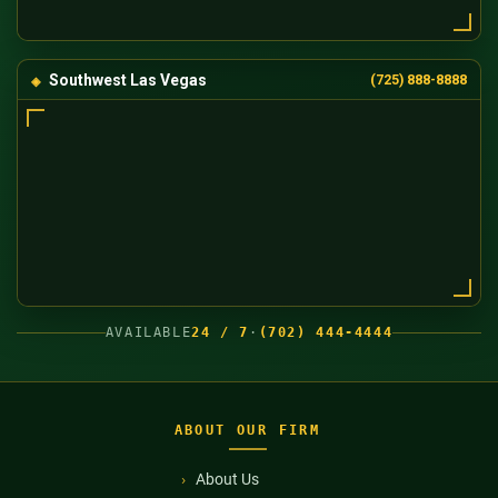
Southwest Las Vegas
(725) 888-8888
AVAILABLE
24 / 7
·
(702) 444-4444
ABOUT OUR FIRM
About Us