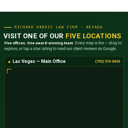
RICHARD HARRIS LAW FIRM · NEVADA
VISIT ONE OF OUR
FIVE LOCATIONS
Five offices. One award-winning team.
Every map is live — drag to
explore, or tap a star rating to read our client reviews on Google.
Las Vegas — Main Office
(702) 374-0436