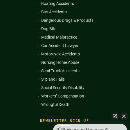
Boating Accidents
Bus Accidents
Dangerous Drugs & Products
Dog Bite
Medical Malpractice
Car Accident Lawyer
Motorcycle Accidents
Nursing Home Abuse
Semi Truck Accidents
Slip and Falls
Social Security Disability
Workers’ Compensation
Wrongful Death
NEWSLETTER SIGN UP
👋🏼 How can I help you?