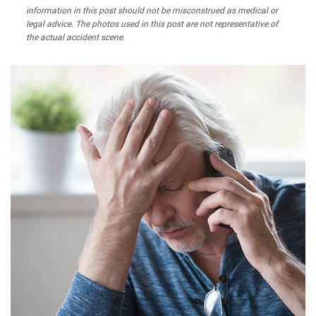
information in this post should not be misconstrued as medical or
legal advice. The photos used in this post are not representative of
the actual accident scene.