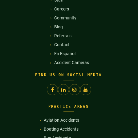
Careers
Community
Blog
Referrals
Contact
En Español
Accident Cameras
FIND US ON SOCIAL MEDIA
PRACTICE AREAS
Aviation Accidents
Boating Accidents
Bus Accidents