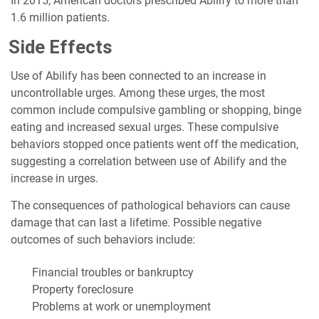
In 2015, American doctors prescribed Abilify to more than
1.6 million patients.
Side Effects
Use of Abilify has been connected to an increase in
uncontrollable urges. Among these urges, the most
common include compulsive gambling or shopping, binge
eating and increased sexual urges. These compulsive
behaviors stopped once patients went off the medication,
suggesting a correlation between use of Abilify and the
increase in urges.
The consequences of pathological behaviors can cause
damage that can last a lifetime. Possible negative
outcomes of such behaviors include:
Financial troubles or bankruptcy
Property foreclosure
Problems at work or unemployment