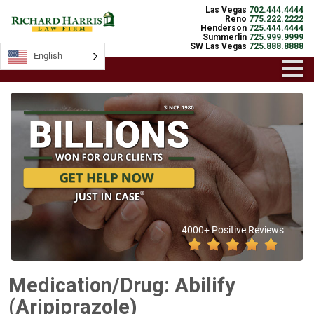
Las Vegas
702.444.4444
Reno
775.222.2222
Henderson
725.444.4444
Summerlin
725.999.9999
SW Las Vegas
725.888.8888
English
4000+ Positive Reviews
Medication/Drug: Abilify
(Aripiprazole)