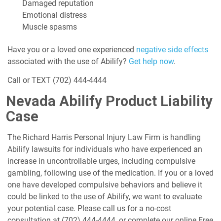
Damaged reputation
Emotional distress
Muscle spasms
Have you or a loved one experienced
negative side effects
associated with the use of Abilify?
Get help now
.
Call or TEXT
(702) 444-4444
Nevada Abilify Product Liability
Case
The Richard Harris Personal Injury Law Firm is handling
Abilify lawsuits for individuals who have experienced an
increase in uncontrollable urges, including compulsive
gambling, following use of the medication. If you or a loved
one have developed compulsive behaviors and believe it
could be linked to the use of Abilify, we want to evaluate
your potential case. Please call us for a no-cost
consultation at
(702) 444-4444
, or complete our online Free