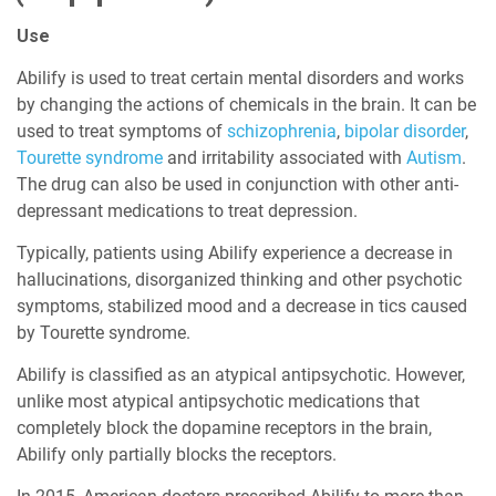
Use
Abilify is used to treat certain mental disorders and works
by changing the actions of chemicals in the brain. It can be
used to treat symptoms of
schizophrenia
,
bipolar disorder
,
Tourette syndrome
and irritability associated with
Autism
.
The drug can also be used in conjunction with other anti-
depressant medications to treat depression.
Typically, patients using Abilify experience a decrease in
hallucinations, disorganized thinking and other psychotic
symptoms, stabilized mood and a decrease in tics caused
by Tourette syndrome.
Abilify is classified as an atypical antipsychotic. However,
unlike most atypical antipsychotic medications that
completely block the dopamine receptors in the brain,
Abilify only partially blocks the receptors.