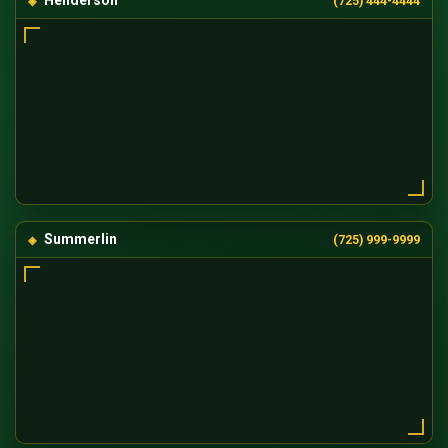
Henderson
(725) 444-4444
Summerlin
(725) 999-9999