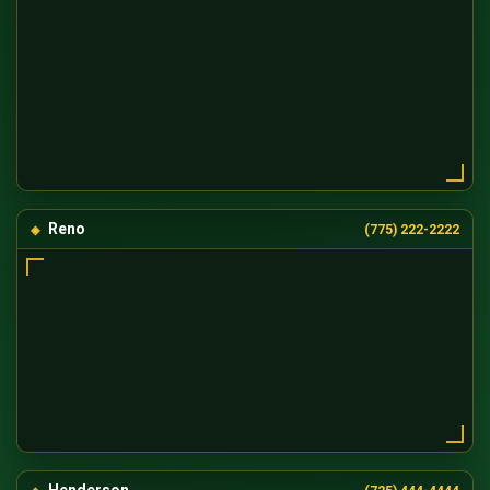
Reno
(775) 222-2222