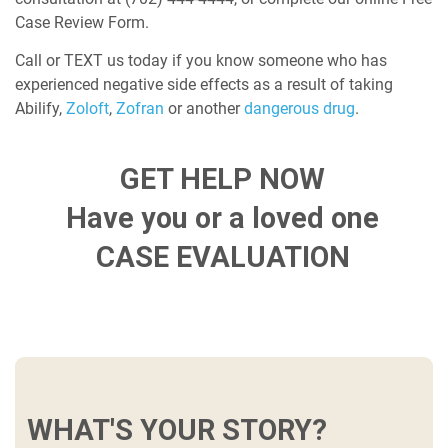
Case Review Form.
Call or TEXT us today if you know someone who has
experienced negative side effects as a result of taking
Abilify,
Zoloft
,
Zofran
or another
dangerous drug
.
GET HELP NOW
Have you or a loved one
CASE EVALUATION
WHAT'S YOUR STORY?