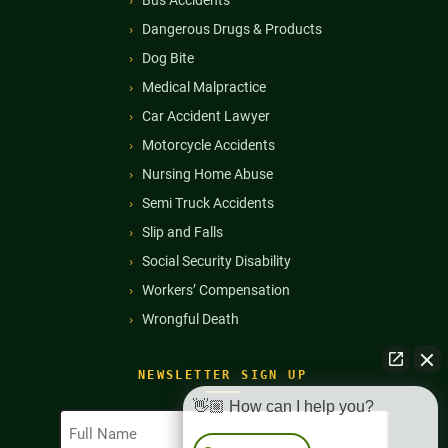
Dangerous Drugs & Products
Dog Bite
Medical Malpractice
Car Accident Lawyer
Motorcycle Accidents
Nursing Home Abuse
Semi Truck Accidents
Slip and Falls
Social Security Disability
Workers’ Compensation
Wrongful Death
NEWSLETTER SIGN UP
👋🏼 How can I help you?
Full
Name