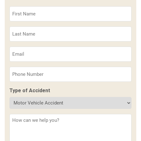
First
Name
(Required)
Last
Name
(Required)
Email
(Required)
Phone
(Required)
Type of Accident
Description
(Required)