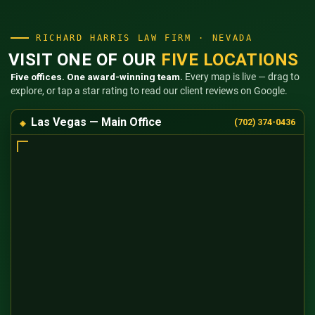
RICHARD HARRIS LAW FIRM · NEVADA
VISIT ONE OF OUR
FIVE LOCATIONS
Five offices. One award-winning team.
Every map is live — drag to
explore, or tap a star rating to read our client reviews on Google.
Las Vegas — Main Office
(702) 374-0436