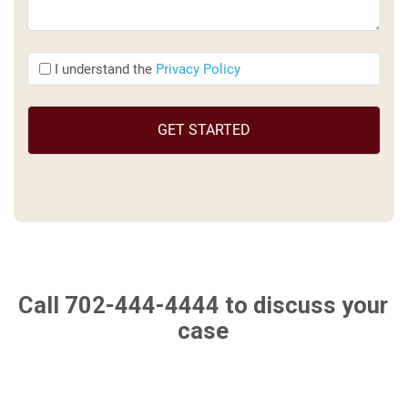
I
I understand the
Privacy Policy
understand
the
(Required)
Call 702-444-4444
to discuss your
case