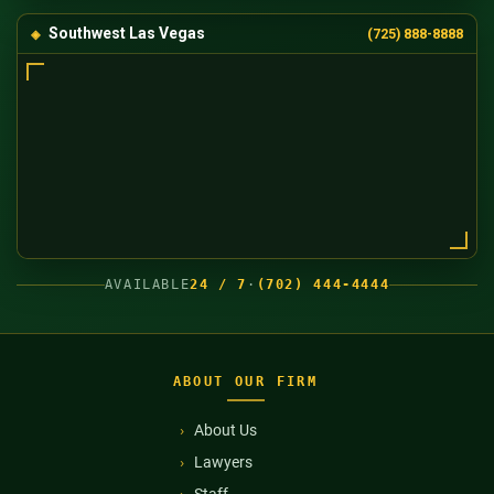
Southwest Las Vegas
(725) 888-8888
AVAILABLE
24 / 7
·
(702) 444-4444
ABOUT OUR FIRM
About Us
Lawyers
Staff