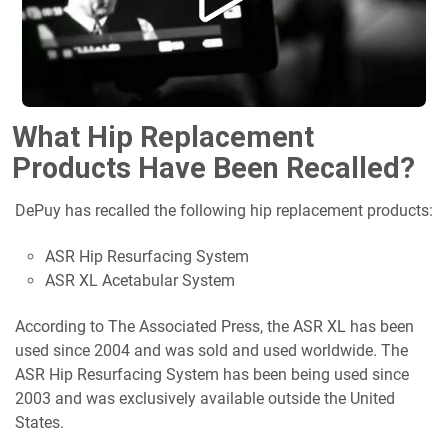
What Hip Replacement
Products Have Been Recalled?
DePuy has recalled the following hip replacement products:
ASR Hip Resurfacing System
ASR XL Acetabular System
According to The Associated Press, the ASR XL has been
used since 2004 and was sold and used worldwide. The
ASR Hip Resurfacing System has been being used since
2003 and was exclusively available outside the United
States.