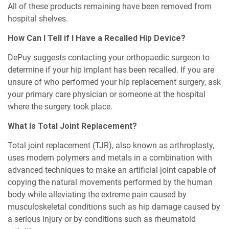
All of these products remaining have been removed from
hospital shelves.
How Can I Tell if I Have a Recalled Hip Device?
DePuy suggests contacting your orthopaedic surgeon to
determine if your hip implant has been recalled. If you are
unsure of who performed your hip replacement surgery, ask
your primary care physician or someone at the hospital
where the surgery took place.
What Is Total Joint Replacement?
Total joint replacement (TJR), also known as arthroplasty,
uses modern polymers and metals in a combination with
advanced techniques to make an artificial joint capable of
copying the natural movements performed by the human
body while alleviating the extreme pain caused by
musculoskeletal conditions such as hip damage caused by
a serious injury or by conditions such as rheumatoid