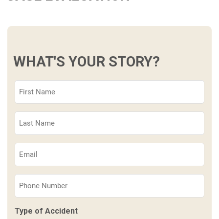
WHAT'S YOUR STORY?
First
Name
(Required)
Last
Name
(Required)
Email
(Required)
Phone
(Required)
Type of Accident