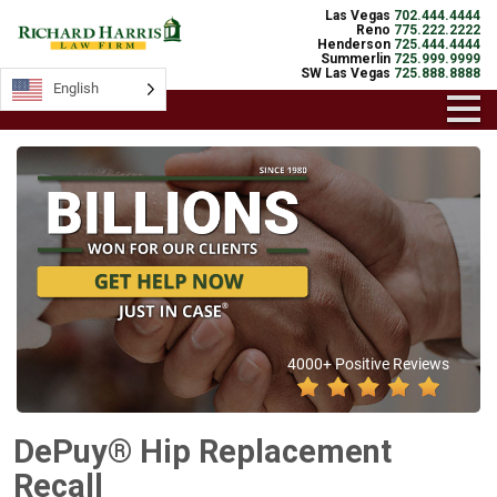
Las Vegas
702.444.4444
Reno
775.222.2222
Henderson
725.444.4444
Summerlin
725.999.9999
SW Las Vegas
725.888.8888
English
4000+ Positive Reviews
DePuy® Hip Replacement
Recall