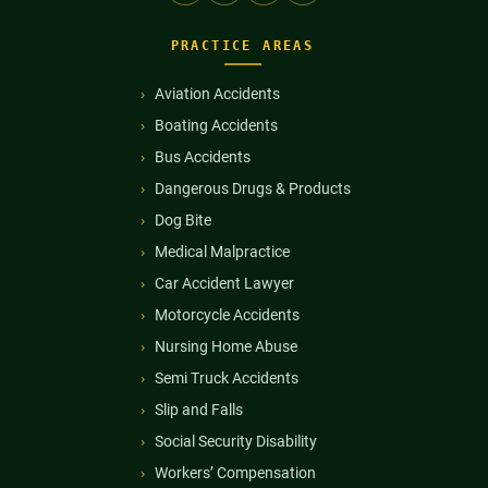
PRACTICE AREAS
Aviation Accidents
Boating Accidents
Bus Accidents
Dangerous Drugs & Products
Dog Bite
Medical Malpractice
Car Accident Lawyer
Motorcycle Accidents
Nursing Home Abuse
Semi Truck Accidents
Slip and Falls
Social Security Disability
Workers’ Compensation