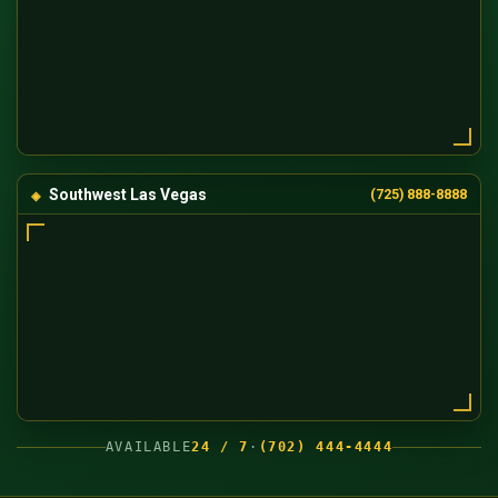
Southwest Las Vegas
(725) 888-8888
AVAILABLE
24 / 7
·
(702) 444-4444