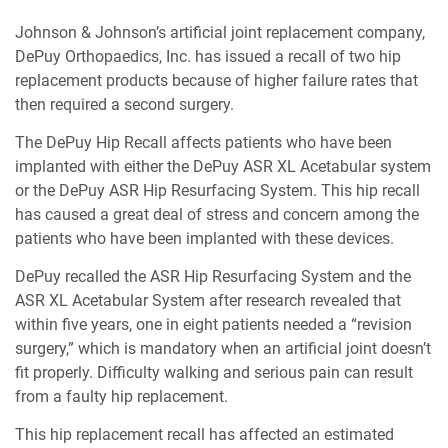
Johnson & Johnson’s artificial joint replacement company,
DePuy Orthopaedics, Inc. has issued a recall of two hip
replacement products because of higher failure rates that
then required a second surgery.
The DePuy Hip Recall affects patients who have been
implanted with either the DePuy ASR XL Acetabular system
or the DePuy ASR Hip Resurfacing System. This hip recall
has caused a great deal of stress and concern among the
patients who have been implanted with these devices.
DePuy recalled the ASR Hip Resurfacing System and the
ASR XL Acetabular System after research revealed that
within five years, one in eight patients needed a “revision
surgery,” which is mandatory when an artificial joint doesn’t
fit properly. Difficulty walking and serious pain can result
from a faulty hip replacement.
This hip replacement recall has affected an estimated