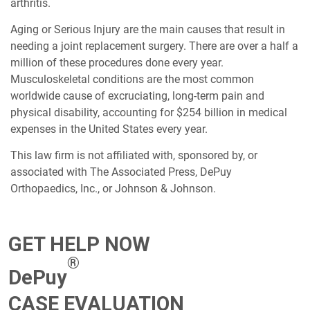
arthritis.
Aging or Serious Injury are the main causes that result in
needing a joint replacement surgery. There are over a half a
million of these procedures done every year.
Musculoskeletal conditions are the most common
worldwide cause of excruciating, long-term pain and
physical disability, accounting for $254 billion in medical
expenses in the United States every year.
This law firm is not affiliated with, sponsored by, or
associated with The Associated Press, DePuy
Orthopaedics, Inc., or Johnson & Johnson.
GET HELP NOW
®
DePuy
CASE EVALUATION