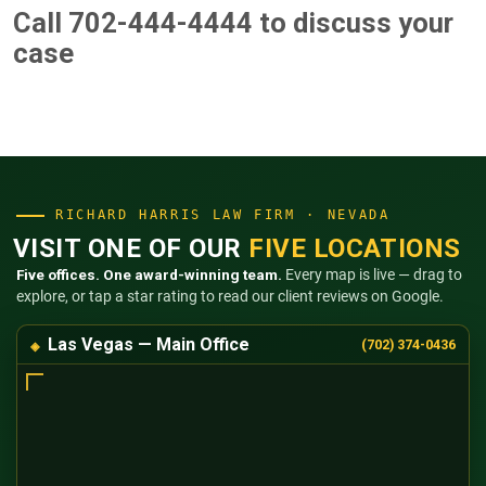
Call 702-444-4444
to discuss your
case
RICHARD HARRIS LAW FIRM · NEVADA
VISIT ONE OF OUR
FIVE LOCATIONS
Five offices. One award-winning team.
Every map is live — drag to
explore, or tap a star rating to read our client reviews on Google.
Las Vegas — Main Office
(702) 374-0436