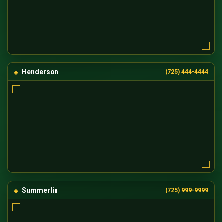
Henderson
(725) 444-4444
Summerlin
(725) 999-9999