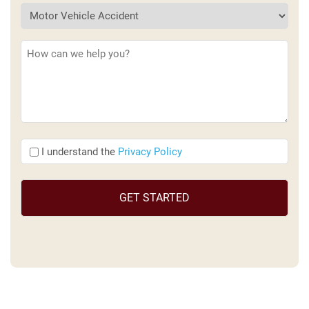
Description
(Required)
I
I understand the
Privacy Policy
understand
the
(Required)