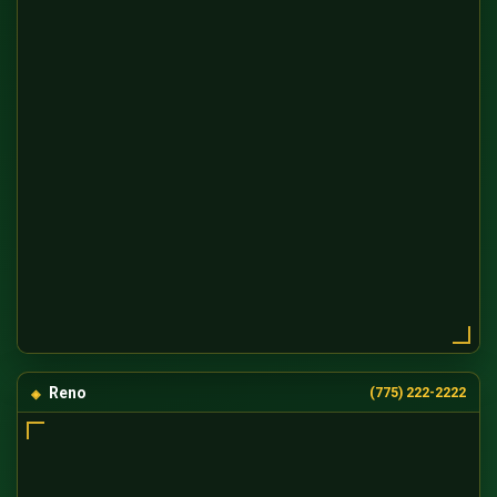
Reno
(775) 222-2222