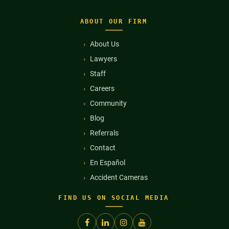
ABOUT OUR FIRM
About Us
Lawyers
Staff
Careers
Community
Blog
Referrals
Contact
En Español
Accident Cameras
FIND US ON SOCIAL MEDIA