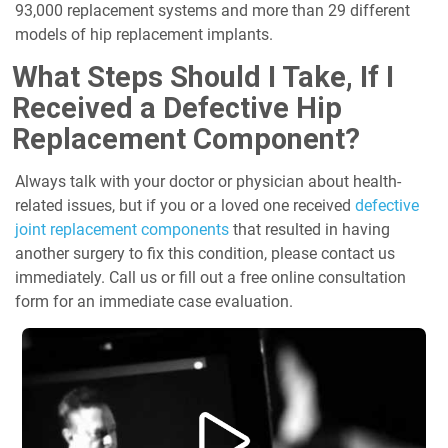
93,000 replacement systems and more than 29 different
models of hip replacement implants.
What Steps Should I Take, If I
Received a Defective Hip
Replacement Component?
Always talk with your doctor or physician about health-
related issues, but if you or a loved one received
defective
joint replacement components
that resulted in having
another surgery to fix this condition, please contact us
immediately. Call us or fill out a free online consultation
form for an immediate case evaluation.