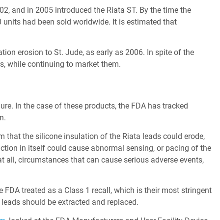
2, and in 2005 introduced the Riata ST. By the time the
nits had been sold worldwide. It is estimated that
on erosion to St. Jude, as early as 2006. In spite of the
ars, while continuing to market them.
lure. In the case of these products, the FDA has tracked
n.
m that the silicone insulation of the Riata leads could erode,
nction in itself could cause abnormal sensing, or pacing of the
 at all, circumstances that can cause serious adverse events,
e FDA treated as a Class 1 recall, which is their most stringent
leads should be extracted and replaced.