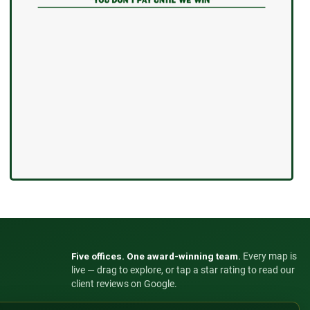
Five offices. One award-winning team.
Every map is
live — drag to explore, or tap a star rating to read our
client reviews on Google.