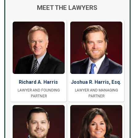
MEET THE LAWYERS
Richard A. Harris
Joshua R. Harris, Esq.
LAWYER AND FOUNDING
LAWYER AND MANAGING
PARTNER
PARTNER