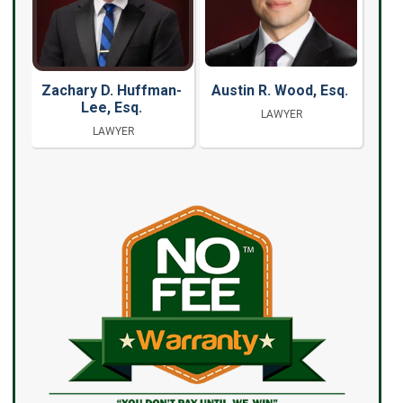
Zachary D. Huffman-
Austin R. Wood, Esq.
Lee, Esq.
LAWYER
LAWYER