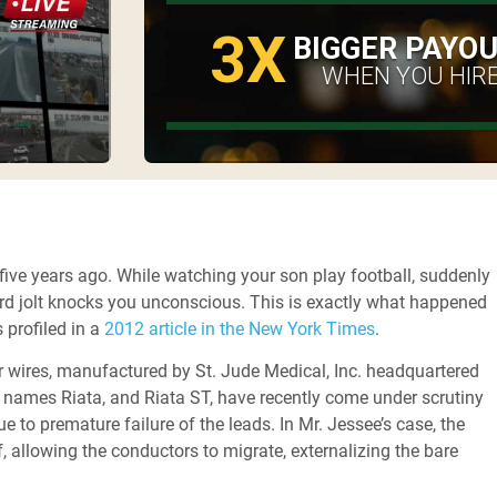
3X
BIGGER PAYO
WHEN YOU HIRE
 five years ago. While watching your son play football, suddenly
third jolt knocks you unconscious. This is exactly what happened
 profiled in a
2012 article in the New York Times
.
 or wires, manufactured by St. Jude Medical, Inc. headquartered
 names Riata, and Riata ST, have recently come under scrutiny
 to premature failure of the leads. In Mr. Jessee’s case, the
, allowing the conductors to migrate, externalizing the bare