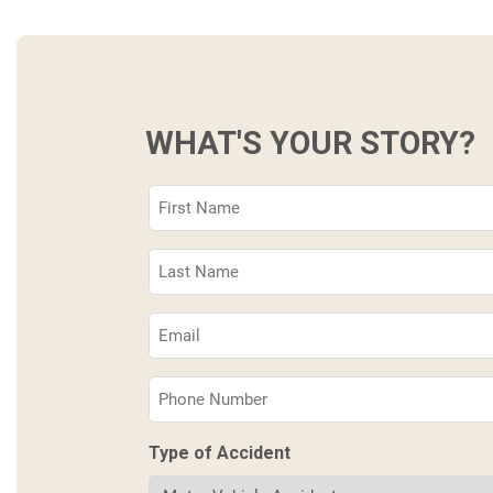
WHAT'S YOUR STORY?
First
Name
(Required)
Last
Name
(Required)
Email
(Required)
Phone
(Required)
Type of Accident