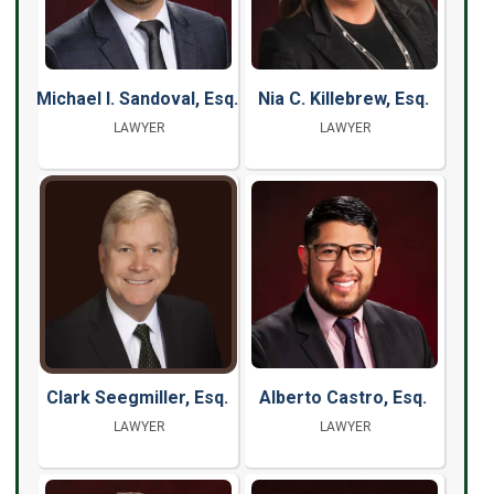
Michael I. Sandoval, Esq.
Nia C. Killebrew, Esq.
LAWYER
LAWYER
Clark Seegmiller, Esq.
Alberto Castro, Esq.
LAWYER
LAWYER