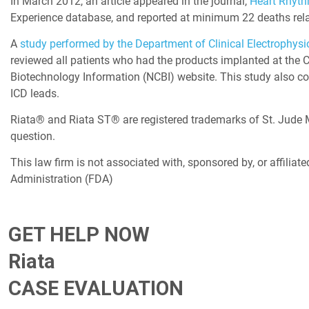
In March 2012, an article appeared in the journal,
Heart Rhyt
Experience database, and reported at minimum 22 deaths rela
A
study performed by the Department of Clinical Electrophysi
reviewed all patients who had the products implanted at the C
Biotechnology Information (NCBI) website. This study also con
ICD leads.
Riata® and Riata ST® are registered trademarks of St. Jude Med
question.
This law firm is not associated with, sponsored by, or affiliate
Administration (FDA)
GET HELP NOW
Riata
CASE EVALUATION