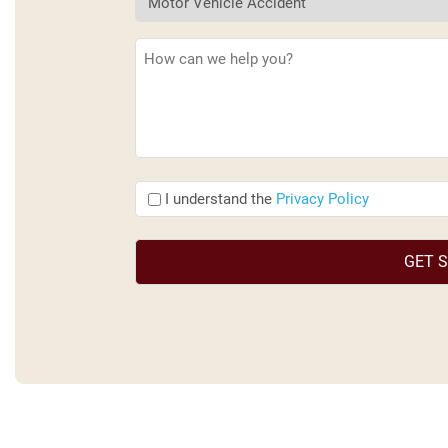
Description
(Required)
I
I understand the
Privacy Policy
understand
the
(Required)