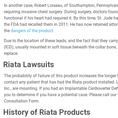
In another case, Robert Loiseau, of Southampton, Pennsylvani
requiring invasive chest surgery. During surgery, doctors fou
functional if his heart had required it. By this time, St. Jude
the FDA had recalled them in 2011. He has now retained attorne
the
dangers of the product
.
Due to the location of these leads, and the fact that they carry
(ICD), usually mounted in soft tissue beneath the collar bone, 
replace.
Riata Lawsuits
The probability of failure of this product increases the longe
contact any patient that has had the Riata product installed.
Inc., are mounting. If you had an Implantable Cardioverter Defi
you to determine if you have a potential case. Please call our
Consultation Form.
History of Riata Products