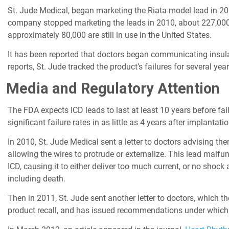
St. Jude Medical, began marketing the Riata model lead in 200
company stopped marketing the leads in 2010, about 227,000 u
approximately 80,000 are still in use in the United States.
It has been reported that doctors began communicating insulati
reports, St. Jude tracked the product’s failures for several ye
Media and Regulatory Attention
The FDA expects ICD leads to last at least 10 years before fai
significant failure rates in as little as 4 years after implantatio
In 2010, St. Jude Medical sent a letter to doctors advising the
allowing the wires to protrude or externalize. This lead malfu
ICD, causing it to either deliver too much current, or no shock
including death.
Then in 2011, St. Jude sent another letter to doctors, which th
product recall, and has issued recommendations under which 