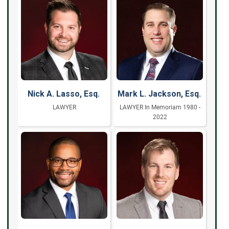
Nick A. Lasso, Esq.
Mark L. Jackson, Esq.
LAWYER
LAWYER In Memoriam 1980 -
2022