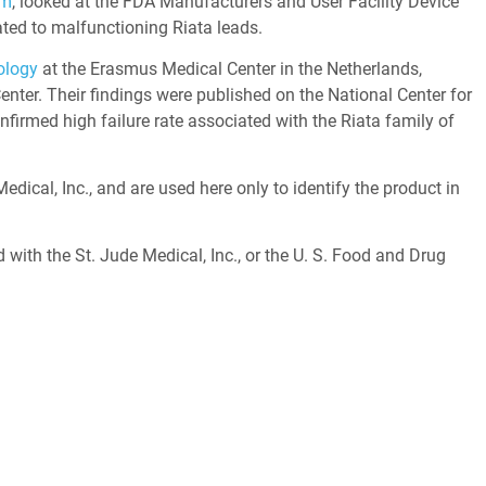
hm
, looked at the FDA Manufacturers and User Facility Device
ted to malfunctioning Riata leads.
ology
at the Erasmus Medical Center in the Netherlands,
enter. Their findings were published on the National Center for
firmed high failure rate associated with the Riata family of
ical, Inc., and are used here only to identify the product in
d with the St. Jude Medical, Inc., or the U. S. Food and Drug