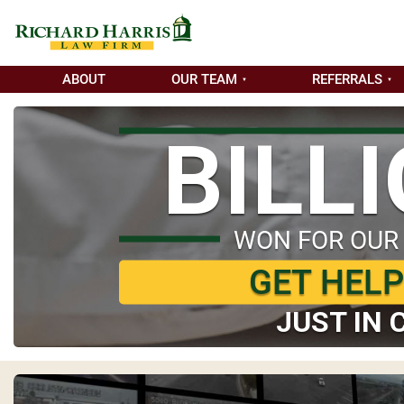
ABOUT
OUR TEAM
REFERRALS
BILL
WON FOR OUR
GET HEL
JUST IN 