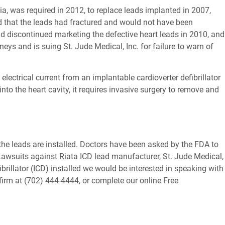
a, was required in 2012, to replace leads implanted in 2007,
nd that the leads had fractured and would not have been
 had discontinued marketing the defective heart leads in 2010, and
ys and is suing St. Jude Medical, Inc. for failure to warn of
 electrical current from an implantable cardioverter defibrillator
into the heart cavity, it requires invasive surgery to remove and
r the leads are installed. Doctors have been asked by the FDA to
 Lawsuits against Riata ICD lead manufacturer, St. Jude Medical,
brillator (ICD) installed we would be interested in speaking with
 firm at (702) 444-4444, or complete our online Free