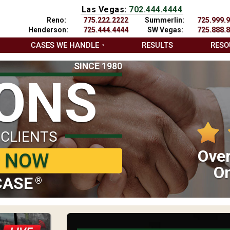
Las Vegas:
702.444.4444
Reno:
775.222.2222
Summerlin:
725.999.
Henderson:
725.444.4444
SW Vegas:
725.888.
CASES WE HANDLE
RESULTS
RESO
SINCE 1980
IONS
 CLIENTS
Over
P NOW
On
CASE
®