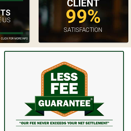
CLIENT
99%
UTS
 US
SATISFACTION
CLICK FOR MORE INFO