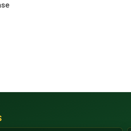
ase
S