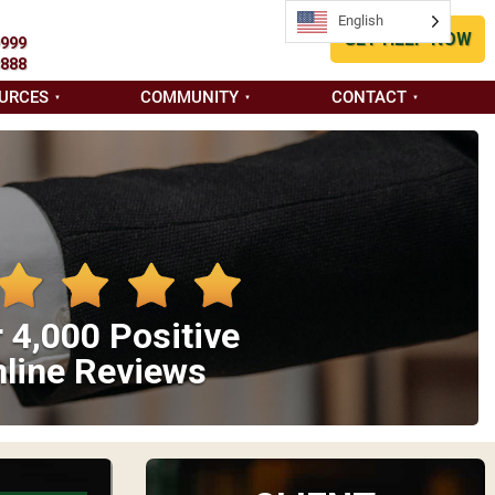
English
GET HELP NOW
9999
8888
URCES
COMMUNITY
CONTACT
 4,000 Positive
line Reviews