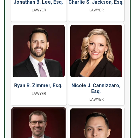
Jonathan B. Lee, Esq.
Charlie S. Jackson, Esq.
LAWYER
LAWYER
Ryan B. Zimmer, Esq.
Nicole J. Cannizzaro,
Esq.
LAWYER
LAWYER