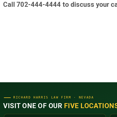
Call 702-444-4444
to discuss your c
RICHARD HARRIS LAW FIRM · NEVADA
VISIT ONE OF OUR
FIVE LOCATION