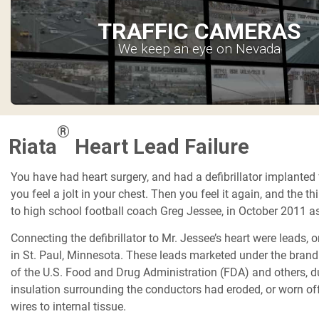
TRAFFIC CAMERAS
We keep an eye on Nevada
®
Riata
Heart Lead Failure
You have had heart surgery, and had a defibrillator implanted
you feel a jolt in your chest. Then you feel it again, and the 
to high school football coach Greg Jessee, in October 2011 as
Connecting the defibrillator to Mr. Jessee’s heart were leads,
in St. Paul, Minnesota. These leads marketed under the brand
of the U.S. Food and Drug Administration (FDA) and others, due
insulation surrounding the conductors had eroded, or worn off
wires to internal tissue.