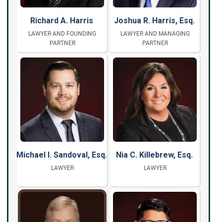
Richard A. Harris
Joshua R. Harris, Esq.
LAWYER AND FOUNDING
LAWYER AND MANAGING
PARTNER
PARTNER
Michael I. Sandoval, Esq.
Nia C. Killebrew, Esq.
LAWYER
LAWYER