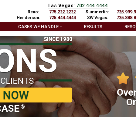
Las Vegas:
702.444.4444
Reno:
775.222.2222
Summerlin:
725.999.
Henderson:
725.444.4444
SW Vegas:
725.888.
CASES WE HANDLE
RESULTS
RESO
SINCE 1980
IONS
 CLIENTS
Over
P NOW
On
CASE
®