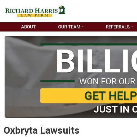
ABOUT
OUR TEAM
REFERRALS
BILL
WON FOR OUR
GET HEL
JUST IN 
Oxbryta Lawsuits