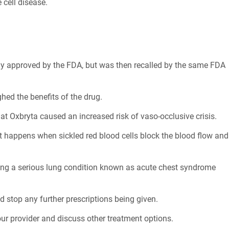
 cell disease.
nally approved by the FDA, but was then recalled by the same FDA
hed the benefits of the drug.
t Oxbryta caused an increased risk of vaso-occlusive crisis.
hat happens when sickled red blood cells block the blood flow and
ding a serious lung condition known as acute chest syndrome
d stop any further prescriptions being given.
our provider and discuss other treatment options.