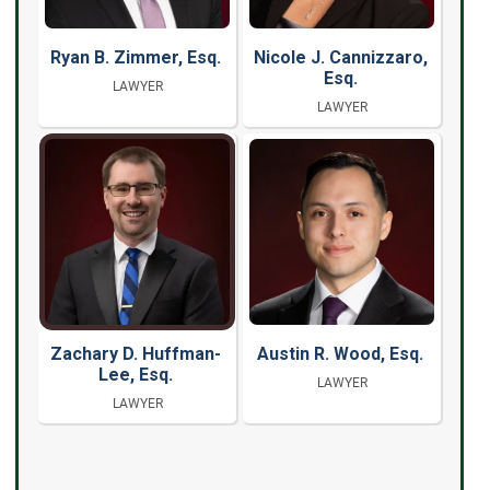
Ryan B. Zimmer, Esq.
Nicole J. Cannizzaro,
Esq.
LAWYER
LAWYER
Zachary D. Huffman-
Austin R. Wood, Esq.
Lee, Esq.
LAWYER
LAWYER