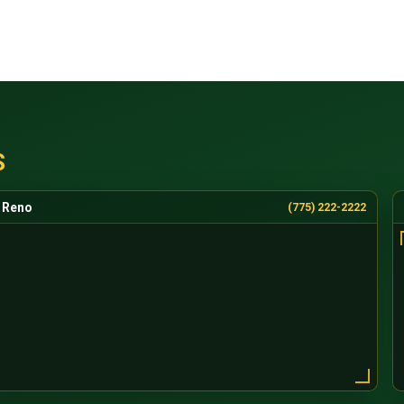
S
Reno
(775) 222-2222