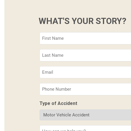
WHAT'S YOUR STORY?
First
Name
(Required)
Last
Name
(Required)
Email
(Required)
Phone
(Required)
Type of Accident
Description