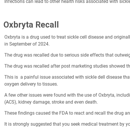
Infections can lead to other health risks associated with sickle
Oxbryta Recall
Oxbryta is a drug used to treat sickle cell disease and origi
in September of 2024.
The drug was recalled due to serious side effects that outweig
The drug was recalled after post marketing studies showed tha
This is a painful issue associated with sickle dell disease t
oxygen delivery to tissues.
A few other issues were found with the use of Oxbryta, inclu
(ACS), kidney damage, stroke and even death.
These findings caused the FDA to react and recall the drug an
It is strongly suggested that you seek medical treatment by y