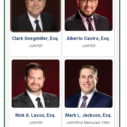
Clark Seegmiller, Esq.
Alberto Castro, Esq.
LAWYER
LAWYER
Nick A. Lasso, Esq.
Mark L. Jackson, Esq.
LAWYER
LAWYER In Memoriam 1980 -