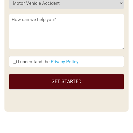
Description
(Required)
I
I understand the
Privacy Policy
understand
the
(Required)