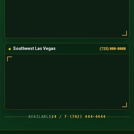
Southwest Las Vegas
(725) 888-8888
AVAILABLE
24 / 7
·
(702) 444-4444