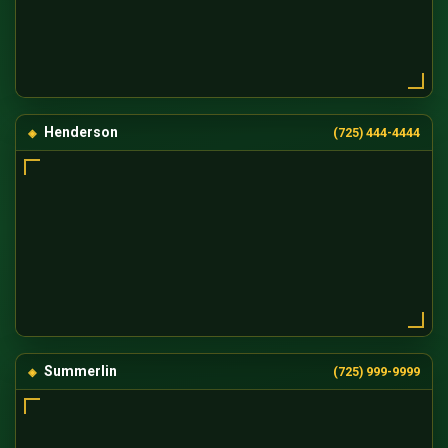
Henderson
(725) 444-4444
Summerlin
(725) 999-9999