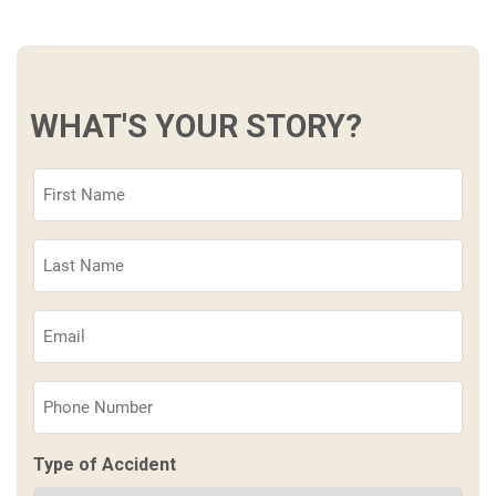
WHAT'S YOUR STORY?
First
Name
(Required)
Last
Name
(Required)
Email
(Required)
Phone
(Required)
Type of Accident