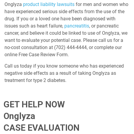
Onglyza
product liability lawsuits
for men and women who
have experienced serious side effects from the use of the
drug. If you or a loved one have been diagnosed with
issues such as heart failure,
pancreatitis
, or pancreatic
cancer, and believe it could be linked to use of Onglyza, we
want to evaluate your potential case. Please call us for a
no-cost consultation at
(702) 444-4444
, or complete our
online Free Case Review Form.
Call us today if you know someone who has experienced
negative side effects as a result of taking Onglyza as
treatment for type 2 diabetes.
GET HELP NOW
Onglyza
CASE EVALUATION