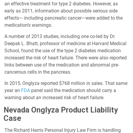
an effective treatment for type 2 diabetes. However, as
early as 2011, information about possible serious side
effects— including pancreatic cancer—were added to the
medication’s warnings.
A number of 2013 studies, including one co-led by Dr.
Deepak L. Bhatt, professor of medicine at Harvard Medical
School, found the use of the type 2 diabetes medication
increased the risk of heart failure. There were also reported
links between use of the medication and abnormal pre-
cancerous cells in the pancreas.
In 2015, Onglyza reported $768 million in sales. That same
year an
FDA
panel said the medication should carry a
warning about an increased risk of heart failure.
Nevada Onglyza Product Liability
Case
The Richard Harris Personal Injury Law Firm is handling