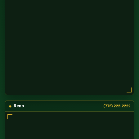
Reno
(775) 222-2222