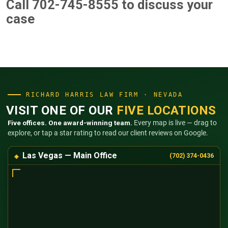
Call 702-745-8555
to discuss your
case
RICHARD HARRIS LAW FIRM · NEVADA
VISIT ONE OF OUR
FIVE LOCATIONS
Five offices. One award-winning team.
Every map is live — drag to
explore, or tap a star rating to read our client reviews on Google.
Las Vegas — Main Office
(702) 374-0436