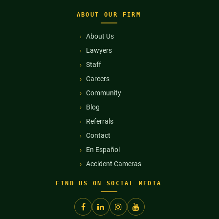
ABOUT OUR FIRM
About Us
Lawyers
Staff
Careers
Community
Blog
Referrals
Contact
En Español
Accident Cameras
FIND US ON SOCIAL MEDIA