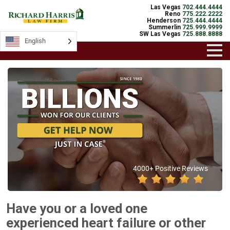
Las Vegas
702.444.4444
Reno
775.222.2222
Henderson
725.444.4444
Summerlin
725.999.9999
SW Las Vegas
725.888.8888
English
4000+ Positive Reviews
Have you or a loved one
experienced heart failure or other