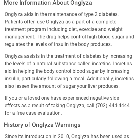
More Information About Onglyza
Onglyza aids in the maintenance of type 2 diabetes.
Patients often use Onglyza as a part of a complete
treatment program including diet, exercise and weight
management. The drug helps control high blood sugar and
regulates the levels of insulin the body produces.
Onglyza assists in the treatment of diabetes by increasing
the levels of a natural substance called incretins. Incretins
aid in helping the body control blood sugar by increasing
insulin, particularly following a meal. Additionally, incretins
also lessen the amount of sugar your liver produces.
If you or a loved one have experienced negative side
effects as a result of taking Onglyza, call
(702) 444-4444
for a free case evaluation.
History of Onglyza Warnings
Since its introduction in 2010, Onglyza has been used as