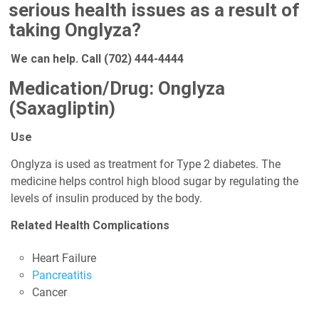
serious health issues as a result of
taking Onglyza?
We can help. Call
(702) 444-4444
Medication/Drug: Onglyza
(Saxagliptin)
Use
Onglyza is used as treatment for Type 2 diabetes. The
medicine helps control high blood sugar by regulating the
levels of insulin produced by the body.
Related Health Complications
Heart Failure
Pancreatitis
Cancer