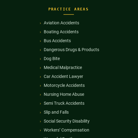
PRACTICE AREAS
Aviation Accidents
Boating Accidents
Bus Accidents
Dangerous Drugs & Products
Dog Bite
Medical Malpractice
Car Accident Lawyer
Motorcycle Accidents
Nursing Home Abuse
Semi Truck Accidents
Slip and Falls
Social Security Disability
Workers’ Compensation