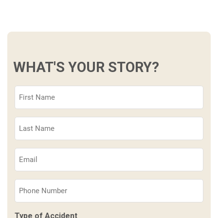
WHAT'S YOUR STORY?
First
Name
(Required)
Last
Name
(Required)
Email
(Required)
Phone
(Required)
Type of Accident