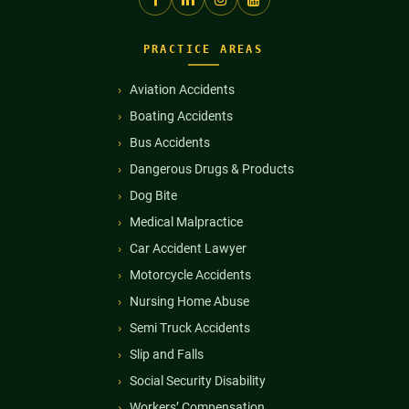
PRACTICE AREAS
Aviation Accidents
Boating Accidents
Bus Accidents
Dangerous Drugs & Products
Dog Bite
Medical Malpractice
Car Accident Lawyer
Motorcycle Accidents
Nursing Home Abuse
Semi Truck Accidents
Slip and Falls
Social Security Disability
Workers’ Compensation