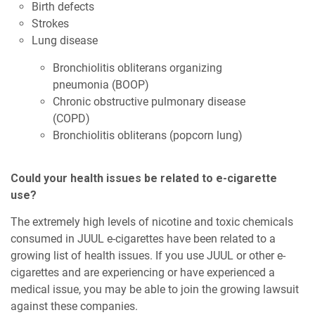
Birth defects
Strokes
Lung disease
Bronchiolitis obliterans organizing
pneumonia (BOOP)
Chronic obstructive pulmonary disease
(COPD)
Bronchiolitis obliterans (popcorn lung)
Could your health issues be related to e-cigarette
use?
The extremely high levels of nicotine and toxic chemicals
consumed in JUUL e-cigarettes have been related to a
growing list of health issues. If you use JUUL or other e-
cigarettes and are experiencing or have experienced a
medical issue, you may be able to join the growing lawsuit
against these companies.