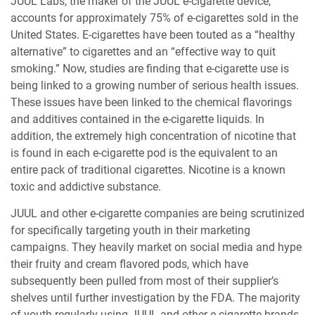
JUUL Labs, the maker of the JUUL e-cigarette device,
accounts for approximately 75% of e-cigarettes sold in the
United States. E-cigarettes have been touted as a “healthy
alternative” to cigarettes and an “effective way to quit
smoking.” Now, studies are finding that e-cigarette use is
being linked to a growing number of serious health issues.
These issues have been linked to the chemical flavorings
and additives contained in the e-cigarette liquids. In
addition, the extremely high concentration of nicotine that
is found in each e-cigarette pod is the equivalent to an
entire pack of traditional cigarettes. Nicotine is a known
toxic and addictive substance.
JUUL and other e-cigarette companies are being scrutinized
for specifically targeting youth in their marketing
campaigns. They heavily market on social media and hype
their fruity and cream flavored pods, which have
subsequently been pulled from most of their supplier’s
shelves until further investigation by the FDA. The majority
of youth regularly using JUUL and other e-cigarette brands