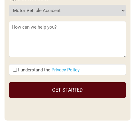
Description
(Required)
I
I understand the
Privacy Policy
understand
the
(Required)