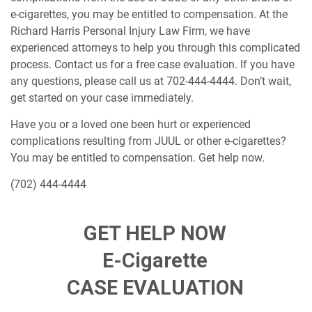
e-cigarettes, you may be entitled to compensation. At the
Richard Harris Personal Injury Law Firm, we have
experienced attorneys to help you through this complicated
process. Contact us for a free case evaluation. If you have
any questions, please call us at 702-444-4444. Don’t wait,
get started on your case immediately.
Have you or a loved one been hurt or experienced
complications resulting from JUUL or other e-cigarettes?
You may be entitled to compensation. Get help now.
(702) 444-4444
GET HELP NOW
E-Cigarette
CASE EVALUATION