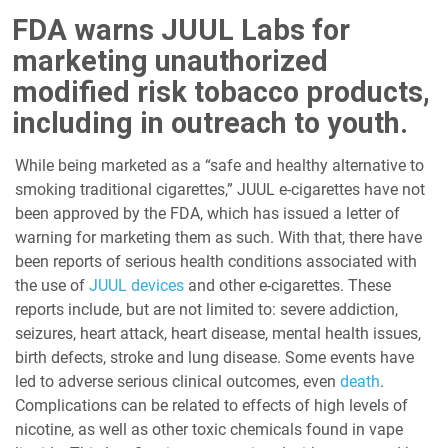
FDA warns JUUL Labs for
marketing unauthorized
modified risk tobacco products,
including in outreach to youth.
While being marketed as a “safe and healthy alternative to
smoking traditional cigarettes,” JUUL e-cigarettes have not
been approved by the FDA, which has issued a letter of
warning for marketing them as such. With that, there have
been reports of serious health conditions associated with
the use of
JUUL devices
and other e-cigarettes. These
reports include, but are not limited to: severe addiction,
seizures, heart attack, heart disease, mental health issues,
birth defects, stroke and lung disease. Some events have
led to adverse serious clinical outcomes, even
death
.
Complications can be related to effects of high levels of
nicotine, as well as other toxic chemicals found in vape