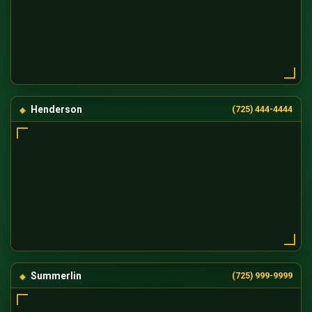
Henderson
(725) 444-4444
Summerlin
(725) 999-9999