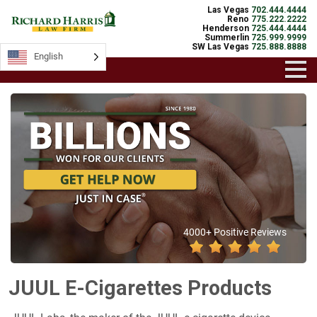
Las Vegas
702.444.4444
Reno
775.222.2222
Henderson
725.444.4444
Summerlin
725.999.9999
SW Las Vegas
725.888.8888
English
4000+ Positive Reviews
JUUL E-Cigarettes Products