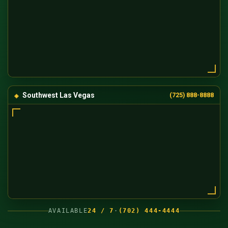
Southwest Las Vegas
(725) 888-8888
AVAILABLE
24 / 7
·
(702) 444-4444