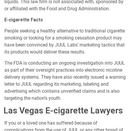
liquids. This law firm is not associated with, sponsored by
or affiliated with the Food and Drug Administration.
E-cigarette Facts
People seeking a healthy alternative to traditional cigarette
smoking or looking for a smoking cessation product may
have been convinced by JUUL Labs’ marketing tactics that
its products would deliver these results.
The FDA is conducting an ongoing investigation into JUUL
as part of their oversight practices into electronic nicotine
delivery systems. They have also recently issued a warning
letter to JUUL regarding its marketing, labeling and
advertising which contains unverified claims and is also
targeting the nation’s youth.
Las Vegas E-cigarette Lawyers
If you or a loved one has suffered because of
complications from the use of JUUL or any other brand of