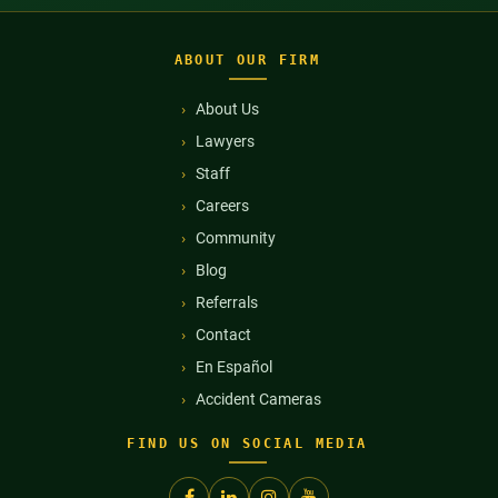
ABOUT OUR FIRM
About Us
Lawyers
Staff
Careers
Community
Blog
Referrals
Contact
En Español
Accident Cameras
FIND US ON SOCIAL MEDIA