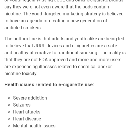
say they were not even aware that the pods contain
nicotine. The youth-targeted marketing strategy is believed
to have an agenda of creating a new generation of
addicted smokers.
The bottom line is that adults and youth alike are being led
to believe that JUUL devices and e-cigarettes are a safe
and healthy alternative to traditional smoking. The reality is
that they are not FDA approved and more and more users
are experiencing illnesses related to chemical and/or
nicotine toxicity.
Health issues related to e-cigarette use:
Severe addiction
Seizures
Heart attacks
Heart disease
Mental health issues