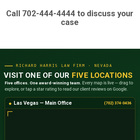
Call 702-444-4444
to discuss your
case
RICHARD HARRIS LAW FIRM · NEVADA
VISIT ONE OF OUR
FIVE LOCATIONS
Five offices. One award-winning team.
Every map is live — drag to
explore, or tap a star rating to read our client reviews on Google.
Las Vegas — Main Office
(702) 374-0436