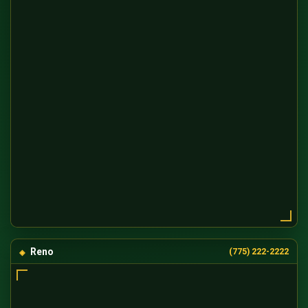
Reno
(775) 222-2222