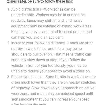
zones safer, be sure to follow these tips:
Avoid distractions
—Work zones can be
unpredictable. Workers may be in or near the
roadway, lanes may shift or end, and heavy
equipment may be entering or exiting work areas.
Keeping your eyes and mind focused on the road
can help you avoid an accident.
Increase your following distance
—Lanes are often
narrow in work zones, and there may be no
shoulders to pull over on. That means traffic can
suddenly slow down or stop. If you follow the
vehicle in front of you too closely, you may be
unable to reduce your speed to avoid a collision.
Reduce your speed
—Speed limits in work zones are
often much lower than they are on nearby stretches
of highway. Slow down as you approach an active
work zone, and maintain your reduced speed until
signs indicate that you can increase your speed
after leaving the area.