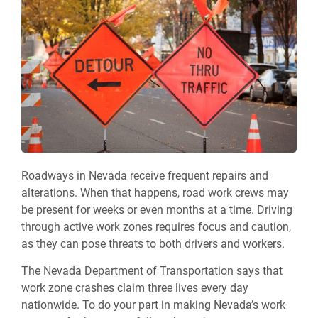
Roadways in Nevada receive frequent repairs and
alterations. When that happens, road work crews may
be present for weeks or even months at a time. Driving
through active work zones requires focus and caution,
as they can pose threats to both drivers and workers.
The Nevada Department of Transportation says that
work zone crashes claim three lives every day
nationwide. To do your part in making Nevada’s work