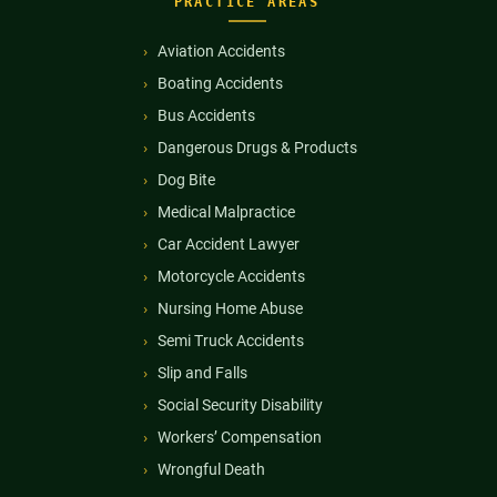
PRACTICE AREAS
Aviation Accidents
Boating Accidents
Bus Accidents
Dangerous Drugs & Products
Dog Bite
Medical Malpractice
Car Accident Lawyer
Motorcycle Accidents
Nursing Home Abuse
Semi Truck Accidents
Slip and Falls
Social Security Disability
Workers’ Compensation
Wrongful Death