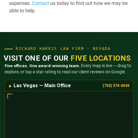
expenses.
Contact
us today to find out how we may be
able to help.
RICHARD HARRIS LAW FIRM · NEVADA
VISIT ONE OF OUR
FIVE LOCATIONS
Five offices. One award-winning team.
Every map is live — drag to
explore, or tap a star rating to read our client reviews on Google.
Las Vegas — Main Office
(702) 374-0436