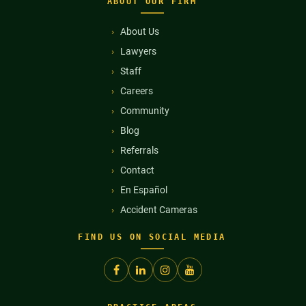
ABOUT OUR FIRM
About Us
Lawyers
Staff
Careers
Community
Blog
Referrals
Contact
En Español
Accident Cameras
FIND US ON SOCIAL MEDIA