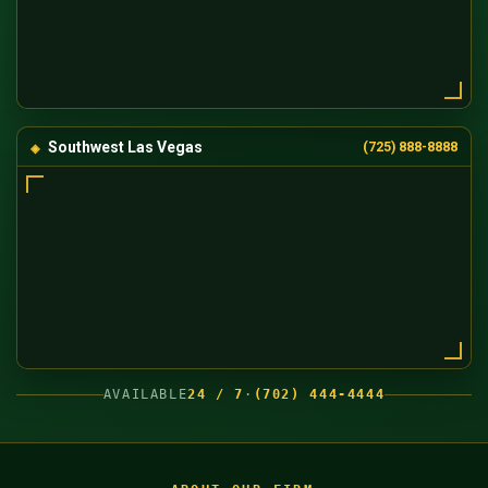
Southwest Las Vegas
(725) 888-8888
AVAILABLE
24 / 7
·
(702) 444-4444