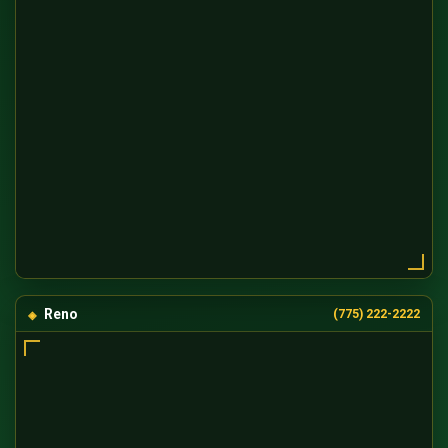
Reno
(775) 222-2222