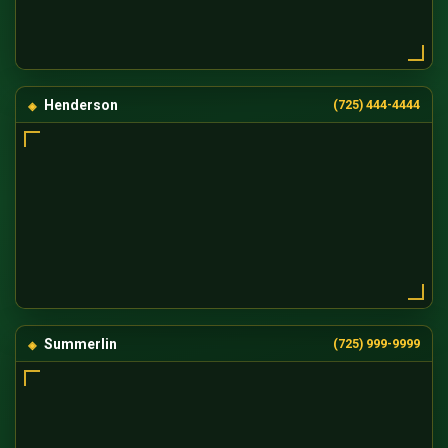
Henderson
(725) 444-4444
Summerlin
(725) 999-9999