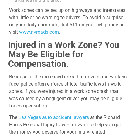
Work zones can be set up on highways and interstates
with little or no warning to drivers. To avoid a surprise
on your daily commute, dial 511 on your cell phone or
visit
www.nvroads.com
.
Injured in a Work Zone? You
May Be Eligible for
Compensation.
Because of the increased risks that drivers and workers
face, police often enforce stricter traffic laws in work
zones. If you were injured in a work zone crash that
was caused by a negligent driver, you may be eligible
for compensation.
The
Las Vegas auto accident lawyers
at the Richard
Harris Personal Injury Law Firm want to help you get
the money you deserve for your injury-related