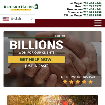
Las Vegas
702.444.4444
Reno
775.222.2222
Henderson
725.444.4444
Summerlin
725.999.9999
SW Las Vegas
725.888.8888
English
4000+ Positive Reviews