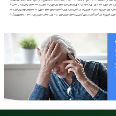
Disclaimers:
As highly regarded members of the Las Vegas community, the atto
overall safety information for all of the residents of Nevada. We do this in
make every effort to take the precautions needed to avoid these types of seri
information in this post should not be misconstrued as medical or legal advi