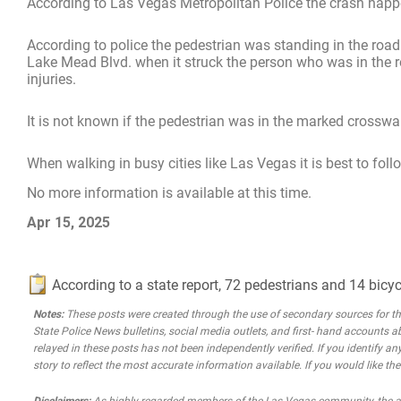
According to Las Vegas Metropolitan Police the crash happ
According to police the pedestrian was standing in the roa
Lake Mead Blvd. when it struck the person who was in the ro
injuries.
It is not known if the pedestrian was in the marked crosswalk
When walking in busy cities like Las Vegas it is best to foll
No more information is available at this time.
Apr 15, 2025
According to a state report, 72 pedestrians and 14 bicyc
Notes:
These posts were created through the use of secondary sources for the 
State Police News bulletins, social media outlets, and first- hand accounts a
relayed in these posts has not been independently verified. If you identify any
story to reflect the most accurate information available. If you would like t