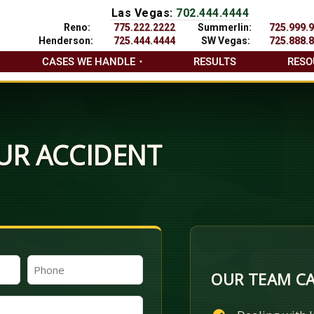
Las Vegas:
702.444.4444
Reno:
775.222.2222
Summerlin:
725.999.
Henderson:
725.444.4444
SW Vegas:
725.888.
CASES WE HANDLE
RESULTS
RESO
UR ACCIDENT
Phone
OUR TEAM CA
(Required)