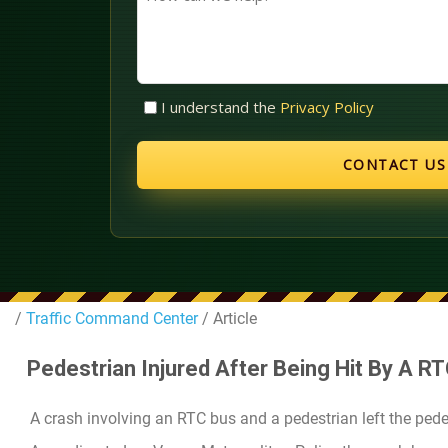
can
we
help?
Untitled
I understand the
Privacy Policy
(Required)
/
Traffic Command Center
/ Article
Pedestrian Injured After Being Hit By A R
A crash involving an RTC bus and a pedestrian left the pede