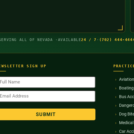
SERVING ALL OF NEVADA ·
AVAILABLE
24 / 7
·
(702) 444-444
EWSLETTER SIGN UP
PRACTIC
ull
Aviatio
ame
Boating
Required)
mail
Bus Acc
ddress
Required)
Dangero
Dog Bit
Medical
Car Acc