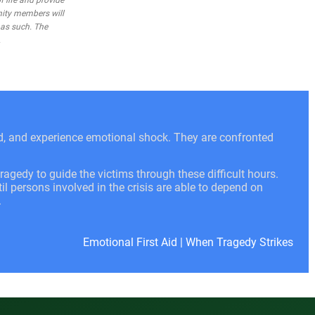
 life and provide
nity members will
 as such. The
.
ed, and experience emotional shock. They are confronted
ragedy to guide the victims through these difficult hours.
l persons involved in the crisis are able to depend on
.
Emotional First Aid
|
When Tragedy Strikes