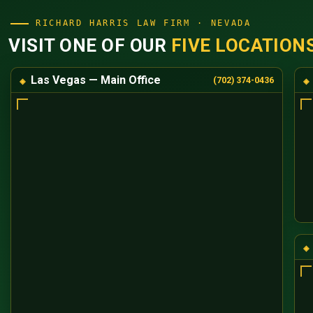
RICHARD HARRIS LAW FIRM · NEVADA
VISIT ONE OF OUR
FIVE LOCATION
Las Vegas — Main Office
(702) 374-0436