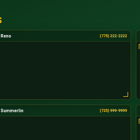
S
Reno
(775) 222-2222
Summerlin
(725) 999-9999