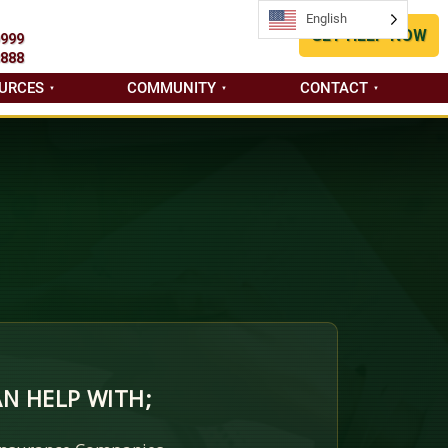
English
English
GET HELP NOW
9999
8888
URCES
COMMUNITY
CONTACT
N HELP WITH;