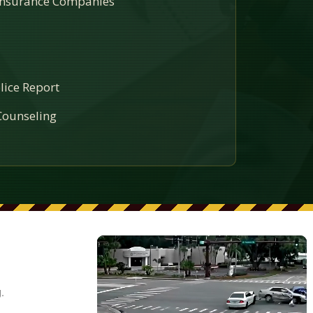
 Insurance Companies
lice Report
ounseling
.