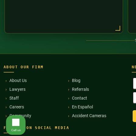
ABOUT OUR FIRM
N
F
About Us
Blog
N
Lawyers
Referrals
(
E
Staff
Contact
A
(
Careers
En Español
Community
Accident Cameras
FIND US ON SOCIAL MEDIA
Call us