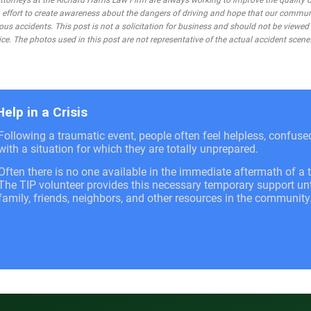
rneys at the Richard Harris Law Firm are always working to improve the quality of
 an effort to create awareness about the dangers of driving and hope that our commu
ous accidents. This post is not a solicitation for business and should not be viewed
ce. The photos used in this post are not representative of the actual accident scene
Help in a Crisis
Following a traumatic event, people often feel helpless, confus
with a situation for which they are totally unprepared.
Often there is no one available in the immediate aftermath of a t
The TIP volunteer provides this necessary temporary support unti
family, friends, neighbors, and other resources in the community