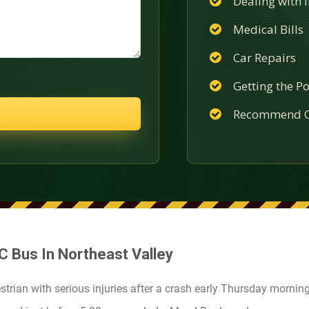
Dealing with
Medical Bills
Car Repairs
Getting the Po
Recommend C
TC Bus In Northeast Valley
strian with serious injuries after a crash early Thursday morning