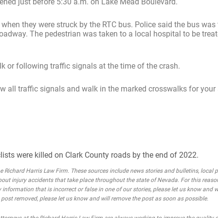
ened just before 5:30 a.m. on Lake Mead Boulevard.
d when they were struck by the RTC bus. Police said the bus was 
adway. The pedestrian was taken to a local hospital to be treat
 or following traffic signals at the time of the crash.
ow all traffic signals and walk in the marked crosswalks for your 
lists were killed on Clark County roads by the end of 2022.
Richard Harris Law Firm. These sources include news stories and bulletins, local po
bout injury accidents that take place throughout the state of Nevada. For this reaso
 information that is incorrect or false in one of our stories, please let us know and w
he post removed, please let us know and will remove the post as soon as possible.