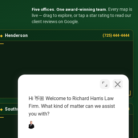
Five offices. One award-winning team.
Every map is
live — drag to explore, or tap a star rating to read our
client reviews on Google.
Henderson
(725) 444-4444
Hi 👋🏼 Welcome to Richard Harris Law
Firm. What kind of matter can we assist
Southwest Las Vegas
(725) 888-8888
you with?