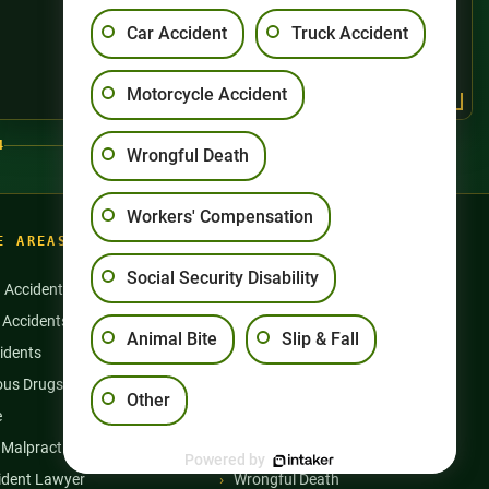
Car Accident
Truck Accident
Motorcycle Accident
4
Wrongful Death
Workers' Compensation
E AREAS
Social Security Disability
n Accidents
Motorcycle Accidents
 Accidents
Nursing Home Abuse
Animal Bite
Slip & Fall
idents
Semi Truck Accidents
us Drugs & Products
Slip and Falls
Other
e
Social Security Disability
 Malpractice
Workers’ Compensation
Powered by
ident Lawyer
Wrongful Death