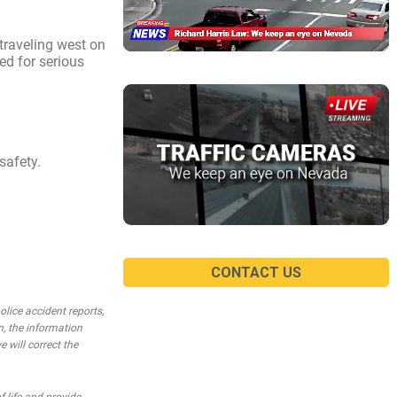
traveling west on
ed for serious
safety.
CONTACT US
lice accident reports,
n, the information
e will correct the