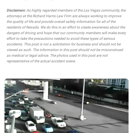
Disclaimers:
As highly regarded members of the Las Vegas community, the
attorneys at the Richard Harris Law Firm are always working to improve
the quality of life and provide overall safety information for all of the
residents of Nevada. We do this in an effort to create awareness about the
dangers of driving and hope that our community members will make every
effort to take the precautions needed to avoid these types of serious
accidents. This post is not a solicitation for business and should not be
viewed as such. The information in this post should not be misconstrued
as medical or legal advice. The photos used in this post are not
representative of the actual accident scene.