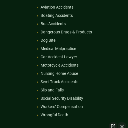
Aviation Accidents
Boating Accidents
Bus Accidents
Dangerous Drugs & Products
Dog Bite
Medical Malpractice
Car Accident Lawyer
Motorcycle Accidents
Nursing Home Abuse
Semi Truck Accidents
Slip and Falls
Social Security Disability
Workers’ Compensation
Wrongful Death