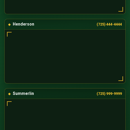
Henderson
(725) 444-4444
Summerlin
(725) 999-9999