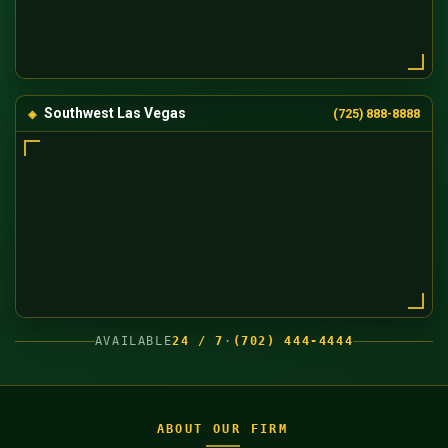
Southwest Las Vegas
(725) 888-8888
AVAILABLE
24 / 7
·
(702) 444-4444
ABOUT OUR FIRM