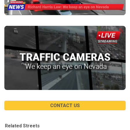
CONTACT US
Related Streets