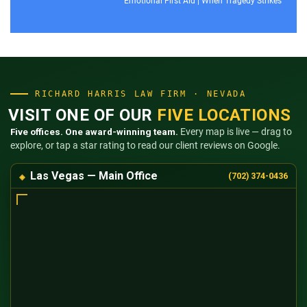
Emotional First Aid
|
When Tragedy Strikes
RICHARD HARRIS LAW FIRM · NEVADA
VISIT ONE OF OUR
FIVE LOCATIONS
Five offices. One award-winning team.
Every map is live — drag to
explore, or tap a star rating to read our client reviews on Google.
Las Vegas — Main Office
(702) 374-0436