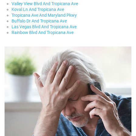
Valley View Blvd And Tropicana Ave
Koval Ln And Tropicana Ave
Tropicana Ave And Maryland Pkwy
Buffalo Dr And Tropicana Ave
Las Vegas Blvd And Tropicana Ave
Rainbow Blvd And Tropicana Ave