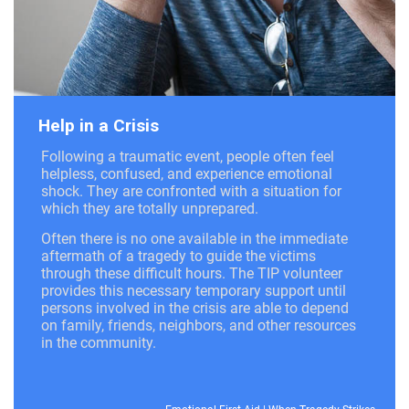
Help in a Crisis
Following a traumatic event, people often feel
helpless, confused, and experience emotional
shock. They are confronted with a situation for
which they are totally unprepared.
Often there is no one available in the immediate
aftermath of a tragedy to guide the victims
through these difficult hours. The TIP volunteer
provides this necessary temporary support until
persons involved in the crisis are able to depend
on family, friends, neighbors, and other resources
in the community.