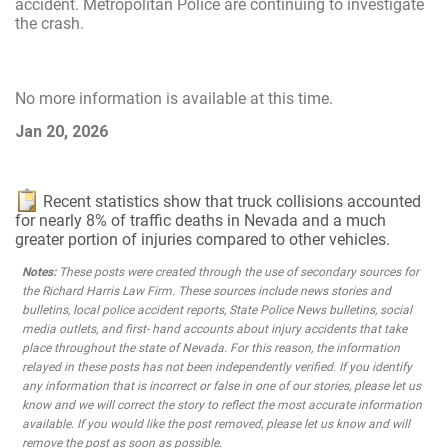
accident. Metropolitan Police are continuing to investigate
the crash.
No more information is available at this time.
Jan 20, 2026
Recent statistics show that truck collisions accounted
for nearly 8% of traffic deaths in Nevada and a much
greater portion of injuries compared to other vehicles.
Notes:
These posts were created through the use of secondary sources for
the Richard Harris Law Firm. These sources include news stories and
bulletins, local police accident reports, State Police News bulletins, social
media outlets, and first- hand accounts about injury accidents that take
place throughout the state of Nevada. For this reason, the information
relayed in these posts has not been independently verified. If you identify
any information that is incorrect or false in one of our stories, please let us
know and we will correct the story to reflect the most accurate information
available. If you would like the post removed, please let us know and will
remove the post as soon as possible.