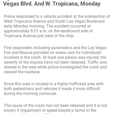
Vegas Blvd. And W. Tropicana, Monday
Police responded to a vehicle accident at the intersection of
West Tropicana Avenue and South Las Vegas Boulevard
early Monday morning. The accident occurred at
approximately 8:51 a.m. on the eastbound side of
Tropicana Avenue just west of the strip.
First responders including paramedics and the Las Vegas
Fire and Rescue provided on scene care for individuals
involved in the crash. At least one person was injured, the
severity of the injuries have not been released. Traffic was
slowed in the area while police investigated the crash and
cleared the roadway.
Since this area is located in a highly trafficked area with
both pedestrians and vehicles it made it more difficult
during the morning commute.
The cause of the crash has not been released and it is not
known if impairment or speed played a factor in the