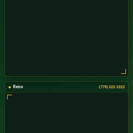
Reno
(775) 222-2222