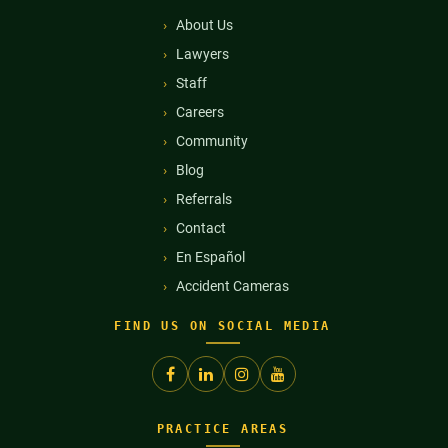
About Us
Lawyers
Staff
Careers
Community
Blog
Referrals
Contact
En Español
Accident Cameras
FIND US ON SOCIAL MEDIA
PRACTICE AREAS