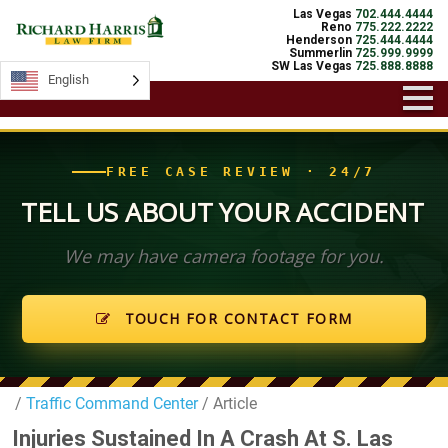
Las Vegas
702.444.4444
Reno
775.222.2222
Henderson
725.444.4444
Summerlin
725.999.9999
SW Las Vegas
725.888.8888
English
English
FREE CASE REVIEW · 24/7
TELL US ABOUT YOUR ACCIDENT
We may have camera footage for you.
TOUCH FOR CONTACT FORM
/
Traffic Command Center
/ Article
Injuries Sustained In A Crash At S. Las