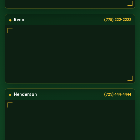
Reno
(775) 222-2222
Henderson
(725) 444-4444