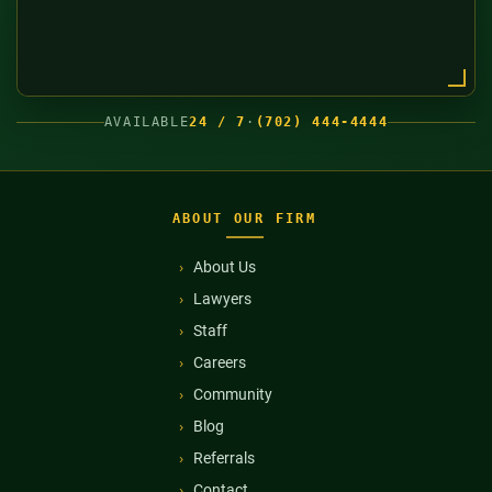
AVAILABLE
24 / 7
·
(702) 444-4444
ABOUT OUR FIRM
About Us
Lawyers
Staff
Careers
Community
Blog
Referrals
Contact