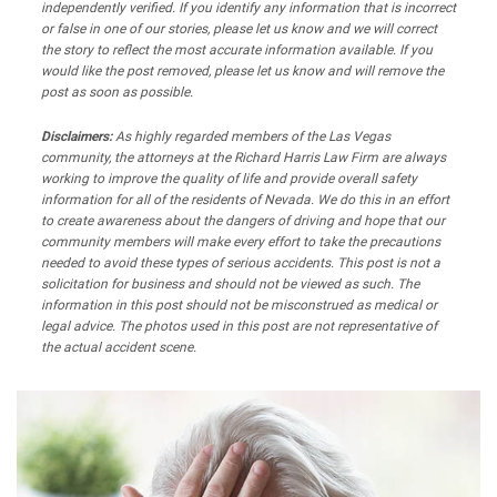
independently verified. If you identify any information that is incorrect
or false in one of our stories, please let us know and we will correct
the story to reflect the most accurate information available. If you
would like the post removed, please let us know and will remove the
post as soon as possible.
Disclaimers:
As highly regarded members of the Las Vegas
community, the attorneys at the Richard Harris Law Firm are always
working to improve the quality of life and provide overall safety
information for all of the residents of Nevada. We do this in an effort
to create awareness about the dangers of driving and hope that our
community members will make every effort to take the precautions
needed to avoid these types of serious accidents. This post is not a
solicitation for business and should not be viewed as such. The
information in this post should not be misconstrued as medical or
legal advice. The photos used in this post are not representative of
the actual accident scene.