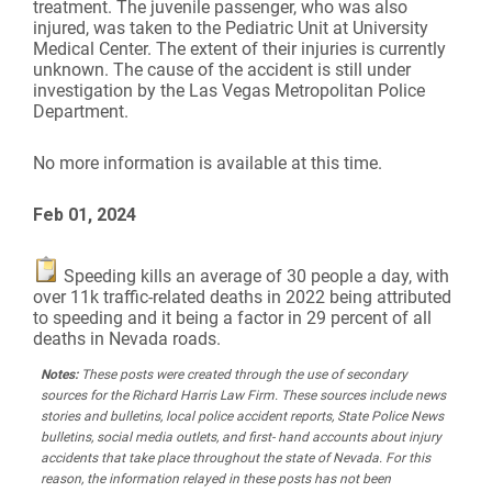
treatment. The juvenile passenger, who was also
injured, was taken to the Pediatric Unit at University
Medical Center. The extent of their injuries is currently
unknown. The cause of the accident is still under
investigation by the Las Vegas Metropolitan Police
Department.
No more information is available at this time.
Feb 01, 2024
Speeding kills an average of 30 people a day, with
over 11k traffic-related deaths in 2022 being attributed
to speeding and it being a factor in 29 percent of all
deaths in Nevada roads.
Notes:
These posts were created through the use of secondary
sources for the Richard Harris Law Firm. These sources include news
stories and bulletins, local police accident reports, State Police News
bulletins, social media outlets, and first- hand accounts about injury
accidents that take place throughout the state of Nevada. For this
reason, the information relayed in these posts has not been