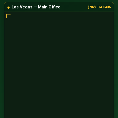
Las Vegas — Main Office
(702) 374-0436