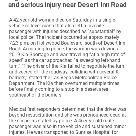
and serious injury near Desert Inn Road
A 42-year-old woman died on Saturday in a single-
vehicle rollover crash that also left a juvenile
passenger with injuries described as ”substantial” by
local police. The incident occurred at approximately
7:23 p.m. on Hollywood Boulevard, south of Desert Inn
Road. According to police, the woman was driving a
2019 Kia Sportage and was traveling ”at a high rate of
speed” as the car approached ”a sweeping left-hand
turn.” ”The driver of the Kia failed to negotiate the turn
and veered off the roadway, colliding with several K-
barriers,” stated the Las Vegas Metropolitan Police
Department. The Kia then overturned multiple times
before finally coming to a stop in a desert area
southeast of the barriers.
Medical first responders determined that the driver was
beyond resuscitation and she was pronounced dead at
the scene, as stated by police. A 46-year-old male
passenger was also in the vehicle and sustained minor
injuries. He was transported to Sunrise Hospital for