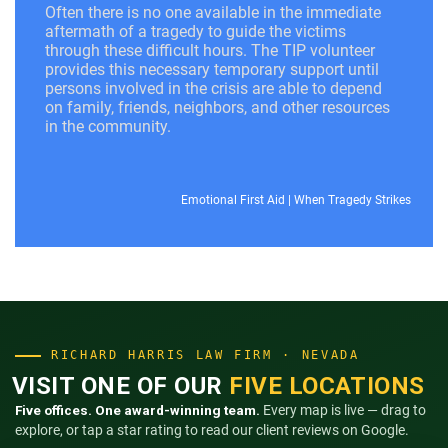
Often there is no one available in the immediate
aftermath of a tragedy to guide the victims
through these difficult hours. The TIP volunteer
provides this necessary temporary support until
persons involved in the crisis are able to depend
on family, friends, neighbors, and other resources
in the community.
Emotional First Aid
|
When Tragedy Strikes
RICHARD HARRIS LAW FIRM · NEVADA
VISIT ONE OF OUR
FIVE LOCATIONS
Five offices. One award-winning team.
Every map is live — drag to
explore, or tap a star rating to read our client reviews on Google.