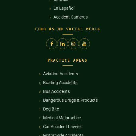
En Español
Accident Cameras
FIND US ON SOCIAL MEDIA
PRACTICE AREAS
Aviation Accidents
Boating Accidents
Bus Accidents
Dangerous Drugs & Products
Dog Bite
Medical Malpractice
Car Accident Lawyer
Motorcycle Accidents