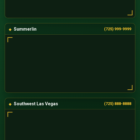
Summerlin
(725) 999-9999
Southwest Las Vegas
(725) 888-8888