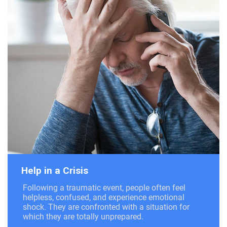
Help in a Crisis
Following a traumatic event, people often feel
helpless, confused, and experience emotional
shock. They are confronted with a situation for
which they are totally unprepared.