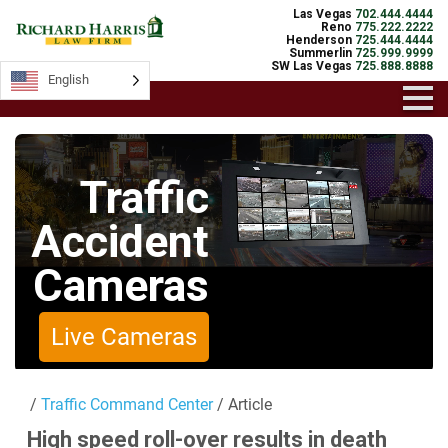
Las Vegas
702.444.4444
Reno
775.222.2222
Henderson
725.444.4444
Summerlin
725.999.9999
SW Las Vegas
725.888.8888
English
English
Traffic
Accident
Cameras
Live Cameras
/
Traffic Command Center
/ Article
High speed roll-over results in death