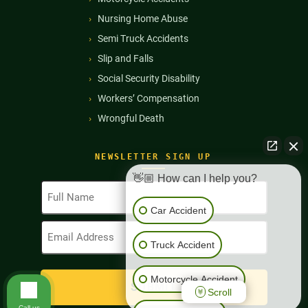
Nursing Home Abuse
Semi Truck Accidents
Slip and Falls
Social Security Disability
Workers’ Compensation
Wrongful Death
NEWSLETTER SIGN UP
👋🏼 How can I help you?
Full
Name
Car Accident
(Required)
Email
Address
Truck Accident
(Required)
Motorcycle Accident
Scroll
Call us