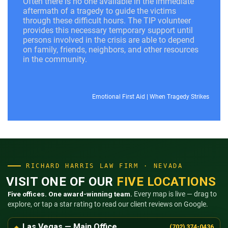
Often there is no one available in the immediate
aftermath of a tragedy to guide the victims
through these difficult hours. The TIP volunteer
provides this necessary temporary support until
persons involved in the crisis are able to depend
on family, friends, neighbors, and other resources
in the community.
Emotional First Aid
|
When Tragedy Strikes
RICHARD HARRIS LAW FIRM · NEVADA
VISIT ONE OF OUR
FIVE LOCATIONS
Five offices. One award-winning team.
Every map is live — drag to
explore, or tap a star rating to read our client reviews on Google.
Las Vegas — Main Office
(702) 374-0436