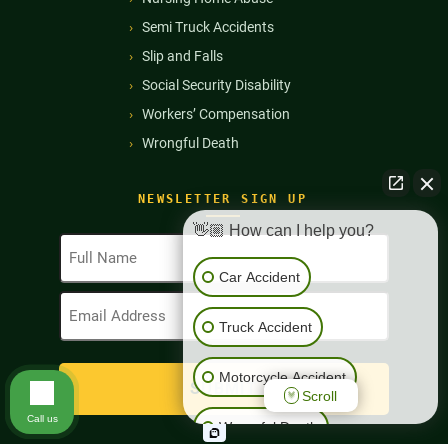
Semi Truck Accidents
Slip and Falls
Social Security Disability
Workers’ Compensation
Wrongful Death
NEWSLETTER SIGN UP
👋🏼 How can I help you?
Full
Name
Car Accident
(Required)
Email
Address
Truck Accident
(Required)
Motorcycle Accident
Scroll
Call us
Wrongful Death