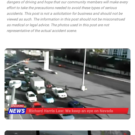
dangers of driving and hope that our community members will make every
effort to take the precautions needed to avoid these types of serious
accidents. This post is not a solicitation for business and should not be
viewed as such. The information in this post should not be misconstrued
as medical or legal advice. The photos used in this post are not
representative of the actual accident scene.