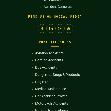
Accident Cameras
FIND US ON SOCIAL MEDIA
PRACTICE AREAS
Aviation Accidents
Boating Accidents
Bus Accidents
Dangerous Drugs & Products
Dog Bite
Medical Malpractice
Car Accident Lawyer
Motorcycle Accidents
Nursing Home Abuse