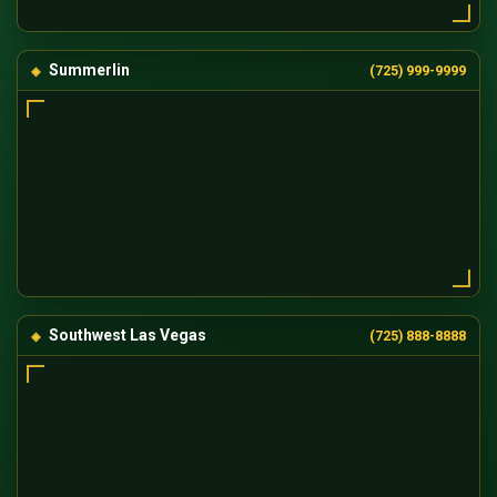
Summerlin
(725) 999-9999
Southwest Las Vegas
(725) 888-8888