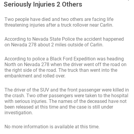
Seriously Injuries 2 Others
Two people have died and two others are facing life
threatening injuries after a truck rollover near Carlin.
According to Nevada State Police the accident happened
on Nevada 278 about 2 miles outside of Carlin.
According to police a Black Ford Expedition was heading
North on Nevada 278 when the driver went off the road on
the right side of the road. The truck than went into the
embankment and rolled over.
The driver of the SUV and the front passenger were killed in
the crash. Two other passengers were taken to the hospital
with serious injuries. The names of the deceased have not
been released at this time and the case is still under
investigation.
No more information is available at this time.