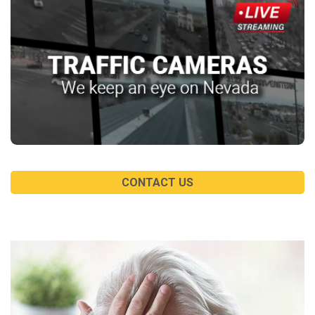
CONTACT US