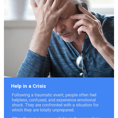
Help in a Crisis
Following a traumatic event, people often feel
helpless, confused, and experience emotional
shock. They are confronted with a situation for
which they are totally unprepared.