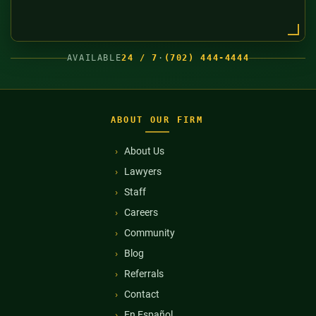
AVAILABLE
24 / 7
·
(702) 444-4444
ABOUT OUR FIRM
About Us
Lawyers
Staff
Careers
Community
Blog
Referrals
Contact
En Español