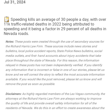
Jul 31, 2024
Speeding kills an average of 30 people a day, with over
11k traffic-related deaths in 2022 being attributed to
speeding and it being a factor in 29 percent of all deaths in
Nevada roads.
Notes:
These posts were created through the use of secondary sources for
the Richard Harris Law Firm. These sources include news stories and
bulletins, local police accident reports, State Police News bulletins, social
media outlets, and first- hand accounts about injury accidents that take
place throughout the state of Nevada. For this reason, the information
relayed in these posts has not been independently verified. If you identify
any information that is incorrect or false in one of our stories, please let us
know and we will correct the story to reflect the most accurate information
available. If you would like the post removed, please let us know and will
remove the post as soon as possible.
Disclaimers:
As highly regarded members of the Las Vegas community, the
attorneys at the Richard Harris Law Firm are always working to improve
the quality of life and provide overall safety information for all of the
residents of Nevada. We do this in an effort to create awareness about the