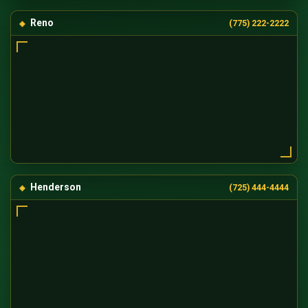
Reno
(775) 222-2222
Henderson
(725) 444-4444