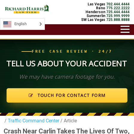
Las Vegas
702.444.4444
Reno
775.222.2222
Henderson
725.444.4444
Summerlin
725.999.9999
SW Las Vegas
725.888.8888
English
English
FREE CASE REVIEW · 24/7
TELL US ABOUT YOUR ACCIDENT
We may have camera footage for you.
TOUCH FOR CONTACT FORM
/
Traffic Command Center
/ Article
Crash Near Carlin Takes The Lives Of Two,