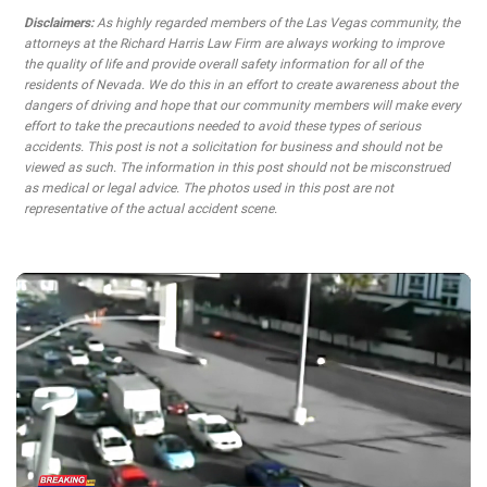
Disclaimers:
As highly regarded members of the Las Vegas community, the
attorneys at the Richard Harris Law Firm are always working to improve
the quality of life and provide overall safety information for all of the
residents of Nevada. We do this in an effort to create awareness about the
dangers of driving and hope that our community members will make every
effort to take the precautions needed to avoid these types of serious
accidents. This post is not a solicitation for business and should not be
viewed as such. The information in this post should not be misconstrued
as medical or legal advice. The photos used in this post are not
representative of the actual accident scene.