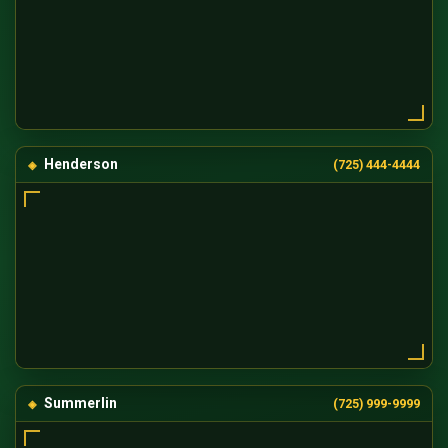
Henderson
(725) 444-4444
Summerlin
(725) 999-9999