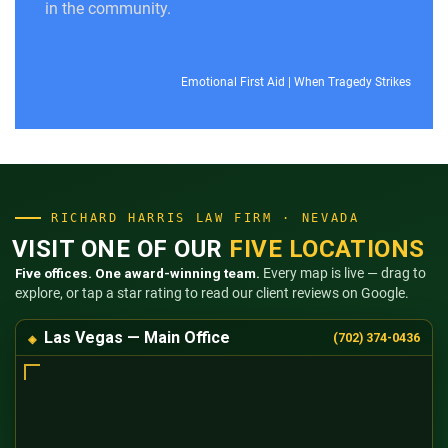
in the community.
Emotional First Aid
|
When Tragedy Strikes
RICHARD HARRIS LAW FIRM · NEVADA
VISIT ONE OF OUR
FIVE LOCATIONS
Five offices. One award-winning team.
Every map is live — drag to
explore, or tap a star rating to read our client reviews on Google.
Las Vegas — Main Office
(702) 374-0436