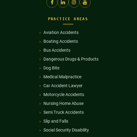
PRACTICE AREAS
Aviation Accidents
Boating Accidents
Bus Accidents
Dangerous Drugs & Products
Dog Bite
Medical Malpractice
Car Accident Lawyer
Motorcycle Accidents
Nursing Home Abuse
Semi Truck Accidents
Slip and Falls
Social Security Disability