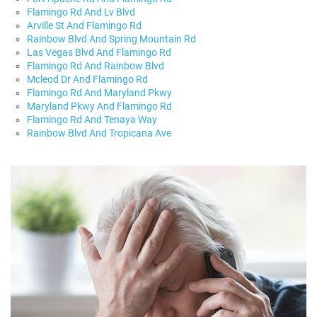
Flamingo Rd And Lv Blvd
Arville St And Flamingo Rd
Rainbow Blvd And Spring Mountain Rd
Las Vegas Blvd And Flamingo Rd
Flamingo Rd And Rainbow Blvd
Mcleod Dr And Flamingo Rd
Flamingo Rd And Maryland Pkwy
Maryland Pkwy And Flamingo Rd
Flamingo Rd And Tenaya Way
Rainbow Blvd And Tropicana Ave