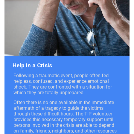
Help in a Crisis
Following a traumatic event, people often feel
helpless, confused, and experience emotional
shock. They are confronted with a situation for
which they are totally unprepared.
Often there is no one available in the immediate
aftermath of a tragedy to guide the victims
through these difficult hours. The TIP volunteer
provides this necessary temporary support until
persons involved in the crisis are able to depend
on family, friends, neighbors, and other resources