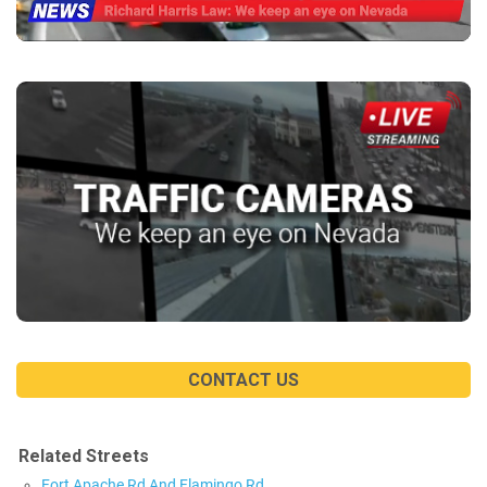
CONTACT US
Related Streets
Fort Apache Rd And Flamingo Rd