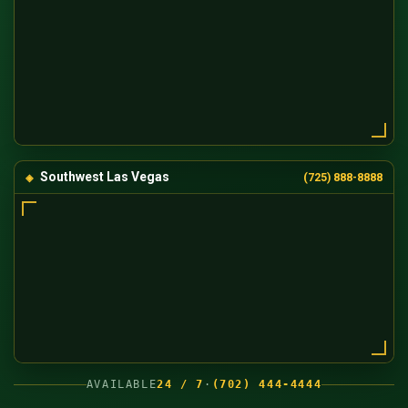
Southwest Las Vegas
(725) 888-8888
AVAILABLE
24 / 7
·
(702) 444-4444