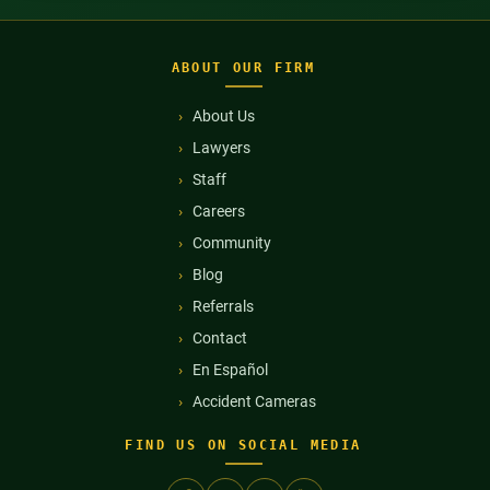
ABOUT OUR FIRM
About Us
Lawyers
Staff
Careers
Community
Blog
Referrals
Contact
En Español
Accident Cameras
FIND US ON SOCIAL MEDIA