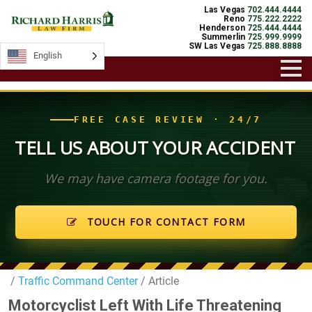
Las Vegas
702.444.4444
Reno
775.222.2222
Henderson
725.444.4444
Summerlin
725.999.9999
SW Las Vegas
725.888.8888
English
English
FREE CASE REVIEW · 24/7
TELL US ABOUT YOUR ACCIDENT
We may have camera footage for you.
TOUCH FOR CONTACT FORM
/
Traffic Command Center
/ Article
Motorcyclist Left With Life Threatening