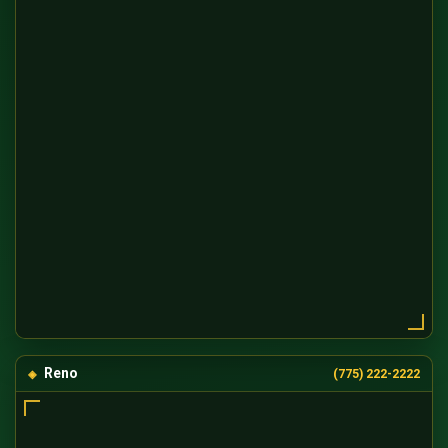
Reno
(775) 222-2222