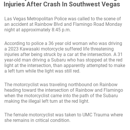
Injuries After Crash In Southwest Vegas
Las Vegas Metropolitan Police was called to the scene of
an accident at Rainbow Blvd and Flamingo Road Monday
night at approximately 8:45 p.m.
According to police a 36 year old woman who was driving
a 2023 Kawasaki motorcycle suffered life threatening
injuries after being struck by a car at the intersection. A 31
year-old man driving a Subaru who has stopped at the red
light at the intersection, than apparently attempted to make
a left turn while the light was still red.
The motorcyclist was traveling northbound on Rainbow
heading toward the intersection of Rainbow and Flamingo
when the motorcyclist came into the path of the Subaru
making the illegal left turn at the red light.
The female motorcyclist was taken to UMC Trauma where
she remains in critical condition.