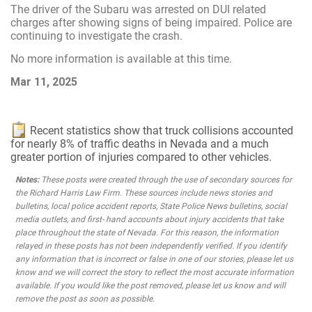
The driver of the Subaru was arrested on DUI related
charges after showing signs of being impaired. Police are
continuing to investigate the crash.
No more information is available at this time.
Mar 11, 2025
Recent statistics show that truck collisions accounted
for nearly 8% of traffic deaths in Nevada and a much
greater portion of injuries compared to other vehicles.
Notes:
These posts were created through the use of secondary sources for
the Richard Harris Law Firm. These sources include news stories and
bulletins, local police accident reports, State Police News bulletins, social
media outlets, and first- hand accounts about injury accidents that take
place throughout the state of Nevada. For this reason, the information
relayed in these posts has not been independently verified. If you identify
any information that is incorrect or false in one of our stories, please let us
know and we will correct the story to reflect the most accurate information
available. If you would like the post removed, please let us know and will
remove the post as soon as possible.