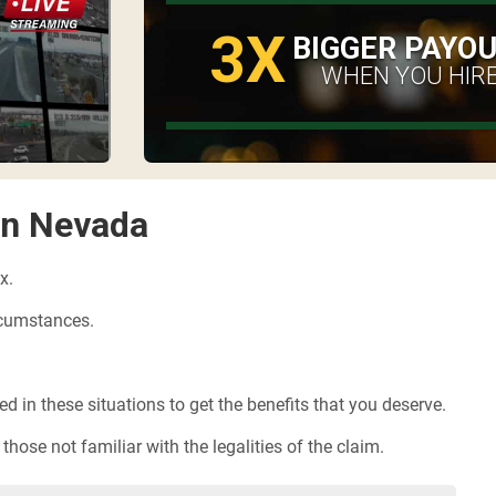
3X
BIGGER PAYO
WHEN YOU HIRE
in Nevada
x.
ircumstances.
 in these situations to get the benefits that you deserve.
hose not familiar with the legalities of the claim.