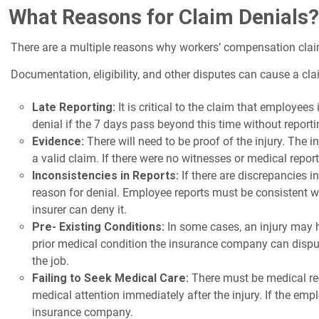
What Reasons for Claim Denials?
There are a multiple reasons why workers’ compensation clai
Documentation, eligibility, and other disputes can cause a c
Late Reporting:
It is critical to the claim that employees
denial if the 7 days pass beyond this time without reporti
Evidence:
There will need to be proof of the injury. The 
a valid claim. If there were no witnesses or medical report
Inconsistencies in Reports:
If there are discrepancies 
reason for denial. Employee reports must be consistent wit
insurer can deny it.
Pre- Existing Conditions:
In some cases, an injury may ha
prior medical condition the insurance company can dispu
the job.
Failing to Seek Medical Care:
There must be medical recor
medical attention immediately after the injury. If the em
insurance company.