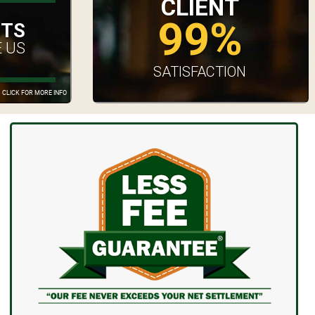
CLIENT
99%
UTS
 US
SATISFACTION
CLICK FOR MORE INFO