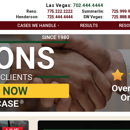
Las Vegas:
702.444.4444
Reno:
775.222.2222
Summerlin:
725.999.
Henderson:
725.444.4444
SW Vegas:
725.888.
CASES WE HANDLE
RESULTS
RESO
SINCE 1980
IONS
 CLIENTS
Over
P NOW
On
CASE
®