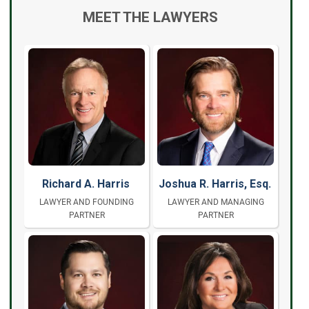
MEET THE LAWYERS
Richard A. Harris
Joshua R. Harris, Esq.
LAWYER AND FOUNDING
LAWYER AND MANAGING
PARTNER
PARTNER