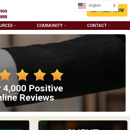
English
GET HELP NOW
9999
8888
URCES
COMMUNITY
CONTACT
 4,000 Positive
line Reviews