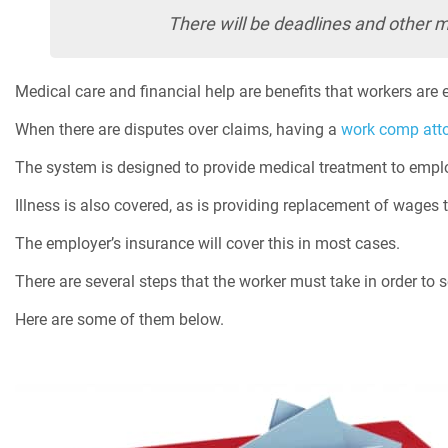
There will be deadlines and other ma
Medical care and financial help are benefits that workers are en
When there are disputes over claims, having a
work comp att
The system is designed to provide medical treatment to emplo
Illness is also covered, as is providing replacement of wages t
The employer’s insurance will cover this in most cases.
There are several steps that the worker must take in order to s
Here are some of them below.