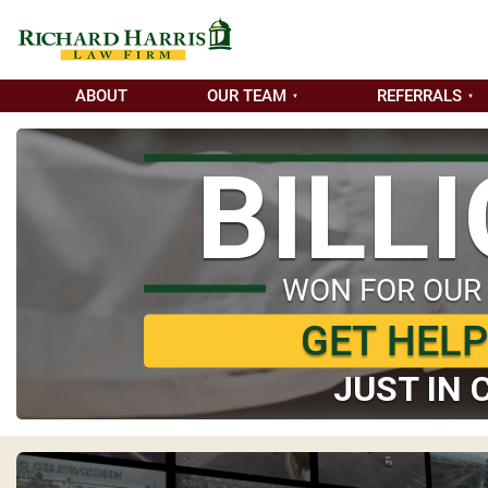
ABOUT
OUR TEAM
REFERRALS
BILL
WON FOR OUR
GET HEL
JUST IN 