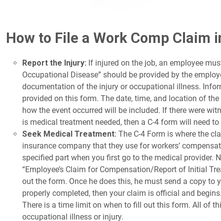
How to File a Work Comp Claim 
Report the Injury:
If injured on the job, an employee must 
Occupational Disease” should be provided by the employee
documentation of the injury or occupational illness. Infor
provided on this form. The date, time, and location of the i
how the event occurred will be included. If there were witne
is medical treatment needed, then a C-4 form will need to b
Seek Medical Treatment:
The C-4 Form is where the cla
insurance company that they use for workers’ compensation
specified part when you first go to the medical provider. No
“Employee’s Claim for Compensation/Report of Initial Treat
out the form. Once he does this, he must send a copy to 
properly completed, then your claim is official and begins. 
There is a time limit on when to fill out this form. All of
occupational illness or injury.