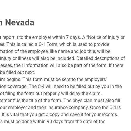
in Nevada
report it to the employer within 7 days. A “Notice of Injury or
. This is called a C-1 Form, which is used to provide
mation of the employee, like name and job title, will be
njury or illness will also be included. Detailed descriptions of
sses, their information will also be part of the form. If there
e filled out next.
im begins. This form must be sent to the employers’
 coverage. The C-4 will need to be filled out by you in the
t filing the form out properly will delay the claim.
ment” is the title of the form. The physician must also fill
your employer and their insurance company. Once the C-4 is
It is vital that you get a copy and save it for your records.
 this must be done within 90 days from the date of the