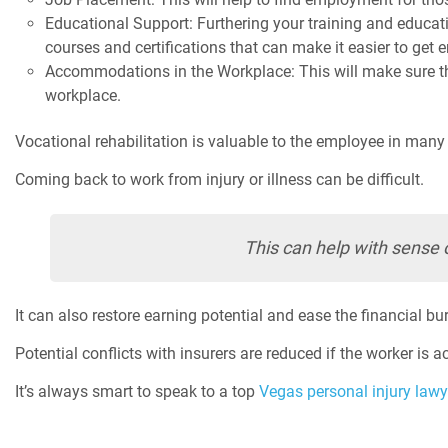
Educational Support: Furthering your training and educati
courses and certifications that can make it easier to get
Accommodations in the Workplace: This will make sure tha
workplace.
Vocational rehabilitation is valuable to the employee in many
Coming back to work from injury or illness can be difficult.
This can help with sense 
It can also restore earning potential and ease the financial bu
Potential conflicts with insurers are reduced if the worker is a
It’s always smart to speak to a top
Vegas personal injury lawy