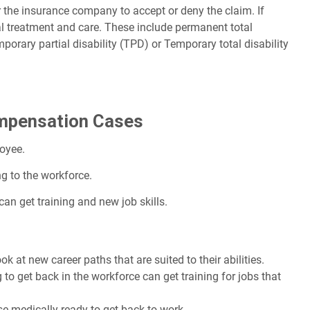
r the insurance company to accept or deny the claim. If
al treatment and care. These include permanent total
mporary partial disability (TPD) or Temporary total disability
ompensation Cases
loyee.
ng to the workforce.
can get training and new job skills.
 at new career paths that are suited to their abilities.
o get back in the workforce can get training for jobs that
se medically ready to get back to work.