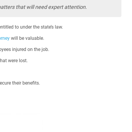
tters that will need expert attention.
titled to under the state’s law.
orney
will be valuable.
yees injured on the job.
hat were lost.
ecure their benefits.