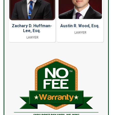
Zachary D. Huffman-
Austin R. Wood, Esq.
Lee, Esq.
LAWYER
LAWYER