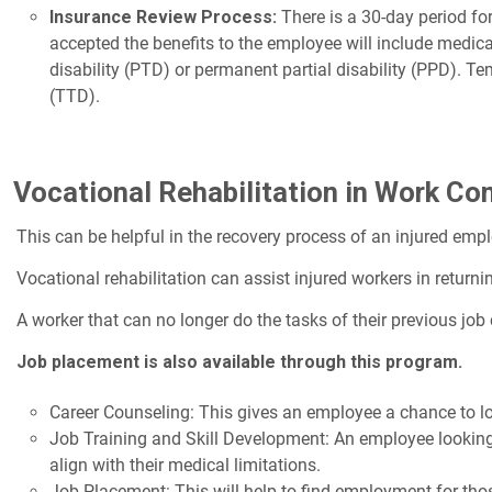
Insurance Review Process:
There is a 30-day period fo
accepted the benefits to the employee will include medic
disability (PTD) or permanent partial disability (PPD). Te
(TTD).
Vocational Rehabilitation in Work C
This can be helpful in the recovery process of an injured emp
Vocational rehabilitation can assist injured workers in returni
A worker that can no longer do the tasks of their previous job 
Job placement is also available through this program.
Career Counseling: This gives an employee a chance to look
Job Training and Skill Development: An employee looking t
align with their medical limitations.
Job Placement: This will help to find employment for tho