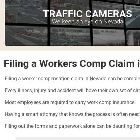
TRAFFIC CAMERAS
We keep an eye on Nevada
Filing a Workers Comp Claim 
Filing a worker compensation claim in Nevada can be comple
Every illness, injury and accident will have their own set of c
Most employees are required to carry work comp insurance.
Having a smart attorney that knows the process is often needed
Filing out the forms and paperwork alone can be daunting for t