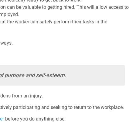
on can be valuable to getting hired. This will allow access to
 employed.
t the worker can safely perform their tasks in the
 ways.
of purpose and self-esteem.
rdens from an injury.
ctively participating and seeking to return to the workplace.
er
before you do anything else.