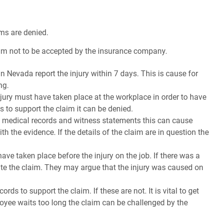
ms are denied.
laim not to be accepted by the insurance company.
 in Nevada report the injury within 7 days. This is cause for
ng.
injury must have taken place at the workplace in order to have
s to support the claim it can be denied.
in medical records and witness statements this can cause
h the evidence. If the details of the claim are in question the
ve taken place before the injury on the job. If there was a
te the claim. They may argue that the injury was caused on
ds to support the claim. If these are not. It is vital to get
ployee waits too long the claim can be challenged by the