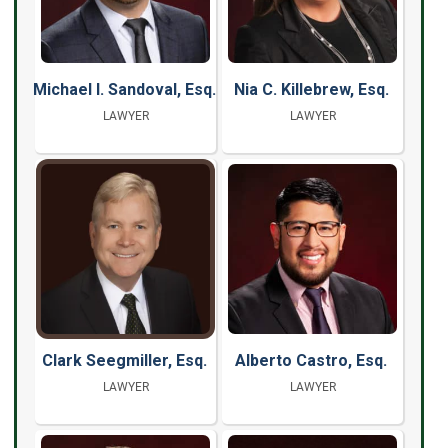
Michael I. Sandoval, Esq.
Nia C. Killebrew, Esq.
LAWYER
LAWYER
Clark Seegmiller, Esq.
Alberto Castro, Esq.
LAWYER
LAWYER