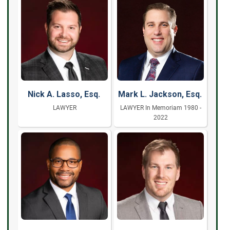
Nick A. Lasso, Esq.
Mark L. Jackson, Esq.
LAWYER
LAWYER In Memoriam 1980 -
2022