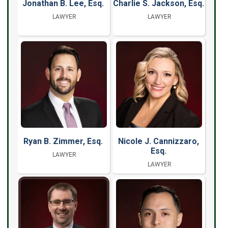
Jonathan B. Lee, Esq.
Charlie S. Jackson, Esq.
LAWYER
LAWYER
Ryan B. Zimmer, Esq.
Nicole J. Cannizzaro,
Esq.
LAWYER
LAWYER