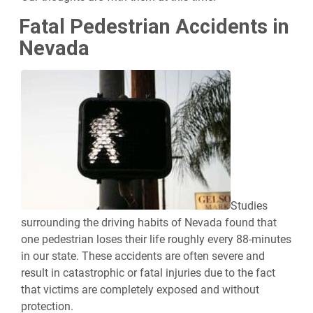
Fatal Pedestrian Accidents in
Nevada
Studies
surrounding the driving habits of Nevada found that
one pedestrian loses their life roughly every 88-minutes
in our state. These accidents are often severe and
result in catastrophic or fatal injuries due to the fact
that victims are completely exposed and without
protection.