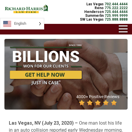
Las Vegas
702.444.4444
Reno
775.222.2222
Henderson
725.444.4444
Summerlin
725.999.9999
SW Las Vegas
725.888.8888
English
4000+ Positive Reviews
Las Vegas, NV (July 23, 2020) –
One man lost his life
in an auto collision reported early Wednesday morning.