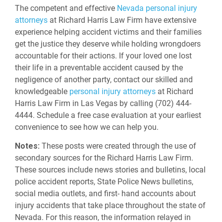
The competent and effective
Nevada personal injury
attorneys
at Richard Harris Law Firm have extensive
experience helping accident victims and their families
get the justice they deserve while holding wrongdoers
accountable for their actions. If your loved one lost
their life in a preventable accident caused by the
negligence of another party, contact our skilled and
knowledgeable
personal injury attorneys
at Richard
Harris Law Firm in Las Vegas by calling (702) 444-
4444. Schedule a free case evaluation at your earliest
convenience to see how we can help you.
Notes:
These posts were created through the use of
secondary sources for the Richard Harris Law Firm.
These sources include news stories and bulletins, local
police accident reports, State Police News bulletins,
social media outlets, and first- hand accounts about
injury accidents that take place throughout the state of
Nevada. For this reason, the information relayed in