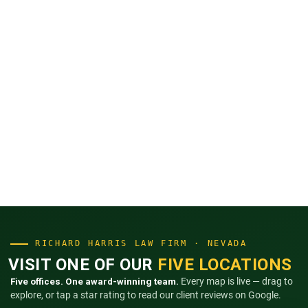
RICHARD HARRIS LAW FIRM · NEVADA
VISIT ONE OF OUR
FIVE LOCATIONS
Five offices. One award-winning team.
Every map is live — drag to
explore, or tap a star rating to read our client reviews on Google.