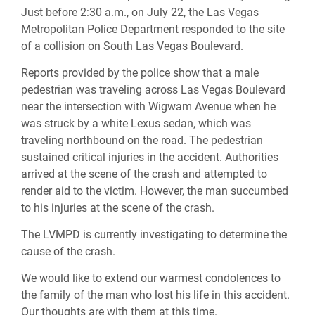
Just before 2:30 a.m., on July 22, the Las Vegas
Metropolitan Police Department responded to the site
of a collision on South Las Vegas Boulevard.
Reports provided by the police show that a male
pedestrian was traveling across Las Vegas Boulevard
near the intersection with Wigwam Avenue when he
was struck by a white Lexus sedan, which was
traveling northbound on the road. The pedestrian
sustained critical injuries in the accident. Authorities
arrived at the scene of the crash and attempted to
render aid to the victim. However, the man succumbed
to his injuries at the scene of the crash.
The LVMPD is currently investigating to determine the
cause of the crash.
We would like to extend our warmest condolences to
the family of the man who lost his life in this accident.
Our thoughts are with them at this time.