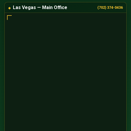
Las Vegas — Main Office
(702) 374-0436