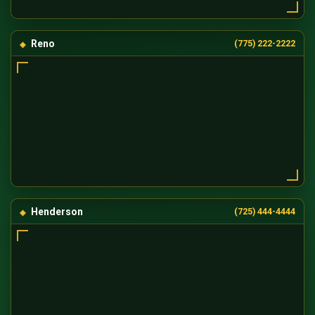
Reno
(775) 222-2222
Henderson
(725) 444-4444