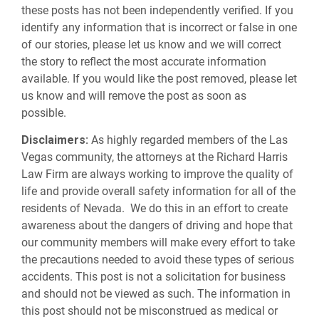
these posts has not been independently verified. If you
identify any information that is incorrect or false in one
of our stories, please let us know and we will correct
the story to reflect the most accurate information
available. If you would like the post removed, please let
us know and will remove the post as soon as
possible.
Disclaimers:
As highly regarded members of the Las
Vegas community, the attorneys at the Richard Harris
Law Firm are always working to improve the quality of
life and provide overall safety information for all of the
residents of Nevada. We do this in an effort to create
awareness about the dangers of driving and hope that
our community members will make every effort to take
the precautions needed to avoid these types of serious
accidents. This post is not a solicitation for business
and should not be viewed as such. The information in
this post should not be misconstrued as medical or