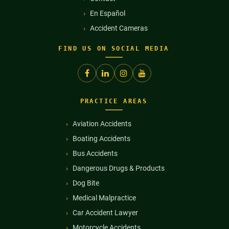
En Español
Accident Cameras
FIND US ON SOCIAL MEDIA
PRACTICE AREAS
Aviation Accidents
Boating Accidents
Bus Accidents
Dangerous Drugs & Products
Dog Bite
Medical Malpractice
Car Accident Lawyer
Motorcycle Accidents