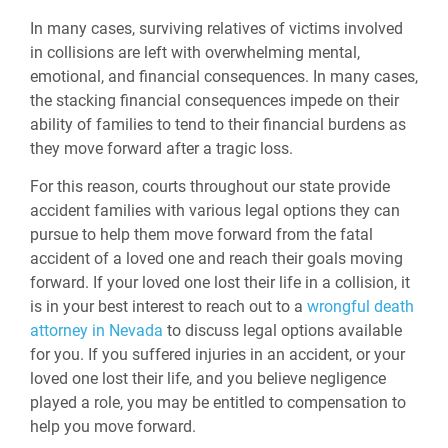
In many cases, surviving relatives of victims involved
in collisions are left with overwhelming mental,
emotional, and financial consequences. In many cases,
the stacking financial consequences impede on their
ability of families to tend to their financial burdens as
they move forward after a tragic loss.
For this reason, courts throughout our state provide
accident families with various legal options they can
pursue to help them move forward from the fatal
accident of a loved one and reach their goals moving
forward. If your loved one lost their life in a collision, it
is in your best interest to reach out to a
wrongful death
attorney in Nevada
to discuss legal options available
for you. If you suffered injuries in an accident, or your
loved one lost their life, and you believe negligence
played a role, you may be entitled to compensation to
help you move forward.