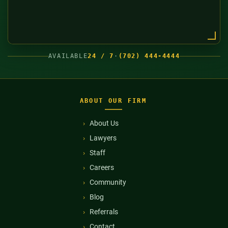
AVAILABLE
24 / 7
·
(702) 444-4444
ABOUT OUR FIRM
About Us
Lawyers
Staff
Careers
Community
Blog
Referrals
Contact