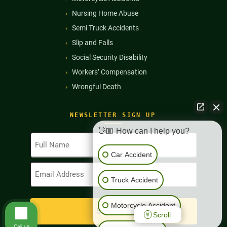
Nursing Home Abuse
Semi Truck Accidents
Slip and Falls
Social Security Disability
Workers’ Compensation
Wrongful Death
NEWSLETTER SIGN UP
👋🏼 How can I help you?
Full
Name
Car Accident
(Required)
Email
Address
Truck Accident
(Required)
Motorcycle Accident
Scroll
Call us