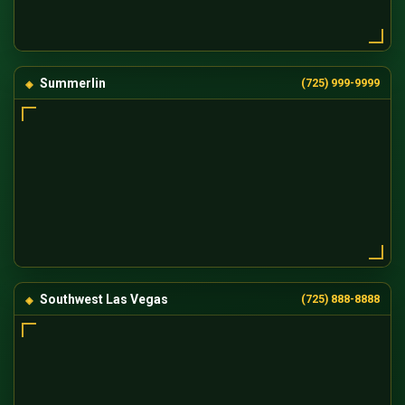
Summerlin
(725) 999-9999
Southwest Las Vegas
(725) 888-8888