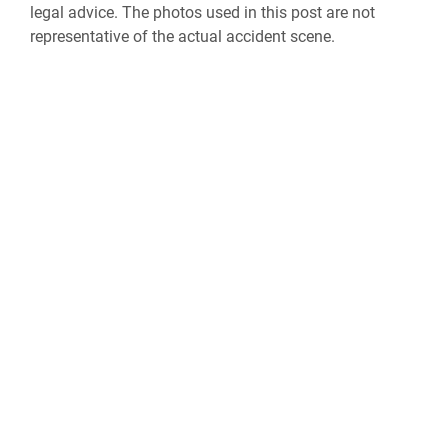
legal advice. The photos used in this post are not
representative of the actual accident scene.