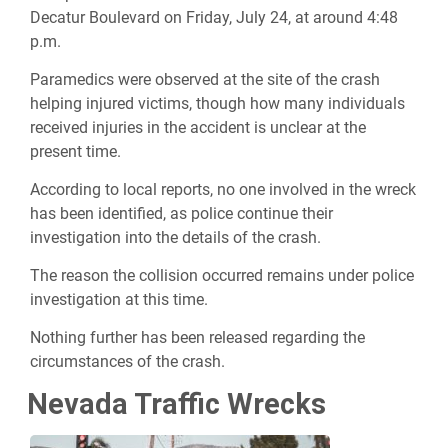
Decatur Boulevard on Friday, July 24, at around 4:48
p.m.
Paramedics were observed at the site of the crash
helping injured victims, though how many individuals
received injuries in the accident is unclear at the
present time.
According to local reports, no one involved in the wreck
has been identified, as police continue their
investigation into the details of the crash.
The reason the collision occurred remains under police
investigation at this time.
Nothing further has been released regarding the
circumstances of the crash.
Nevada Traffic Wrecks