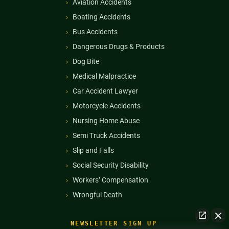
Aviation Accidents
Boating Accidents
Bus Accidents
Dangerous Drugs & Products
Dog Bite
Medical Malpractice
Car Accident Lawyer
Motorcycle Accidents
Nursing Home Abuse
Semi Truck Accidents
Slip and Falls
Social Security Disability
Workers’ Compensation
Wrongful Death
NEWSLETTER SIGN UP