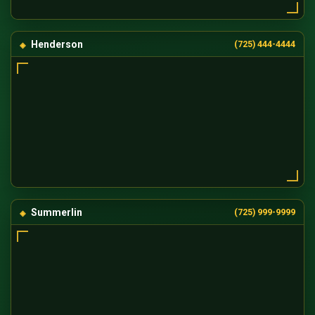
Henderson
(725) 444-4444
Summerlin
(725) 999-9999