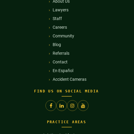
About Us
Lawyers
Staff
Careers
Community
Blog
Referrals
Contact
En Español
Accident Cameras
FIND US ON SOCIAL MEDIA
PRACTICE AREAS