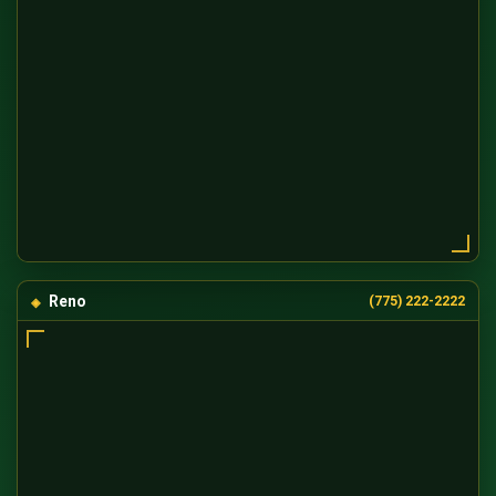
Reno
(775) 222-2222