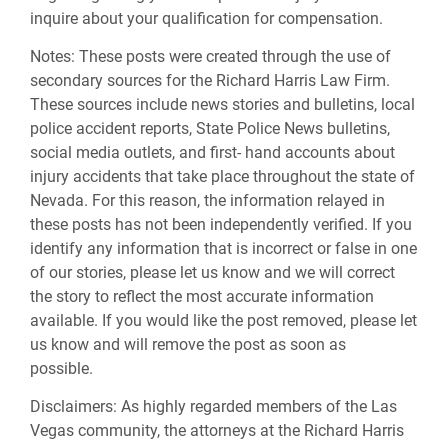
inquire about your qualification for compensation.
Notes:
These posts were created through the use of
secondary sources for the Richard Harris Law Firm.
These sources include news stories and bulletins, local
police accident reports, State Police News bulletins,
social media outlets, and first- hand accounts about
injury accidents that take place throughout the state of
Nevada. For this reason, the information relayed in
these posts has not been independently verified. If you
identify any information that is incorrect or false in one
of our stories, please let us know and we will correct
the story to reflect the most accurate information
available. If you would like the post removed, please let
us know and will remove the post as soon as
possible.
Disclaimers:
As highly regarded members of the Las
Vegas community, the attorneys at the Richard Harris