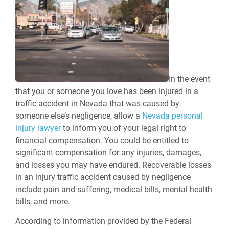
In the event
that you or someone you love has been injured in a
traffic accident in Nevada that was caused by
someone else’s negligence, allow a
Nevada personal
injury lawyer
to inform you of your legal right to
financial compensation. You could be entitled to
significant compensation for any injuries, damages,
and losses you may have endured. Recoverable losses
in an injury traffic accident caused by negligence
include pain and suffering, medical bills, mental health
bills, and more.
According to information provided by the Federal