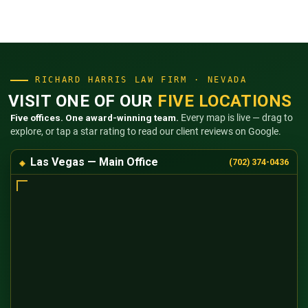
RICHARD HARRIS LAW FIRM · NEVADA
VISIT ONE OF OUR
FIVE LOCATIONS
Five offices. One award-winning team.
Every map is live — drag to
explore, or tap a star rating to read our client reviews on Google.
Las Vegas — Main Office
(702) 374-0436