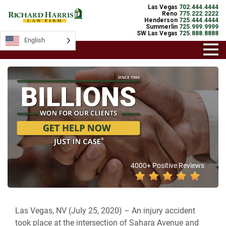
Las Vegas
702.444.4444
Reno
775.222.2222
Henderson
725.444.4444
Summerlin
725.999.9999
SW Las Vegas
725.888.8888
English
4000+ Positive Reviews
Las Vegas, NV (July 25, 2020) –
An injury accident
took place
at the intersection of Sahara Avenue and