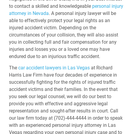
to contact a skilled and knowledgeable
personal injury
attorney in Nevada
. A personal injury lawyer will be
able to effectively protect your legal rights as an
injured accident victim. Depending on the
circumstances of your collision, they will also assist
you in collecting full and fair compensation for any
injuries and losses you or a loved one may have
endured due to an injurious traffic accident.
The
car accident lawyers in Las Vegas
at Richard
Harris Law Firm have four decades of experience in
successfully fighting for the rights of injured traffic
accident victims and their families. In the event that
you seek our legal counsel, we will do our best to
provide you with effective and aggressive legal
representation and sought-after results in court. Call
our law firm today at (702)-444-4444 in order to speak
with an experienced personal injury attorney in Las
Vegas regarding your own personal injury case and to