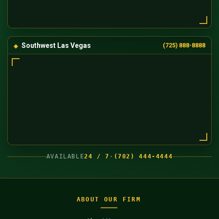
Southwest Las Vegas
(725) 888-8888
AVAILABLE
24 / 7
·
(702) 444-4444
ABOUT OUR FIRM