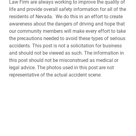
Law Firm are always working to improve the quality of
life and provide overall safety information for all of the
residents of Nevada. We do this in an effort to create
awareness about the dangers of driving and hope that
our community members will make every effort to take
the precautions needed to avoid these types of serious
accidents. This post is not a solicitation for business
and should not be viewed as such. The information in
this post should not be misconstrued as medical or
legal advice. The photos used in this post are not
representative of the actual accident scene.