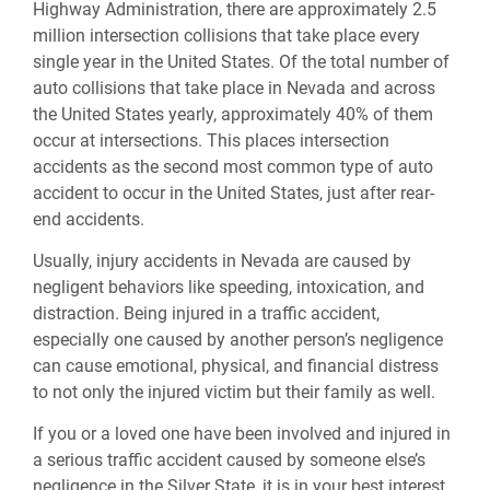
Highway Administration, there are approximately 2.5
million intersection collisions that take place every
single year in the United States. Of the total number of
auto collisions that take place in Nevada and across
the United States yearly, approximately 40% of them
occur at intersections. This places intersection
accidents as the second most common type of auto
accident to occur in the United States, just after rear-
end accidents.
Usually, injury accidents in Nevada are caused by
negligent behaviors like speeding, intoxication, and
distraction. Being injured in a traffic accident,
especially one caused by another person’s negligence
can cause emotional, physical, and financial distress
to not only the injured victim but their family as well.
If you or a loved one have been involved and injured in
a serious traffic accident caused by someone else’s
negligence in the Silver State, it is in your best interest