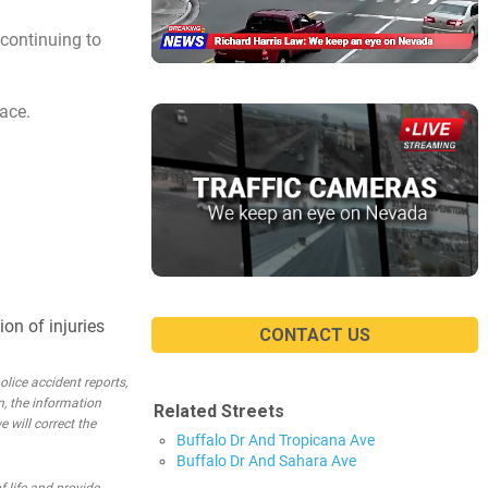
continuing to
ace.
on of injuries
CONTACT US
lice accident reports,
n, the information
Related Streets
e will correct the
Buffalo Dr And Tropicana Ave
Buffalo Dr And Sahara Ave