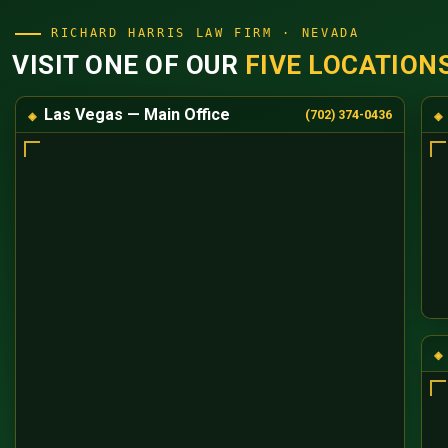
RICHARD HARRIS LAW FIRM · NEVADA
VISIT ONE OF OUR
FIVE LOCATION
Las Vegas — Main Office
(702) 374-0436