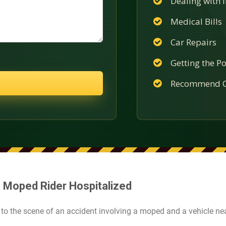
Dealing with
Medical Bills
Car Repairs
Getting the Po
Recommend C
 Moped Rider Hospitalized
to the scene of an accident involving a moped and a vehicle nea