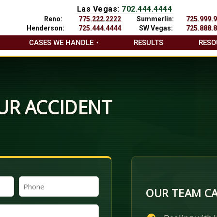
Las Vegas:
702.444.4444
Reno:
775.222.2222
Summerlin:
725.999.
Henderson:
725.444.4444
SW Vegas:
725.888.
CASES WE HANDLE
RESULTS
RESO
UR ACCIDENT
Phone
OUR TEAM CA
(Required)