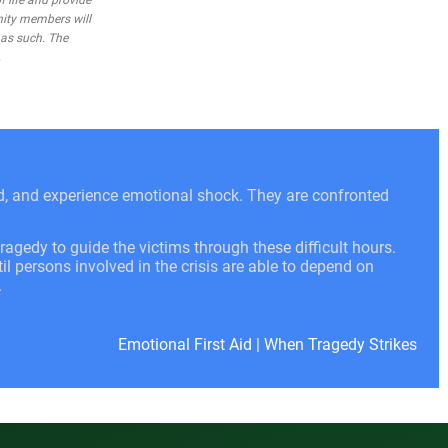
 life and provide
nity members will
 as such. The
.
ed, and experience emotional shock. They are confronted
ragedy to guide the victims through these difficult hours.
l persons involved in the crisis are able to depend on
.
Emotional First Aid
|
When Tragedy Strikes