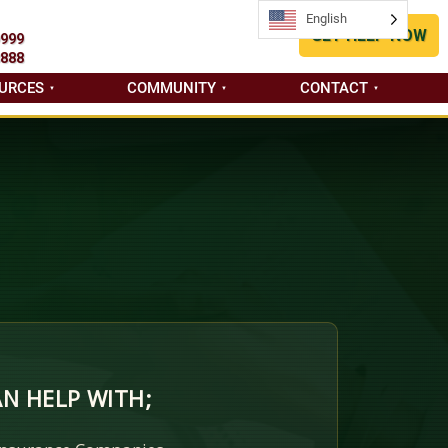
English
English
GET HELP NOW
9999
8888
URCES
COMMUNITY
CONTACT
N HELP WITH;