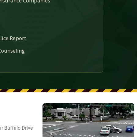
 Insurance Companies
lice Report
ounseling
r Buffalo Drive