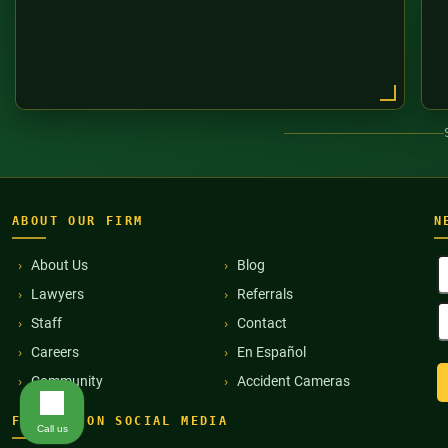
ABOUT OUR FIRM
N
F
About Us
Blog
N
Lawyers
Referrals
(
E
Staff
Contact
A
(
Careers
En Español
Community
Accident Cameras
FIND US ON SOCIAL MEDIA
Call us