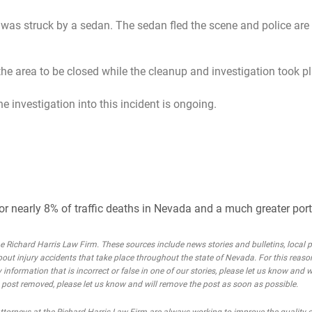
s struck by a sedan. The sedan fled the scene and police are 
e area to be closed while the cleanup and investigation took pl
 investigation into this incident is ongoing.
or nearly 8% of traffic deaths in Nevada and a much greater porti
Richard Harris Law Firm. These sources include news stories and bulletins, local po
bout injury accidents that take place throughout the state of Nevada. For this reaso
 information that is incorrect or false in one of our stories, please let us know and w
he post removed, please let us know and will remove the post as soon as possible.