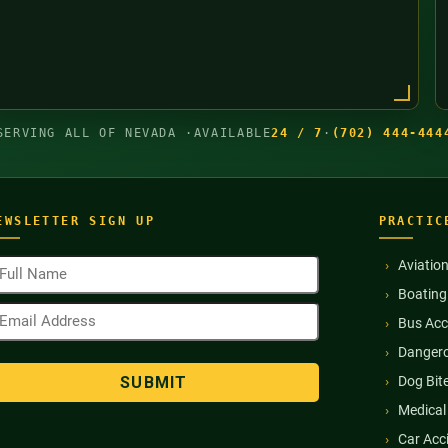
SERVING ALL OF NEVADA ·
AVAILABLE
24 / 7
·
(702) 444-444
EWSLETTER SIGN UP
PRACTIC
ull
Aviatio
ame
Boating
Required)
mail
Bus Acc
ddress
Required)
Dangero
Dog Bit
Medical
Car Acc