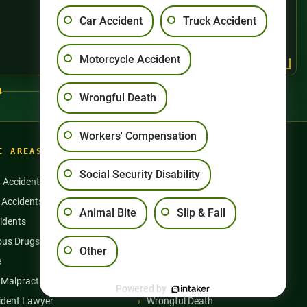
Car Accident
Truck Accident
Motorcycle Accident
4
Wrongful Death
Workers' Compensation
E AREAS
Social Security Disability
n Accidents
Motorcycle Accidents
 Accidents
Nursing Home Abuse
Animal Bite
Slip & Fall
idents
Semi Truck Accidents
us Drugs & Products
Slip and Falls
Other
e
Social Security Disability
 Malpractice
Workers’ Compensation
Powered by
ident Lawyer
Wrongful Death