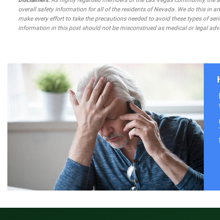
Disclaimers:
As highly regarded members of the Las Vegas community, the atto
overall safety information for all of the residents of Nevada. We do this in
make every effort to take the precautions needed to avoid these types of seri
information in this post should not be misconstrued as medical or legal advi