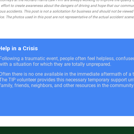
rneys at the Richard Harris Law Firm are always working to improve the quality of
 an effort to create awareness about the dangers of driving and hope that our commu
ous accidents. This post is not a solicitation for business and should not be viewed
ce. The photos used in this post are not representative of the actual accident scene
Help in a Crisis
Following a traumatic event, people often feel helpless, confus
with a situation for which they are totally unprepared.
Often there is no one available in the immediate aftermath of a t
The TIP volunteer provides this necessary temporary support unti
family, friends, neighbors, and other resources in the community