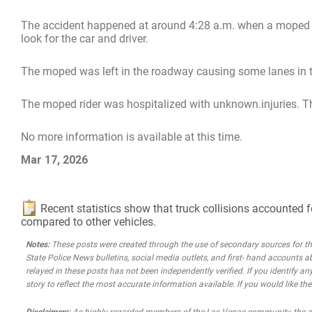
The accident happened at around 4:28 a.m. when a moped wa
look for the car and driver.
The moped was left in the roadway causing some lanes in th
The moped rider was hospitalized with unknown.injuries. The
No more information is available at this time.
Mar 17, 2026
Recent statistics show that truck collisions accounted f
compared to other vehicles.
Notes:
These posts were created through the use of secondary sources for the 
State Police News bulletins, social media outlets, and first- hand accounts a
relayed in these posts has not been independently verified. If you identify any
story to reflect the most accurate information available. If you would like t