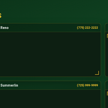
S
Reno
(775) 222-2222
Summerlin
(725) 999-9999