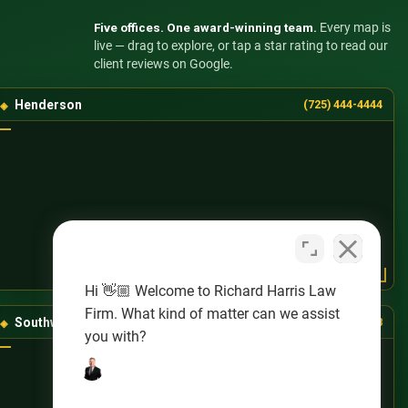
Five offices. One award-winning team.
Every map is
live — drag to explore, or tap a star rating to read our
client reviews on Google.
Henderson
(725) 444-4444
Hi 👋🏼 Welcome to Richard Harris Law
Firm. What kind of matter can we assist
Southwest Las Vegas
(725) 888-8888
you with?