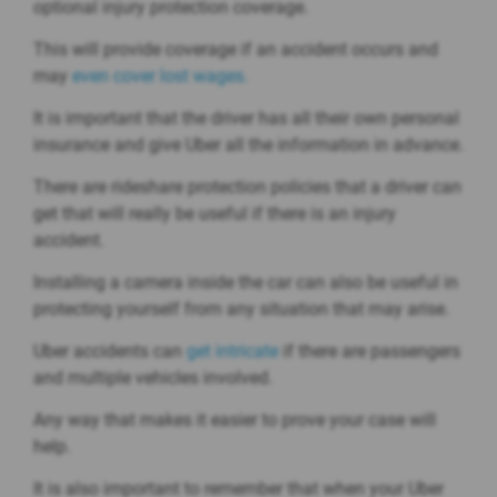
optional injury protection coverage.
This will provide coverage if an accident occurs and
may
even cover lost wages.
It is important that the driver has all their own personal
insurance and give Uber all the information in advance.
There are rideshare protection policies that a driver can
get that will really be useful if there is an injury
accident.
Installing a camera inside the car can also be useful in
protecting yourself from any situation that may arise.
Uber accidents can
get intricate
if there are passengers
and multiple vehicles involved.
Any way that makes it easier to prove your case will
help.
It is also important to remember that when your Uber