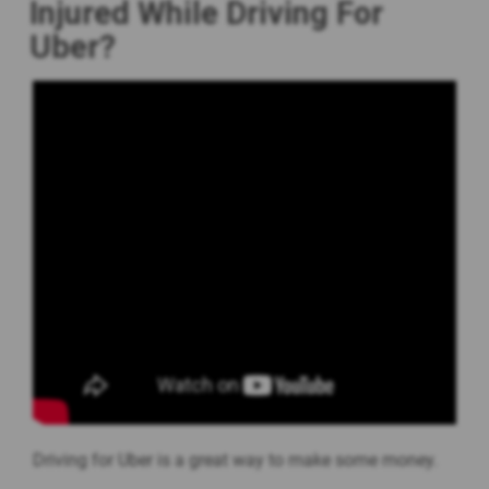
Injured While Driving For
Uber?
Driving for Uber is a great way to make some money.