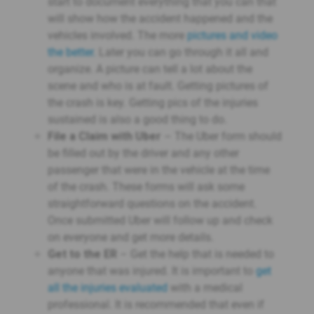
start to document everything that you can that
will show how the accident happened and the
vehicles involved. The more
pictures and video
the better.
Later you can go through it all and
organize. A picture can tell a lot about the
scene and who is at fault. Getting pictures of
the crash is key. Getting pics of the injuries
sustained is also a good thing to do.
File a Claim with Uber
– The Uber form should
be filled out by the driver and any other
passenger that were in the vehicle at the time
of the crash. These forms will ask some
straightforward questions on the accident.
Once submitted Uber will follow up and check
on everyone and get more details.
Get to the ER
– Get the help that is needed to
anyone that was injured. It is important to
get
all the injuries evaluated
with a medical
professional. It is recommended that even if