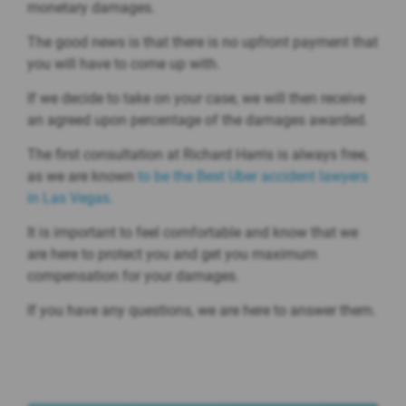
monetary damages.
The good news is that there is no upfront payment that
you will have to come up with.
If we decide to take on your case, we will then receive
an agreed upon percentage of the damages awarded.
The first consultation at Richard Harris is always free,
as we are known
to be the Best Uber accident lawyers
in Las Vegas.
It is important to feel comfortable and know that we
are here to protect you and get you maximum
compensation for your damages.
If you have any questions, we are here to answer them.