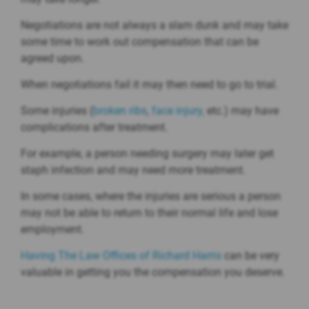
Negotiations are not always a slam dunk and may take
some time to work out compensation that can be
agreed upon.
When negotiations fail it may then need to go to trial.
Some injuries (
broken ribs
,
face injury,
etc.) may have
complications after treatment.
For example, a person needing surgery may later get
staph infection and may need more treatment.
In some cases, where the injuries are serious a person
may not be able to return to their normal life and lose
employment.
Having The Law Offices of Richard Harris
can be very
valuable in getting you the compensation you deserve.