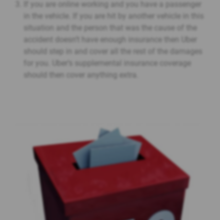
If you are online working and you have a passenger
in the vehicle. If you are hit by another vehicle in this
situation and the person that was the cause of the
accident doesn’t have enough insurance then Uber
should step in and cover all the rest of the damages
for you. Uber’s supplemental insurance coverage
should then cover anything extra.