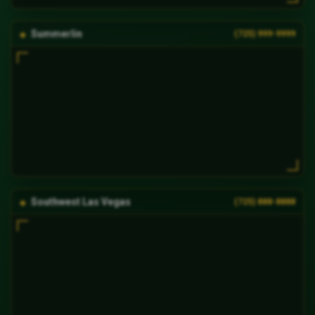
Summerlin
(725) 999-9999
Southwest Las Vegas
(725) 888-8888