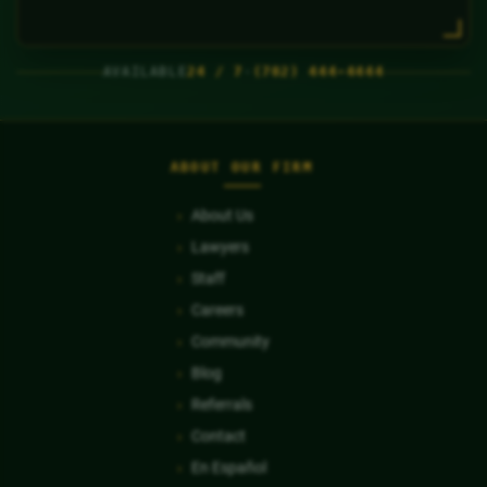
AVAILABLE
24 / 7
·
(702) 444-4444
ABOUT OUR FIRM
About Us
Lawyers
Staff
Careers
Community
Blog
Referrals
Contact
En Español