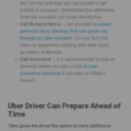
you are not sure that you are injured to get
looked at anyways. Sometimes the adrenaline
from the accident can mask the injuries.
Call Richard Harris
– Get yourself an
expert
personal injury attorney that can guide you
through an Uber accident
. Our law firm has
years of experience dealing with Uber injury
accidents in Nevada.
Call Insurance
– It is recommended to hire an
attorney before you get a hold
of your
insurance company
if you plan on filing a
lawsuit.
Uber Driver Can Prepare Ahead of
Time
Uber gives the driver the option to carry additional