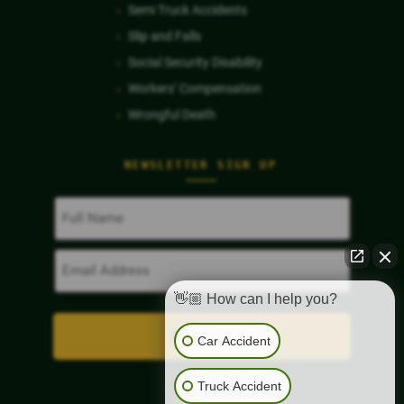
Semi Truck Accidents
Slip and Falls
Social Security Disability
Workers’ Compensation
Wrongful Death
NEWSLETTER SIGN UP
Full
Name
(Required)
Email
Address
(Required)
👋🏼 How can I help you?
Car Accident
Truck Accident