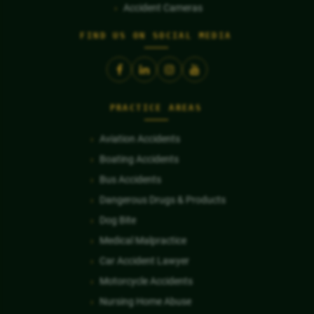
Accident Cameras
FIND US ON SOCIAL MEDIA
PRACTICE AREAS
Aviation Accidents
Boating Accidents
Bus Accidents
Dangerous Drugs & Products
Dog Bite
Medical Malpractice
Car Accident Lawyer
Motorcycle Accidents
Nursing Home Abuse