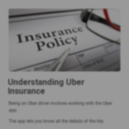
Understanding Uber
Insurance
Being an Uber driver involves working with the Uber
app.
The app lets you know all the details of the trip.