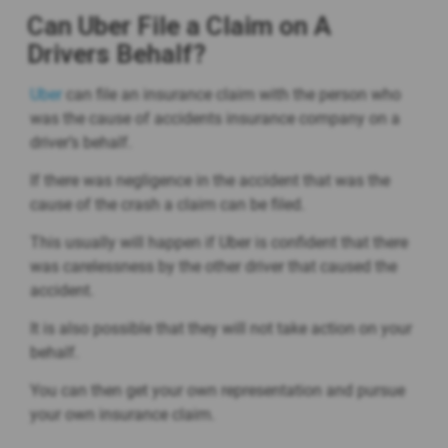
Can Uber File a Claim on A
Drivers Behalf?
Uber
can file an insurance claim with the person who
was the cause of accidents insurance company on a
driver’s behalf.
If there was negligence in the accident that was the
cause of the crash a claim can be filed.
This usually will happen if Uber is confident that there
was carelessness by the other driver that caused the
accident.
It is also possible that they will not take action on your
behalf.
You can then get your own representation and pursue
your own insurance claim.