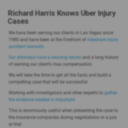
Richard Harris Knows Uber Injury
Cases
We have been serving our clients in Las Vegas since
1980 and have been at the forefront of
rideshare injury
accident lawsuits.
Our attorneys have a winning record
and a long history
of earning our client’s max compensation.
We will take the time to get all the facts and build a
compelling case that will be successful.
Working with investigators and other experts to
gather
the evidence needed is important.
This is enormously useful when presenting the case to
the insurance companies during negotiations or a jury
at trial.