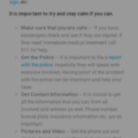
sign,
etc.
It is important to try and stay calm if you can.
Make sure that you are safe
– If you have
passengers check and see if they are injured. If
they need immediate medical treatment call
911 for help.
Get the Police
– It is important to file a
report
with the police.
Hopefully they will speak with
everyone involved. Having proof of the accident
with the police can be important and help your
case.
Get Contact Information
– It is crucial to get
all the information that you can from all
involved and witness as well. Phone number,
license plate, insurance information etc. are all
important.
Pictures and Video
– Get the phone out and