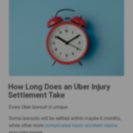
How Long Does an Uber Injury
Settlement Take
Every Uber lawsuit is unique.
Some lawsuits will be settled within maybe 6 months,
while other more
complicated injury accident claims
may take longer.