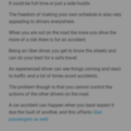
It could be full time or just a side hustle.
The freedom of making your own schedule is also very
appealing to drivers everywhere.
When you are out on the road the more you drive the
more of a risk there is for an accident.
Being an Uber driver, you get to know the streets and
can do your best for a safe travel.
An experienced driver can see things coming and react
to traffic and a lot of times avoid accidents.
The problem though is that you cannot control the
actions of the other drivers on the road.
A car accident can happen when you least expect it
due the fault of another, and this affects
Uber
passengers as well.