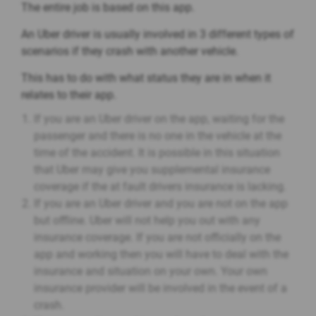
The entire job is based on this app.
An Uber driver is usually involved in 3 different types of
scenarios if they crash with another vehicle.
This has to do with what status they are in when it
relates to their app.
If you are an Uber driver on the app, waiting for the
passenger and there is no one in the vehicle at the
time of the accident. It is possible in this situation
that Uber may give you supplemental insurance
coverage if the at fault drivers insurance is lacking.
If you are an Uber driver and you are not on the app
but offline. Uber will not help you out with any
insurance coverage. If you are not officially on the
app and working then you will have to deal with the
insurance and situation on your own. Your own
insurance provider will be involved in the event of a
crash.