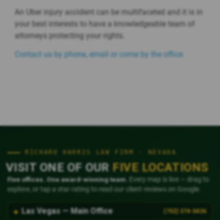
An Uber injury accident can be multifaceted and it is in
your best interests to have a knowledgeable team of
attorneys protecting your rights.
Contact us by phone, email or come by the office.
RICHARD HARRIS LAW FIRM · NEVADA
VISIT ONE OF OUR
FIVE LOCATIONS
Five offices. One award-winning team.
Every map is live — drag to
explore, or tap a star rating to read our client reviews on Google.
Las Vegas — Main Office
(702) 374-0436