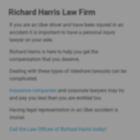
Richard Harris Law Firm
If you are an Uber driver and have been injured in an
accident it is important to have a personal injury
lawyer on your side.
Richard Harris is here to help you get the
compensation that you deserve.
Dealing with these types of rideshare lawsuits can be
complicated.
Insurance companies
and corporate lawyers may try
and pay you less then you are entitled too.
Having legal representation in an Uber accident is
crucial.
Call the Law Offices of Richard Harris today!