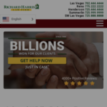
Las Vegas
702.444.4444
Reno
775.222.2222
Henderson
725.444.4444
Summerlin
725.999.9999
SW Las Vegas
725.888.8888
English
4000+ Positive Reviews