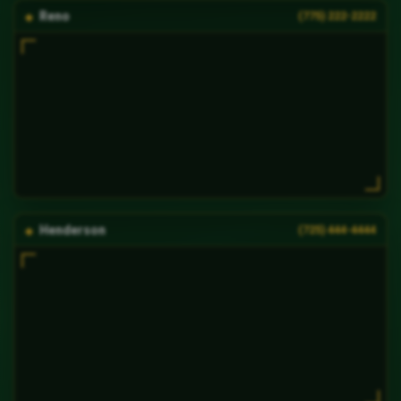
Reno
(775) 222-2222
Henderson
(725) 444-4444