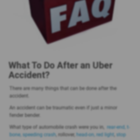
What To Do After an Uber
Accident?
There are many things that can be done after the
accident.
An accident can be traumatic even if just a minor
fender bender.
What type of automobile crash were you in,
rear-end,
t-
bone,
speeding crash
, rollover,
head-on,
red light
,
stop