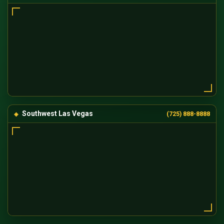
Southwest Las Vegas
(725) 888-8888