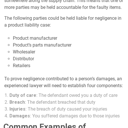
somewhere along the supply chain. This means that one or
more parties may be held accountable for the faulty items.
The following parties could be held liable for negligence in
a product liability case:
Product manufacturer
Product’s parts manufacturer
Wholesaler
Distributor
Retailers
To prove negligence contributed to a person’s damages, an
experienced lawyer will need to establish four components:
Duty of care
: The defendant owed you a duty of care
Breach
: The defendant breached that duty
Injuries
: The breach of duty caused your injuries
Damages
: You suffered damages due to those injuries
Common Examples of