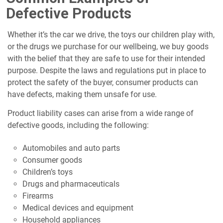
Defective Products
Whether it’s the car we drive, the toys our children play with,
or the drugs we purchase for our wellbeing, we buy goods
with the belief that they are safe to use for their intended
purpose. Despite the laws and regulations put in place to
protect the safety of the buyer, consumer products can
have defects, making them unsafe for use.
Product liability cases can arise from a wide range of
defective goods, including the following:
Automobiles and auto parts
Consumer goods
Children’s toys
Drugs and pharmaceuticals
Firearms
Medical devices and equipment
Household appliances