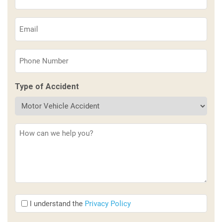
Name
(Required)
Email
(Required)
Phone
(Required)
Type of Accident
Description
(Required)
I
I understand the
Privacy Policy
understand