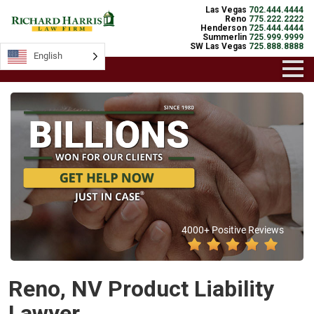
Las Vegas
702.444.4444
Reno
775.222.2222
Henderson
725.444.4444
Summerlin
725.999.9999
SW Las Vegas
725.888.8888
English
4000+ Positive Reviews
Reno, NV Product Liability
Lawyer