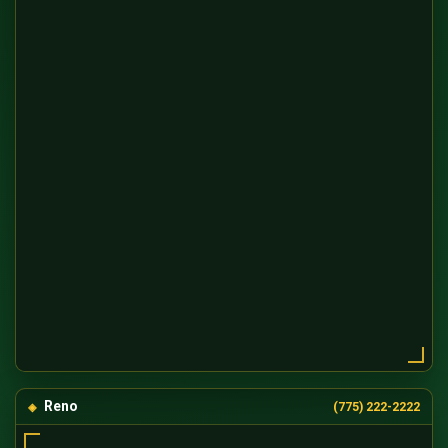
Reno
(775) 222-2222