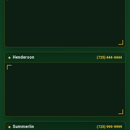
Henderson
(725) 444-4444
Summerlin
(725) 999-9999