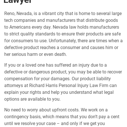
Reno, Nevada, is a vibrant city that is home to several large
tech companies and manufacturers that distribute goods
to Americans every day. Nevada law holds manufacturers
to strict quality standards to ensure their products are safe
for consumers to use. Unfortunately, there are times when a
defective product reaches a consumer and causes him or
her serious harm or even death.
If you or a loved one has suffered an injury due to a
defective or dangerous product, you may be able to recover
compensation for your damages. Our product liability
attorneys at Richard Harris Personal Injury Law Firm can
explain your rights and help you understand what legal
options are available to you.
No need to worry about upfront costs. We work on a
contingency basis, which means that you don’t pay a cent
until we resolve your case – and only if we get you