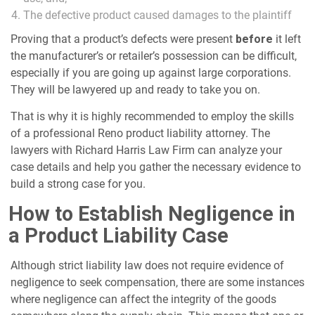
The defective product caused damages to the plaintiff
Proving that a product’s defects were present
before
it left
the manufacturer’s or retailer’s possession can be difficult,
especially if you are going up against large corporations.
They will be lawyered up and ready to take you on.
That is why it is highly recommended to employ the skills
of a professional Reno product liability attorney. The
lawyers with Richard Harris Law Firm can analyze your
case details and help you gather the necessary evidence to
build a strong case for you.
How to Establish Negligence in
a Product Liability Case
Although strict liability law does not require evidence of
negligence to seek compensation, there are some instances
where negligence can affect the integrity of the goods