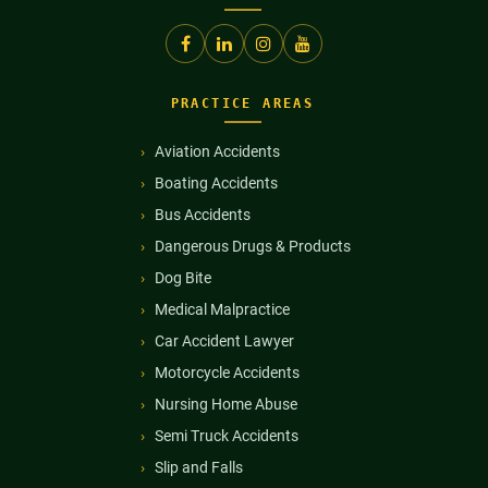
PRACTICE AREAS
Aviation Accidents
Boating Accidents
Bus Accidents
Dangerous Drugs & Products
Dog Bite
Medical Malpractice
Car Accident Lawyer
Motorcycle Accidents
Nursing Home Abuse
Semi Truck Accidents
Slip and Falls