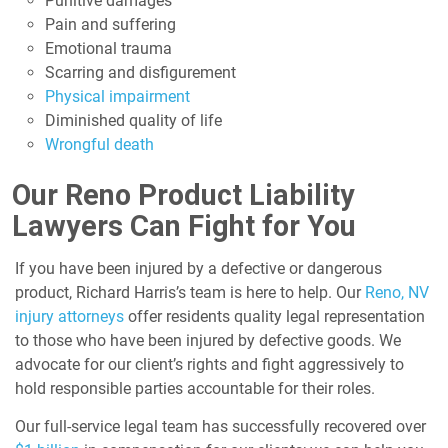
Punitive damages
Pain and suffering
Emotional trauma
Scarring and disfigurement
Physical impairment
Diminished quality of life
Wrongful death
Our Reno Product Liability
Lawyers Can Fight for You
If you have been injured by a defective or dangerous
product, Richard Harris’s team is here to help. Our
Reno, NV
injury attorneys
offer residents quality legal representation
to those who have been injured by defective goods. We
advocate for our client’s rights and fight aggressively to
hold responsible parties accountable for their roles.
Our full-service legal team has successfully recovered over