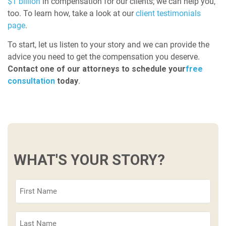
$1 billion
in compensation for our clients; we can help you,
too. To learn how, take a look at our
client testimonials
page
.
To start, let us listen to your story and we can provide the
advice you need to get the compensation you deserve.
Contact one of our attorneys to schedule your
free
consultation
today
.
WHAT'S YOUR STORY?
First
Name
(Required)
Last