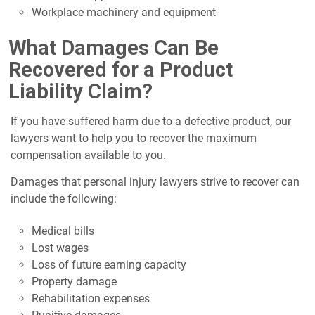
Workplace machinery and equipment
What Damages Can Be
Recovered for a Product
Liability Claim?
If you have suffered harm due to a defective product, our
lawyers want to help you to recover the maximum
compensation available to you.
Damages that personal injury lawyers strive to recover can
include the following:
Medical bills
Lost wages
Loss of future earning capacity
Property damage
Rehabilitation expenses