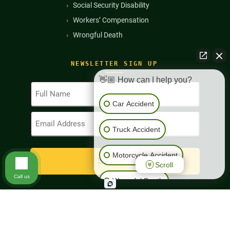
Social Security Disability
Workers’ Compensation
Wrongful Death
NEWSLETTER SIGN UP
👋🏼 How can I help you?
Full
Name
Car Accident
(Required)
Email
Address
Truck Accident
(Required)
Motorcycle Accident
Scroll
Call us
Wrongful Death
Workers' Compensation
Copyright © 2026
Richard Harris Law Firm. All Rights Reserved
Disclaimer
|
Privacy Policy
|
Sitemap