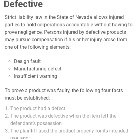
Defective
Strict liability law in the State of Nevada allows injured
parties to hold corporations accountable without having to
prove negligence. Persons injured by defective products
may pursue compensation if his or her injury arose from
one of the following elements:
Design fault
Manufacturing defect
Insufficient warning
To prove a product was faulty, the following four facts
must be established:
The product had a defect
The product was defective when the item left the
defendant’s possession
The plaintiff used the product properly for its intended
use, and;