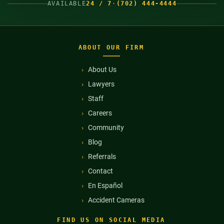
AVAILABLE
24 / 7
·
(702) 444-4444
ABOUT OUR FIRM
About Us
Lawyers
Staff
Careers
Community
Blog
Referrals
Contact
En Español
Accident Cameras
FIND US ON SOCIAL MEDIA