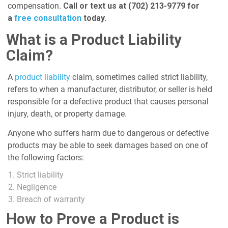
compensation.
Call or text us at (702) 213-9779 for
a
free consultation
today.
What is a Product Liability
Claim?
A
product liability
claim, sometimes called strict liability,
refers to when a manufacturer, distributor, or seller is held
responsible for a defective product that causes personal
injury, death, or property damage.
Anyone who suffers harm due to dangerous or defective
products may be able to seek damages based on one of
the following factors:
Strict liability
Negligence
Breach of warranty
How to Prove a Product is