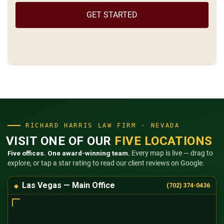
the
(Required)
RICHARD HARRIS LAW FIRM · NEVADA
VISIT ONE OF OUR
FIVE LOCATIONS
Five offices. One award-winning team.
Every map is live — drag to
explore, or tap a star rating to read our client reviews on Google.
Las Vegas — Main Office
(702) 374-0436