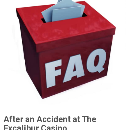
After an Accident at The
Excalibur Casino