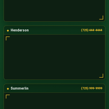
Henderson
(725) 444-4444
Summerlin
(725) 999-9999