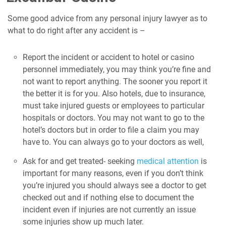
Some good advice from any personal injury lawyer as to
what to do right after any accident is –
Report the incident or accident to hotel or casino
personnel immediately, you may think you’re fine and
not want to report anything. The sooner you report it
the better it is for you. Also hotels, due to insurance,
must take injured guests or employees to particular
hospitals or doctors. You may not want to go to the
hotel’s doctors but in order to file a claim you may
have to. You can always go to your doctors as well,
Ask for and get treated- seeking
medical attention
is
important for many reasons, even if you don’t think
you’re injured you should always see a doctor to get
checked out and if nothing else to document the
incident even if injuries are not currently an issue
some injuries show up much later.