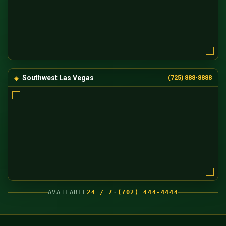
Southwest Las Vegas
(725) 888-8888
AVAILABLE
24 / 7
·
(702) 444-4444