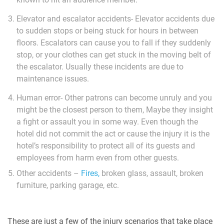
Elevator and escalator accidents- Elevator accidents due
to sudden stops or being stuck for hours in between
floors. Escalators can cause you to fall if they suddenly
stop, or your clothes can get stuck in the moving belt of
the escalator. Usually these incidents are due to
maintenance issues.
Human error- Other patrons can become unruly and you
might be the closest person to them, Maybe they insight
a fight or assault you in some way. Even though the
hotel did not commit the act or cause the injury it is the
hotel’s responsibility to protect all of its guests and
employees from harm even from other guests.
Other accidents –
Fires,
broken glass, assault, broken
furniture, parking garage, etc.
These are just a few of the injury scenarios that take place