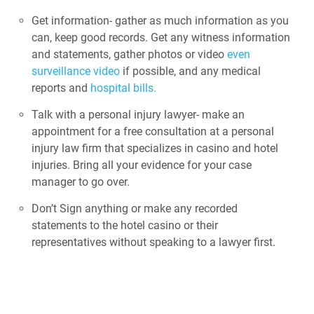
Get information- gather as much information as you
can, keep good records. Get any witness information
and statements, gather photos or video
even
surveillance video
if possible, and any medical
reports and
hospital bills.
Talk with a personal injury lawyer- make an
appointment for a free consultation at a personal
injury law firm that specializes in casino and hotel
injuries. Bring all your evidence for your case
manager to go over.
Don’t Sign anything or make any recorded
statements to the hotel casino or their
representatives without speaking to a lawyer first.