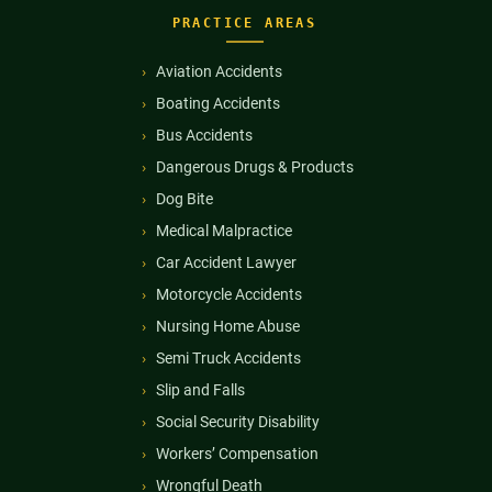
PRACTICE AREAS
Aviation Accidents
Boating Accidents
Bus Accidents
Dangerous Drugs & Products
Dog Bite
Medical Malpractice
Car Accident Lawyer
Motorcycle Accidents
Nursing Home Abuse
Semi Truck Accidents
Slip and Falls
Social Security Disability
Workers’ Compensation
Wrongful Death