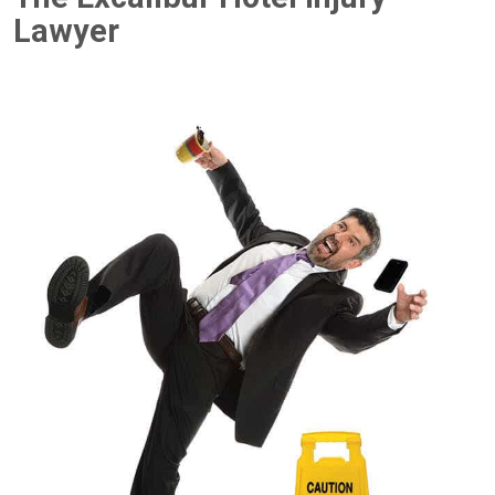
Lawyer