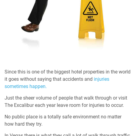
Since this is one of the biggest hotel properties in the world
it goes without saying that accidents and
injuries
sometimes happen.
Just the sheer volume of people that walk through or visit
The Excalibur each year leave room for injuries to occur.
No public place is a totally safe environment no matter
how hard they try.
In Vegas there is what they call a lot of walk through traffic,