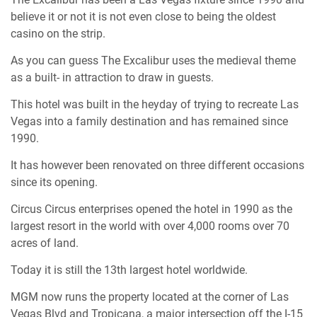
believe it or not it is not even close to being the oldest
casino on the strip.
As you can guess The Excalibur uses the medieval theme
as a built- in attraction to draw in guests.
This hotel was built in the heyday of trying to recreate Las
Vegas into a family destination and has remained since
1990.
It has however been renovated on three different occasions
since its opening.
Circus Circus enterprises opened the hotel in 1990 as the
largest resort in the world with over 4,000 rooms over 70
acres of land.
Today it is still the 13th largest hotel worldwide.
MGM now runs the property located at the corner of Las
Vegas Blvd and Tropicana, a major intersection off the I-15