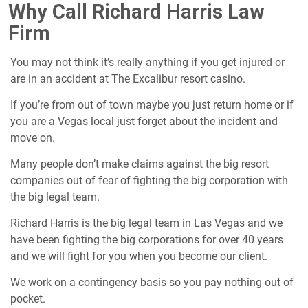
Why Call Richard Harris Law
Firm
You may not think it’s really anything if you get injured or
are in an accident at The Excalibur resort casino.
If you’re from out of town maybe you just return home or if
you are a Vegas local just forget about the incident and
move on.
Many people don’t make claims against the big resort
companies out of fear of fighting the big corporation with
the big legal team.
Richard Harris is the big legal team in Las Vegas and we
have been fighting the big corporations for over 40 years
and we will fight for you when you become our client.
We work on a contingency basis so you pay nothing out of
pocket.