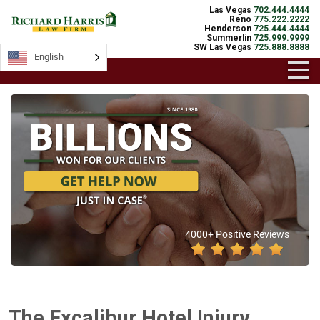
Las Vegas
702.444.4444
Reno
775.222.2222
Henderson
725.444.4444
Summerlin
725.999.9999
SW Las Vegas
725.888.8888
English
4000+ Positive Reviews
The Excalibur Hotel Injury