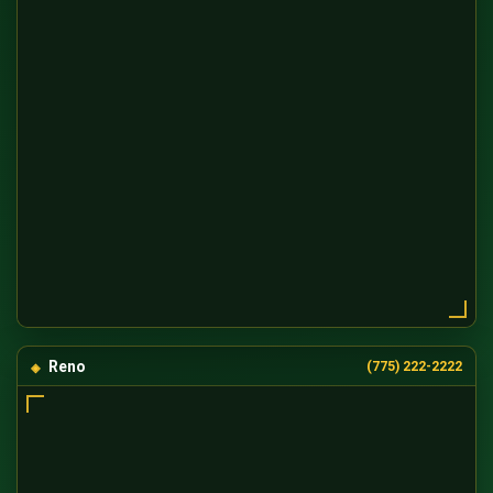
Reno
(775) 222-2222