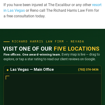
If you have been injured at The Excalibur or any other
resort
in Las Vegas
or Reno call The Richard Harris Law Firm for
a free consultation today.
RICHARD HARRIS LAW FIRM · NEVADA
VISIT ONE OF OUR
FIVE LOCATIONS
Five offices. One award-winning team.
Every map is live — drag to
explore, or tap a star rating to read our client reviews on Google.
Las Vegas — Main Office
(702) 374-0436