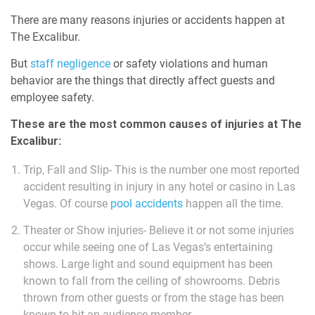
There are many reasons injuries or accidents happen at
The Excalibur.
But
staff negligence
or safety violations and human
behavior are the things that directly affect guests and
employee safety.
These are the most common causes of injuries at The
Excalibur:
Trip, Fall and Slip- This is the number one most reported
accident resulting in injury in any hotel or casino in Las
Vegas. Of course
pool accidents
happen all the time.
Theater or Show injuries- Believe it or not some injuries
occur while seeing one of Las Vegas’s entertaining
shows. Large light and sound equipment has been
known to fall from the ceiling of showrooms. Debris
thrown from other guests or from the stage has been
known to hit an audience member.