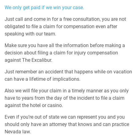
We only get paid if we win your case.
Just call and come in for a free consultation, you are not
obligated to file a claim for compensation even after
speaking with our team.
Make sure you have all the information before making a
decision about filing a claim for injury compensation
against The Excalibur.
Just remember an accident that happens while on vacation
can have a lifetime of implications.
Also we will file your claim in a timely manner as you only
have to years from the day of the incident to file a claim
against the hotel or casino.
Even if you’re out of state we can represent you and you
should only have an attorney that knows and can practice
Nevada law.