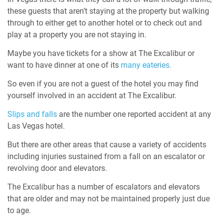
these guests that aren’t staying at the property but walking
through to either get to another hotel or to check out and
play at a property you are not staying in.
Maybe you have tickets for a show at The Excalibur or
want to have dinner at one of its
many eateries.
So even if you are not a guest of the hotel you may find
yourself involved in an accident at The Excalibur.
Slips and falls
are the number one reported accident at any
Las Vegas hotel.
But there are other areas that cause a variety of accidents
including injuries sustained from a fall on an escalator or
revolving door and elevators.
The Excalibur has a number of escalators and elevators
that are older and may not be maintained properly just due
to age.