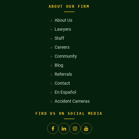
ABOUT OUR FIRM
About Us
Lawyers
Staff
Careers
Community
Blog
Referrals
Contact
En Español
Accident Cameras
FIND US ON SOCIAL MEDIA