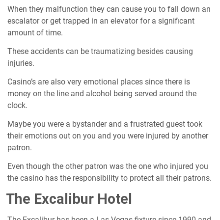
When they malfunction they can cause you to fall down an
escalator or get trapped in an elevator for a significant
amount of time.
These accidents can be traumatizing besides causing
injuries.
Casino’s are also very emotional places since there is
money on the line and alcohol being served around the
clock.
Maybe you were a bystander and a frustrated guest took
their emotions out on you and you were injured by another
patron.
Even though the other patron was the one who injured you
the casino has the responsibility to protect all their patrons.
The Excalibur Hotel
The Excalibur has been a Las Vegas fixture since 1990 and