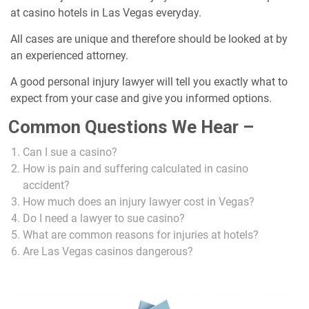
at casino hotels in Las Vegas everyday.
All cases are unique and therefore should be looked at by
an experienced attorney.
A good personal injury lawyer will tell you exactly what to
expect from your case and give you informed options.
Common Questions We Hear –
Can I sue a casino?
How is pain and suffering calculated in casino
accident?
How much does an injury lawyer cost in Vegas?
Do I need a lawyer to sue casino?
What are common reasons for injuries at hotels?
Are Las Vegas casinos dangerous?