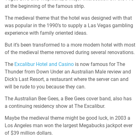
at the beginning of the famous strip.
The medieval theme that the hotel was designed with that
was popular in the 1990’s to supply a Las Vegas gambling
experience with family oriented ideas.
But it’s been transformed to a more modern hotel with most
of the medieval theme removed during several renovations.
The
Excalibur Hotel and Casino
is now famous for The
Thunder from Down Under an Australian Male review and
Dick’s Last Resort, a restaurant where the server can and
will be rude to you because they can.
The Australian Bee Gees, a Bee Gees cover band, also has
a continuing residency show at The Excalibur.
Maybe the medieval theme might be good luck, in 2003 a
Los Angeles man won the largest Megabucks jackpot ever
of $39 million dollars.