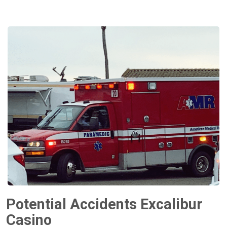
Potential Accidents Excalibur
Casino