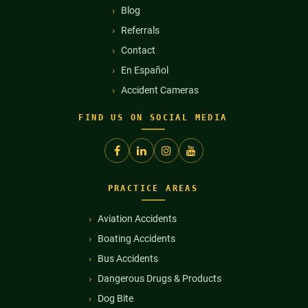
Blog
Referrals
Contact
En Español
Accident Cameras
FIND US ON SOCIAL MEDIA
PRACTICE AREAS
Aviation Accidents
Boating Accidents
Bus Accidents
Dangerous Drugs & Products
Dog Bite