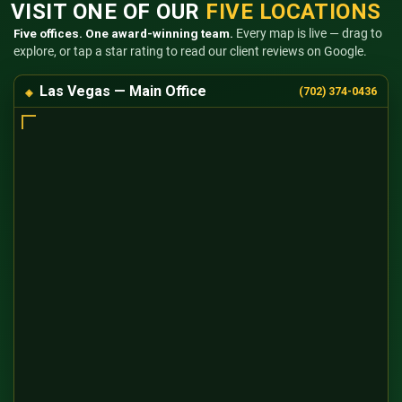
VISIT ONE OF OUR
FIVE LOCATIONS
Five offices. One award-winning team.
Every map is live — drag to
explore, or tap a star rating to read our client reviews on Google.
Las Vegas — Main Office
(702) 374-0436