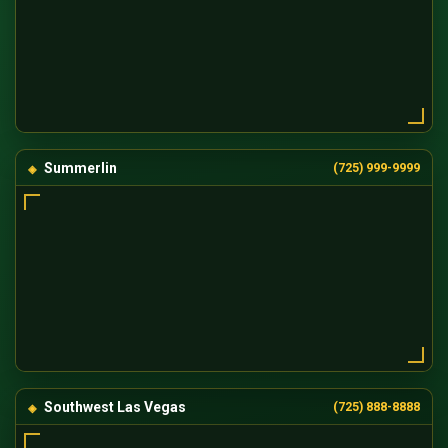
Summerlin
(725) 999-9999
Southwest Las Vegas
(725) 888-8888