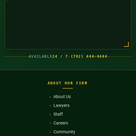
AVAILABLE
24 / 7
·
(702) 444-4444
ABOUT OUR FIRM
About Us
Lawyers
Staff
Careers
Community