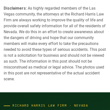
Disclaimers:
As highly regarded members of the Las
Vegas community, the attorneys at the Richard Harris Law
Firm are always working to improve the quality of life and
provide overall safety information for all of the residents of
Nevada. We do this in an effort to create awareness about
the dangers of driving and hope that our community
members will make every effort to take the precautions
needed to avoid these types of serious accidents. This post
is not a solicitation for business and should not be viewed
as such. The information in this post should not be
misconstrued as medical or legal advice. The photos used
in this post are not representative of the actual accident
scene.
RICHARD HARRIS LAW FIRM · NEVADA