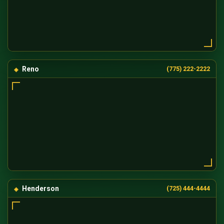
Reno
(775) 222-2222
Henderson
(725) 444-4444