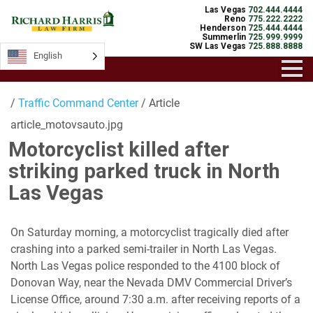
Las Vegas
702.444.4444
Reno
775.222.2222
Henderson
725.444.4444
Summerlin
725.999.9999
SW Las Vegas
725.888.8888
English
/
Traffic Command Center
/ Article
article_motovsauto.jpg
Motorcyclist killed after
striking parked truck in North
Las Vegas
On Saturday morning, a motorcyclist tragically died after
crashing into a parked semi-trailer in North Las Vegas.
North Las Vegas police responded to the 4100 block of
Donovan Way, near the Nevada DMV Commercial Driver’s
License Office, around 7:30 a.m. after receiving reports of a