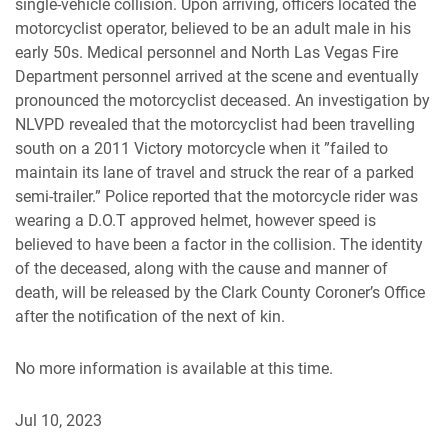
single-vehicle collision. Upon arriving, officers located the
motorcyclist operator, believed to be an adult male in his
early 50s. Medical personnel and North Las Vegas Fire
Department personnel arrived at the scene and eventually
pronounced the motorcyclist deceased. An investigation by
NLVPD revealed that the motorcyclist had been travelling
south on a 2011 Victory motorcycle when it ”failed to
maintain its lane of travel and struck the rear of a parked
semi-trailer.” Police reported that the motorcycle rider was
wearing a D.O.T approved helmet, however speed is
believed to have been a factor in the collision. The identity
of the deceased, along with the cause and manner of
death, will be released by the Clark County Coroner’s Office
after the notification of the next of kin.
No more information is available at this time.
Jul 10, 2023