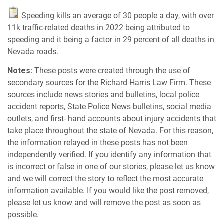
Speeding kills an average of 30 people a day, with over
11k traffic-related deaths in 2022 being attributed to
speeding and it being a factor in 29 percent of all deaths in
Nevada roads.
Notes:
These posts were created through the use of
secondary sources for the Richard Harris Law Firm. These
sources include news stories and bulletins, local police
accident reports, State Police News bulletins, social media
outlets, and first- hand accounts about injury accidents that
take place throughout the state of Nevada. For this reason,
the information relayed in these posts has not been
independently verified. If you identify any information that
is incorrect or false in one of our stories, please let us know
and we will correct the story to reflect the most accurate
information available. If you would like the post removed,
please let us know and will remove the post as soon as
possible.