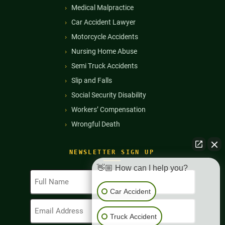
Medical Malpractice
Car Accident Lawyer
Motorcycle Accidents
Nursing Home Abuse
Semi Truck Accidents
Slip and Falls
Social Security Disability
Workers’ Compensation
Wrongful Death
NEWSLETTER SIGN UP
👋🏼 How can I help you?
Full
Name
Car Accident
(Required)
Email
Address
Truck Accident
(Required)