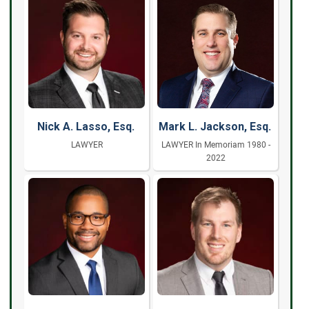
Nick A. Lasso, Esq.
Mark L. Jackson, Esq.
LAWYER
LAWYER In Memoriam 1980 -
2022