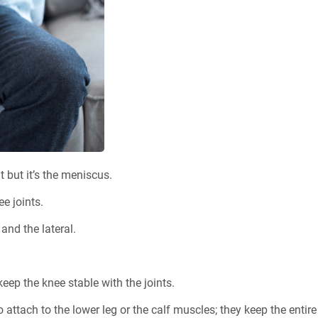
 but it’s the meniscus.
e joints.
and the lateral.
ep the knee stable with the joints.
attach to the lower leg or the calf muscles; they keep the entire