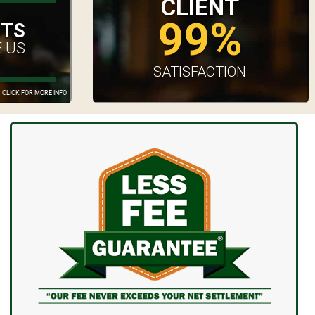
CLIENT
99%
UTS
 US
SATISFACTION
CLICK FOR MORE INFO