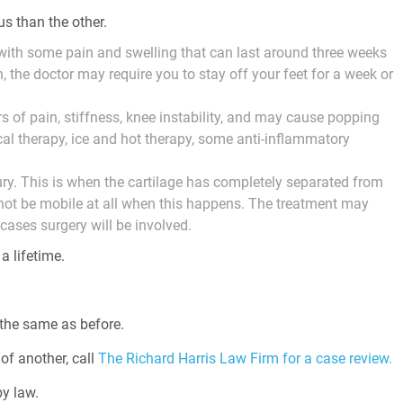
us than the other.
y with some pain and swelling that can last around three weeks
 the doctor may require you to stay off your feet for a week or
rs of pain, stiffness, knee instability, and may cause popping
al therapy, ice and hot therapy, some anti-inflammatory
ry. This is when the cartilage has completely separated from
 not be mobile at all when this happens. The treatment may
cases surgery will be involved.
a lifetime.
 the same as before.
of another, call
The Richard Harris Law Firm for a case review.
y law.