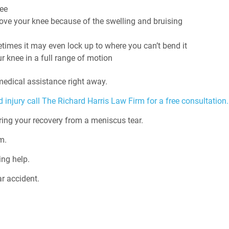
nee
 move your knee because of the swelling and bruising
imes it may even lock up to where you can’t bend it
r knee in a full range of motion
edical assistance right away.
 injury call The Richard Harris Law Firm for a free consultation.
ing your recovery from a meniscus tear.
m.
ing help.
r accident.