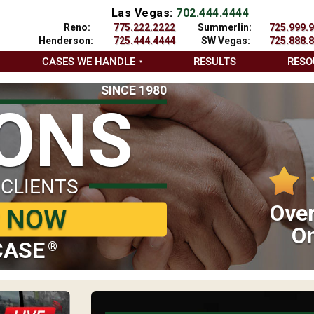
Las Vegas:
702.444.4444
Reno:
775.222.2222
Summerlin:
725.999.
Henderson:
725.444.4444
SW Vegas:
725.888.
CASES WE HANDLE
RESULTS
RESO
SINCE 1980
IONS
 CLIENTS
Over
P NOW
On
CASE
®