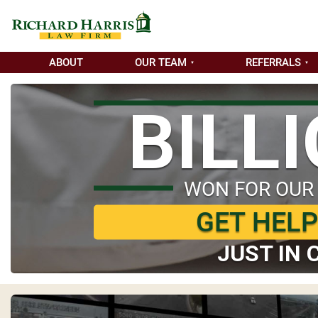
ABOUT
OUR TEAM
REFERRALS
BILL
WON FOR OUR
GET HEL
JUST IN 