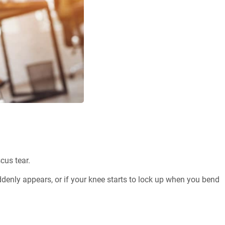
cus tear.
denly appears, or if your knee starts to lock up when you bend