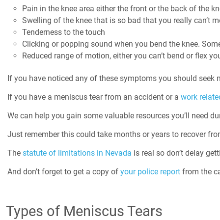
Pain in the knee area either the front or the back of the k
Swelling of the knee that is so bad that you really can’t
Tenderness to the touch
Clicking or popping sound when you bend the knee. Somet
Reduced range of motion, either you can’t bend or flex you
If you have noticed any of these symptoms you should seek m
If you have a meniscus tear from an accident or a
work related
We can help you gain some valuable resources you’ll need dur
Just remember this could take months or years to recover fro
The
statute of limitations in Nevada
is real so don’t delay gett
And don’t forget to get a copy of
your police report
from the ca
Types of Meniscus Tears