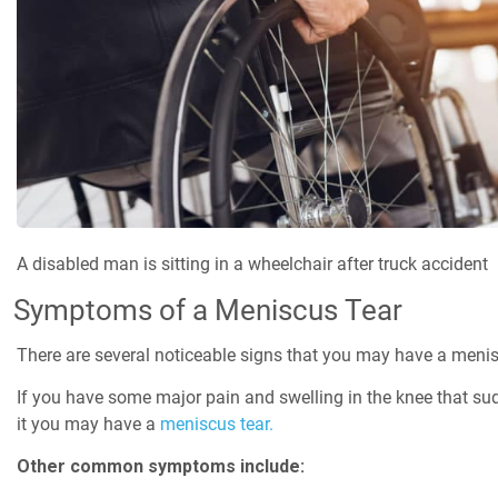
A disabled man is sitting in a wheelchair after truck accident
Symptoms of a Meniscus Tear
There are several noticeable signs that you may have a menis
If you have some major pain and swelling in the knee that sud
it you may have a
meniscus tear.
Other common symptoms include: