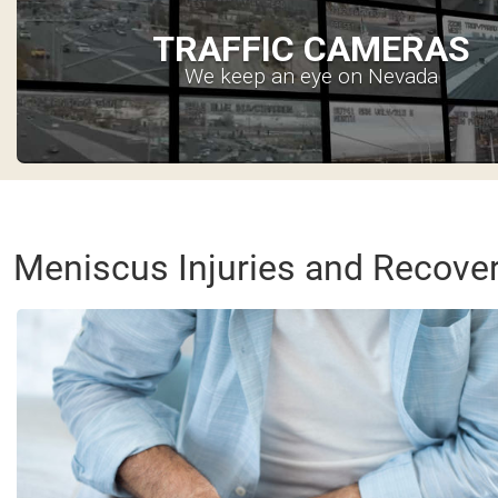
TRAFFIC CAMERAS
We keep an eye on Nevada
Meniscus Injuries and Recove