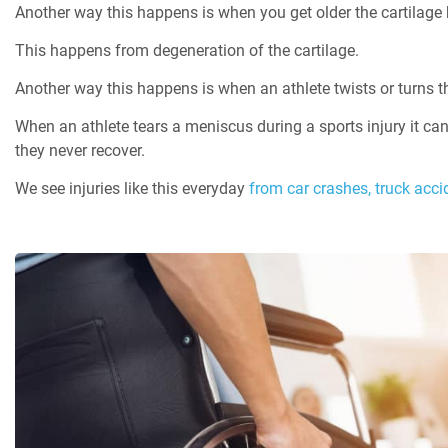
Another way this happens is when you get older the cartilage
This happens from degeneration of the cartilage.
Another way this happens is when an athlete twists or turns th
When an athlete tears a meniscus during a sports injury it ca
they never recover.
We see injuries like this everyday
from car crashes,
truck acci