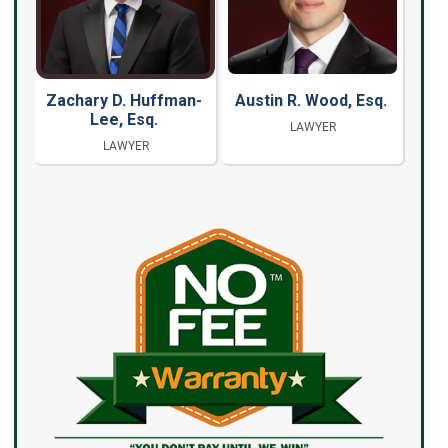
Zachary D. Huffman-
Austin R. Wood, Esq.
Lee, Esq.
LAWYER
LAWYER