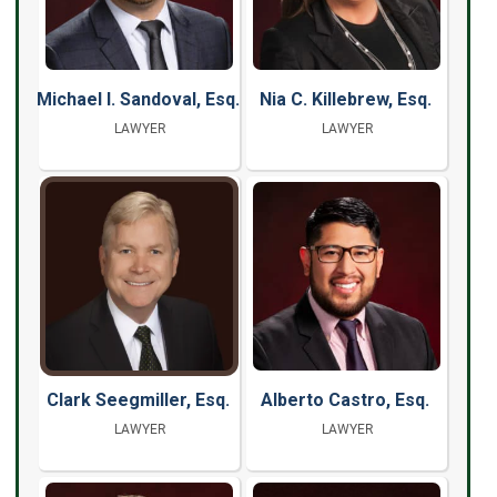
Michael I. Sandoval, Esq.
Nia C. Killebrew, Esq.
LAWYER
LAWYER
Clark Seegmiller, Esq.
Alberto Castro, Esq.
LAWYER
LAWYER