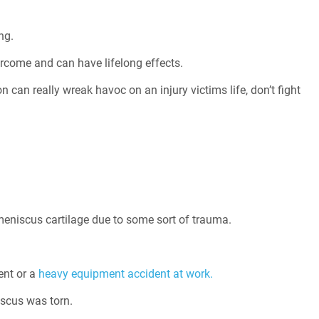
ng.
ercome and can have lifelong effects.
 can really wreak havoc on an injury victims life, don’t fight
he meniscus cartilage due to some sort of trauma.
ent or a
heavy equipment accident at work.
scus was torn.