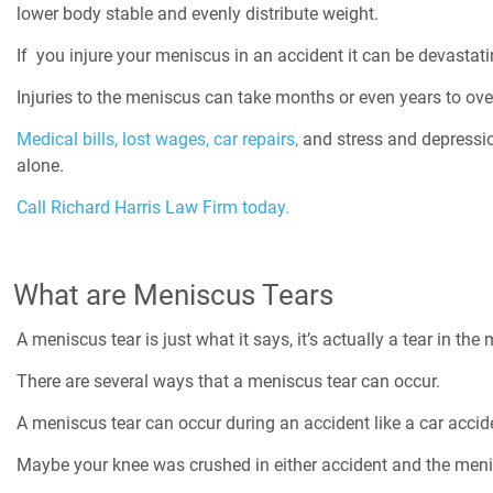
lower body stable and evenly distribute weight.
If you injure your meniscus in an accident it can be devastati
Injuries to the meniscus can take months or even years to ov
Medical bills,
lost wages,
car repairs,
and stress and depression
alone.
Call Richard Harris Law Firm today.
What are Meniscus Tears
A meniscus tear is just what it says, it’s actually a tear in t
There are several ways that a meniscus tear can occur.
A meniscus tear can occur during an accident like a car accid
Maybe your knee was crushed in either accident and the meni