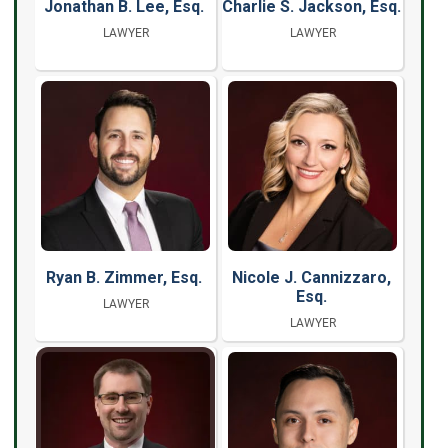
Jonathan B. Lee, Esq.
Charlie S. Jackson, Esq.
LAWYER
LAWYER
Ryan B. Zimmer, Esq.
Nicole J. Cannizzaro,
Esq.
LAWYER
LAWYER