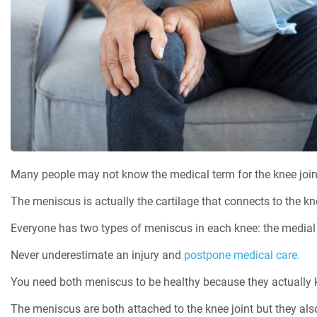
Many people may not know the medical term for the knee joint
The meniscus is actually the cartilage that connects to the kne
Everyone has two types of meniscus in each knee: the medial 
Never underestimate an injury and
postpone medical care.
You need both meniscus to be healthy because they actually ke
The meniscus are both attached to the knee joint but they also 