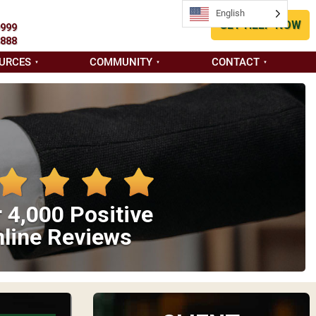
English
GET HELP NOW
9999
8888
URCES
COMMUNITY
CONTACT
 4,000 Positive
line Reviews