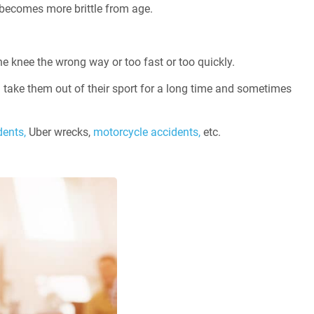
 becomes more brittle from age.
e knee the wrong way or too fast or too quickly.
n take them out of their sport for a long time and sometimes
dents,
Uber wrecks,
motorcycle accidents,
etc.