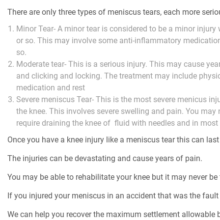
There are only three types of meniscus tears, each more serio
Minor Tear- A minor tear is considered to be a minor injur
or so. This may involve some anti-inflammatory medication,
so.
Moderate tear- This is a serious injury. This may cause yea
and clicking and locking. The treatment may include physic
medication and rest
Severe meniscus Tear- This is the most severe menicus inju
the knee. This involves severe swelling and pain. You may
require draining the knee of fluid with needles and in most 
Once you have a knee injury like a meniscus tear this can last 
The injuries can be devastating and cause years of pain.
You may be able to rehabilitate your knee but it may never be
If you injured your meniscus in an accident that was the fault 
We can help you recover the maximum settlement allowable b