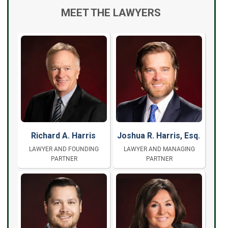
MEET THE LAWYERS
Richard A. Harris
Joshua R. Harris, Esq.
LAWYER AND FOUNDING
LAWYER AND MANAGING
PARTNER
PARTNER