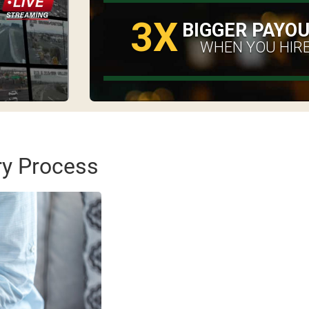
3X
BIGGER PAYO
WHEN YOU HIRE
ry Process