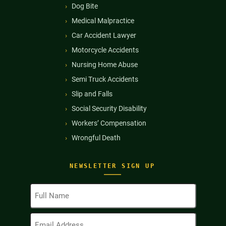
Dog Bite
Medical Malpractice
Car Accident Lawyer
Motorcycle Accidents
Nursing Home Abuse
Semi Truck Accidents
Slip and Falls
Social Security Disability
Workers’ Compensation
Wrongful Death
NEWSLETTER SIGN UP
Full
Name
(Required)
Email