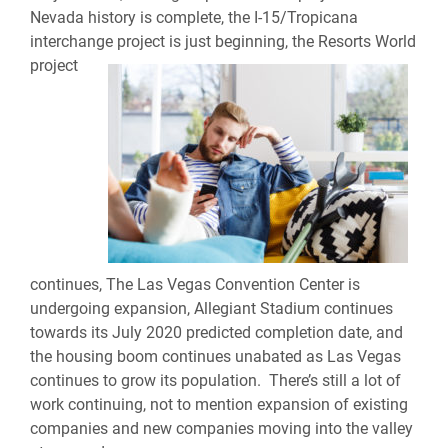
Nevada history is complete, the I-15/Tropicana
interchange project is just
beginning, the Resorts World
project
continues, The Las Vegas Convention Center is
undergoing expansion, Allegiant Stadium continues
towards its July 2020 predicted completion date, and
the housing boom continues unabated as Las Vegas
continues to grow its population. There’s still a lot of
work continuing, not to mention expansion of existing
companies and new companies moving into the valley