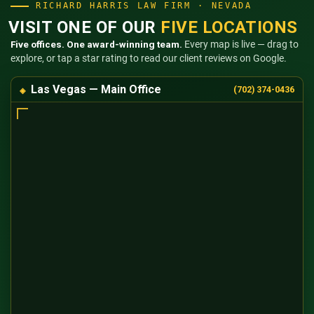
RICHARD HARRIS LAW FIRM · NEVADA
VISIT ONE OF OUR
FIVE LOCATIONS
Five offices. One award-winning team.
Every map is live — drag to
explore, or tap a star rating to read our client reviews on Google.
Las Vegas — Main Office
(702) 374-0436