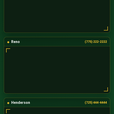
Reno
(775) 222-2222
Henderson
(725) 444-4444