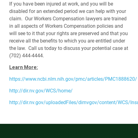
If you have been injured at work, and you will be
disabled for an extended period we can help with your
claim. Our Workers Compensation lawyers are trained
in all aspects of Workers Compensation policies and
will see to it that your rights are preserved and that you
receive all the benefits to which you are entitled under
the law. Call us today to discuss your potential case at
(702) 444-4444.
Learn More:
https://www.ncbi.nlm.nih.gov/pmc/articles/PMC1888620/
http://dir.nv.gov/WCS/home/
http://dir.nv.gov/uploadedFiles/dirnvgov/content/WCS/I