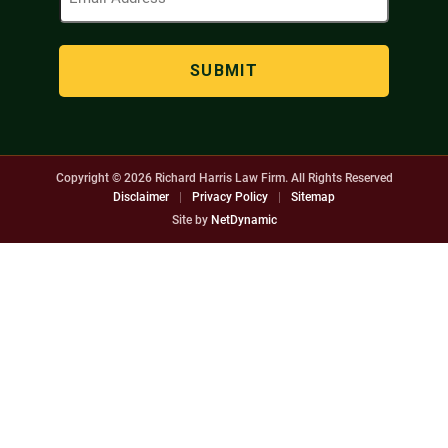
Address
(Required)
Copyright © 2026
Richard Harris Law Firm. All Rights Reserved
Disclaimer
|
Privacy Policy
|
Sitemap
Site by
NetDynamic