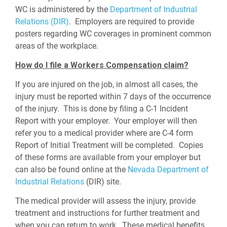
WC is administered by the
Department of Industrial
Relations (DIR)
. Employers are required to provide
posters regarding WC coverages in prominent common
areas of the workplace.
How do I file a Workers Compensation claim?
If you are injured on the job, in almost all cases, the
injury must be reported within 7 days of the occurrence
of the injury. This is done by filing a C-1 Incident
Report with your employer. Your employer will then
refer you to a medical provider where are C-4 form
Report of Initial Treatment will be completed. Copies
of these forms are available from your employer but
can also be found online at the
Nevada Department of
Industrial Relations
(DIR) site.
The medical provider will assess the injury, provide
treatment and instructions for further treatment and
when you can return to work. These medical benefits