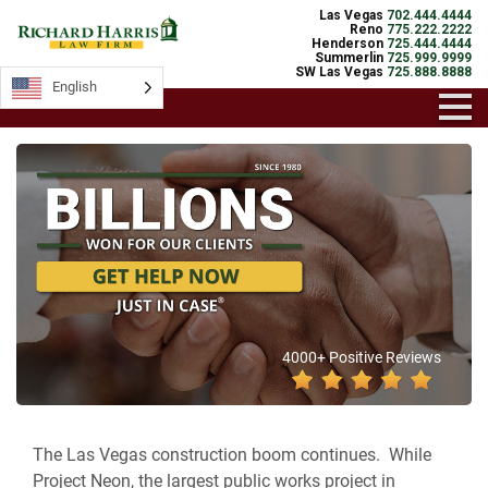
Las Vegas
702.444.4444
Reno
775.222.2222
Henderson
725.444.4444
Summerlin
725.999.9999
SW Las Vegas
725.888.8888
English
4000+ Positive Reviews
The Las Vegas construction boom continues. While
Project Neon, the largest public works project in