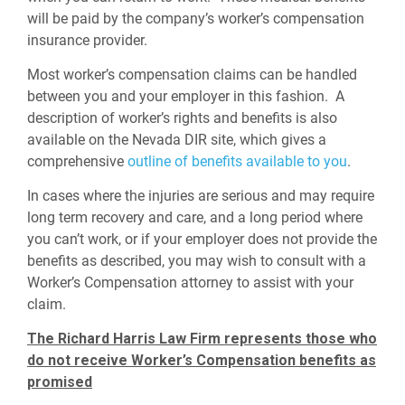
will be paid by the company’s worker’s compensation
insurance provider.
Most worker’s compensation claims can be handled
between you and your employer in this fashion. A
description of worker’s rights and benefits is also
available on the Nevada DIR site, which gives a
comprehensive
outline of benefits available to you
.
In cases where the injuries are serious and may require
long term recovery and care, and a long period where
you can’t work, or if your employer does not provide the
benefits as described, you may wish to consult with a
Worker’s Compensation attorney to assist with your
claim.
The Richard Harris Law Firm represents those who
do not receive Worker’s Compensation benefits as
promised