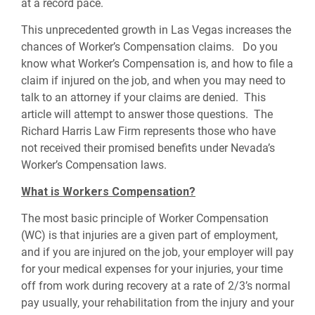
at a record pace.
This unprecedented growth in Las Vegas increases the
chances of Worker’s Compensation claims. Do you
know what Worker’s Compensation is, and how to file a
claim if injured on the job, and when you may need to
talk to an attorney if your claims are denied. This
article will attempt to answer those questions. The
Richard Harris Law Firm represents those who have
not received their promised benefits under Nevada’s
Worker’s Compensation laws.
What is Workers Compensation?
The most basic principle of Worker Compensation
(WC) is that injuries are a given part of employment,
and if you are injured on the job, your employer will pay
for your medical expenses for your injuries, your time
off from work during recovery at a rate of 2/3’s normal
pay usually, your rehabilitation from the injury and your