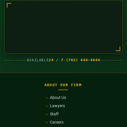
AVAILABLE
24 / 7
·
(702) 444-4444
ABOUT OUR FIRM
About Us
Lawyers
Staff
Careers