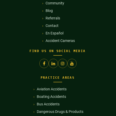
Community
Blog
Referrals
Contact
En Español
Accident Cameras
FIND US ON SOCIAL MEDIA
PRACTICE AREAS
Aviation Accidents
Boating Accidents
Bus Accidents
Dangerous Drugs & Products