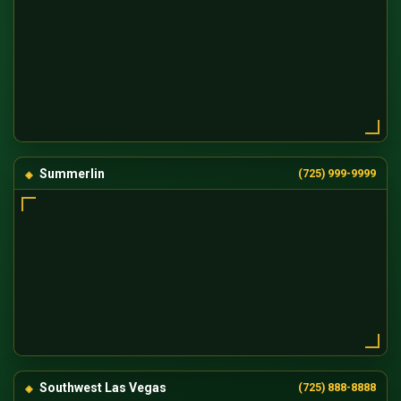
Summerlin
(725) 999-9999
Southwest Las Vegas
(725) 888-8888