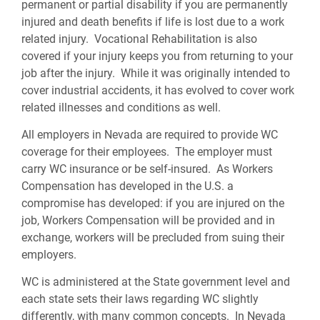
permanent or partial disability if you are permanently
injured and death benefits if life is lost due to a work
related injury. Vocational Rehabilitation is also
covered if your injury keeps you from returning to your
job after the injury. While it was originally intended to
cover industrial accidents, it has evolved to cover work
related illnesses and conditions as well.
All employers in Nevada are required to provide WC
coverage for their employees. The employer must
carry WC insurance or be self-insured. As Workers
Compensation has developed in the U.S. a
compromise has developed: if you are injured on the
job, Workers Compensation will be provided and in
exchange, workers will be precluded from suing their
employers.
WC is administered at the State government level and
each state sets their laws regarding WC slightly
differently, with many common concepts. In Nevada