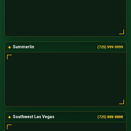
Summerlin
(725) 999-9999
Southwest Las Vegas
(725) 888-8888