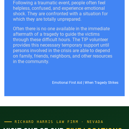
Following a traumatic event, people often feel
helpless, confused, and experience emotional
shock. They are confronted with a situation for
which they are totally unprepared.
Often there is no one available in the immediate
aftermath of a tragedy to guide the victims
through these difficult hours. The TIP volunteer
provides this necessary temporary support until
persons involved in the crisis are able to depend
on family, friends, neighbors, and other resources
in the community.
Emotional First Aid
|
When Tragedy Strikes
RICHARD HARRIS LAW FIRM · NEVADA