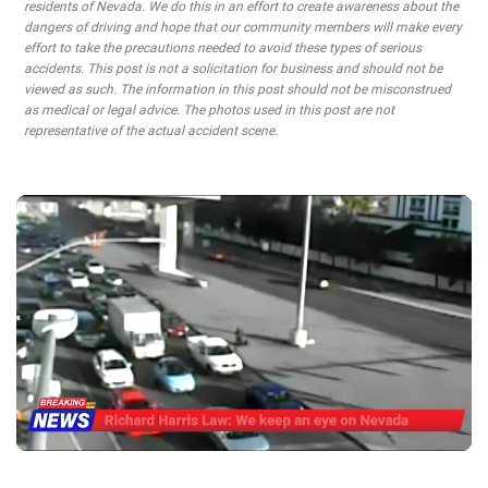
residents of Nevada. We do this in an effort to create awareness about the
dangers of driving and hope that our community members will make every
effort to take the precautions needed to avoid these types of serious
accidents. This post is not a solicitation for business and should not be
viewed as such. The information in this post should not be misconstrued
as medical or legal advice. The photos used in this post are not
representative of the actual accident scene.