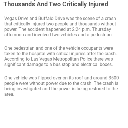
Thousands And Two Critically Injured
Vegas Drive and Buffalo Drive was the scene of a crash
that critically injured two people and thousands without
power. The accident happened at 2:24 p.m. Thursday
afternoon and involved two vehicles and a pedestrian.
One pedestrian and one of the vehicle occupants were
taken to the hospital with critical injuries after the crash.
According to Las Vegas Metropolitan Police there was
significant damage to a bus stop and electrical boxes.
One vehicle was flipped over on its roof and around 3500
people were without power due to the crash. The crash is
being investigated and the power is being restored to the
area.