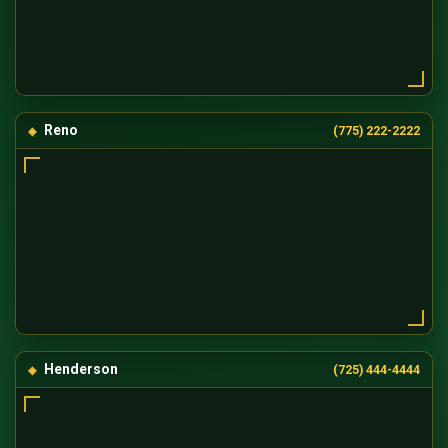
Reno
(775) 222-2222
Henderson
(725) 444-4444