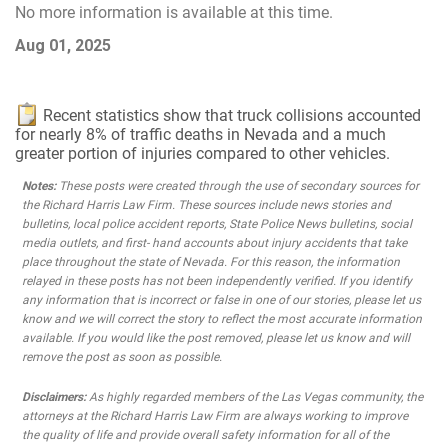
No more information is available at this time.
Aug 01, 2025
Recent statistics show that truck collisions accounted
for nearly 8% of traffic deaths in Nevada and a much
greater portion of injuries compared to other vehicles.
Notes:
These posts were created through the use of secondary sources for
the Richard Harris Law Firm. These sources include news stories and
bulletins, local police accident reports, State Police News bulletins, social
media outlets, and first- hand accounts about injury accidents that take
place throughout the state of Nevada. For this reason, the information
relayed in these posts has not been independently verified. If you identify
any information that is incorrect or false in one of our stories, please let us
know and we will correct the story to reflect the most accurate information
available. If you would like the post removed, please let us know and will
remove the post as soon as possible.
Disclaimers:
As highly regarded members of the Las Vegas community, the
attorneys at the Richard Harris Law Firm are always working to improve
the quality of life and provide overall safety information for all of the