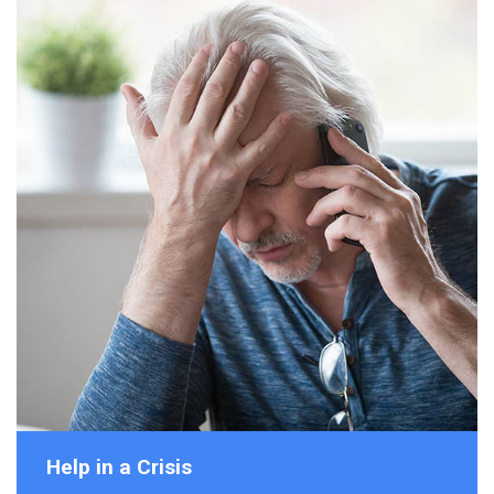
Help in a Crisis