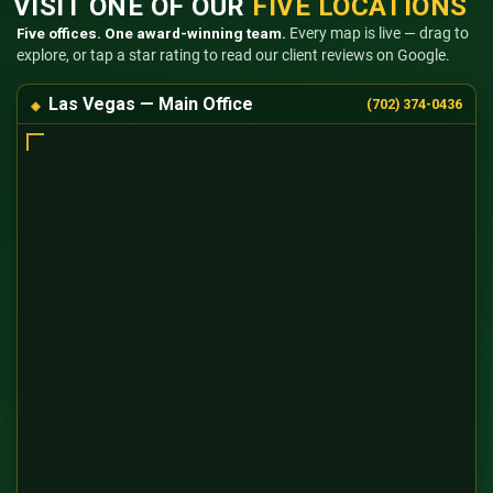
VISIT ONE OF OUR
FIVE LOCATIONS
Five offices. One award-winning team.
Every map is live — drag to
explore, or tap a star rating to read our client reviews on Google.
Las Vegas — Main Office
(702) 374-0436