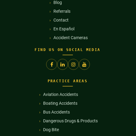
Blog
Referrals
Contact
En Español
Accident Cameras
FIND US ON SOCIAL MEDIA
PRACTICE AREAS
Aviation Accidents
Boating Accidents
Bus Accidents
Dangerous Drugs & Products
Dog Bite