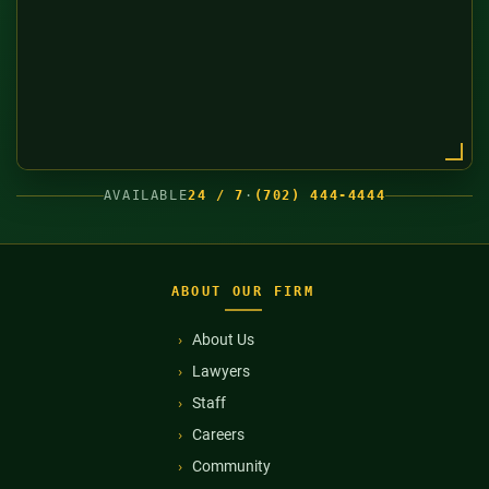
AVAILABLE
24 / 7
·
(702) 444-4444
ABOUT OUR FIRM
About Us
Lawyers
Staff
Careers
Community