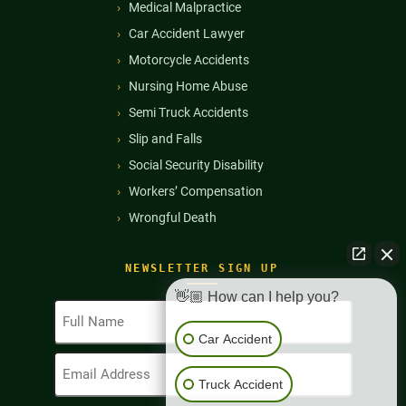
Medical Malpractice
Car Accident Lawyer
Motorcycle Accidents
Nursing Home Abuse
Semi Truck Accidents
Slip and Falls
Social Security Disability
Workers’ Compensation
Wrongful Death
NEWSLETTER SIGN UP
👋🏼 How can I help you?
Full
Name
Car Accident
(Required)
Email
Address
Truck Accident
(Required)