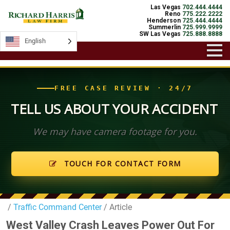
Las Vegas
702.444.4444
Reno
775.222.2222
Henderson
725.444.4444
Summerlin
725.999.9999
SW Las Vegas
725.888.8888
English
English
FREE CASE REVIEW · 24/7
TELL US ABOUT YOUR ACCIDENT
We may have camera footage for you.
TOUCH FOR CONTACT FORM
/
Traffic Command Center
/ Article
West Valley Crash Leaves Power Out For