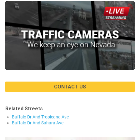
CONTACT US
Related Streets
Buffalo Dr And Tropicana Ave
Buffalo Dr And Sahara Ave