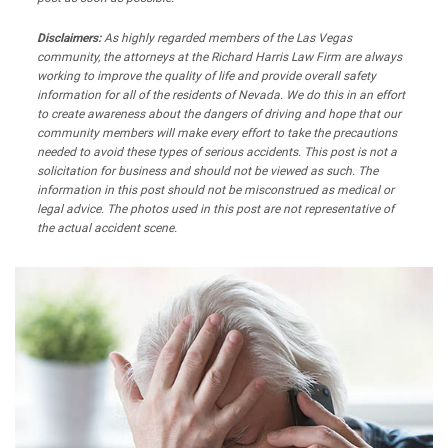
Disclaimers:
As highly regarded members of the Las Vegas
community, the attorneys at the Richard Harris Law Firm are always
working to improve the quality of life and provide overall safety
information for all of the residents of Nevada. We do this in an effort
to create awareness about the dangers of driving and hope that our
community members will make every effort to take the precautions
needed to avoid these types of serious accidents. This post is not a
solicitation for business and should not be viewed as such. The
information in this post should not be misconstrued as medical or
legal advice. The photos used in this post are not representative of
the actual accident scene.