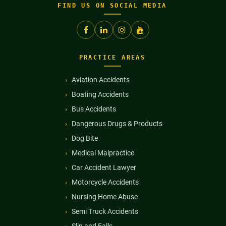
FIND US ON SOCIAL MEDIA
PRACTICE AREAS
Aviation Accidents
Boating Accidents
Bus Accidents
Dangerous Drugs & Products
Dog Bite
Medical Malpractice
Car Accident Lawyer
Motorcycle Accidents
Nursing Home Abuse
Semi Truck Accidents