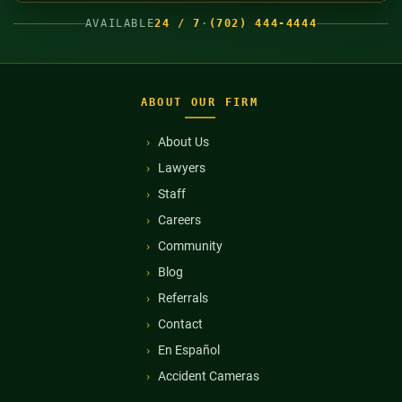
AVAILABLE
24 / 7
·
(702) 444-4444
ABOUT OUR FIRM
About Us
Lawyers
Staff
Careers
Community
Blog
Referrals
Contact
En Español
Accident Cameras