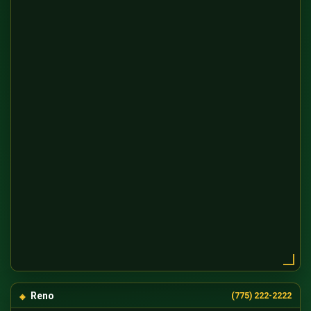
Reno
(775) 222-2222