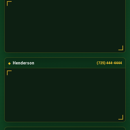
Henderson
(725) 444-4444