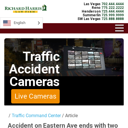
Las Vegas
702.444.4444
Reno
775.222.2222
Henderson
725.444.4444
Summerlin
725.999.9999
SW Las Vegas
725.888.8888
English
English
Traffic
Accident
Cameras
Live Cameras
/
Traffic Command Center
/ Article
Accident on Eastern Ave ends with two