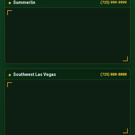
Summerlin
(725) 999-9999
Southwest Las Vegas
(725) 888-8888