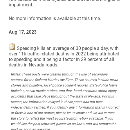
impairment.
No more information is available at this time.
Aug 17, 2023
Speeding kills an average of 30 people a day, with
over 11k traffic-related deaths in 2022 being attributed
to speeding and it being a factor in 29 percent of all
deaths in Nevada roads.
Notes:
These posts were created through the use of secondary
sources for the Richard Harris Law Firm. These sources include news
stories and bulletins, local police accident reports, State Police News
bulletins, social media outlets, and first- hand accounts about injury
accidents that take place throughout the state of Nevada. For this
reason, the information relayed in these posts has not been
independently verified. If you identify any information that is incorrect
or false in one of our stories, please let us know and we will correct
the story to reflect the most accurate information available. If you
would like the post removed, please let us know and will remove the
post as soon as possible.