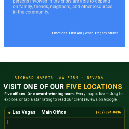
persons involved in the crisis are able to depend
on family, friends, neighbors, and other resources
in the community.
Emotional First Aid
|
When Tragedy Strikes
RICHARD HARRIS LAW FIRM · NEVADA
VISIT ONE OF OUR
FIVE LOCATIONS
Five offices. One award-winning team.
Every map is live — drag to
explore, or tap a star rating to read our client reviews on Google.
Las Vegas — Main Office
(702) 374-0436