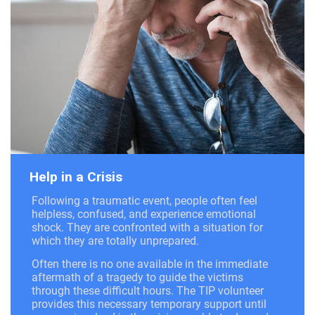
Help in a Crisis
Following a traumatic event, people often feel
helpless, confused, and experience emotional
shock. They are confronted with a situation for
which they are totally unprepared.
Often there is no one available in the immediate
aftermath of a tragedy to guide the victims
through these difficult hours. The TIP volunteer
provides this necessary temporary support until