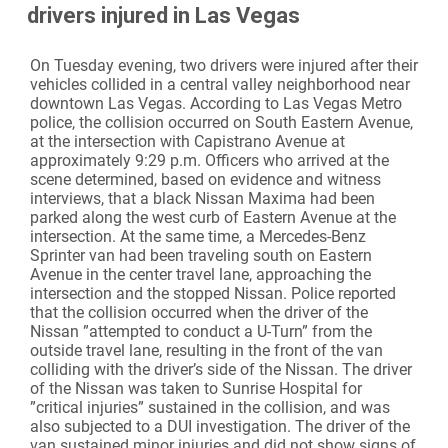
drivers injured in Las Vegas
On Tuesday evening, two drivers were injured after their
vehicles collided in a central valley neighborhood near
downtown Las Vegas. According to Las Vegas Metro
police, the collision occurred on South Eastern Avenue,
at the intersection with Capistrano Avenue at
approximately 9:29 p.m. Officers who arrived at the
scene determined, based on evidence and witness
interviews, that a black Nissan Maxima had been
parked along the west curb of Eastern Avenue at the
intersection. At the same time, a Mercedes-Benz
Sprinter van had been traveling south on Eastern
Avenue in the center travel lane, approaching the
intersection and the stopped Nissan. Police reported
that the collision occurred when the driver of the
Nissan ”attempted to conduct a U-Turn” from the
outside travel lane, resulting in the front of the van
colliding with the driver’s side of the Nissan. The driver
of the Nissan was taken to Sunrise Hospital for
”critical injuries” sustained in the collision, and was
also subjected to a DUI investigation. The driver of the
van sustained minor injuries and did not show signs of