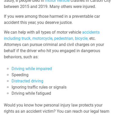
Sadly, 8 people died in
motor vehicle
crashes
in Carson City
between 2015 and 2019. Many others were injured.
If you were among those harmed in a preventable car
accident this year, you deserve justice.
We can help with all types of motor vehicle
accidents
including truck,
motorcycle
,
pedestrian,
bicycle,
etc.
Attorneys can pursue criminal and civil charges on your
behalf if the driver who hit you engaged in dangerous
behaviors, such as:
Driving while impaired
Speeding
Distracted driving
Ignoring traffic rules or signals
Driving while fatigued
Would you know how personal injury law protects your
rights as an accident victim? You can reach our legal team