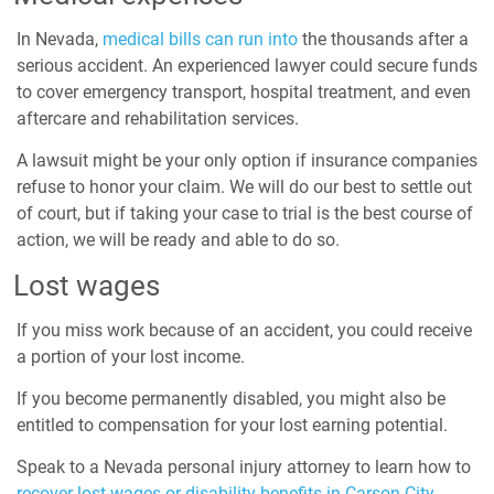
In Nevada,
medical bills can run into
the thousands after a
serious accident. An experienced lawyer could secure funds
to cover emergency transport, hospital treatment, and even
aftercare and rehabilitation services.
A lawsuit might be your only option if insurance companies
refuse to honor your claim. We will do our best to settle out
of court, but if taking your case to trial is the best course of
action, we will be ready and able to do so.
Lost wages
If you miss work because of an accident, you could receive
a portion of your lost income.
If you become permanently disabled, you might also be
entitled to compensation for your lost earning potential.
Speak to a Nevada personal injury attorney to learn how to
recover lost wages or disability benefits in Carson City.