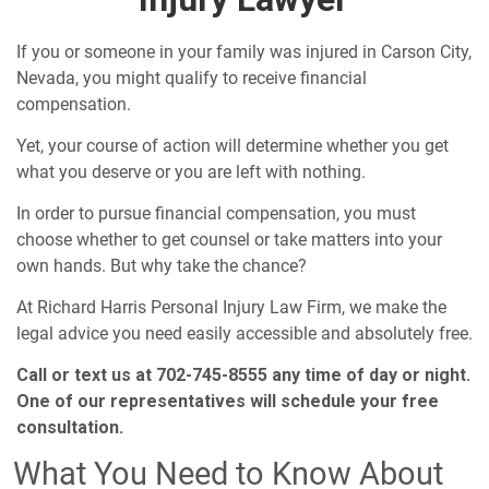
If you or someone in your family was injured in Carson City,
Nevada, you might qualify to receive financial
compensation.
Yet, your course of action will determine whether you get
what you deserve or you are left with nothing.
In order to pursue financial compensation, you must
choose whether to get counsel or take matters into your
own hands. But why take the chance?
At Richard Harris Personal Injury Law Firm, we make the
legal advice you need easily accessible and absolutely free.
Call or text us at 702-745-8555 any time of day or night.
One of our representatives will schedule your free
consultation.
What You Need to Know About