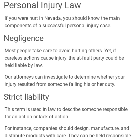
Personal Injury Law
If you were hurt in Nevada, you should know the main
components of a successful personal injury case.
Negligence
Most people take care to avoid hurting others. Yet, if
careless actions cause injury, the at-fault party could be
held liable by law.
Our attorneys can investigate to determine whether your
injury resulted from someone failing his or her duty.
Strict liability
This term is used in law to describe someone responsible
for an action or lack of action.
For instance, companies should design, manufacture, and
distribute products with care. They can be held responsible