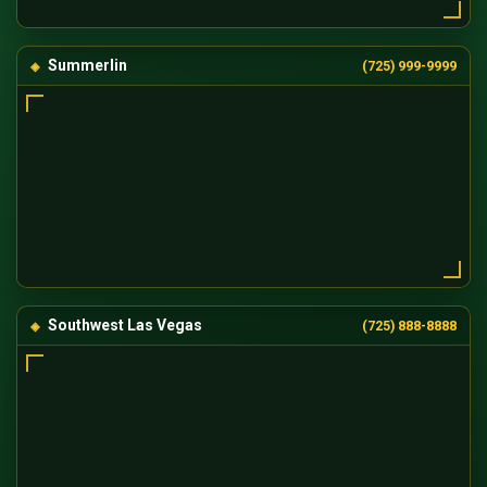
Summerlin
(725) 999-9999
Southwest Las Vegas
(725) 888-8888