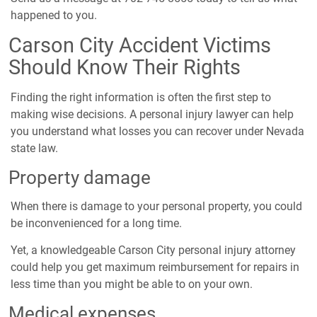
happened to you.
Carson City Accident Victims
Should Know Their Rights
Finding the right information is often the first step to
making wise decisions. A personal injury lawyer can help
you understand what losses you can recover under Nevada
state law.
Property damage
When there is damage to your personal property, you could
be inconvenienced for a long time.
Yet, a knowledgeable Carson City personal injury attorney
could help you get maximum reimbursement for repairs in
less time than you might be able to on your own.
Medical expenses