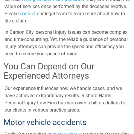
value of services once performed by the deceased relative.
Please
contact
our legal team to learn more about how to
file a claim.
In Carson City, personal injury issues can become complex
and time-consuming. Yet, the reliable guidance of personal
injury attorneys can provide the speed and efficiency you
need to restore your peace of mind.
You Can Depend on Our
Experienced Attorneys
Our experience influences how we handle cases, and we
have achieved extraordinary results. Richard Harris
Personal Injury Law Firm has won over a billion dollars for
our clients in various practice areas.
Motor vehicle accidents