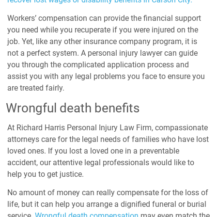
Workers’ compensation can provide the financial support
you need while you recuperate if you were injured on the
job. Yet, like any other insurance company program, it is
not a perfect system. A personal injury lawyer can guide
you through the complicated application process and
assist you with any legal problems you face to ensure you
are treated fairly.
Wrongful death benefits
At Richard Harris Personal Injury Law Firm, compassionate
attorneys care for the legal needs of families who have lost
loved ones. If you lost a loved one in a preventable
accident, our attentive legal professionals would like to
help you to get justice.
No amount of money can really compensate for the loss of
life, but it can help you arrange a dignified funeral or burial
service.
Wrongful death compensation
may even match the