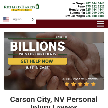
Las Vegas
702.444.4444
Reno
775.222.2222
Henderson
725.444.4444
Summerlin
725.999.9999
SW Las Vegas
725.888.8888
English
4000+ Positive Reviews
Carson City, NV Personal
Injury Lawyer