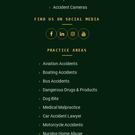
Accident Cameras
FIND US ON SOCIAL MEDIA
PRACTICE AREAS
Aviation Accidents
Boating Accidents
Bus Accidents
Dangerous Drugs & Products
Dog Bite
Medical Malpractice
Car Accident Lawyer
Motorcycle Accidents
Nursing Home Abuse