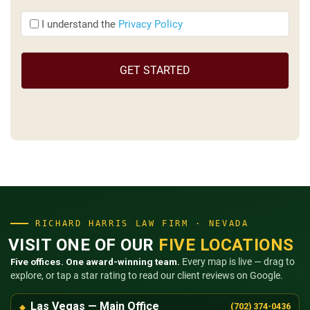
I
I understand the
Privacy Policy
understand
the
(Required)
RICHARD HARRIS LAW FIRM · NEVADA
VISIT ONE OF OUR
FIVE LOCATIONS
Five offices. One award-winning team.
Every map is live — drag to
explore, or tap a star rating to read our client reviews on Google.
Las Vegas — Main Office
(702) 374-0436