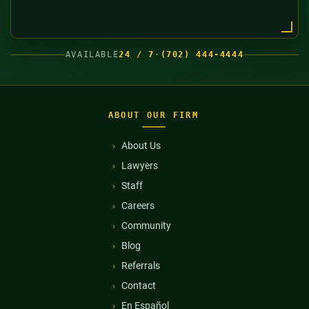
AVAILABLE
24 / 7
·
(702) 444-4444
ABOUT OUR FIRM
About Us
Lawyers
Staff
Careers
Community
Blog
Referrals
Contact
En Español