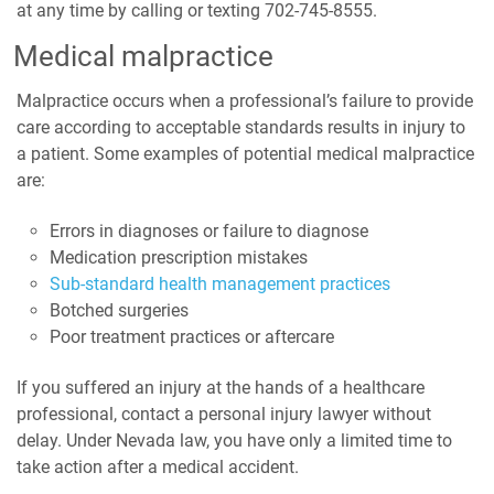
at any time by calling or texting 702-745-8555.
Medical malpractice
Malpractice occurs when a professional’s failure to provide
care according to acceptable standards results in injury to
a patient. Some examples of potential medical malpractice
are:
Errors in diagnoses or failure to diagnose
Medication prescription mistakes
Sub-standard health management practices
Botched surgeries
Poor treatment practices or aftercare
If you suffered an injury at the hands of a healthcare
professional, contact a personal injury lawyer without
delay. Under Nevada law, you have only a limited time to
take action after a medical accident.