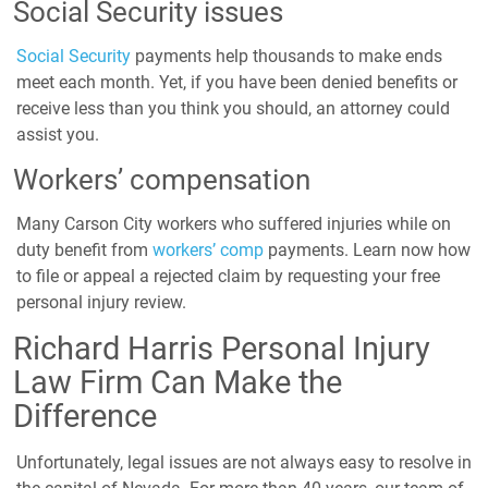
Social Security issues
Social Security
payments help thousands to make ends
meet each month. Yet, if you have been denied benefits or
receive less than you think you should, an attorney could
assist you.
Workers’ compensation
Many Carson City workers who suffered injuries while on
duty benefit from
workers’ comp
payments. Learn now how
to file or appeal a rejected claim by requesting your free
personal injury review.
Richard Harris Personal Injury
Law Firm Can Make the
Difference
Unfortunately, legal issues are not always easy to resolve in