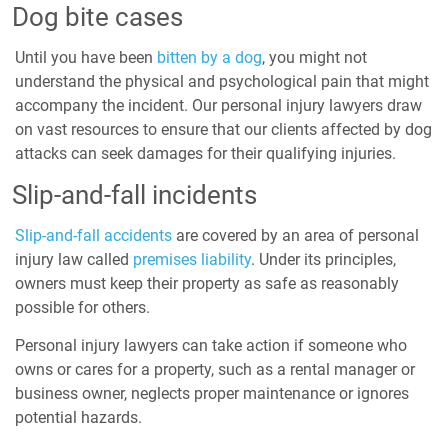
Dog bite cases
Until you have been
bitten by a dog
, you might not
understand the physical and psychological pain that might
accompany the incident. Our personal injury lawyers draw
on vast resources to ensure that our clients affected by dog
attacks can seek damages for their qualifying injuries.
Slip-and-fall incidents
Slip-and-fall accidents
are covered by an area of personal
injury law called
premises liability
. Under its principles,
owners must keep their property as safe as reasonably
possible for others.
Personal injury lawyers can take action if someone who
owns or cares for a property, such as a rental manager or
business owner, neglects proper maintenance or ignores
potential hazards.