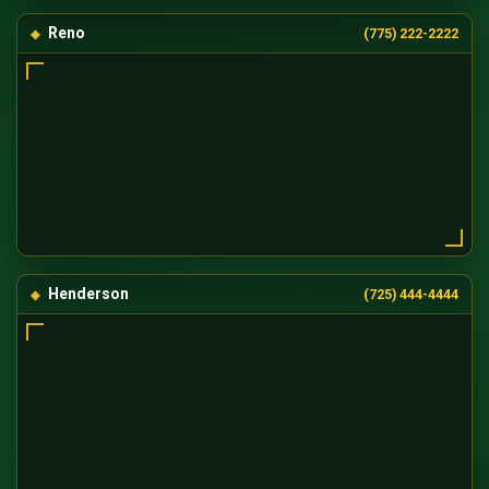
Reno
(775) 222-2222
Henderson
(725) 444-4444