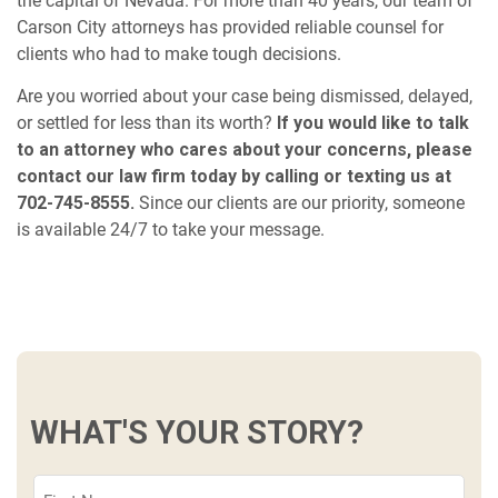
the capital of Nevada. For more than 40 years, our team of
Carson City attorneys has provided reliable counsel for
clients who had to make tough decisions.
Are you worried about your case being dismissed, delayed,
or settled for less than its worth?
If you would like to talk
to an attorney who cares about your concerns, please
contact our law firm today by calling or texting us at
702-745-8555.
Since our clients are our priority, someone
is available 24/7 to take your message.
WHAT'S YOUR STORY?
First