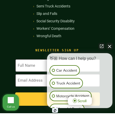
Semi Truck Accidents
Slip and Falls
Social Security Disability
Workers’ Compensation
Wrongful Death
NEWSLETTER SIGN UP
👋🏼 How can I help you?
Full
Name
Car Accident
(Required)
Email
Address
Truck Accident
(Required)
Motorcycle Accident
Scroll
Call us
Wrongful Death