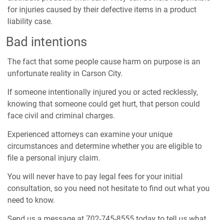
for injuries caused by their defective items in a product
liability case.
Bad intentions
The fact that some people cause harm on purpose is an
unfortunate reality in Carson City.
If someone intentionally injured you or acted recklessly,
knowing that someone could get hurt, that person could
face civil and criminal charges.
Experienced attorneys can examine your unique
circumstances and determine whether you are eligible to
file a personal injury claim.
You will never have to pay legal fees for your initial
consultation, so you need not hesitate to find out what you
need to know.
Send us a message at 702-745-8555 today to tell us what