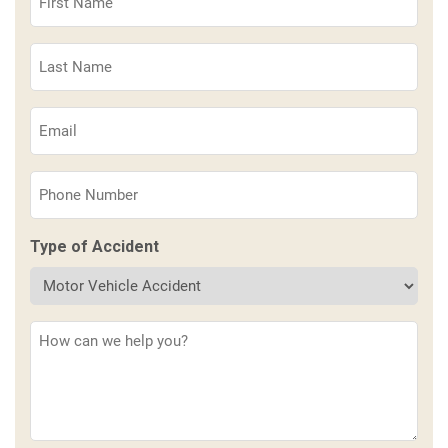
Name
(Required)
Last
Name
(Required)
Email
(Required)
Phone
(Required)
Type of Accident
Description
(Required)