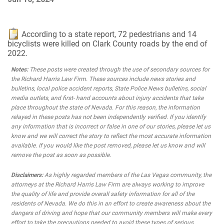
According to a state report, 72 pedestrians and 14
bicyclists were killed on Clark County roads by the end of
2022.
Notes:
These posts were created through the use of secondary sources for
the Richard Harris Law Firm. These sources include news stories and
bulletins, local police accident reports, State Police News bulletins, social
media outlets, and first- hand accounts about injury accidents that take
place throughout the state of Nevada. For this reason, the information
relayed in these posts has not been independently verified. If you identify
any information that is incorrect or false in one of our stories, please let us
know and we will correct the story to reflect the most accurate information
available. If you would like the post removed, please let us know and will
remove the post as soon as possible.
Disclaimers:
As highly regarded members of the Las Vegas community, the
attorneys at the Richard Harris Law Firm are always working to improve
the quality of life and provide overall safety information for all of the
residents of Nevada. We do this in an effort to create awareness about the
dangers of driving and hope that our community members will make every
effort to take the precautions needed to avoid these types of serious