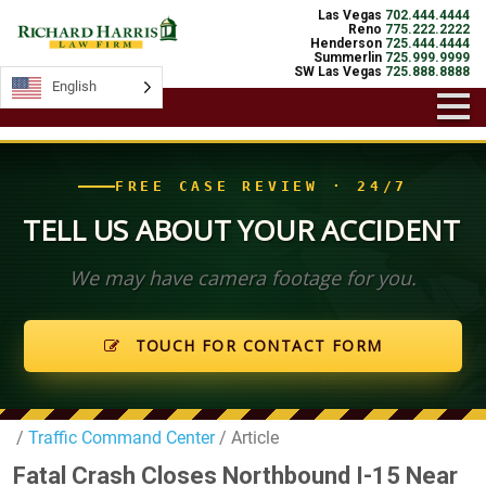
Las Vegas
702.444.4444
Reno
775.222.2222
Henderson
725.444.4444
Summerlin
725.999.9999
SW Las Vegas
725.888.8888
English
English
FREE CASE REVIEW · 24/7
TELL US ABOUT YOUR ACCIDENT
We may have camera footage for you.
TOUCH FOR CONTACT FORM
/
Traffic Command Center
/ Article
Fatal Crash Closes Northbound I-15 Near