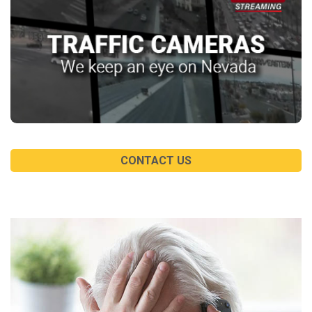
CONTACT US