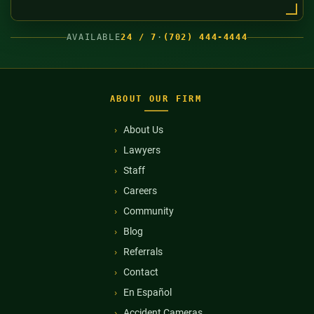
AVAILABLE
24 / 7
·
(702) 444-4444
ABOUT OUR FIRM
About Us
Lawyers
Staff
Careers
Community
Blog
Referrals
Contact
En Español
Accident Cameras