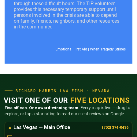
through these difficult hours. The TIP volunteer
provides this necessary temporary support until
persons involved in the crisis are able to depend
on family, friends, neighbors, and other resources
in the community.
Emotional First Aid
|
When Tragedy Strikes
RICHARD HARRIS LAW FIRM · NEVADA
VISIT ONE OF OUR
FIVE LOCATIONS
Five offices. One award-winning team.
Every map is live — drag to
explore, or tap a star rating to read our client reviews on Google.
Las Vegas — Main Office
(702) 374-0436