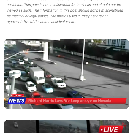
accidents. This post is not a solicitation for business and should not be
viewed as such. The information in this post should not be misconstrued
as medical or legal advice. The photos used in this post are not
representative of the actual accident scene.