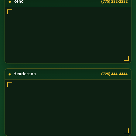
Reno
(775) 222-2222
Henderson
(725) 444-4444