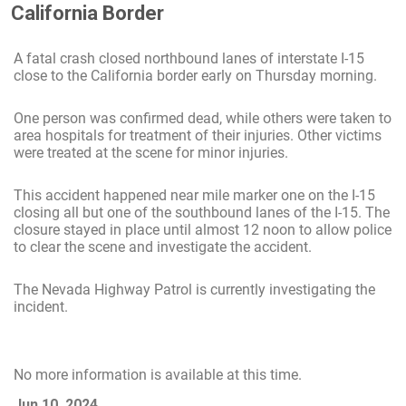
California Border
A fatal crash closed northbound lanes of interstate I-15
close to the California border early on Thursday morning.
One person was confirmed dead, while others were taken to
area hospitals for treatment of their injuries. Other victims
were treated at the scene for minor injuries.
This accident happened near mile marker one on the I-15
closing all but one of the southbound lanes of the I-15. The
closure stayed in place until almost 12 noon to allow police
to clear the scene and investigate the accident.
The Nevada Highway Patrol is currently investigating the
incident.
No more information is available at this time.
Jun 10, 2024