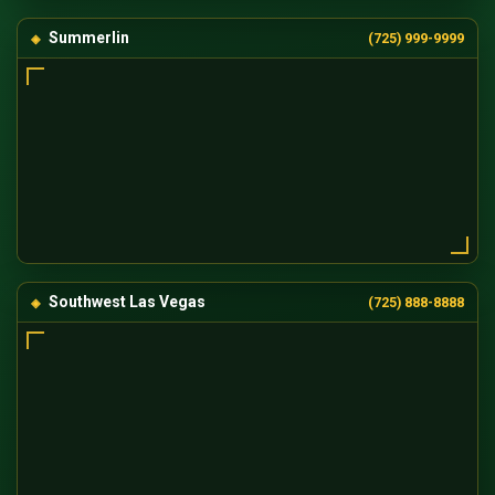
Summerlin
(725) 999-9999
Southwest Las Vegas
(725) 888-8888