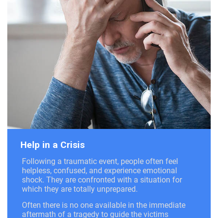
Help in a Crisis
Following a traumatic event, people often feel
helpless, confused, and experience emotional
shock. They are confronted with a situation for
which they are totally unprepared.
Often there is no one available in the immediate
aftermath of a tragedy to guide the victims