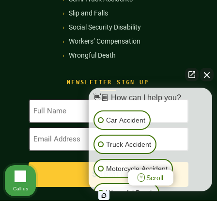
Slip and Falls
Social Security Disability
Workers’ Compensation
Wrongful Death
NEWSLETTER SIGN UP
👋🏼 How can I help you?
Full
Name
Car Accident
(Required)
Email
Address
Truck Accident
(Required)
Motorcycle Accident
Scroll
Call us
Wrongful Death
Workers' Compensation