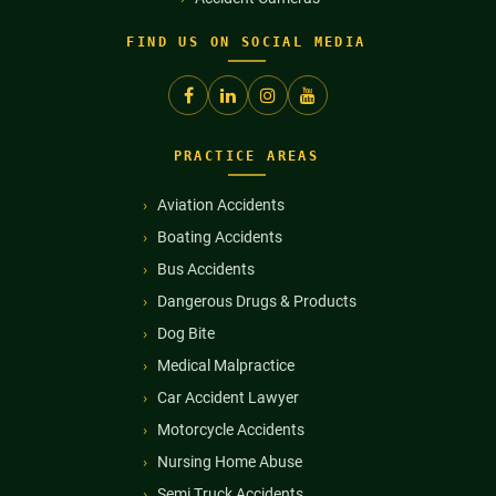
FIND US ON SOCIAL MEDIA
PRACTICE AREAS
Aviation Accidents
Boating Accidents
Bus Accidents
Dangerous Drugs & Products
Dog Bite
Medical Malpractice
Car Accident Lawyer
Motorcycle Accidents
Nursing Home Abuse
Semi Truck Accidents